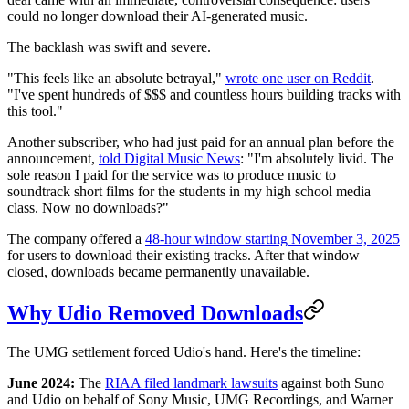
could no longer download their AI-generated music.
The backlash was swift and severe.
"This feels like an absolute betrayal,"
wrote one user on Reddit
.
"I've spent hundreds of $$$ and countless hours building tracks with
this tool."
Another subscriber, who had just paid for an annual plan before the
announcement,
told Digital Music News
: "I'm absolutely livid. The
sole reason I paid for the service was to produce music to
soundtrack short films for the students in my high school media
class. Now no downloads?"
The company offered a
48-hour window starting November 3, 2025
for users to download their existing tracks. After that window
closed, downloads became permanently unavailable.
Why Udio Removed Downloads
The UMG settlement forced Udio's hand. Here's the timeline:
June 2024:
The
RIAA filed landmark lawsuits
against both Suno
and Udio on behalf of Sony Music, UMG Recordings, and Warner