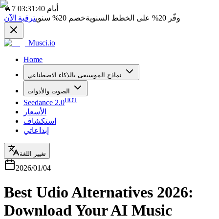
🔥
7 أيام 03:31:40
ترقية الآن
سنوي
20%
خصم
على الخطط السنوية
20%
وفّر
Musci.io
Home
نماذج الموسيقى بالذكاء الاصطناعي
الصوت والأدوات
HOT
Seedance 2.0
الأسعار
استكشاف
إبداعاتي
تغيير اللغة
2026/01/04
Best Udio Alternatives 2026:
Download Your AI Music