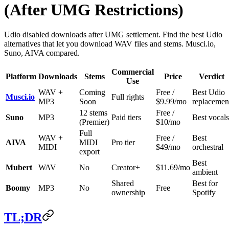
(After UMG Restrictions)
Udio disabled downloads after UMG settlement. Find the best Udio
alternatives that let you download WAV files and stems. Musci.io,
Suno, AIVA compared.
Commercial
Platform
Downloads
Stems
Price
Verdict
Use
WAV +
Coming
Free /
Best Udio
Musci.io
Full rights
MP3
Soon
$9.99/mo
replacemen
12 stems
Free /
Suno
MP3
Paid tiers
Best vocals
(Premier)
$10/mo
Full
WAV +
Free /
Best
AIVA
MIDI
Pro tier
MIDI
$49/mo
orchestral
export
Best
Mubert
WAV
No
Creator+
$11.69/mo
ambient
Shared
Best for
Boomy
MP3
No
Free
ownership
Spotify
TL;DR