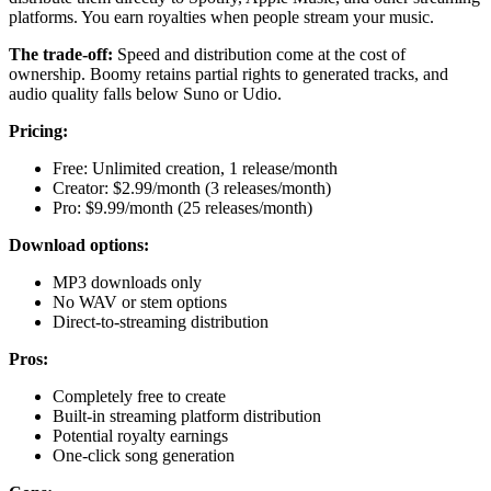
platforms. You earn royalties when people stream your music.
The trade-off:
Speed and distribution come at the cost of
ownership. Boomy retains partial rights to generated tracks, and
audio quality falls below Suno or Udio.
Pricing:
Free: Unlimited creation, 1 release/month
Creator: $2.99/month (3 releases/month)
Pro: $9.99/month (25 releases/month)
Download options:
MP3 downloads only
No WAV or stem options
Direct-to-streaming distribution
Pros:
Completely free to create
Built-in streaming platform distribution
Potential royalty earnings
One-click song generation