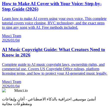
How to Make AI Cover with Your Voice: Step-by-
Step Guide (2026)
Learn how to make AI covers using your own voice. This complete
tutorial covers voice cloning, RVC technology, and the exact steps
to sing any song with AI. Free methods included.
Musci Team
2026/01/04
AI Music Copyright Guide: What Creators Need to
Know in 2026
Complete guide to AI music copyright laws, ownership rights, and
commercial use. Covers US Copyright Office rulings, platform
licensing terms, and how to protect your AI-generated music legally.
Musci Team
2026/01/04
Musci.io
أنشئ موسيقى احترافية بالذكاء الاصطناعي - أغانٍ وإيقاعات
ومقطوعات مجانية