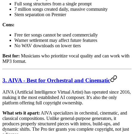
Full song structures from a single prompt
7 million songs created daily, massive community
Stem separation on Premier
Cons:
Free tier songs cannot be used commercially
Warner settlement may affect future features
No WAV downloads on lower tiers
Best for:
Musicians who prioritize vocal quality and can work with
MP3 format.
3. AIVA - Best for Orchestral and Cinematic
AIVA (Artificial Intelligence Virtual Artist) has operated since 2016,
making it the most established AI composer. It's also the only
platform offering full copyright ownership.
What sets it apart:
AIVA specializes in orchestral, cinematic, and
classical compositions. Unlike general-purpose generators, it
produces properly structured pieces with intros, build-ups, and
dynamic shifts. The Pro tier grants you complete copyright, not just