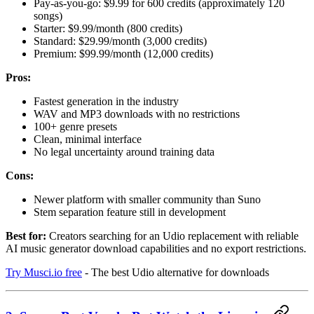
Pay-as-you-go: $9.99 for 600 credits (approximately 120
songs)
Starter: $9.99/month (800 credits)
Standard: $29.99/month (3,000 credits)
Premium: $99.99/month (12,000 credits)
Pros:
Fastest generation in the industry
WAV and MP3 downloads with no restrictions
100+ genre presets
Clean, minimal interface
No legal uncertainty around training data
Cons:
Newer platform with smaller community than Suno
Stem separation feature still in development
Best for:
Creators searching for an Udio replacement with reliable
AI music generator download capabilities and no export restrictions.
Try Musci.io free
- The best Udio alternative for downloads