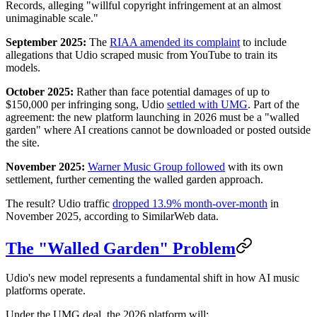
Records, alleging "willful copyright infringement at an almost
unimaginable scale."
September 2025:
The
RIAA amended its complaint
to include
allegations that Udio scraped music from YouTube to train its
models.
October 2025:
Rather than face potential damages of up to
$150,000 per infringing song, Udio
settled with UMG
. Part of the
agreement: the new platform launching in 2026 must be a "walled
garden" where AI creations cannot be downloaded or posted outside
the site.
November 2025:
Warner Music Group followed
with its own
settlement, further cementing the walled garden approach.
The result? Udio traffic
dropped 13.9% month-over-month
in
November 2025, according to SimilarWeb data.
The "Walled Garden" Problem
Udio's new model represents a fundamental shift in how AI music
platforms operate.
Under the UMG deal, the 2026 platform will: