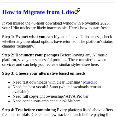
How to Migrate from Udio
If you missed the 48-hour download window in November 2025,
your Udio tracks are likely inaccessible. Here's how to start fresh:
Step 1: Export what you can
If you still have Udio access, check
whether any download options have returned. The platform's status
changes frequently.
Step 2: Document your prompts
Before leaving any AI music
platform, save your successful prompts. These transfer between
services and can help you recreate similar styles elsewhere.
Step 3: Choose your alternative based on needs
Need fast downloads with clear licensing?
Musci.io
Need the best vocals? Suno (while downloads remain
available)
Need full copyright ownership? AIVA Pro tier
Need continuous ambient audio? Mubert
Step 4: Test before committing
Every platform listed above offers
free tiers or trials. Generate a few tracks on each before paying for