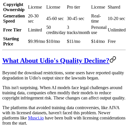
Copyright
License
License
Pro tier
License
Shared
Ownership
Generation
20-30
Real-
45-60 sec
30-45 sec
10-20 sec
Speed
sec
time
50
3
Personal
Free Tier
Limited
Unlimited
credits/day
tracks/month
use
Starting
$9.99/mo
$10/mo
$11/mo
$14/mo
Free
Price
What About Udio's Quality Decline?
Beyond the download restrictions, some users have reported quality
degradation in Udio's output since the lawsuits began.
This isn't surprising. When AI models face legal challenges around
training data, companies often modify their models to reduce
copyright infringement risk. These changes can affect output quality.
The platforms that avoided training data controversies, like AIVA
with its licensed datasets, haven't faced this problem. Newer
platforms like
Musci.io
have been built with licensing considerations
from the start.