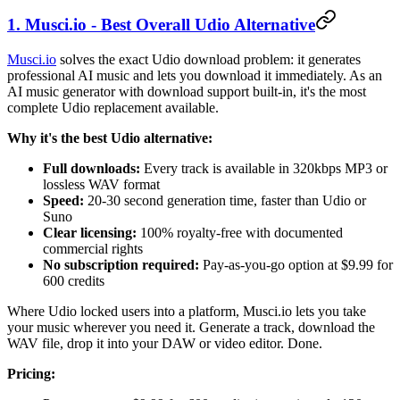
1. Musci.io - Best Overall Udio Alternative
Musci.io
solves the exact Udio download problem: it generates
professional AI music and lets you download it immediately. As an
AI music generator with download support built-in, it's the most
complete Udio replacement available.
Why it's the best Udio alternative:
Full downloads:
Every track is available in 320kbps MP3 or
lossless WAV format
Speed:
20-30 second generation time, faster than Udio or
Suno
Clear licensing:
100% royalty-free with documented
commercial rights
No subscription required:
Pay-as-you-go option at $9.99 for
600 credits
Where Udio locked users into a platform, Musci.io lets you take
your music wherever you need it. Generate a track, download the
WAV file, drop it into your DAW or video editor. Done.
Pricing: