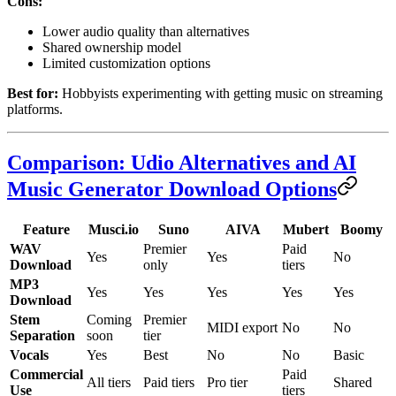
Cons:
Lower audio quality than alternatives
Shared ownership model
Limited customization options
Best for:
Hobbyists experimenting with getting music on streaming
platforms.
Comparison: Udio Alternatives and AI
Music Generator Download Options
Feature
Musci.io
Suno
AIVA
Mubert
Boomy
WAV
Premier
Paid
Yes
Yes
No
Download
only
tiers
MP3
Yes
Yes
Yes
Yes
Yes
Download
Stem
Coming
Premier
MIDI export
No
No
Separation
soon
tier
Vocals
Yes
Best
No
No
Basic
Commercial
Paid
All tiers
Paid tiers
Pro tier
Shared
Use
tiers