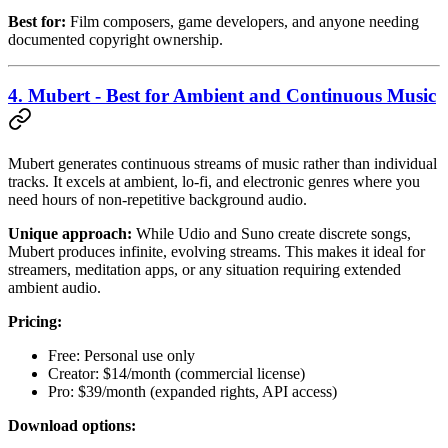
Best for:
Film composers, game developers, and anyone needing
documented copyright ownership.
4. Mubert - Best for Ambient and Continuous Music
Mubert generates continuous streams of music rather than individual
tracks. It excels at ambient, lo-fi, and electronic genres where you
need hours of non-repetitive background audio.
Unique approach:
While Udio and Suno create discrete songs,
Mubert produces infinite, evolving streams. This makes it ideal for
streamers, meditation apps, or any situation requiring extended
ambient audio.
Pricing:
Free: Personal use only
Creator: $14/month (commercial license)
Pro: $39/month (expanded rights, API access)
Download options: