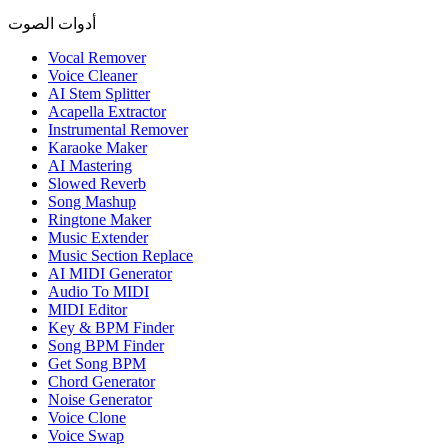
أدوات الصوت
Vocal Remover
Voice Cleaner
AI Stem Splitter
Acapella Extractor
Instrumental Remover
Karaoke Maker
AI Mastering
Slowed Reverb
Song Mashup
Ringtone Maker
Music Extender
Music Section Replace
AI MIDI Generator
Audio To MIDI
MIDI Editor
Key & BPM Finder
Song BPM Finder
Get Song BPM
Chord Generator
Noise Generator
Voice Clone
Voice Swap