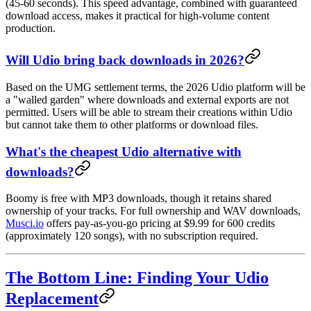
(45-60 seconds). This speed advantage, combined with guaranteed
download access, makes it practical for high-volume content
production.
Will Udio bring back downloads in 2026?
Based on the UMG settlement terms, the 2026 Udio platform will be
a "walled garden" where downloads and external exports are not
permitted. Users will be able to stream their creations within Udio
but cannot take them to other platforms or download files.
What's the cheapest Udio alternative with
downloads?
Boomy is free with MP3 downloads, though it retains shared
ownership of your tracks. For full ownership and WAV downloads,
Musci.io
offers pay-as-you-go pricing at $9.99 for 600 credits
(approximately 120 songs), with no subscription required.
The Bottom Line: Finding Your Udio
Replacement