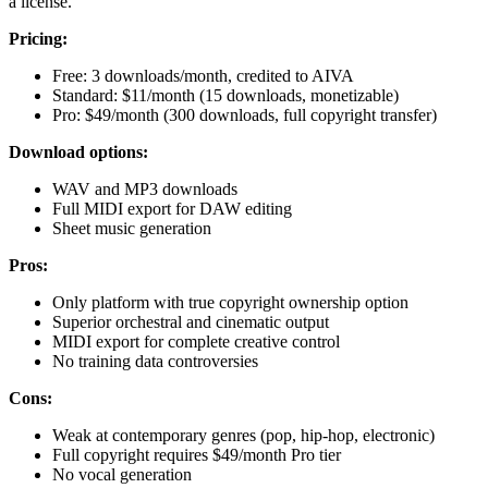
a license.
Pricing:
Free: 3 downloads/month, credited to AIVA
Standard: $11/month (15 downloads, monetizable)
Pro: $49/month (300 downloads, full copyright transfer)
Download options:
WAV and MP3 downloads
Full MIDI export for DAW editing
Sheet music generation
Pros:
Only platform with true copyright ownership option
Superior orchestral and cinematic output
MIDI export for complete creative control
No training data controversies
Cons:
Weak at contemporary genres (pop, hip-hop, electronic)
Full copyright requires $49/month Pro tier
No vocal generation