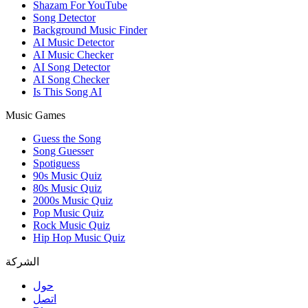
Shazam For YouTube
Song Detector
Background Music Finder
AI Music Detector
AI Music Checker
AI Song Detector
AI Song Checker
Is This Song AI
Music Games
Guess the Song
Song Guesser
Spotiguess
90s Music Quiz
80s Music Quiz
2000s Music Quiz
Pop Music Quiz
Rock Music Quiz
Hip Hop Music Quiz
الشركة
حول
اتصل