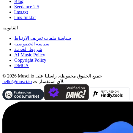
Blog
Seedance 2.5
llms.txt
llms-full.txt
القانونية
سياسة ملفات تعريف الارتباط
سياسة الخصوصية
شروط الخدمة
AI Music Policy
Copyright Policy
DMCA
© 2026 Musci.io جميع الحقوق محفوظة. راسلنا على
hello@musci.io
لأي استفسارات.