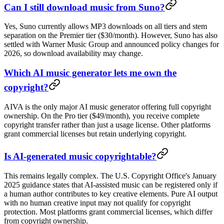
Can I still download music from Suno?
Yes, Suno currently allows MP3 downloads on all tiers and stem
separation on the Premier tier ($30/month). However, Suno has also
settled with Warner Music Group and announced policy changes for
2026, so download availability may change.
Which AI music generator lets me own the
copyright?
AIVA is the only major AI music generator offering full copyright
ownership. On the Pro tier ($49/month), you receive complete
copyright transfer rather than just a usage license. Other platforms
grant commercial licenses but retain underlying copyright.
Is AI-generated music copyrightable?
This remains legally complex. The U.S. Copyright Office's January
2025 guidance states that AI-assisted music can be registered only if
a human author contributes to key creative elements. Pure AI output
with no human creative input may not qualify for copyright
protection. Most platforms grant commercial licenses, which differ
from copyright ownership.