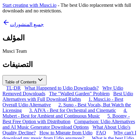
Start creating with Musci.io
- The best Udio replacement with full
downloads and no restrictions.
جميع المنشورات
المؤلف
Musci Team
التصنيفات
Table of Contents
TL;DR
What Happened to Udio Downloads?
Why Udio
Removed Downloads
The "Walled Garden" Problem
Best Udio
Alternatives with Full Download Rights
1. Musci.io - Best
Overall Udio Alternative
2. Suno - Best Vocals, But Watch the
Licensing
3. AIVA - Best for Orchestral and Cinematic
4.
Mubert - Best for Ambient and Continuous Music
5. Boomy -
Best Free Option with Distribution
Comparison: Udio Alternatives
and AI Music Generator Download Options
What About Udio's
Quality Decline?
How to Migrate from Udio
FAQ
Why can't I
download my music from Udio anymore?
What is the best Udio