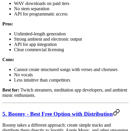
WAV downloads on paid tiers
No stem separation
API for programmatic access
Pros:
Unlimited-length generation
Strong ambient and electronic output
API for app integration
Clear commercial licensing
Cons:
Cannot create structured songs with verses and choruses
No vocals
Less intuitive than competitors
Best for:
Twitch streamers, meditation app developers, and ambient
music enthusiasts.
5. Boomy - Best Free Option with Distribution
Boomy takes a different approach: create simple tracks and
distribute them directly to Spotify, Apple Music, and other streaming