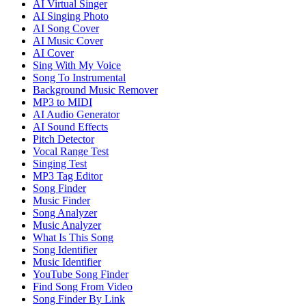
AI Virtual Singer
AI Singing Photo
AI Song Cover
AI Music Cover
AI Cover
Sing With My Voice
Song To Instrumental
Background Music Remover
MP3 to MIDI
AI Audio Generator
AI Sound Effects
Pitch Detector
Vocal Range Test
Singing Test
MP3 Tag Editor
Song Finder
Music Finder
Song Analyzer
Music Analyzer
What Is This Song
Song Identifier
Music Identifier
YouTube Song Finder
Find Song From Video
Song Finder By Link