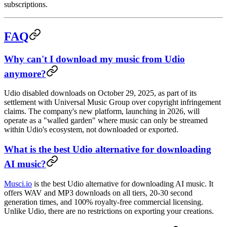
subscriptions.
FAQ
Why can't I download my music from Udio
anymore?
Udio disabled downloads on October 29, 2025, as part of its
settlement with Universal Music Group over copyright infringement
claims. The company's new platform, launching in 2026, will
operate as a "walled garden" where music can only be streamed
within Udio's ecosystem, not downloaded or exported.
What is the best Udio alternative for downloading
AI music?
Musci.io
is the best Udio alternative for downloading AI music. It
offers WAV and MP3 downloads on all tiers, 20-30 second
generation times, and 100% royalty-free commercial licensing.
Unlike Udio, there are no restrictions on exporting your creations.