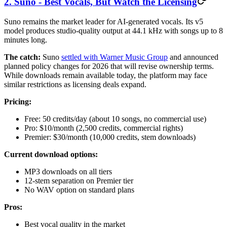
2. Suno - Best Vocals, But Watch the Licensing
Suno remains the market leader for AI-generated vocals. Its v5
model produces studio-quality output at 44.1 kHz with songs up to 8
minutes long.
The catch:
Suno
settled with Warner Music Group
and announced
planned policy changes for 2026 that will revise ownership terms.
While downloads remain available today, the platform may face
similar restrictions as licensing deals expand.
Pricing:
Free: 50 credits/day (about 10 songs, no commercial use)
Pro: $10/month (2,500 credits, commercial rights)
Premier: $30/month (10,000 credits, stem downloads)
Current download options:
MP3 downloads on all tiers
12-stem separation on Premier tier
No WAV option on standard plans
Pros:
Best vocal quality in the market