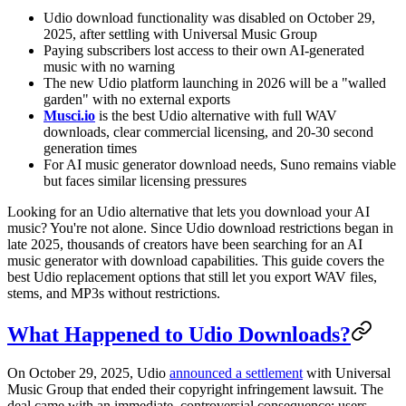
Udio download functionality was disabled on October 29,
2025, after settling with Universal Music Group
Paying subscribers lost access to their own AI-generated
music with no warning
The new Udio platform launching in 2026 will be a "walled
garden" with no external exports
Musci.io
is the best Udio alternative with full WAV
downloads, clear commercial licensing, and 20-30 second
generation times
For AI music generator download needs, Suno remains viable
but faces similar licensing pressures
Looking for an Udio alternative that lets you download your AI
music? You're not alone. Since Udio download restrictions began in
late 2025, thousands of creators have been searching for an AI
music generator with download capabilities. This guide covers the
best Udio replacement options that still let you export WAV files,
stems, and MP3s without restrictions.
What Happened to Udio Downloads?
On October 29, 2025, Udio
announced a settlement
with Universal
Music Group that ended their copyright infringement lawsuit. The
deal came with an immediate, controversial consequence: users