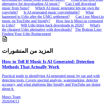
alternative for downloading AI music?
Can I still download
music from Suno?
Which AI music generator lets me own the
copyright?
Is AI-generated music copyrightable?
What
happened to Udio after the UMG settlement?
Can I use Musci.io
music on YouTube and Spotify?
How fast is Musci.io compared
to Udio?
Will Udio bring back downloads in 2026?
What's
the cheapest Udio alternative with downloads?
The Bottom Line:
Finding Your Udio Replacement
المزيد من المنشورات
How to Tell If Music Is AI Generated: Detection
Methods That Actually Work
Practical guide to identifying AI-generated music by ear and with
detection tools. Covers spectral analysis, watermarking, detector
accuracy, and what platforms like Spotify and YouTube are doing
about it.
Musci Team
2026/04/13