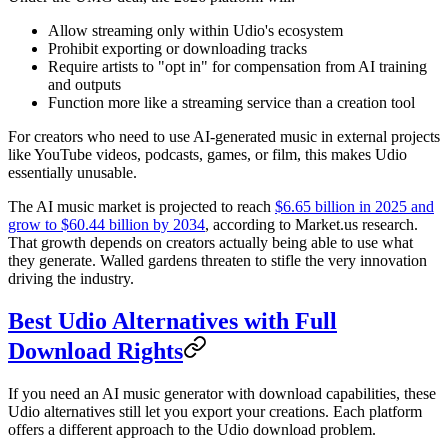
Allow streaming only within Udio's ecosystem
Prohibit exporting or downloading tracks
Require artists to "opt in" for compensation from AI training
and outputs
Function more like a streaming service than a creation tool
For creators who need to use AI-generated music in external projects
like YouTube videos, podcasts, games, or film, this makes Udio
essentially unusable.
The AI music market is projected to reach
$6.65 billion in 2025 and
grow to $60.44 billion by 2034
, according to Market.us research.
That growth depends on creators actually being able to use what
they generate. Walled gardens threaten to stifle the very innovation
driving the industry.
Best Udio Alternatives with Full
Download Rights
If you need an AI music generator with download capabilities, these
Udio alternatives still let you export your creations. Each platform
offers a different approach to the Udio download problem.