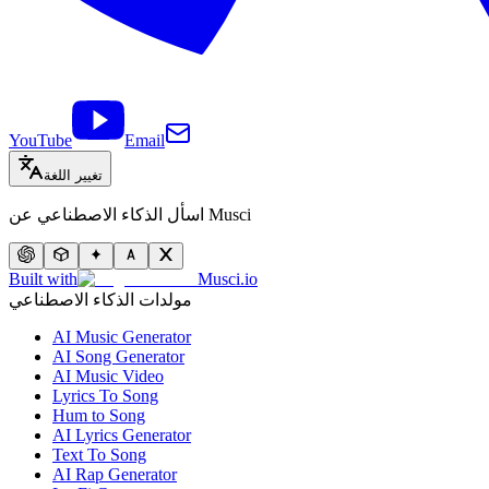
YouTube
Email
تغيير اللغة
اسأل الذكاء الاصطناعي عن Musci
Built with
Musci.io
مولدات الذكاء الاصطناعي
AI Music Generator
AI Song Generator
AI Music Video
Lyrics To Song
Hum to Song
AI Lyrics Generator
Text To Song
AI Rap Generator