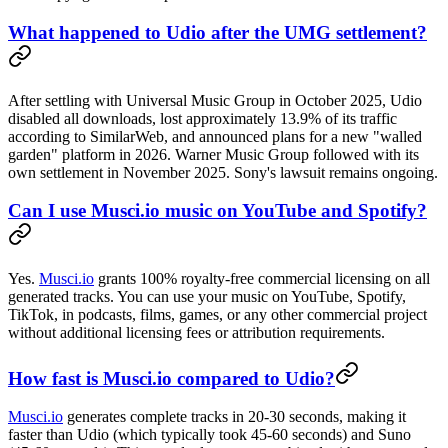
What happened to Udio after the UMG settlement?
After settling with Universal Music Group in October 2025, Udio
disabled all downloads, lost approximately 13.9% of its traffic
according to SimilarWeb, and announced plans for a new "walled
garden" platform in 2026. Warner Music Group followed with its
own settlement in November 2025. Sony's lawsuit remains ongoing.
Can I use Musci.io music on YouTube and Spotify?
Yes.
Musci.io
grants 100% royalty-free commercial licensing on all
generated tracks. You can use your music on YouTube, Spotify,
TikTok, in podcasts, films, games, or any other commercial project
without additional licensing fees or attribution requirements.
How fast is Musci.io compared to Udio?
Musci.io
generates complete tracks in 20-30 seconds, making it
faster than Udio (which typically took 45-60 seconds) and Suno