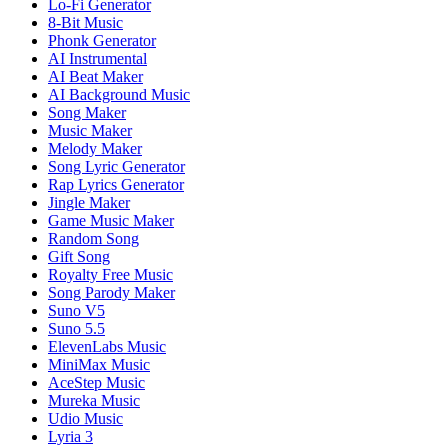
Lo-Fi Generator
8-Bit Music
Phonk Generator
AI Instrumental
AI Beat Maker
AI Background Music
Song Maker
Music Maker
Melody Maker
Song Lyric Generator
Rap Lyrics Generator
Jingle Maker
Game Music Maker
Random Song
Gift Song
Royalty Free Music
Song Parody Maker
Suno V5
Suno 5.5
ElevenLabs Music
MiniMax Music
AceStep Music
Mureka Music
Udio Music
Lyria 3