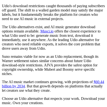
Udio's download restrictions caught thousands of paying subscribers
off guard. The shift to a walled garden model may satisfy the major
labels, but it fundamentally breaks the platform for creators who
need to use AI music in external projects.
The Udio alternatives exist, and AI music generator download
options remain available.
Musci.io
offers the closest experience to
what Udio used to be: generate music from text, download it
immediately, use it anywhere. As the leading Udio alternative for
creators who need reliable exports, it solves the core problem that
drove users away from Udio.
Suno remains viable for now as an Udio replacement, though its
Warner settlement raises similar concerns about future Udio
download-style restrictions. AIVA provides the safest option for
copyright ownership, while Mubert and Boomy serve specific
niches.
The AI music market continues growing, with projections of
$60.44
billion by 2034
. But that growth depends on platforms that actually
let creators use what they create.
Choose an Udio alternative that respects your work. Download your
music. Own your creations.