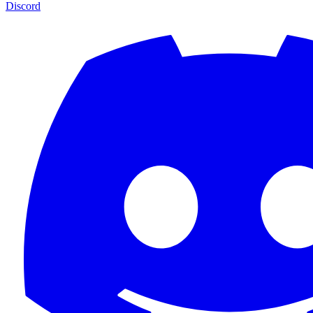
Discord