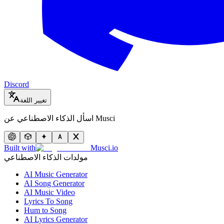
Discord
تغيير اللغة
اسأل الذكاء الاصطناعي عن Musci
Built with
Musci.io
مولدات الذكاء الاصطناعي
AI Music Generator
AI Song Generator
AI Music Video
Lyrics To Song
Hum to Song
AI Lyrics Generator