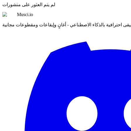
لم يتم العثور على منشورات
Musci.io
أنشئ موسيقى احترافية بالذكاء الاصطناعي - أغانٍ وإيقاعات ومقطو