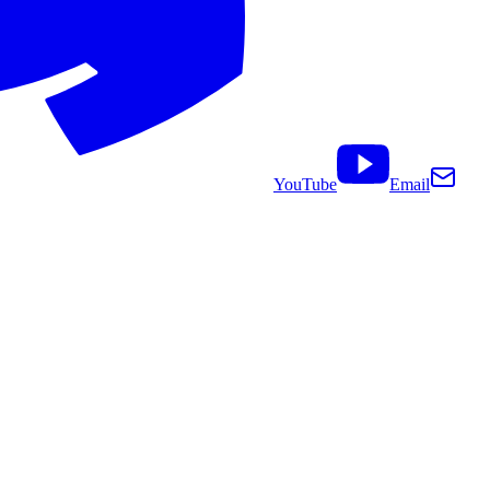
YouTube
Email