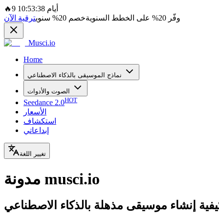
🔥
9 أيام 10:53:38
ترقية الآن
سنوي
20%
خصم
على الخطط السنوية
20%
وفّر
Musci.io
Home
نماذج الموسيقى بالذكاء الاصطناعي
الصوت والأدوات
HOT
Seedance 2.0
الأسعار
استكشاف
إبداعاتي
تغيير اللغة
مدونة musci.io
تعلم كيفية إنشاء موسيقى مذهلة بالذكاء الا