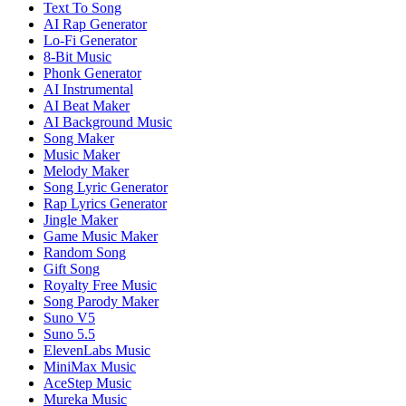
Text To Song
AI Rap Generator
Lo-Fi Generator
8-Bit Music
Phonk Generator
AI Instrumental
AI Beat Maker
AI Background Music
Song Maker
Music Maker
Melody Maker
Song Lyric Generator
Rap Lyrics Generator
Jingle Maker
Game Music Maker
Random Song
Gift Song
Royalty Free Music
Song Parody Maker
Suno V5
Suno 5.5
ElevenLabs Music
MiniMax Music
AceStep Music
Mureka Music