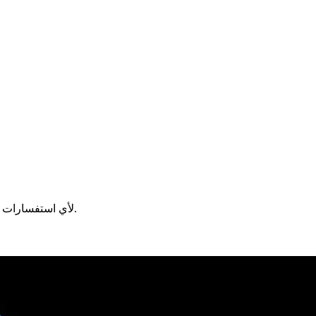
لأي استفسارات.