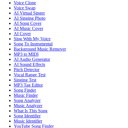
Voice Clone
Voice Swap
AI Virtual Singer
AI Singing Photo
AI Song Cover
AI Music Cover
AI Cover
Sing With My Voice
Song To Instrumental
Background Music Remover
MP3 to MIDI
AI Audio Generator
AI Sound Effects
Pitch Detector
Vocal Range Test
Singing Test
MP3 Tag Editor
Song Finder
Music Finder
Song Analyzer
Music Analyzer
What Is This Song
Song Identifier
Music Identifier
YouTube Song Finder