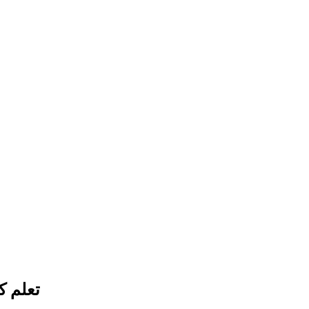
صطناعي