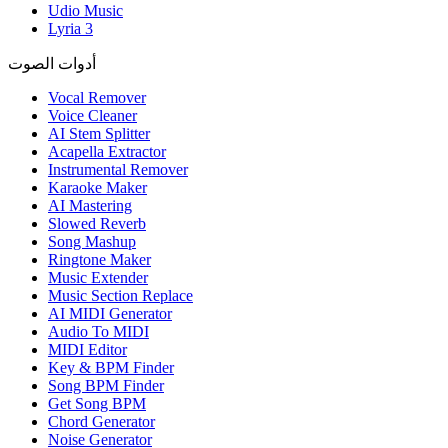
Udio Music
Lyria 3
أدوات الصوت
Vocal Remover
Voice Cleaner
AI Stem Splitter
Acapella Extractor
Instrumental Remover
Karaoke Maker
AI Mastering
Slowed Reverb
Song Mashup
Ringtone Maker
Music Extender
Music Section Replace
AI MIDI Generator
Audio To MIDI
MIDI Editor
Key & BPM Finder
Song BPM Finder
Get Song BPM
Chord Generator
Noise Generator