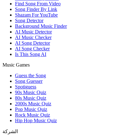
Find Song From Video
Song Finder By Link
Shazam For YouTube
Song Detector
Background Music Finder
AI Music Detector
AI Music Checker
AI Song Detector
AI Song Checker
Is This Song AI
Music Games
Guess the Song
Song Guesser
Spotiguess
90s Music Quiz
80s Music Quiz
2000s Music Quiz
Pop Music Quiz
Rock Music Quiz
Hip Hop Music Quiz
الشركة