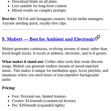
Download limits on all plans
Less suitable for long-form content
Mixed results on complex prompts
Best for:
TikTok and Instagram creators. Social media managers.
Anyone needing quick, royalty-free clips.
9. Mubert — Best for Ambient and Electronic
Mubert generates continuous, evolving streams of music rather than
fixed-length tracks. It excels at ambient, electronic, and lo-fi genres.
What makes it stand out:
Unlike other tools that create discrete
songs, Mubert can generate endless streams of mood-matched
music. This makes it unique for meditation apps, focus playlists, and
situations where you need hours of non-repetitive background
audio.
Pricing:
Free: Personal use, limited features
Creator: $14/month (commercial license)
Pro: $39/month (expanded rights)