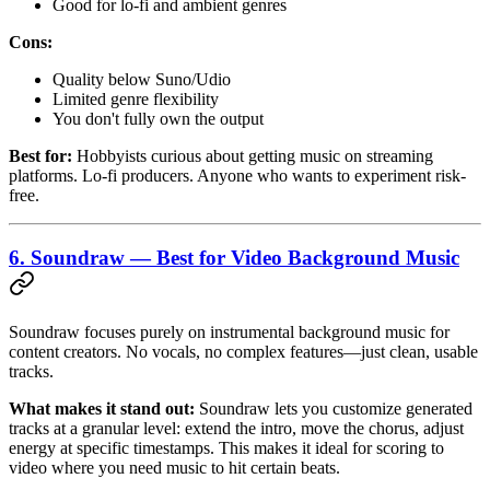
Good for lo-fi and ambient genres
Cons:
Quality below Suno/Udio
Limited genre flexibility
You don't fully own the output
Best for:
Hobbyists curious about getting music on streaming
platforms. Lo-fi producers. Anyone who wants to experiment risk-
free.
6. Soundraw — Best for Video Background Music
Soundraw focuses purely on instrumental background music for
content creators. No vocals, no complex features—just clean, usable
tracks.
What makes it stand out:
Soundraw lets you customize generated
tracks at a granular level: extend the intro, move the chorus, adjust
energy at specific timestamps. This makes it ideal for scoring to
video where you need music to hit certain beats.