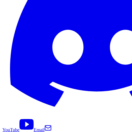
YouTube
Email