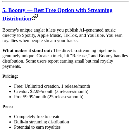
5. Boomy — Best Free Option with Streaming
Distribution
Boomy's unique angle: it lets you publish AI-generated music
directly to Spotify, Apple Music, TikTok, and YouTube. You earn
royalties when people stream your tracks.
What makes it stand out:
The direct-to-streaming pipeline is
genuinely unique. Create a track, hit "Release," and Boomy handles
distribution. Some users report earning small but real royalty
payments.
Pricing:
Free: Unlimited creation, 1 release/month
Creator: $2.99/month (3 releases/month)
Pro: $9.99/month (25 releases/month)
Pros:
Completely free to create
Built-in streaming distribution
Potential to earn royalties