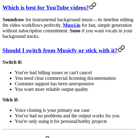
Which is best for YouTube videos?
Soundraw
for instrumental background music—its timeline editing
fits video workflows perfectly.
Musci.io
for fast, simple generation
without subscription commitment.
Suno
if you want vocals in your
background tracks.
Should I switch from Musicfy or stick with it?
Switch if:
You've had billing issues or can't cancel
You need clear commercial licensing documentation
Customer support has been unresponsive
You want more reliable output quality
Stick if:
Voice cloning is your primary use case
You've had no problems and the output works for you
You're only using it for personal/hobby projects