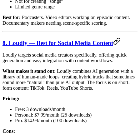
Not for creating "songs"
Limited genre range
Best for:
Podcasters. Video editors working on episodic content.
Documentary makers needing scene-specific scoring.
8. Loudly — Best for Social Media Content
Loudly targets social media creators specifically, offering quick
generation and easy integration with content workflows.
What makes it stand out:
Loudly combines AI generation with a
library of human-made loops, creating hybrid tracks that sometimes
sound more "natural" than pure AI output. The focus is on short-
form content: TikTok, Reels, YouTube Shorts.
Pricing:
Free: 3 downloads/month
Personal: $7.99/month (25 downloads)
Pro: $14.99/month (100 downloads)
Cons: