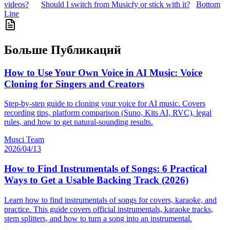
videos?
Should I switch from Musicfy or stick with it?
Bottom
Line
Больше Публикаций
How to Use Your Own Voice in AI Music: Voice
Cloning for Singers and Creators
Step-by-step guide to cloning your voice for AI music. Covers
recording tips, platform comparison (Suno, Kits AI, RVC), legal
rules, and how to get natural-sounding results.
Musci Team
2026/04/13
How to Find Instrumentals of Songs: 6 Practical
Ways to Get a Usable Backing Track (2026)
Learn how to find instrumentals of songs for covers, karaoke, and
practice. This guide covers official instrumentals, karaoke tracks,
stem splitters, and how to turn a song into an instrumental.