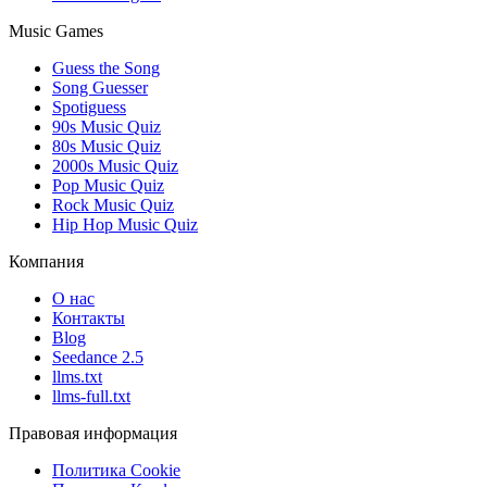
Music Games
Guess the Song
Song Guesser
Spotiguess
90s Music Quiz
80s Music Quiz
2000s Music Quiz
Pop Music Quiz
Rock Music Quiz
Hip Hop Music Quiz
Компания
О нас
Контакты
Blog
Seedance 2.5
llms.txt
llms-full.txt
Правовая информация
Политика Cookie