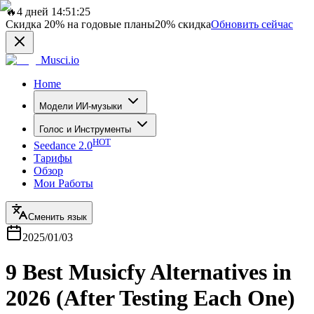
🔥
4 дней 14:51:25
Скидка
20%
на годовые планы
20%
скидка
Обновить сейчас
Musci.io
Home
Модели ИИ-музыки
Голос и Инструменты
HOT
Seedance 2.0
Тарифы
Обзор
Мои Работы
Сменить язык
2025/01/03
9 Best Musicfy Alternatives in
2026 (After Testing Each One)