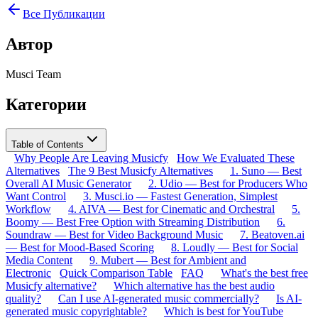
Все Публикации
Автор
Musci Team
Категории
Table of Contents
Why People Are Leaving Musicfy
How We Evaluated These
Alternatives
The 9 Best Musicfy Alternatives
1. Suno — Best
Overall AI Music Generator
2. Udio — Best for Producers Who
Want Control
3. Musci.io — Fastest Generation, Simplest
Workflow
4. AIVA — Best for Cinematic and Orchestral
5.
Boomy — Best Free Option with Streaming Distribution
6.
Soundraw — Best for Video Background Music
7. Beatoven.ai
— Best for Mood-Based Scoring
8. Loudly — Best for Social
Media Content
9. Mubert — Best for Ambient and
Electronic
Quick Comparison Table
FAQ
What's the best free
Musicfy alternative?
Which alternative has the best audio
quality?
Can I use AI-generated music commercially?
Is AI-
generated music copyrightable?
Which is best for YouTube