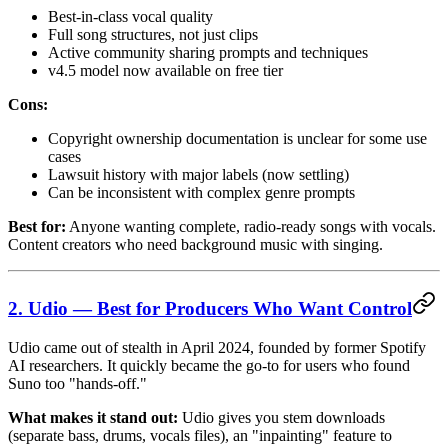
Best-in-class vocal quality
Full song structures, not just clips
Active community sharing prompts and techniques
v4.5 model now available on free tier
Cons:
Copyright ownership documentation is unclear for some use
cases
Lawsuit history with major labels (now settling)
Can be inconsistent with complex genre prompts
Best for:
Anyone wanting complete, radio-ready songs with vocals.
Content creators who need background music with singing.
2. Udio — Best for Producers Who Want Control
Udio came out of stealth in April 2024, founded by former Spotify
AI researchers. It quickly became the go-to for users who found
Suno too "hands-off."
What makes it stand out:
Udio gives you stem downloads
(separate bass, drums, vocals files), an "inpainting" feature to