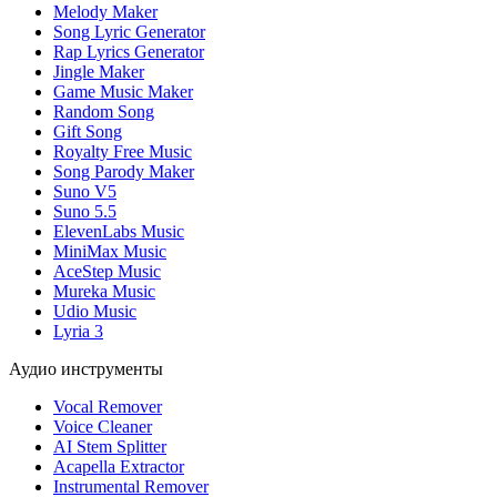
Melody Maker
Song Lyric Generator
Rap Lyrics Generator
Jingle Maker
Game Music Maker
Random Song
Gift Song
Royalty Free Music
Song Parody Maker
Suno V5
Suno 5.5
ElevenLabs Music
MiniMax Music
AceStep Music
Mureka Music
Udio Music
Lyria 3
Аудио инструменты
Vocal Remover
Voice Cleaner
AI Stem Splitter
Acapella Extractor
Instrumental Remover