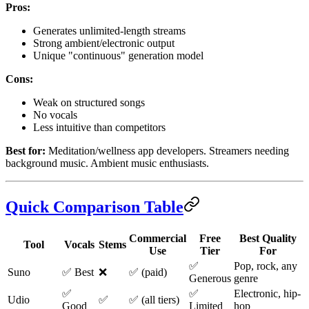
Pros:
Generates unlimited-length streams
Strong ambient/electronic output
Unique "continuous" generation model
Cons:
Weak on structured songs
No vocals
Less intuitive than competitors
Best for:
Meditation/wellness app developers. Streamers needing
background music. Ambient music enthusiasts.
Quick Comparison Table
Commercial
Free
Best Quality
Tool
Vocals
Stems
Use
Tier
For
✅
Pop, rock, any
Suno
✅ Best
❌
✅ (paid)
Generous
genre
✅
✅
Electronic, hip-
Udio
✅
✅ (all tiers)
Good
Limited
hop