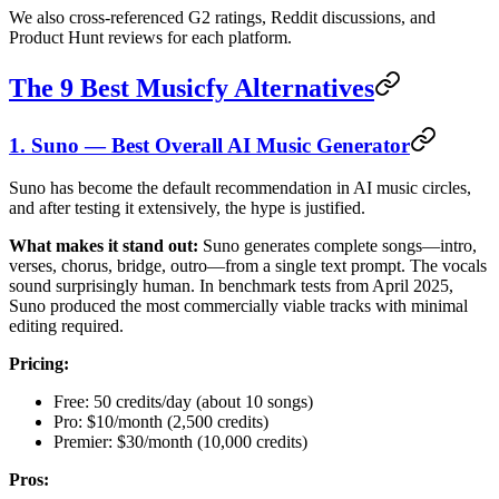
We also cross-referenced G2 ratings, Reddit discussions, and
Product Hunt reviews for each platform.
The 9 Best Musicfy Alternatives
1. Suno — Best Overall AI Music Generator
Suno has become the default recommendation in AI music circles,
and after testing it extensively, the hype is justified.
What makes it stand out:
Suno generates complete songs—intro,
verses, chorus, bridge, outro—from a single text prompt. The vocals
sound surprisingly human. In benchmark tests from April 2025,
Suno produced the most commercially viable tracks with minimal
editing required.
Pricing:
Free: 50 credits/day (about 10 songs)
Pro: $10/month (2,500 credits)
Premier: $30/month (10,000 credits)
Pros: