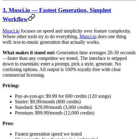
3. Musci.io — Fastest Generation, Simplest
Workflow
Musci.io
focuses on speed and simplicity over feature complexity.
Where other tools try to do everything,
Musci.io
does one thing
well: text-to-music generation that actually works.
What makes it stand out:
Generation time averages 20-30 seconds
—faster than any competitor we tested. The interface is stripped
down to essentials: enter a prompt, pick a style, generate. No
confusing options. All output is 100% royalty-free with clear
commercial licensing.
Pricing:
Pay-as-you-go: $9.99 for 600 credits (120 songs)
Starter: $9.99/month (800 credits)
Standard: $29.99/month (3,000 credits)
Premium: $99.99/month (12,000 credits)
Pros:
Fastest generation speed we tested