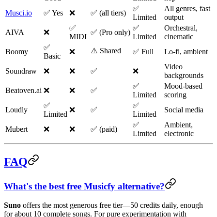
✅
All genres, fast
Musci.io
✅ Yes
❌
✅ (all tiers)
Limited
output
✅
✅
Orchestral,
AIVA
❌
✅ (Pro only)
MIDI
Limited
cinematic
✅
⚠️ Shared
Boomy
❌
✅ Full
Lo-fi, ambient
Basic
Video
Soundraw
❌
❌
✅
❌
backgrounds
✅
Mood-based
Beatoven.ai
❌
❌
✅
Limited
scoring
✅
✅
Loudly
❌
✅
Social media
Limited
Limited
✅
Ambient,
Mubert
❌
❌
✅ (paid)
Limited
electronic
FAQ
What's the best free Musicfy alternative?
Suno
offers the most generous free tier—50 credits daily, enough
for about 10 complete songs. For pure experimentation with