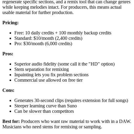
regenerate specific sections, and a remix tool that can change genres
while keeping melodies intact. For producers, this means actual
usable material for further production.
Pricing:
Free: 10 daily credits + 100 monthly backup credits
Standard: $10/month (2,400 credits)
Pro: $30/month (6,000 credits)
Pros:
Superior audio fidelity (some call it the "HD" option)
Stem separation for remixing
Inpainting lets you fix problem sections
Commercial use allowed on free tier
Cons:
Generates 30-second clips (requires extension for full songs)
Steeper learning curve than Suno
Can be slower than competitors
Best for:
Producers who want raw material to work with in a DAW.
Musicians who need stems for remixing or sampling.