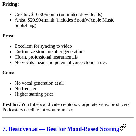
Pricing:
Creator: $16.99/month (unlimited downloads)
Artist: $29.99/month (includes Spotify/Apple Music
publishing)
Pros:
Excellent for syncing to video
Customize structure after generation
Clean, professional instrumentals
No vocals means no potential voice clone issues
Cons:
No vocal generation at all
No free tier
Higher starting price
Best for:
YouTubers and video editors. Corporate video producers.
Podcasters needing intro/outro music.
7. Beatoven.ai — Best for Mood-Based Scoring