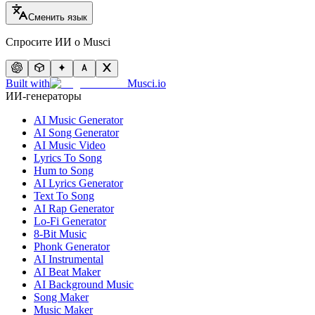
Сменить язык
Спросите ИИ о Musci
Built with
Musci.io
ИИ-генераторы
AI Music Generator
AI Song Generator
AI Music Video
Lyrics To Song
Hum to Song
AI Lyrics Generator
Text To Song
AI Rap Generator
Lo-Fi Generator
8-Bit Music
Phonk Generator
AI Instrumental
AI Beat Maker
AI Background Music
Song Maker
Music Maker