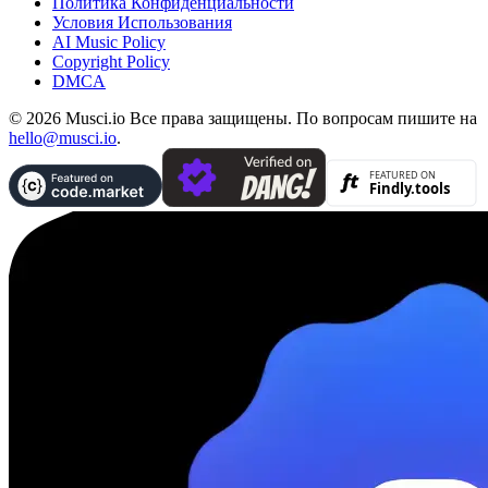
Политика Конфиденциальности
Условия Использования
AI Music Policy
Copyright Policy
DMCA
© 2026 Musci.io Все права защищены. По вопросам пишите на
hello@musci.io
.