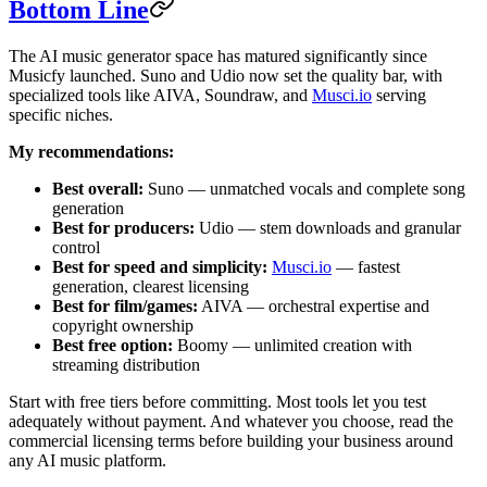
Bottom Line
The AI music generator space has matured significantly since
Musicfy launched. Suno and Udio now set the quality bar, with
specialized tools like AIVA, Soundraw, and
Musci.io
serving
specific niches.
My recommendations:
Best overall:
Suno — unmatched vocals and complete song
generation
Best for producers:
Udio — stem downloads and granular
control
Best for speed and simplicity:
Musci.io
— fastest
generation, clearest licensing
Best for film/games:
AIVA — orchestral expertise and
copyright ownership
Best free option:
Boomy — unlimited creation with
streaming distribution
Start with free tiers before committing. Most tools let you test
adequately without payment. And whatever you choose, read the
commercial licensing terms before building your business around
any AI music platform.