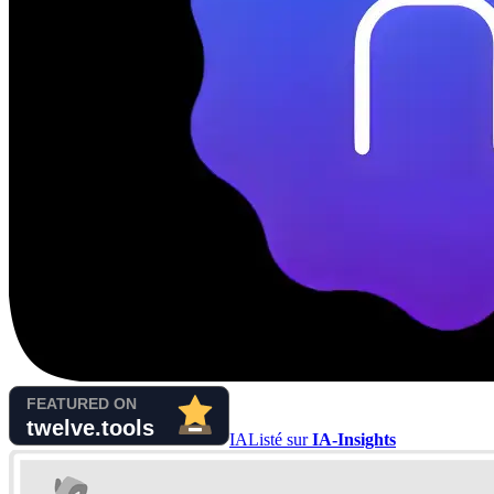
IA
Listé sur
IA-Insights