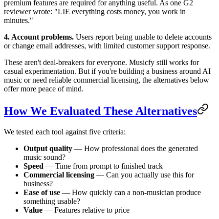
premium features are required for anything useful. As one G2
reviewer wrote: "LIE everything costs money, you work in
minutes."
4. Account problems.
Users report being unable to delete accounts
or change email addresses, with limited customer support response.
These aren't deal-breakers for everyone. Musicfy still works for
casual experimentation. But if you're building a business around AI
music or need reliable commercial licensing, the alternatives below
offer more peace of mind.
How We Evaluated These Alternatives
We tested each tool against five criteria:
Output quality
— How professional does the generated
music sound?
Speed
— Time from prompt to finished track
Commercial licensing
— Can you actually use this for
business?
Ease of use
— How quickly can a non-musician produce
something usable?
Value
— Features relative to price