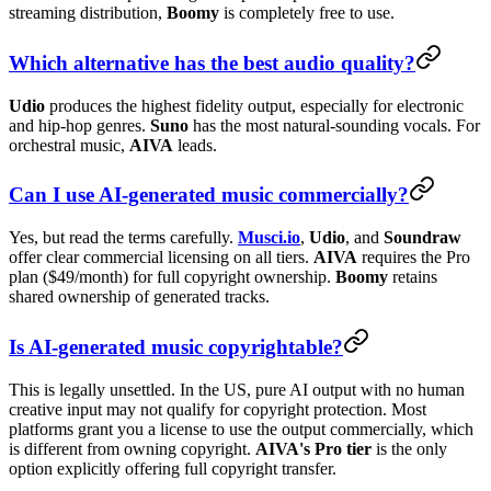
streaming distribution,
Boomy
is completely free to use.
Which alternative has the best audio quality?
Udio
produces the highest fidelity output, especially for electronic
and hip-hop genres.
Suno
has the most natural-sounding vocals. For
orchestral music,
AIVA
leads.
Can I use AI-generated music commercially?
Yes, but read the terms carefully.
Musci.io
,
Udio
, and
Soundraw
offer clear commercial licensing on all tiers.
AIVA
requires the Pro
plan ($49/month) for full copyright ownership.
Boomy
retains
shared ownership of generated tracks.
Is AI-generated music copyrightable?
This is legally unsettled. In the US, pure AI output with no human
creative input may not qualify for copyright protection. Most
platforms grant you a license to use the output commercially, which
is different from owning copyright.
AIVA's Pro tier
is the only
option explicitly offering full copyright transfer.