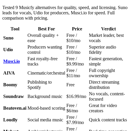
Tested 9 Musicfy alternatives for quality, speed, and licensing. Suno
leads for vocals, Udio for producers, Musci.io for speed. Full
comparison with pricing.
Tool
Best For
Price
Verdict
Overall quality +
Free /
Market leader, best
Suno
ease
$10/mo
vocals
Producers wanting
Free /
Superior audio
Udio
control
$10/mo
fidelity
Fast royalty-free
Free /
Fastest generation,
Musci.io
tracks
$9.99/mo
simple
Free /
Full copyright
AIVA
Cinematic/orchestral
$11/mo
ownership
Publishing to
Direct streaming
Boomy
Free
Spotify
distribution
No vocals, content-
Soundraw
Background music
$16.99/mo
focused
Free /
Great for video
Beatoven.ai
Mood-based scoring
$6/mo
creators
Free /
Loudly
Social media music
Quick content tracks
$7.99/mo
Free /