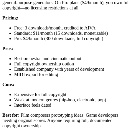
general-purpose generators. On Pro plans ($49/month), you own full
copyright—no licensing restrictions at all.
Pricing:
Free: 3 downloads/month, credited to AIVA
Standard: $11/month (15 downloads, monetizable)
Pro: $49/month (300 downloads, full copyright)
Pros:
Best orchestral and cinematic output
Full copyright ownership option
Established company with years of development
MIDI export for editing
Cons:
Expensive for full copyright
Weak at modern genres (hip-hop, electronic, pop)
Interface feels dated
Best for:
Film composers prototyping ideas. Game developers
needing original scores. Anyone requiring full, documented
copyright ownership.