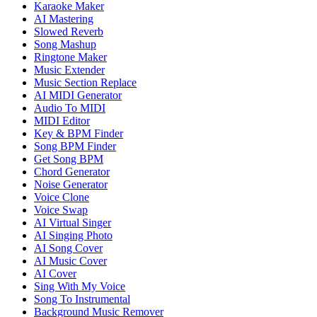
Karaoke Maker
AI Mastering
Slowed Reverb
Song Mashup
Ringtone Maker
Music Extender
Music Section Replace
AI MIDI Generator
Audio To MIDI
MIDI Editor
Key & BPM Finder
Song BPM Finder
Get Song BPM
Chord Generator
Noise Generator
Voice Clone
Voice Swap
AI Virtual Singer
AI Singing Photo
AI Song Cover
AI Music Cover
AI Cover
Sing With My Voice
Song To Instrumental
Background Music Remover