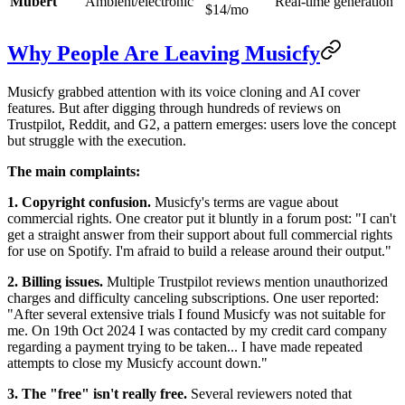
Mubert
Ambient/electronic
Real-time generation
$14/mo
Why People Are Leaving Musicfy
Musicfy grabbed attention with its voice cloning and AI cover
features. But after digging through hundreds of reviews on
Trustpilot, Reddit, and G2, a pattern emerges: users love the concept
but struggle with the execution.
The main complaints:
1. Copyright confusion.
Musicfy's terms are vague about
commercial rights. One creator put it bluntly in a forum post: "I can't
get a straight answer from their support about full commercial rights
for use on Spotify. I'm afraid to build a release around their output."
2. Billing issues.
Multiple Trustpilot reviews mention unauthorized
charges and difficulty canceling subscriptions. One user reported:
"After several extensive trials I found Musicfy was not suitable for
me. On 19th Oct 2024 I was contacted by my credit card company
regarding a payment trying to be taken... I have made repeated
attempts to close my Musicfy account down."
3. The "free" isn't really free.
Several reviewers noted that