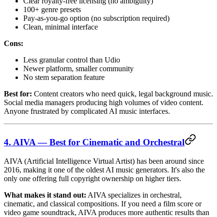
Clear royalty-free licensing (no ambiguity)
100+ genre presets
Pay-as-you-go option (no subscription required)
Clean, minimal interface
Cons:
Less granular control than Udio
Newer platform, smaller community
No stem separation feature
Best for:
Content creators who need quick, legal background music.
Social media managers producing high volumes of video content.
Anyone frustrated by complicated AI music interfaces.
4. AIVA — Best for Cinematic and Orchestral
AIVA (Artificial Intelligence Virtual Artist) has been around since
2016, making it one of the oldest AI music generators. It's also the
only one offering full copyright ownership on higher tiers.
What makes it stand out:
AIVA specializes in orchestral,
cinematic, and classical compositions. If you need a film score or
video game soundtrack, AIVA produces more authentic results than