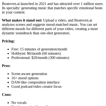
Beatoven.ai launched in 2021 and has attracted over 1 million users.
Its specialty: generating music that matches specific emotional beats
in your content.
What makes it stand out:
Upload a video, and Beatoven.ai
analyzes scenes and suggests mood-matched music. You can set
different moods for different parts of your video, creating a more
dynamic soundtrack than one-shot generators.
Pricing:
Free: 15 minutes of generation/month
Hobbyist: $6/month (60 minutes)
Professional: $20/month (300 minutes)
Pros:
Scene-aware generation
16+ mood options
DAW-like composition interface
Good podcast/video creator focus
Cons:
No vocals