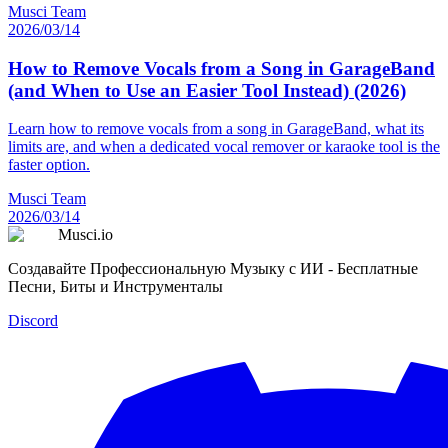
Musci Team
2026/03/14
How to Remove Vocals from a Song in GarageBand
(and When to Use an Easier Tool Instead) (2026)
Learn how to remove vocals from a song in GarageBand, what its
limits are, and when a dedicated vocal remover or karaoke tool is the
faster option.
Musci Team
2026/03/14
Musci.io
Создавайте Профессиональную Музыку с ИИ - Бесплатные
Песни, Биты и Инструменталы
Discord