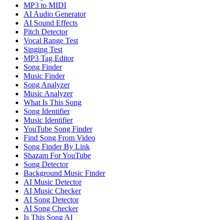
MP3 to MIDI
AI Audio Generator
AI Sound Effects
Pitch Detector
Vocal Range Test
Singing Test
MP3 Tag Editor
Song Finder
Music Finder
Song Analyzer
Music Analyzer
What Is This Song
Song Identifier
Music Identifier
YouTube Song Finder
Find Song From Video
Song Finder By Link
Shazam For YouTube
Song Detector
Background Music Finder
AI Music Detector
AI Music Checker
AI Song Detector
AI Song Checker
Is This Song AI