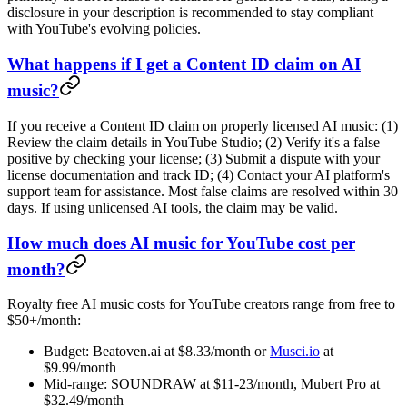
disclosure in your description is recommended to stay compliant
with YouTube's evolving policies.
What happens if I get a Content ID claim on AI
music?
If you receive a Content ID claim on properly licensed AI music: (1)
Review the claim details in YouTube Studio; (2) Verify it's a false
positive by checking your license; (3) Submit a dispute with your
license documentation and track ID; (4) Contact your AI platform's
support team for assistance. Most false claims are resolved within 30
days. If using unlicensed AI tools, the claim may be valid.
How much does AI music for YouTube cost per
month?
Royalty free AI music costs for YouTube creators range from free to
$50+/month:
Budget: Beatoven.ai at $8.33/month or
Musci.io
at
$9.99/month
Mid-range: SOUNDRAW at $11-23/month, Mubert Pro at
$32.49/month