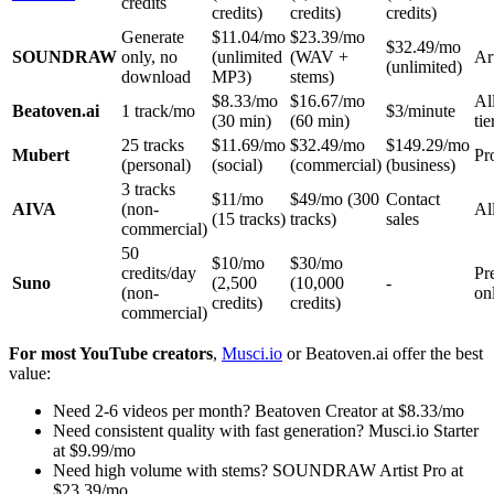
credits
credits)
credits)
credits)
Generate
$11.04/mo
$23.39/mo
$32.49/mo
SOUNDRAW
only, no
(unlimited
(WAV +
Ar
(unlimited)
download
MP3)
stems)
$8.33/mo
$16.67/mo
Al
Beatoven.ai
1 track/mo
$3/minute
(30 min)
(60 min)
tie
25 tracks
$11.69/mo
$32.49/mo
$149.29/mo
Mubert
Pr
(personal)
(social)
(commercial)
(business)
3 tracks
$11/mo
$49/mo (300
Contact
AIVA
(non-
All
(15 tracks)
tracks)
sales
commercial)
50
$10/mo
$30/mo
credits/day
Pr
Suno
(2,500
(10,000
-
(non-
on
credits)
credits)
commercial)
For most YouTube creators
,
Musci.io
or Beatoven.ai offer the best
value:
Need 2-6 videos per month? Beatoven Creator at $8.33/mo
Need consistent quality with fast generation? Musci.io Starter
at $9.99/mo
Need high volume with stems? SOUNDRAW Artist Pro at
$23.39/mo