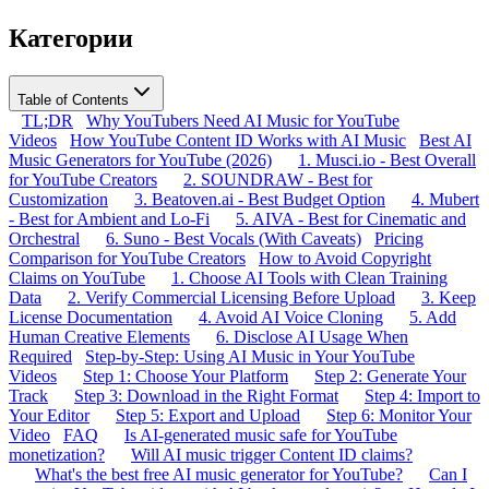
Категории
Table of Contents
TL;DR
Why YouTubers Need AI Music for YouTube
Videos
How YouTube Content ID Works with AI Music
Best AI
Music Generators for YouTube (2026)
1. Musci.io - Best Overall
for YouTube Creators
2. SOUNDRAW - Best for
Customization
3. Beatoven.ai - Best Budget Option
4. Mubert
- Best for Ambient and Lo-Fi
5. AIVA - Best for Cinematic and
Orchestral
6. Suno - Best Vocals (With Caveats)
Pricing
Comparison for YouTube Creators
How to Avoid Copyright
Claims on YouTube
1. Choose AI Tools with Clean Training
Data
2. Verify Commercial Licensing Before Upload
3. Keep
License Documentation
4. Avoid AI Voice Cloning
5. Add
Human Creative Elements
6. Disclose AI Usage When
Required
Step-by-Step: Using AI Music in Your YouTube
Videos
Step 1: Choose Your Platform
Step 2: Generate Your
Track
Step 3: Download in the Right Format
Step 4: Import to
Your Editor
Step 5: Export and Upload
Step 6: Monitor Your
Video
FAQ
Is AI-generated music safe for YouTube
monetization?
Will AI music trigger Content ID claims?
What's the best free AI music generator for YouTube?
Can I