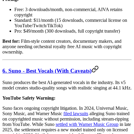
Free: 3 downloads/month, non-commercial, AIVA retains
copyright
Standard: $11/month (15 downloads, commercial license on
YouTube/Twitch/TikTok)
Pro: $49/month (300 downloads, full copyright transfer)
Best for:
Film-style content creators, documentary makers, and
anyone needing orchestral royalty free AI music with copyright
ownership.
6. Suno - Best Vocals (With Caveats)
Suno produces the best AI-generated vocals in the industry. Its v5
model creates studio-quality songs with realistic singing at 44.1 kHz.
YouTube Safety Warning:
Suno faces ongoing copyright litigation. In 2024, Universal Music,
Sony Music, and Warner Music
filed lawsuits
alleging Suno trained
on copyrighted music without permission, including stream-ripping
from YouTube. While Suno
settled with Warner Music Group
in late
2025, the settlement requires a new model trained only on licensed