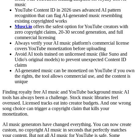
music
YouTube Content ID in 2026 uses advanced AI pattern
recognition that can flag AI-generated music resembling
existing copyrighted works
Musci.io
offers the safest option for YouTube creators with
zero copyright claims, 20-30 second generation, and full
commercial licensing
Always verify your AI music platform's commercial license
covers YouTube monetization before uploading
Avoid AI tools trained on unlicensed music (like Suno and
Udio's original models) to prevent unexpected Content ID
claims
AI-generated music can be monetized on YouTube if you own
the rights, the tool allows commercial use, and the content is
unique
Finding royalty free AI music and YouTube background music AI
tools has always been a challenge. Stock music libraries feel
overused. Licensed tracks eat into creator budgets. And one wrong
song choice can trigger a copyright claim that kills your
monetization.
AI music generators have changed everything. You can now create
custom, no copyright AI music in seconds that perfectly matches
your content. But not all AI music for YouTube is safe. Some