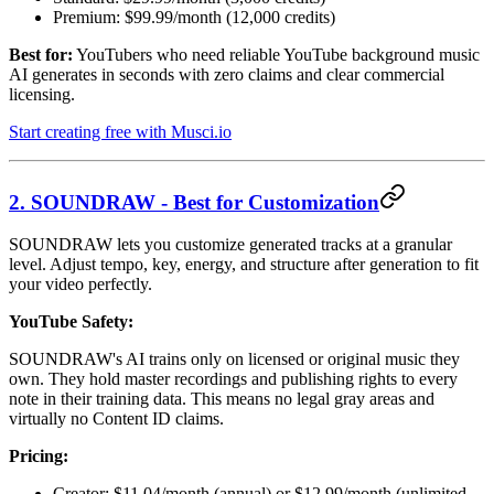
Premium: $99.99/month (12,000 credits)
Best for:
YouTubers who need reliable YouTube background music
AI generates in seconds with zero claims and clear commercial
licensing.
Start creating free with Musci.io
2. SOUNDRAW - Best for Customization
SOUNDRAW lets you customize generated tracks at a granular
level. Adjust tempo, key, energy, and structure after generation to fit
your video perfectly.
YouTube Safety:
SOUNDRAW's AI trains only on licensed or original music they
own. They hold master recordings and publishing rights to every
note in their training data. This means no legal gray areas and
virtually no Content ID claims.
Pricing:
Creator: $11.04/month (annual) or $12.99/month (unlimited