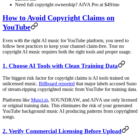
Need full copyright ownership? AIVA Pro at $49/mo
How to Avoid Copyright Claims on
YouTube
Even with the right AI music for YouTube platform, you need to
follow best practices to keep your channel claim-free. True no
copyright AI music requires both the right tools and proper usage.
1. Choose AI Tools with Clean Training Data
The biggest risk factor for copyright claims is AI tools trained on
unlicensed music.
Billboard reported
that major labels accused Suno
of stream-ripping copyrighted music from YouTube for training data.
Platforms like
Musci.io
, SOUNDRAW, and AIVA use only licensed
or original training data. This eliminates the risk of your generated
YouTube background music AI producing patterns from copyrighted
songs.
2. Verify Commercial Licensing Before Upload