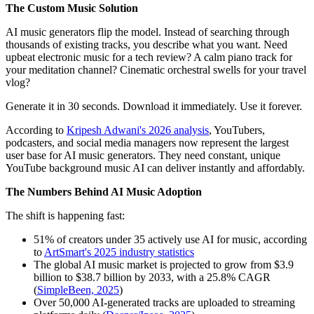
The Custom Music Solution
AI music generators flip the model. Instead of searching through
thousands of existing tracks, you describe what you want. Need
upbeat electronic music for a tech review? A calm piano track for
your meditation channel? Cinematic orchestral swells for your travel
vlog?
Generate it in 30 seconds. Download it immediately. Use it forever.
According to
Kripesh Adwani's 2026 analysis
, YouTubers,
podcasters, and social media managers now represent the largest
user base for AI music generators. They need constant, unique
YouTube background music AI can deliver instantly and affordably.
The Numbers Behind AI Music Adoption
The shift is happening fast:
51% of creators under 35 actively use AI for music, according
to
ArtSmart's 2025 industry statistics
The global AI music market is projected to grow from $3.9
billion to $38.7 billion by 2033, with a 25.8% CAGR
(
SimpleBeen, 2025
)
Over 50,000 AI-generated tracks are uploaded to streaming