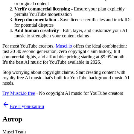
or original content
Verify commercial licensing
- Ensure your plan explicitly
permits YouTube monetization
Keep documentation
- Save license certificates and track IDs
for potential disputes
Add human creativity
- Edit, layer, and customize your AI
music to strengthen your content claims
For most YouTube creators,
Musci.io
offers the ideal combination:
fast 20-30 second generation, zero copyright claim history, full
commercial rights, and affordable pricing starting at $9.99/month.
It's the best AI music for YouTube available in 2026.
Stop worrying about copyright claims. Start creating content with
royalty free AI music that's built for YouTube background music AI
needs.
Try Musci.io free
- No copyright AI music for YouTube creators
Все Публикации
Автор
Musci Team