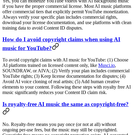
Yes, you can monetize YouTube videos with AI background music
if you have the proper commercial license. Most AI music platforms
offer commercial tiers that explicitly permit YouTube monetization.
Always verify your specific plan includes commercial rights,
download your license documentation, and use platforms with clean
training data to avoid Content ID disputes.
How do I avoid copyright claims when using AI
music for YouTube?
To avoid copyright claims with AI music for YouTube: (1) Choose
AI platforms trained on licensed content only, like
Musci.io
,
SOUNDRAW, or AIVA; (2) Verify your plan includes commercial
YouTube rights; (3) Keep license documentation for disputes; (4)
Avoid AI voice cloning of real artists; (5) Add human creative
elements to your content. Following these steps with royalty free AI
music significantly reduces your Content ID claim risk.
Is royalty-free AI music the same as copyright-free?
No. Royalty-free means you pay once (or not at all) without
ongoing per-use fees, but the music may still be copyrighted.