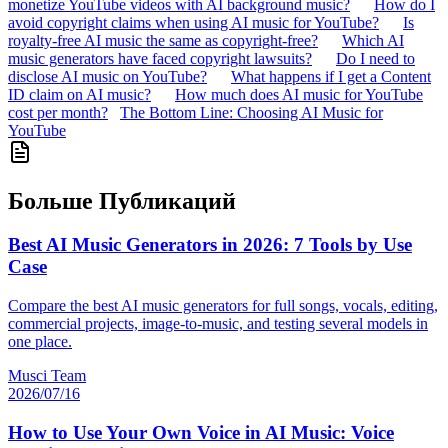
monetize YouTube videos with AI background music?
How do I
avoid copyright claims when using AI music for YouTube?
Is
royalty-free AI music the same as copyright-free?
Which AI
music generators have faced copyright lawsuits?
Do I need to
disclose AI music on YouTube?
What happens if I get a Content
ID claim on AI music?
How much does AI music for YouTube
cost per month?
The Bottom Line: Choosing AI Music for
YouTube
Больше Публикаций
Best AI Music Generators in 2026: 7 Tools by Use
Case
Compare the best AI music generators for full songs, vocals, editing,
commercial projects, image-to-music, and testing several models in
one place.
Musci Team
2026/07/16
How to Use Your Own Voice in AI Music: Voice