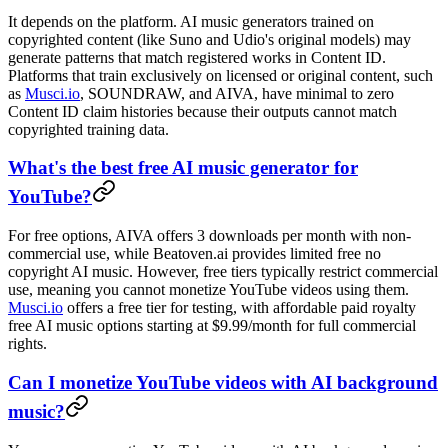
It depends on the platform. AI music generators trained on
copyrighted content (like Suno and Udio's original models) may
generate patterns that match registered works in Content ID.
Platforms that train exclusively on licensed or original content, such
as
Musci.io
, SOUNDRAW, and AIVA, have minimal to zero
Content ID claim histories because their outputs cannot match
copyrighted training data.
What's the best free AI music generator for
YouTube?
For free options, AIVA offers 3 downloads per month with non-
commercial use, while Beatoven.ai provides limited free no
copyright AI music. However, free tiers typically restrict commercial
use, meaning you cannot monetize YouTube videos using them.
Musci.io
offers a free tier for testing, with affordable paid royalty
free AI music options starting at $9.99/month for full commercial
rights.
Can I monetize YouTube videos with AI background
music?