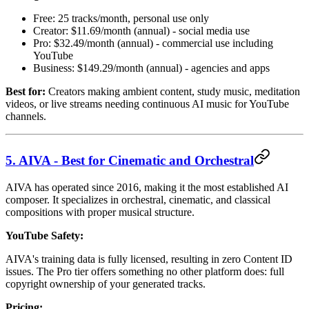
Free: 25 tracks/month, personal use only
Creator: $11.69/month (annual) - social media use
Pro: $32.49/month (annual) - commercial use including
YouTube
Business: $149.29/month (annual) - agencies and apps
Best for:
Creators making ambient content, study music, meditation
videos, or live streams needing continuous AI music for YouTube
channels.
5. AIVA - Best for Cinematic and Orchestral
AIVA has operated since 2016, making it the most established AI
composer. It specializes in orchestral, cinematic, and classical
compositions with proper musical structure.
YouTube Safety:
AIVA's training data is fully licensed, resulting in zero Content ID
issues. The Pro tier offers something no other platform does: full
copyright ownership of your generated tracks.
Pricing: