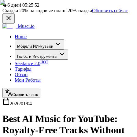
🔥
6 дней 05:25:52
Скидка
20%
на годовые планы
20%
скидка
Обновить сейчас
Musci.io
Home
Модели ИИ-музыки
Голос и Инструменты
HOT
Seedance 2.0
Тарифы
Обзор
Мои Работы
Сменить язык
2026/01/04
Best AI Music for YouTube:
Royalty-Free Tracks Without