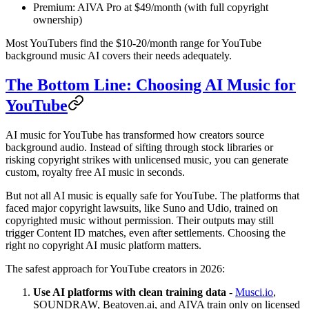
Premium: AIVA Pro at $49/month (with full copyright
ownership)
Most YouTubers find the $10-20/month range for YouTube
background music AI covers their needs adequately.
The Bottom Line: Choosing AI Music for
YouTube
AI music for YouTube has transformed how creators source
background audio. Instead of sifting through stock libraries or
risking copyright strikes with unlicensed music, you can generate
custom, royalty free AI music in seconds.
But not all AI music is equally safe for YouTube. The platforms that
faced major copyright lawsuits, like Suno and Udio, trained on
copyrighted music without permission. Their outputs may still
trigger Content ID matches, even after settlements. Choosing the
right no copyright AI music platform matters.
The safest approach for YouTube creators in 2026:
Use AI platforms with clean training data
-
Musci.io
,
SOUNDRAW, Beatoven.ai, and AIVA train only on licensed