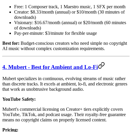
Free: 1 Composer track, 1 Maestro music, 1 SFX per month
Creator: $8.33/month (annual) or $10/month (30 minutes of
downloads)
Visionary: $16.67/month (annual) or $20/month (60 minutes
of downloads)
Pay-per-minute: $3/minute for flexible usage
Best for:
Budget-conscious creators who need simple no copyright
AI music without complex customization requirements.
4. Mubert - Best for Ambient and Lo-Fi
Mubert specializes in continuous, evolving streams of music rather
than discrete tracks. It excels at ambient, lo-fi, and electronic genres
that work as unobtrusive background audio.
YouTube Safety:
Mubert's commercial licensing on Creator+ tiers explicitly covers
YouTube, TikTok, and podcast usage. Their royalty-free guarantee
means no copyright claims on properly licensed content.
Pricing: