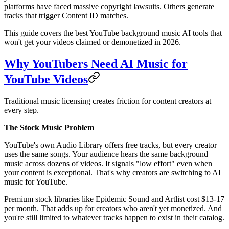
platforms have faced massive copyright lawsuits. Others generate
tracks that trigger Content ID matches.
This guide covers the best YouTube background music AI tools that
won't get your videos claimed or demonetized in 2026.
Why YouTubers Need AI Music for
YouTube Videos
Traditional music licensing creates friction for content creators at
every step.
The Stock Music Problem
YouTube's own Audio Library offers free tracks, but every creator
uses the same songs. Your audience hears the same background
music across dozens of videos. It signals "low effort" even when
your content is exceptional. That's why creators are switching to AI
music for YouTube.
Premium stock libraries like Epidemic Sound and Artlist cost $13-17
per month. That adds up for creators who aren't yet monetized. And
you're still limited to whatever tracks happen to exist in their catalog.