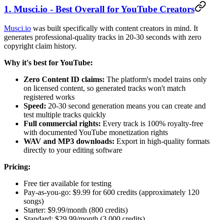
1. Musci.io - Best Overall for YouTube Creators
Musci.io
was built specifically with content creators in mind. It
generates professional-quality tracks in 20-30 seconds with zero
copyright claim history.
Why it's best for YouTube:
Zero Content ID claims:
The platform's model trains only
on licensed content, so generated tracks won't match
registered works
Speed:
20-30 second generation means you can create and
test multiple tracks quickly
Full commercial rights:
Every track is 100% royalty-free
with documented YouTube monetization rights
WAV and MP3 downloads:
Export in high-quality formats
directly to your editing software
Pricing:
Free tier available for testing
Pay-as-you-go: $9.99 for 600 credits (approximately 120
songs)
Starter: $9.99/month (800 credits)
Standard: $29.99/month (3,000 credits)