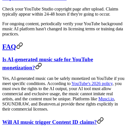
Check your YouTube Studio copyright page after upload. Claims
typically appear within 24-48 hours if they're going to occur.
For ongoing content, periodically verify your YouTube background
music AI platform hasn't changed its licensing terms or training data
practices.
FAQ
Is AI-generated music safe for YouTube
monetization?
Yes, AI-generated music can be safely monetized on YouTube if you
meet specific conditions. According to
YouTube's 2026 policy
, you
must own the rights to the AI output, your AI tool must allow
commercial and exclusive usage, the music cannot imitate real
artists, and the content must be unique. Platforms like
Musci.io
,
SOUNDRAW, and Beatoven.ai provide these rights explicitly in
their commercial licenses.
Will AI music trigger Content ID claims?