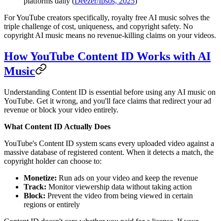
platforms daily (
Deezer/Ipsos, 2025
)
For YouTube creators specifically, royalty free AI music solves the
triple challenge of cost, uniqueness, and copyright safety. No
copyright AI music means no revenue-killing claims on your videos.
How YouTube Content ID Works with AI
Music
Understanding Content ID is essential before using any AI music on
YouTube. Get it wrong, and you'll face claims that redirect your ad
revenue or block your video entirely.
What Content ID Actually Does
YouTube's Content ID system scans every uploaded video against a
massive database of registered content. When it detects a match, the
copyright holder can choose to:
Monetize:
Run ads on your video and keep the revenue
Track:
Monitor viewership data without taking action
Block:
Prevent the video from being viewed in certain
regions or entirely