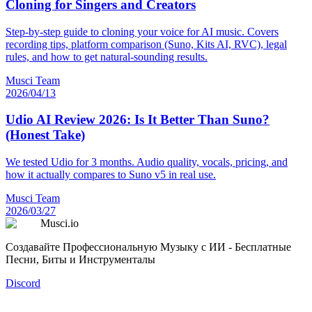
Cloning for Singers and Creators
Step-by-step guide to cloning your voice for AI music. Covers
recording tips, platform comparison (Suno, Kits AI, RVC), legal
rules, and how to get natural-sounding results.
Musci Team
2026/04/13
Udio AI Review 2026: Is It Better Than Suno?
(Honest Take)
We tested Udio for 3 months. Audio quality, vocals, pricing, and
how it actually compares to Suno v5 in real use.
Musci Team
2026/03/27
Musci.io
Создавайте Профессиональную Музыку с ИИ - Бесплатные
Песни, Биты и Инструменталы
Discord