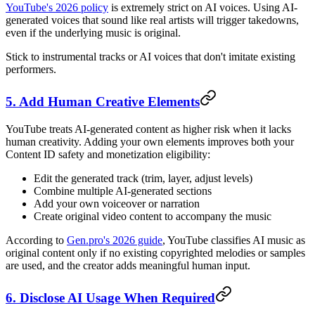
YouTube's 2026 policy
is extremely strict on AI voices. Using AI-
generated voices that sound like real artists will trigger takedowns,
even if the underlying music is original.
Stick to instrumental tracks or AI voices that don't imitate existing
performers.
5. Add Human Creative Elements
YouTube treats AI-generated content as higher risk when it lacks
human creativity. Adding your own elements improves both your
Content ID safety and monetization eligibility:
Edit the generated track (trim, layer, adjust levels)
Combine multiple AI-generated sections
Add your own voiceover or narration
Create original video content to accompany the music
According to
Gen.pro's 2026 guide
, YouTube classifies AI music as
original content only if no existing copyrighted melodies or samples
are used, and the creator adds meaningful human input.
6. Disclose AI Usage When Required