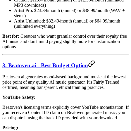
MP3 downloads)
Artist Pro: $23.39/month (annual) or $38.99/month (WAV +
stems)
Artist Unlimited: $32.49/month (annual) or $64.99/month
(unlimited everything)
Best for:
Creators who want granular control over their royalty free
AI music and don't mind paying slightly more for customization
options.
3. Beatoven.ai - Best Budget Option
Beatoven.ai generates mood-based background music at the lowest
price point of any quality AI music generator. It's Fairly Trained
certified, meaning transparent, ethical training practices.
YouTube Safety:
Beatoven's licensing terms explicitly cover YouTube monetization. If
you receive a Content ID claim on Beatoven-generated music, you
can dispute it using the track ID provided with your download.
Pricing: