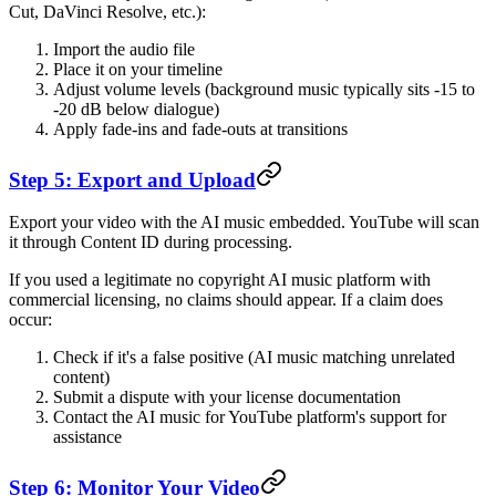
Cut, DaVinci Resolve, etc.):
Import the audio file
Place it on your timeline
Adjust volume levels (background music typically sits -15 to
-20 dB below dialogue)
Apply fade-ins and fade-outs at transitions
Step 5: Export and Upload
Export your video with the AI music embedded. YouTube will scan
it through Content ID during processing.
If you used a legitimate no copyright AI music platform with
commercial licensing, no claims should appear. If a claim does
occur:
Check if it's a false positive (AI music matching unrelated
content)
Submit a dispute with your license documentation
Contact the AI music for YouTube platform's support for
assistance
Step 6: Monitor Your Video