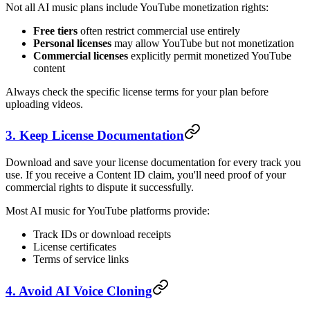
Not all AI music plans include YouTube monetization rights:
Free tiers
often restrict commercial use entirely
Personal licenses
may allow YouTube but not monetization
Commercial licenses
explicitly permit monetized YouTube
content
Always check the specific license terms for your plan before
uploading videos.
3. Keep License Documentation
Download and save your license documentation for every track you
use. If you receive a Content ID claim, you'll need proof of your
commercial rights to dispute it successfully.
Most AI music for YouTube platforms provide:
Track IDs or download receipts
License certificates
Terms of service links
4. Avoid AI Voice Cloning