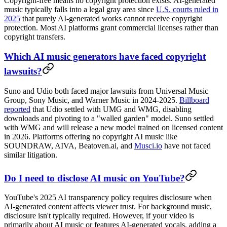
Copyright-free means no copyright protection exists. AI-generated
music typically falls into a legal gray area since
U.S. courts ruled in
2025
that purely AI-generated works cannot receive copyright
protection. Most AI platforms grant commercial licenses rather than
copyright transfers.
Which AI music generators have faced copyright
lawsuits?
Suno and Udio both faced major lawsuits from Universal Music
Group, Sony Music, and Warner Music in 2024-2025.
Billboard
reported
that Udio settled with UMG and WMG, disabling
downloads and pivoting to a "walled garden" model. Suno settled
with WMG and will release a new model trained on licensed content
in 2026. Platforms offering no copyright AI music like
SOUNDRAW, AIVA, Beatoven.ai, and
Musci.io
have not faced
similar litigation.
Do I need to disclose AI music on YouTube?
YouTube's 2025 AI transparency policy requires disclosure when
AI-generated content affects viewer trust. For background music,
disclosure isn't typically required. However, if your video is
primarily about AI music or features AI-generated vocals, adding a