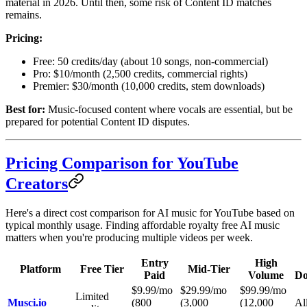
material in 2026. Until then, some risk of Content ID matches
remains.
Pricing:
Free: 50 credits/day (about 10 songs, non-commercial)
Pro: $10/month (2,500 credits, commercial rights)
Premier: $30/month (10,000 credits, stem downloads)
Best for:
Music-focused content where vocals are essential, but be
prepared for potential Content ID disputes.
Pricing Comparison for YouTube
Creators
Here's a direct cost comparison for AI music for YouTube based on
typical monthly usage. Finding affordable royalty free AI music
matters when you're producing multiple videos per week.
Entry
High
Platform
Free Tier
Mid-Tier
Paid
Volume
Do
$9.99/mo
$29.99/mo
$99.99/mo
Limited
Musci.io
(800
(3,000
(12,000
All