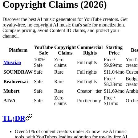
Copyright Claims (2026)
Discover the best AI music generators for YouTube creators. Get
royalty-free, no copyright AI music that's safe for monetization.
Compare pricing, avoid Content ID claims, and protect your
channel.
YouTube
Copyright
Commercial
Starting
Platform
Bes
Safe
Claims
Rights
Price
100%
Zero
Free /
YouT
Musci.io
Full rights
Safe
claims
$9.99/mo
creato
SOUNDRAW
Safe
Rare
Full rights
$11.04/mo
Custo
Free /
Budge
Beatoven.ai
Safe
Rare
Full rights
$8.33/mo
creato
Mubert
Safe
Rare
Creator+ tier
$11.69/mo
Ambien
Zero
Free /
AIVA
Safe
Pro tier only
Orches
claims
$11/mo
TL;DR
Over 51% of content creators under 35 now use AI music
tools, with YouTubers leading adoption for royalty free AI