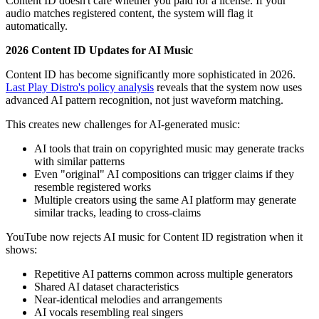
Content ID doesn't care whether you paid for a license. If your
audio matches registered content, the system will flag it
automatically.
2026 Content ID Updates for AI Music
Content ID has become significantly more sophisticated in 2026.
Last Play Distro's policy analysis
reveals that the system now uses
advanced AI pattern recognition, not just waveform matching.
This creates new challenges for AI-generated music:
AI tools that train on copyrighted music may generate tracks
with similar patterns
Even "original" AI compositions can trigger claims if they
resemble registered works
Multiple creators using the same AI platform may generate
similar tracks, leading to cross-claims
YouTube now rejects AI music for Content ID registration when it
shows:
Repetitive AI patterns common across multiple generators
Shared AI dataset characteristics
Near-identical melodies and arrangements
AI vocals resembling real singers