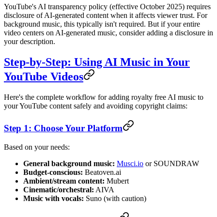
YouTube's AI transparency policy (effective October 2025) requires
disclosure of AI-generated content when it affects viewer trust. For
background music, this typically isn't required. But if your entire
video centers on AI-generated music, consider adding a disclosure in
your description.
Step-by-Step: Using AI Music in Your
YouTube Videos
Here's the complete workflow for adding royalty free AI music to
your YouTube content safely and avoiding copyright claims:
Step 1: Choose Your Platform
Based on your needs:
General background music:
Musci.io
or SOUNDRAW
Budget-conscious:
Beatoven.ai
Ambient/stream content:
Mubert
Cinematic/orchestral:
AIVA
Music with vocals:
Suno (with caution)