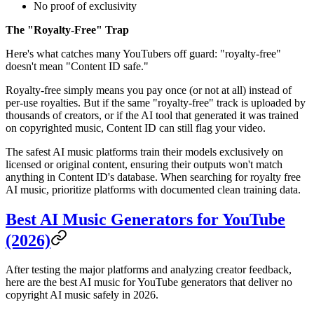
No proof of exclusivity
The "Royalty-Free" Trap
Here's what catches many YouTubers off guard: "royalty-free"
doesn't mean "Content ID safe."
Royalty-free simply means you pay once (or not at all) instead of
per-use royalties. But if the same "royalty-free" track is uploaded by
thousands of creators, or if the AI tool that generated it was trained
on copyrighted music, Content ID can still flag your video.
The safest AI music platforms train their models exclusively on
licensed or original content, ensuring their outputs won't match
anything in Content ID's database. When searching for royalty free
AI music, prioritize platforms with documented clean training data.
Best AI Music Generators for YouTube
(2026)
After testing the major platforms and analyzing creator feedback,
here are the best AI music for YouTube generators that deliver no
copyright AI music safely in 2026.