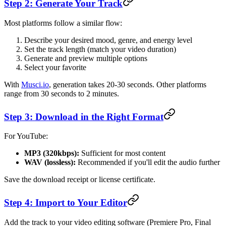
Step 2: Generate Your Track
Most platforms follow a similar flow:
Describe your desired mood, genre, and energy level
Set the track length (match your video duration)
Generate and preview multiple options
Select your favorite
With
Musci.io
, generation takes 20-30 seconds. Other platforms
range from 30 seconds to 2 minutes.
Step 3: Download in the Right Format
For YouTube:
MP3 (320kbps):
Sufficient for most content
WAV (lossless):
Recommended if you'll edit the audio further
Save the download receipt or license certificate.
Step 4: Import to Your Editor
Add the track to your video editing software (Premiere Pro, Final