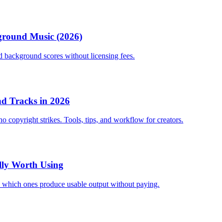
kground Music (2026)
nd background scores without licensing fees.
nd Tracks in 2026
 copyright strikes. Tools, tips, and workflow for creators.
ally Worth Using
and which ones produce usable output without paying.