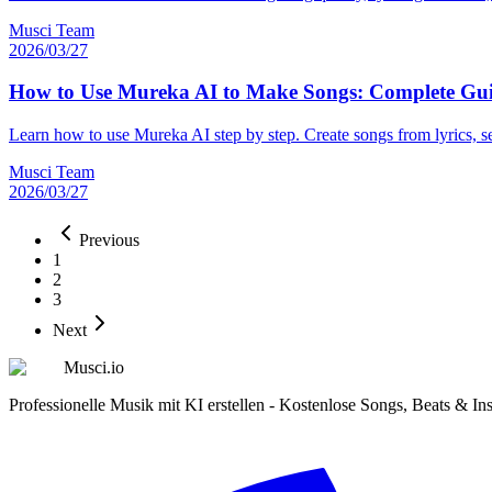
Musci Team
2026/03/27
How to Use Mureka AI to Make Songs: Complete Gui
Learn how to use Mureka AI step by step. Create songs from lyrics, 
Musci Team
2026/03/27
Previous
1
2
3
Next
Musci.io
Professionelle Musik mit KI erstellen - Kostenlose Songs, Beats & In