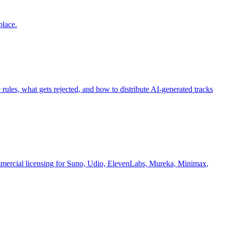
place.
es, what gets rejected, and how to distribute AI-generated tracks
commercial licensing for Suno, Udio, ElevenLabs, Mureka, Minimax,