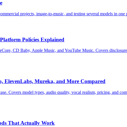
e
commercial projects, image-to-music, and testing several models in one 
Platform Policies Explained
Core, CD Baby, Apple Music, and YouTube Music. Covers disclosure rul
io, ElevenLabs, Mureka, and More Compared
case. Covers model types, audio quality, vocal realism, pricing, and 
hods That Actually Work