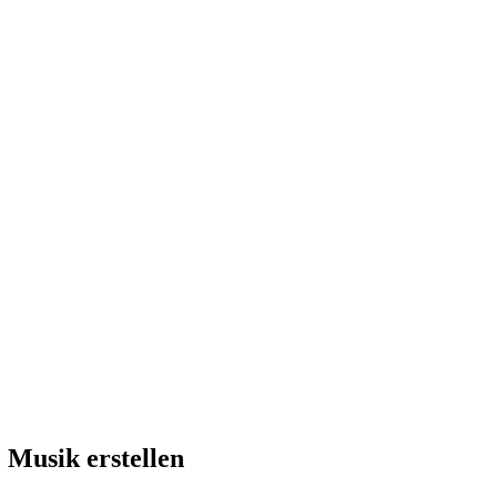
 Musik erstellen