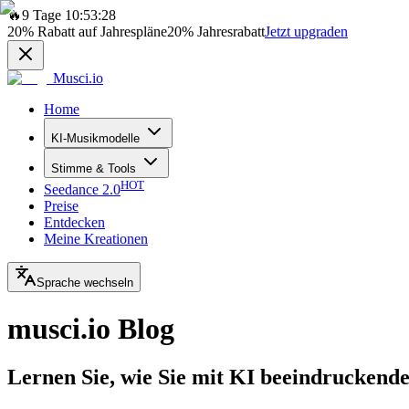
🔥
9 Tage 10:53:28
20%
Rabatt auf Jahrespläne
20%
Jahresrabatt
Jetzt upgraden
Musci.io
Home
KI-Musikmodelle
Stimme & Tools
HOT
Seedance 2.0
Preise
Entdecken
Meine Kreationen
Sprache wechseln
musci.io Blog
Lernen Sie, wie Sie mit KI beeindruckende