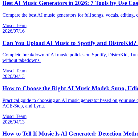
Best AI Music Generators in 2026: 7 Tools by Use Cas
Compare the best AI music generators for full songs, vocals, editing, 
Musci Team
2026/07/16
Can You Upload AI Music to Spotify and DistroKid? 
Complete breakdown of AI music policies on Spotify, DistroKid, Tune
without takedowns.
Musci Team
2026/04/13
How to Choose the Right AI Music Model: Suno, Ud
Practical guide to choosing an AI music generator based on your use 
ACE-Step, and Lyria.
Musci Team
2026/04/13
How to Tell If Music Is AI Generated: Detection Met