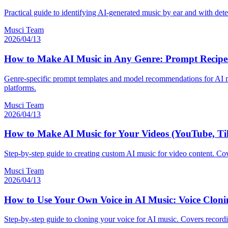
Practical guide to identifying AI-generated music by ear and with dete
Musci Team
2026/04/13
How to Make AI Music in Any Genre: Prompt Recipes 
Genre-specific prompt templates and model recommendations for AI mus
platforms.
Musci Team
2026/04/13
How to Make AI Music for Your Videos (YouTube, Ti
Step-by-step guide to creating custom AI music for video content. Cov
Musci Team
2026/04/13
How to Use Your Own Voice in AI Music: Voice Clonin
Step-by-step guide to cloning your voice for AI music. Covers recordi