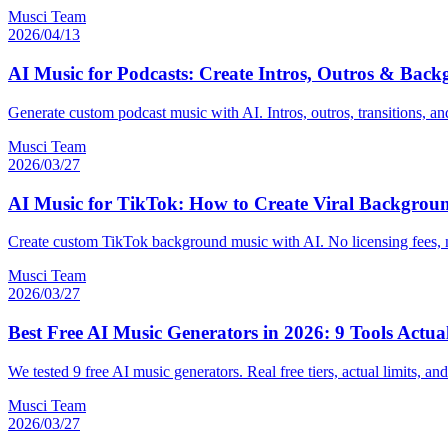
Musci Team
2026/04/13
AI Music for Podcasts: Create Intros, Outros & Bac
Generate custom podcast music with AI. Intros, outros, transitions, a
Musci Team
2026/03/27
AI Music for TikTok: How to Create Viral Backgrou
Create custom TikTok background music with AI. No licensing fees, no
Musci Team
2026/03/27
Best Free AI Music Generators in 2026: 9 Tools Actu
We tested 9 free AI music generators. Real free tiers, actual limits, 
Musci Team
2026/03/27