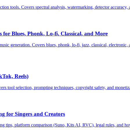
ction tools. Covers spectral analysis, watermarking, detector accuracy,
for Blues, Phonk, Lo-fi, Classical, and More
ic generation. Covers blues, phonk, lo-fi, jazz, classical, electronic
kTok, Reels)
ers tool selection, prompting techniques, copyright safety, and monetiz
g for Singers and Creators
ng tips, platform comparison (Suno, Kits AI, RVC), legal rules, and how