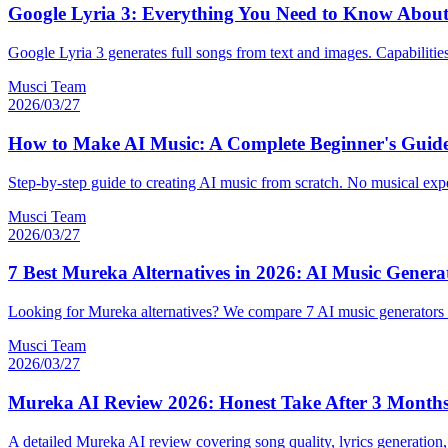
Google Lyria 3: Everything You Need to Know About
Google Lyria 3 generates full songs from text and images. Capabilities,
Musci Team
2026/03/27
How to Make AI Music: A Complete Beginner's Guide
Step-by-step guide to creating AI music from scratch. No musical exp
Musci Team
2026/03/27
7 Best Mureka Alternatives in 2026: AI Music Gener
Looking for Mureka alternatives? We compare 7 AI music generators o
Musci Team
2026/03/27
Mureka AI Review 2026: Honest Take After 3 Months
A detailed Mureka AI review covering song quality, lyrics generation