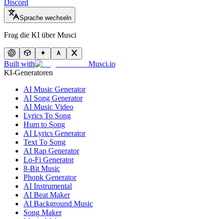
Discord
Sprache wechseln
Frag die KI über Musci
Built with
Musci.io
KI-Generatoren
AI Music Generator
AI Song Generator
AI Music Video
Lyrics To Song
Hum to Song
AI Lyrics Generator
Text To Song
AI Rap Generator
Lo-Fi Generator
8-Bit Music
Phonk Generator
AI Instrumental
AI Beat Maker
AI Background Music
Song Maker