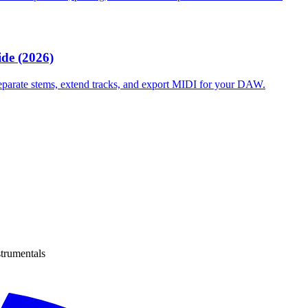
de (2026)
separate stems, extend tracks, and export MIDI for your DAW.
strumentals