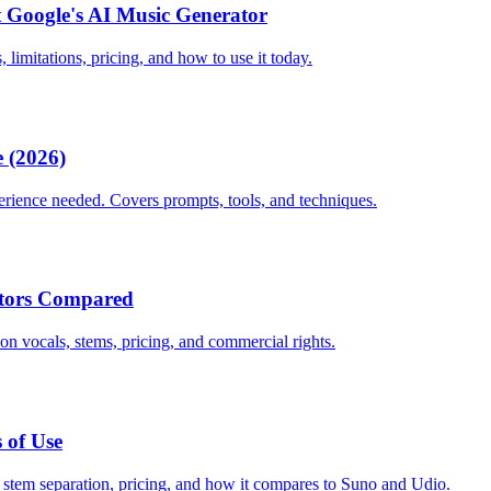
 Google's AI Music Generator
 limitations, pricing, and how to use it today.
 (2026)
erience needed. Covers prompts, tools, and techniques.
ators Compared
n vocals, stems, pricing, and commercial rights.
 of Use
, stem separation, pricing, and how it compares to Suno and Udio.