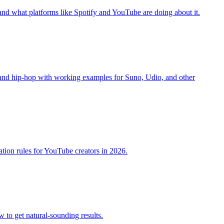
 and what platforms like Spotify and YouTube are doing about it.
, and hip-hop with working examples for Suno, Udio, and other
ation rules for YouTube creators in 2026.
 to get natural-sounding results.