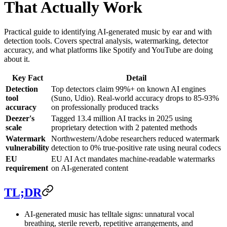
That Actually Work
Practical guide to identifying AI-generated music by ear and with
detection tools. Covers spectral analysis, watermarking, detector
accuracy, and what platforms like Spotify and YouTube are doing
about it.
Key Fact
Detail
Detection
Top detectors claim 99%+ on known AI engines
tool
(Suno, Udio). Real-world accuracy drops to 85-93%
accuracy
on professionally produced tracks
Deezer's
Tagged 13.4 million AI tracks in 2025 using
scale
proprietary detection with 2 patented methods
Watermark
Northwestern/Adobe researchers reduced watermark
vulnerability
detection to 0% true-positive rate using neural codecs
EU
EU AI Act mandates machine-readable watermarks
requirement
on AI-generated content
TL;DR
AI-generated music has telltale signs: unnatural vocal
breathing, sterile reverb, repetitive arrangements, and