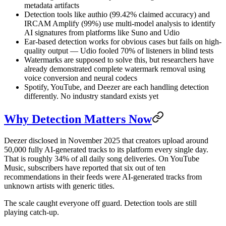
metadata artifacts
Detection tools like authio (99.42% claimed accuracy) and
IRCAM Amplify (99%) use multi-model analysis to identify
AI signatures from platforms like Suno and Udio
Ear-based detection works for obvious cases but fails on high-
quality output — Udio fooled 70% of listeners in blind tests
Watermarks are supposed to solve this, but researchers have
already demonstrated complete watermark removal using
voice conversion and neural codecs
Spotify, YouTube, and Deezer are each handling detection
differently. No industry standard exists yet
Why Detection Matters Now
Deezer disclosed in November 2025 that creators upload around
50,000 fully AI-generated tracks to its platform every single day.
That is roughly 34% of all daily song deliveries. On YouTube
Music, subscribers have reported that six out of ten
recommendations in their feeds were AI-generated tracks from
unknown artists with generic titles.
The scale caught everyone off guard. Detection tools are still
playing catch-up.