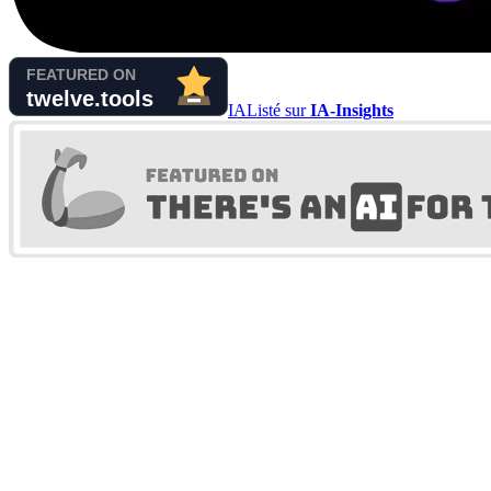
IA
Listé sur
IA-Insights