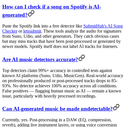
How can I check if a song on Spotify is AI-
generated?
Paste the Spotify link into a free detector like
SubmitHub's AI Song
Checker
or
letssubmit
. These tools analyze the audio for signatures
from Suno, Udio, and other generators. They catch obvious cases
but may miss tracks that have been post-processed or generated by
newer models. Spotify itself does not label AI tracks for listeners.
Are AI music detectors accurate?
Top detectors claim 99%+ accuracy in controlled tests against
known AI platforms (Suno, Udio, MusicGen). Real-world accuracy
on professionally produced or post-processed tracks drops to 85-
93%. No detector achieves 100% accuracy across all conditions.
False positives — flagging human music as AI — remain a known
issue, particularly with heavily processed recordings.
Can AI-generated music be made undetectable?
Currently, yes. Post-processing in a DAW (EQ, compression,
reverb), adding live instrument layers, or using voice conversion