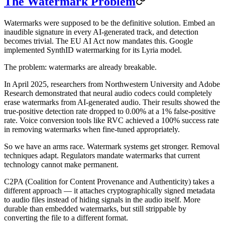
The Watermark Problem
Watermarks were supposed to be the definitive solution. Embed an
inaudible signature in every AI-generated track, and detection
becomes trivial. The EU AI Act now mandates this. Google
implemented SynthID watermarking for its Lyria model.
The problem: watermarks are already breakable.
In April 2025, researchers from Northwestern University and Adobe
Research demonstrated that neural audio codecs could completely
erase watermarks from AI-generated audio. Their results showed the
true-positive detection rate dropped to 0.00% at a 1% false-positive
rate. Voice conversion tools like RVC achieved a 100% success rate
in removing watermarks when fine-tuned appropriately.
So we have an arms race. Watermark systems get stronger. Removal
techniques adapt. Regulators mandate watermarks that current
technology cannot make permanent.
C2PA (Coalition for Content Provenance and Authenticity) takes a
different approach — it attaches cryptographically signed metadata
to audio files instead of hiding signals in the audio itself. More
durable than embedded watermarks, but still strippable by
converting the file to a different format.