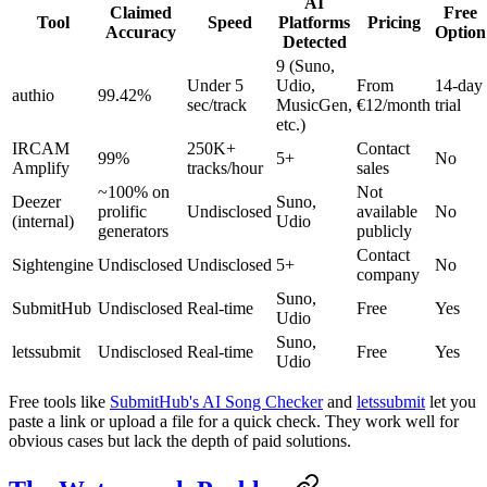
AI
Claimed
Free
Tool
Speed
Platforms
Pricing
Accuracy
Option
Detected
9 (Suno,
Under 5
Udio,
From
14-day
authio
99.42%
sec/track
MusicGen,
€12/month
trial
etc.)
IRCAM
250K+
Contact
99%
5+
No
Amplify
tracks/hour
sales
~100% on
Not
Deezer
Suno,
prolific
Undisclosed
available
No
(internal)
Udio
generators
publicly
Contact
Sightengine
Undisclosed
Undisclosed
5+
No
company
Suno,
SubmitHub
Undisclosed
Real-time
Free
Yes
Udio
Suno,
letssubmit
Undisclosed
Real-time
Free
Yes
Udio
Free tools like
SubmitHub's AI Song Checker
and
letssubmit
let you
paste a link or upload a file for a quick check. They work well for
obvious cases but lack the depth of paid solutions.