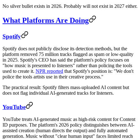
No silver bullet exists in 2026. Probably will not exist in 2027 either.
What Platforms Are Doing
Spotify
Spotify does not publicly disclose its detection methods, but the
platform removed 75 million tracks flagged as spam or low-quality
in 2025. Spotify's CEO has said the platform's policy focuses on
"how music is presented to listeners" rather than policing the tools
used to create it.
NPR reported
that Spotify's position is: "We don't
police the tools artists use in their creative process."
The practical result: Spotify filters mass-uploaded AI content but
does not flag individual AI-generated tracks for listeners.
YouTube
YouTube treats AI-generated music as high-risk content for Content
ID purposes. The platform's 2026 policy distinguishes between AI-
assisted creation (human directs the output) and fully automated
generation. Music without "clear human input" faces limited reach