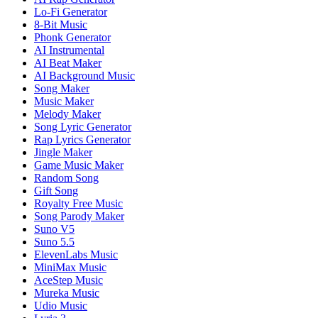
Lo-Fi Generator
8-Bit Music
Phonk Generator
AI Instrumental
AI Beat Maker
AI Background Music
Song Maker
Music Maker
Melody Maker
Song Lyric Generator
Rap Lyrics Generator
Jingle Maker
Game Music Maker
Random Song
Gift Song
Royalty Free Music
Song Parody Maker
Suno V5
Suno 5.5
ElevenLabs Music
MiniMax Music
AceStep Music
Mureka Music
Udio Music