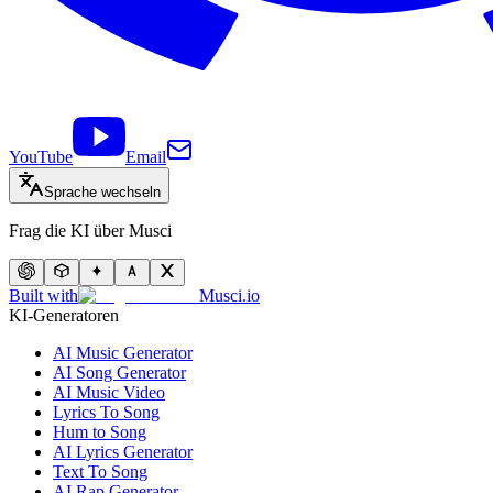
YouTube
Email
Sprache wechseln
Frag die KI über Musci
Built with
Musci.io
KI-Generatoren
AI Music Generator
AI Song Generator
AI Music Video
Lyrics To Song
Hum to Song
AI Lyrics Generator
Text To Song
AI Rap Generator