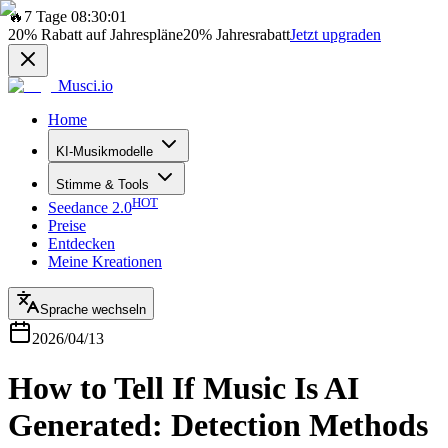
🔥
7 Tage 08:30:01
20%
Rabatt auf Jahrespläne
20%
Jahresrabatt
Jetzt upgraden
Musci.io
Home
KI-Musikmodelle
Stimme & Tools
HOT
Seedance 2.0
Preise
Entdecken
Meine Kreationen
Sprache wechseln
2026/04/13
How to Tell If Music Is AI
Generated: Detection Methods