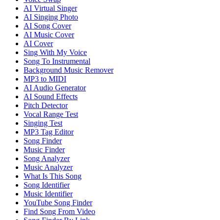
AI Virtual Singer
AI Singing Photo
AI Song Cover
AI Music Cover
AI Cover
Sing With My Voice
Song To Instrumental
Background Music Remover
MP3 to MIDI
AI Audio Generator
AI Sound Effects
Pitch Detector
Vocal Range Test
Singing Test
MP3 Tag Editor
Song Finder
Music Finder
Song Analyzer
Music Analyzer
What Is This Song
Song Identifier
Music Identifier
YouTube Song Finder
Find Song From Video