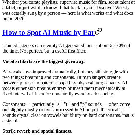
Whether you curate playlists, supervise music for film, scout talent at
a label, or just want to know if that track in your Discover Weekly
was actually sung by a person — here is what works and what does
not in 2026.
How to Spot AI Music by Ear
Trained listeners can identify AI-generated music about 65-70% of
the time. Not perfect, but a useful first filter.
Vocal artifacts are the biggest giveaway.
AI vocals have improved dramatically, but they still struggle with
two things: breathing and consonants. Human singers breathe
between phrases in patterns shaped by physical lung capacity. AI
vocals either skip breaths entirely or insert them mechanically at
fixed intervals. Listen for unnaturally even breath spacing.
Consonants — particularly "s," "t," and "p" sounds — often come
out slightly mushy or over-processed in AI output. If a vocalist
sounds crystal clear on vowels but blurry on hard consonants, that is
a signal.
Sterile reverb and spatial flatness.