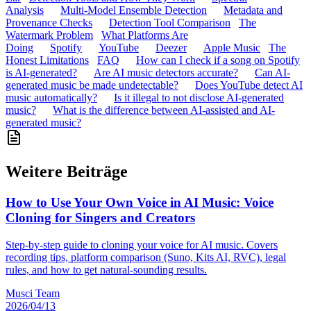
Analysis
Multi-Model Ensemble Detection
Metadata and
Provenance Checks
Detection Tool Comparison
The
Watermark Problem
What Platforms Are
Doing
Spotify
YouTube
Deezer
Apple Music
The
Honest Limitations
FAQ
How can I check if a song on Spotify
is AI-generated?
Are AI music detectors accurate?
Can AI-
generated music be made undetectable?
Does YouTube detect AI
music automatically?
Is it illegal to not disclose AI-generated
music?
What is the difference between AI-assisted and AI-
generated music?
Weitere Beiträge
How to Use Your Own Voice in AI Music: Voice
Cloning for Singers and Creators
Step-by-step guide to cloning your voice for AI music. Covers
recording tips, platform comparison (Suno, Kits AI, RVC), legal
rules, and how to get natural-sounding results.
Musci Team
2026/04/13