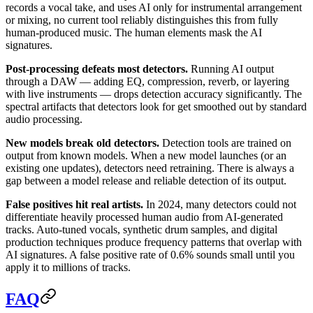
records a vocal take, and uses AI only for instrumental arrangement
or mixing, no current tool reliably distinguishes this from fully
human-produced music. The human elements mask the AI
signatures.
Post-processing defeats most detectors.
Running AI output
through a DAW — adding EQ, compression, reverb, or layering
with live instruments — drops detection accuracy significantly. The
spectral artifacts that detectors look for get smoothed out by standard
audio processing.
New models break old detectors.
Detection tools are trained on
output from known models. When a new model launches (or an
existing one updates), detectors need retraining. There is always a
gap between a model release and reliable detection of its output.
False positives hit real artists.
In 2024, many detectors could not
differentiate heavily processed human audio from AI-generated
tracks. Auto-tuned vocals, synthetic drum samples, and digital
production techniques produce frequency patterns that overlap with
AI signatures. A false positive rate of 0.6% sounds small until you
apply it to millions of tracks.
FAQ