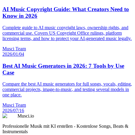
AI Music Copyright Guide: What Creators Need to
Know in 2026
Complete guide to AI music copyright laws, ownership rights, and
commercial use. Covers US Copyright Office rulings, platform
licensing terms, and how to protect your AI-generated music legally.
Musci Team
2026/01/04
Best AI Music Generators in 2026: 7 Tools by Use
Case
Compare the best AI music generators for full songs, vocals, editing,
commercial projects, image-to-music, and testing several models in
one place.
Musci Team
2026/07/16
Musci.io
Professionelle Musik mit KI erstellen - Kostenlose Songs, Beats &
Instrumentals