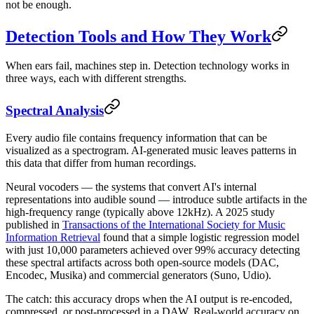
not be enough.
Detection Tools and How They Work
When ears fail, machines step in. Detection technology works in
three ways, each with different strengths.
Spectral Analysis
Every audio file contains frequency information that can be
visualized as a spectrogram. AI-generated music leaves patterns in
this data that differ from human recordings.
Neural vocoders — the systems that convert AI's internal
representations into audible sound — introduce subtle artifacts in the
high-frequency range (typically above 12kHz). A 2025 study
published in
Transactions of the International Society for Music
Information Retrieval
found that a simple logistic regression model
with just 10,000 parameters achieved over 99% accuracy detecting
these spectral artifacts across both open-source models (DAC,
Encodec, Musika) and commercial generators (Suno, Udio).
The catch: this accuracy drops when the AI output is re-encoded,
compressed, or post-processed in a DAW. Real-world accuracy on