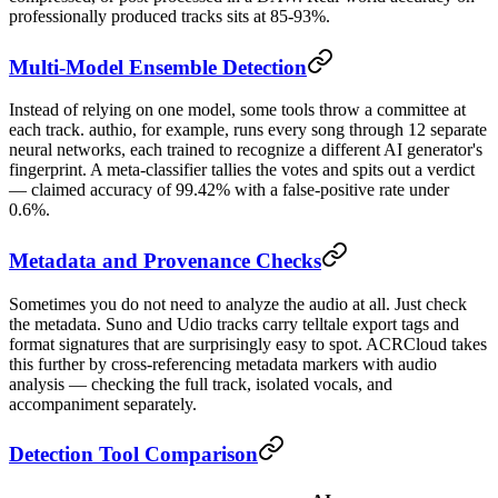
professionally produced tracks sits at 85-93%.
Multi-Model Ensemble Detection
Instead of relying on one model, some tools throw a committee at
each track. authio, for example, runs every song through 12 separate
neural networks, each trained to recognize a different AI generator's
fingerprint. A meta-classifier tallies the votes and spits out a verdict
— claimed accuracy of 99.42% with a false-positive rate under
0.6%.
Metadata and Provenance Checks
Sometimes you do not need to analyze the audio at all. Just check
the metadata. Suno and Udio tracks carry telltale export tags and
format signatures that are surprisingly easy to spot. ACRCloud takes
this further by cross-referencing metadata markers with audio
analysis — checking the full track, isolated vocals, and
accompaniment separately.
Detection Tool Comparison