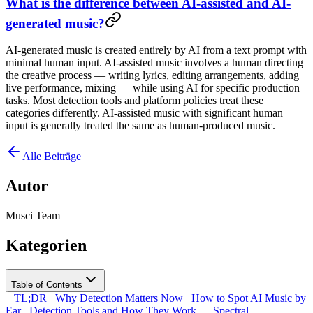
What is the difference between AI-assisted and AI-
generated music?
AI-generated music is created entirely by AI from a text prompt with
minimal human input. AI-assisted music involves a human directing
the creative process — writing lyrics, editing arrangements, adding
live performance, mixing — while using AI for specific production
tasks. Most detection tools and platform policies treat these
categories differently. AI-assisted music with significant human
input is generally treated the same as human-produced music.
Alle Beiträge
Autor
Musci Team
Kategorien
Table of Contents
TL;DR
Why Detection Matters Now
How to Spot AI Music by
Ear
Detection Tools and How They Work
Spectral