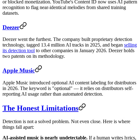
or blocked monetization. YouTube's Content ID now uses AI pattern
recognition to flag near-identical melodies from shared training
datasets.
Deezer
Deezer went the furthest. The company built proprietary detection
technology, tagged 13.4 million AI tracks in 2025, and began
selling
its detection tool
to other companies in January 2026. Deezer holds
two patents on its methodology.
Apple Music
Apple Music introduced optional AI content labeling for distributors
in 2026. The keyword is "optional" — it relies on distributors self-
reporting AI usage rather than automated detection.
The Honest Limitations
Detection is not a solved problem. Not even close. Here is where
things fall apart:
AI-assisted music is nearly undetectable.
If a human writes lyrics,