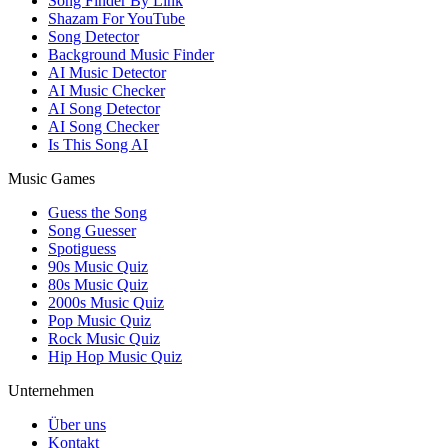
Song Finder By Link
Shazam For YouTube
Song Detector
Background Music Finder
AI Music Detector
AI Music Checker
AI Song Detector
AI Song Checker
Is This Song AI
Music Games
Guess the Song
Song Guesser
Spotiguess
90s Music Quiz
80s Music Quiz
2000s Music Quiz
Pop Music Quiz
Rock Music Quiz
Hip Hop Music Quiz
Unternehmen
Über uns
Kontakt