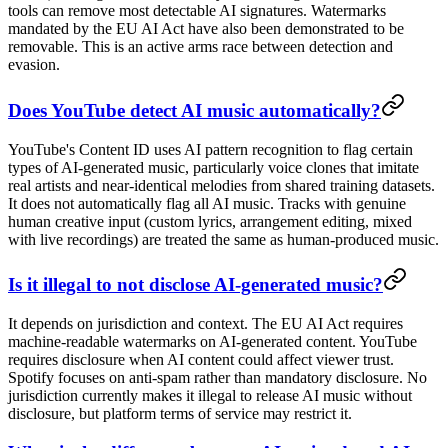
tools can remove most detectable AI signatures. Watermarks
mandated by the EU AI Act have also been demonstrated to be
removable. This is an active arms race between detection and
evasion.
Does YouTube detect AI music automatically?
YouTube's Content ID uses AI pattern recognition to flag certain
types of AI-generated music, particularly voice clones that imitate
real artists and near-identical melodies from shared training datasets.
It does not automatically flag all AI music. Tracks with genuine
human creative input (custom lyrics, arrangement editing, mixed
with live recordings) are treated the same as human-produced music.
Is it illegal to not disclose AI-generated music?
It depends on jurisdiction and context. The EU AI Act requires
machine-readable watermarks on AI-generated content. YouTube
requires disclosure when AI content could affect viewer trust.
Spotify focuses on anti-spam rather than mandatory disclosure. No
jurisdiction currently makes it illegal to release AI music without
disclosure, but platform terms of service may restrict it.