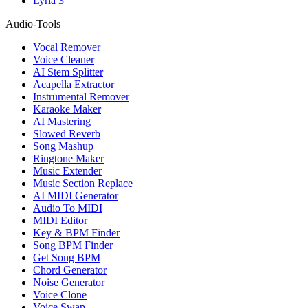
Lyria 3
Audio-Tools
Vocal Remover
Voice Cleaner
AI Stem Splitter
Acapella Extractor
Instrumental Remover
Karaoke Maker
AI Mastering
Slowed Reverb
Song Mashup
Ringtone Maker
Music Extender
Music Section Replace
AI MIDI Generator
Audio To MIDI
MIDI Editor
Key & BPM Finder
Song BPM Finder
Get Song BPM
Chord Generator
Noise Generator
Voice Clone
Voice Swap