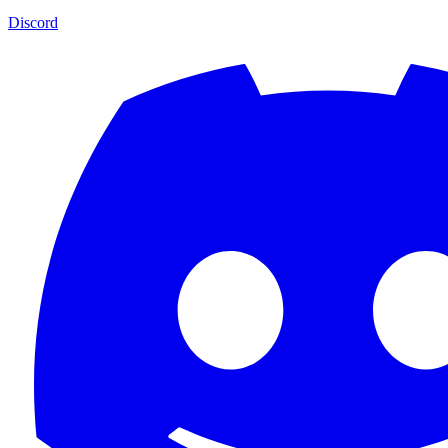
Discord