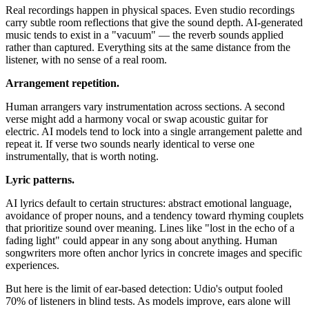
Real recordings happen in physical spaces. Even studio recordings
carry subtle room reflections that give the sound depth. AI-generated
music tends to exist in a "vacuum" — the reverb sounds applied
rather than captured. Everything sits at the same distance from the
listener, with no sense of a real room.
Arrangement repetition.
Human arrangers vary instrumentation across sections. A second
verse might add a harmony vocal or swap acoustic guitar for
electric. AI models tend to lock into a single arrangement palette and
repeat it. If verse two sounds nearly identical to verse one
instrumentally, that is worth noting.
Lyric patterns.
AI lyrics default to certain structures: abstract emotional language,
avoidance of proper nouns, and a tendency toward rhyming couplets
that prioritize sound over meaning. Lines like "lost in the echo of a
fading light" could appear in any song about anything. Human
songwriters more often anchor lyrics in concrete images and specific
experiences.
But here is the limit of ear-based detection: Udio's output fooled
70% of listeners in blind tests. As models improve, ears alone will