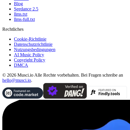
Blog
Seedance 2.5
llms.txt
llms-full.txt
Rechtliches
Cookie-Richtlinie
Datenschutzrichtlinie
Nutzungsbedingungen
AI Music Policy
Copyright Policy
DMCA
© 2026 Musci.io Alle Rechte vorbehalten. Bei Fragen schreibe an
hello@musci.io
.