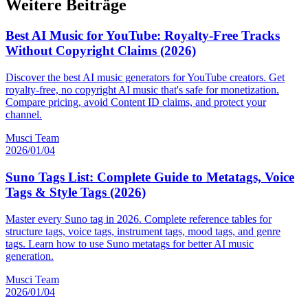
Weitere Beiträge
Best AI Music for YouTube: Royalty-Free Tracks
Without Copyright Claims (2026)
Discover the best AI music generators for YouTube creators. Get
royalty-free, no copyright AI music that's safe for monetization.
Compare pricing, avoid Content ID claims, and protect your
channel.
Musci Team
2026/01/04
Suno Tags List: Complete Guide to Metatags, Voice
Tags & Style Tags (2026)
Master every Suno tag in 2026. Complete reference tables for
structure tags, voice tags, instrument tags, mood tags, and genre
tags. Learn how to use Suno metatags for better AI music
generation.
Musci Team
2026/01/04