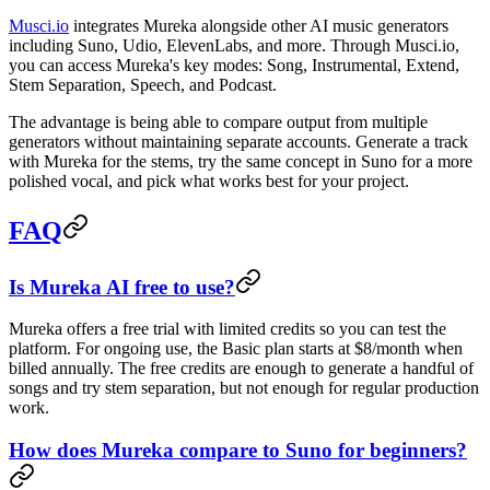
Musci.io
integrates Mureka alongside other AI music generators
including Suno, Udio, ElevenLabs, and more. Through Musci.io,
you can access Mureka's key modes: Song, Instrumental, Extend,
Stem Separation, Speech, and Podcast.
The advantage is being able to compare output from multiple
generators without maintaining separate accounts. Generate a track
with Mureka for the stems, try the same concept in Suno for a more
polished vocal, and pick what works best for your project.
FAQ
Is Mureka AI free to use?
Mureka offers a free trial with limited credits so you can test the
platform. For ongoing use, the Basic plan starts at $8/month when
billed annually. The free credits are enough to generate a handful of
songs and try stem separation, but not enough for regular production
work.
How does Mureka compare to Suno for beginners?