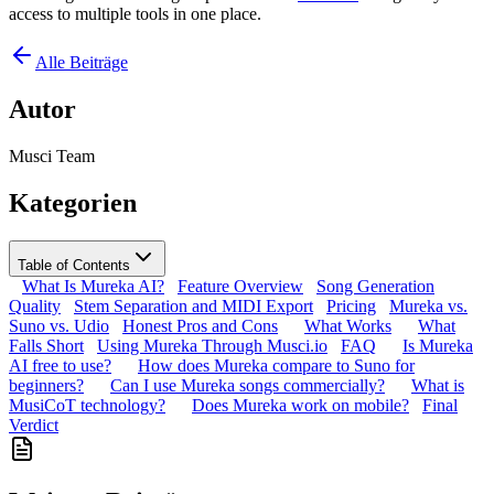
access to multiple tools in one place.
Alle Beiträge
Autor
Musci Team
Kategorien
Table of Contents
What Is Mureka AI?
Feature Overview
Song Generation
Quality
Stem Separation and MIDI Export
Pricing
Mureka vs.
Suno vs. Udio
Honest Pros and Cons
What Works
What
Falls Short
Using Mureka Through Musci.io
FAQ
Is Mureka
AI free to use?
How does Mureka compare to Suno for
beginners?
Can I use Mureka songs commercially?
What is
MusiCoT technology?
Does Mureka work on mobile?
Final
Verdict