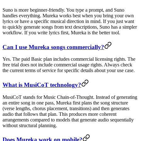
Suno is more beginner-friendly. You type a prompt, and Suno
handles everything. Mureka works best when you bring your own
lyrics or have a specific musical direction in mind. If you just want
to quickly generate songs from text descriptions, Suno has a simpler
workflow. If you write lyrics first, Mureka is the better tool.
Can I use Mureka songs commercially?
Yes. The paid Basic plan includes commercial licensing rights. The
free trial does not include commercial usage rights. Always check
the current terms of service for specific details about your use case.
What is MusiCoT technology?
MusiCoT stands for Music Chain-of-Thought. Instead of generating
an entire song in one pass, Mureka first plans the song structure
(verse lengths, chorus placement, transitions) and then generates
audio that follows that plan. This produces more coherent
arrangements compared to models that generate audio sequentially
without structural planning.
Does Mureka work on mobile?