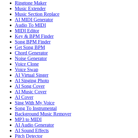
Ringtone Maker
Music Extender
Music Section Replace
AI MIDI Generator
Audio To MIDI
MIDI Editor
Key & BPM Finder
Song BPM Finder
Get Song BPM
Chord Generator
Noise Generator
Voice Clone
Voice Swap
AI Virtual Singer
AI Singing Photo
AI Song Cover
AI Music Cover
AI Cover
Sing With My Voice
Song To Instrumental
Background Music Remover
MP3 to MIDI
AI Audio Generator
AI Sound Effects
Pitch Detector