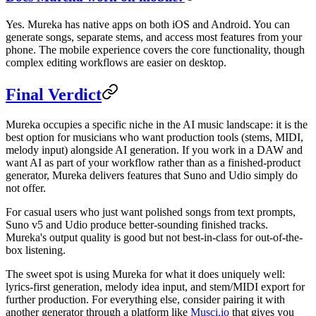
Yes. Mureka has native apps on both iOS and Android. You can
generate songs, separate stems, and access most features from your
phone. The mobile experience covers the core functionality, though
complex editing workflows are easier on desktop.
Final Verdict
Mureka occupies a specific niche in the AI music landscape: it is the
best option for musicians who want production tools (stems, MIDI,
melody input) alongside AI generation. If you work in a DAW and
want AI as part of your workflow rather than as a finished-product
generator, Mureka delivers features that Suno and Udio simply do
not offer.
For casual users who just want polished songs from text prompts,
Suno v5 and Udio produce better-sounding finished tracks.
Mureka's output quality is good but not best-in-class for out-of-the-
box listening.
The sweet spot is using Mureka for what it does uniquely well:
lyrics-first generation, melody idea input, and stem/MIDI export for
further production. For everything else, consider pairing it with
another generator through a platform like
Musci.io
that gives you