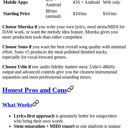
Mobile Apps
iOS + Android
Web only
Android
$8/mo
Starting Price
$10/mo
$10/mo
(annual)
Choose Mureka if
you write your own lyrics, need stems/MIDI for
DAW work, or want the melody idea feature. Mureka gives you
more production tools than either competitor.
Choose Suno if
you want the best overall song quality with minimal
effort. Suno v5 produces the most polished finished tracks,
especially for vocal-forward genres.
Choose Udio if
raw audio fidelity matters most. Udio's 48kHz
output and advanced controls give you the cleanest instrumental
separation and most professional-sounding mixes.
Honest Pros and Cons
What Works
Lyrics-first approach
is genuinely better for songwriters
who bring their own words
Stem separation + MIDI export
in one platform is unique