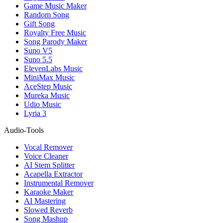
Game Music Maker
Random Song
Gift Song
Royalty Free Music
Song Parody Maker
Suno V5
Suno 5.5
ElevenLabs Music
MiniMax Music
AceStep Music
Mureka Music
Udio Music
Lyria 3
Audio-Tools
Vocal Remover
Voice Cleaner
AI Stem Splitter
Acapella Extractor
Instrumental Remover
Karaoke Maker
AI Mastering
Slowed Reverb
Song Mashup