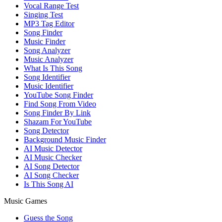
Vocal Range Test
Singing Test
MP3 Tag Editor
Song Finder
Music Finder
Song Analyzer
Music Analyzer
What Is This Song
Song Identifier
Music Identifier
YouTube Song Finder
Find Song From Video
Song Finder By Link
Shazam For YouTube
Song Detector
Background Music Finder
AI Music Detector
AI Music Checker
AI Song Detector
AI Song Checker
Is This Song AI
Music Games
Guess the Song