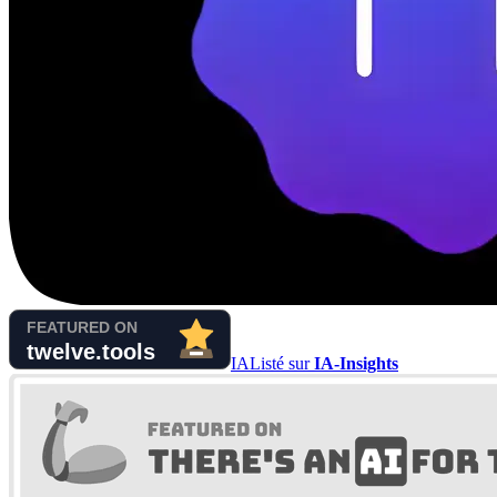
IA
Listé sur
IA-Insights