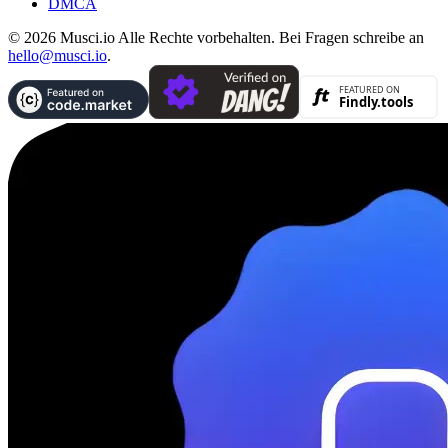
DMCA
© 2026 Musci.io Alle Rechte vorbehalten. Bei Fragen schreibe an
hello@musci.io
.