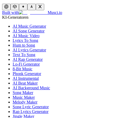
Built with
Musci.io
KI-Generatoren
AI Music Generator
AI Song Generator
AI Music Video
Lyrics To Song
Hum to Song
AI Lyrics Generator
Text To Song
AI Rap Generator
Lo-Fi Generator
8-Bit Music
Phonk Generator
AI Instrumental
AI Beat Maker
AI Background Music
Song Maker
Music Maker
Melody Maker
Song Lyric Generator
Rap Lyrics Generator
Jingle Maker