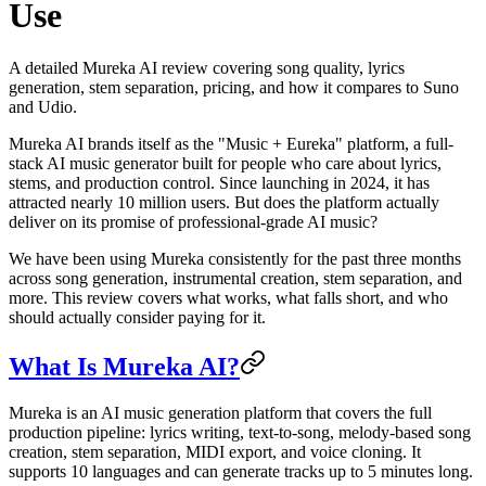
Use
A detailed Mureka AI review covering song quality, lyrics
generation, stem separation, pricing, and how it compares to Suno
and Udio.
Mureka AI brands itself as the "Music + Eureka" platform, a full-
stack AI music generator built for people who care about lyrics,
stems, and production control. Since launching in 2024, it has
attracted nearly 10 million users. But does the platform actually
deliver on its promise of professional-grade AI music?
We have been using Mureka consistently for the past three months
across song generation, instrumental creation, stem separation, and
more. This review covers what works, what falls short, and who
should actually consider paying for it.
What Is Mureka AI?
Mureka is an AI music generation platform that covers the full
production pipeline: lyrics writing, text-to-song, melody-based song
creation, stem separation, MIDI export, and voice cloning. It
supports 10 languages and can generate tracks up to 5 minutes long.