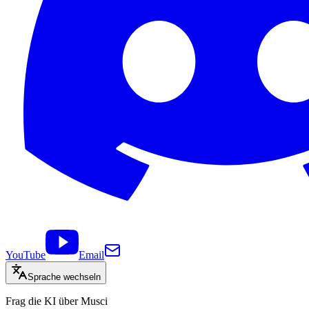
YouTube
Email
Sprache wechseln
Frag die KI über Musci