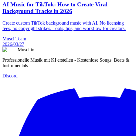
AI Music for TikTok: How to Create Viral
Background Tracks in 2026
Create custom TikTok background music with AI. No licensing
fees, no copyright strikes. Tools, tips, and workflow for creators.
Musci Team
2026/03/27
Musci.io
Professionelle Musik mit KI erstellen - Kostenlose Songs, Beats &
Instrumentals
Discord