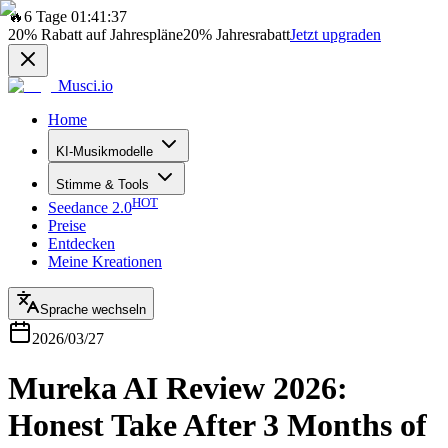
🔥
6 Tage 01:41:37
20%
Rabatt auf Jahrespläne
20%
Jahresrabatt
Jetzt upgraden
Musci.io
Home
KI-Musikmodelle
Stimme & Tools
HOT
Seedance 2.0
Preise
Entdecken
Meine Kreationen
Sprache wechseln
2026/03/27
Mureka AI Review 2026:
Honest Take After 3 Months of