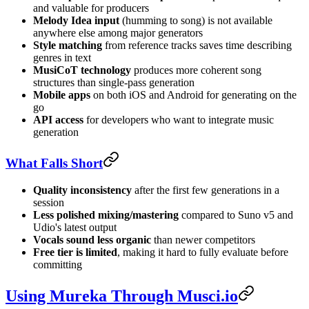
and valuable for producers
Melody Idea input
(humming to song) is not available
anywhere else among major generators
Style matching
from reference tracks saves time describing
genres in text
MusiCoT technology
produces more coherent song
structures than single-pass generation
Mobile apps
on both iOS and Android for generating on the
go
API access
for developers who want to integrate music
generation
What Falls Short
Quality inconsistency
after the first few generations in a
session
Less polished mixing/mastering
compared to Suno v5 and
Udio's latest output
Vocals sound less organic
than newer competitors
Free tier is limited
, making it hard to fully evaluate before
committing
Using Mureka Through Musci.io