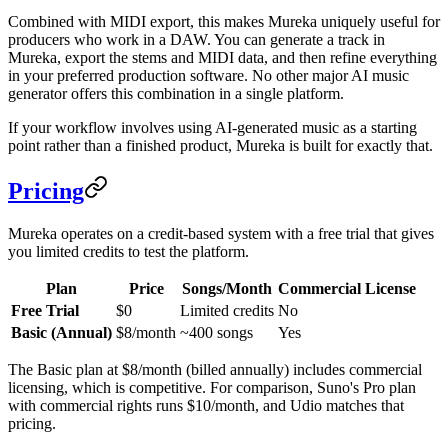
Combined with MIDI export, this makes Mureka uniquely useful for
producers who work in a DAW. You can generate a track in
Mureka, export the stems and MIDI data, and then refine everything
in your preferred production software. No other major AI music
generator offers this combination in a single platform.
If your workflow involves using AI-generated music as a starting
point rather than a finished product, Mureka is built for exactly that.
Pricing
Mureka operates on a credit-based system with a free trial that gives
you limited credits to test the platform.
Plan
Price
Songs/Month
Commercial License
Free Trial
$0
Limited credits
No
Basic (Annual)
$8/month
~400 songs
Yes
The Basic plan at $8/month (billed annually) includes commercial
licensing, which is competitive. For comparison, Suno's Pro plan
with commercial rights runs $10/month, and Udio matches that
pricing.