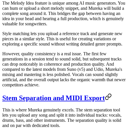
The Melody Idea feature is unique among AI music generators. You
can hum or upload a short melody snippet, and Mureka will build a
complete song around it. This bridges the gap between having an
idea in your head and hearing a full production, which is genuinely
valuable for songwriters.
Style matching lets you upload a reference track and generate new
pieces in a similar style. This is useful for creating variations or
exploring a specific sound without writing detailed genre prompts.
However, quality consistency is a real issue. The first few
generations in a session tend to sound solid, but subsequent tracks
can drop noticeably in coherence and production quality. And
compared to the latest models from Suno (v5) and Udio, Mureka's
mixing and mastering is less polished. Vocals can sound slightly
artificial, and the overall output lacks the organic warmth that newer
competitors achieve.
Stem Separation and MIDI Export
This is where Mureka genuinely excels. The stem separation tool
lets you upload any song and split it into individual tracks: vocals,
drums, bass, and other instruments. The separation quality is solid
and on par with dedicated tools.