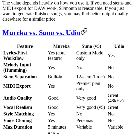
The value depends heavily on how you use it. If you need stems and
MIDI export for DAW work, $8/month is reasonable. If you just
want to generate finished songs, you may find better output quality
elsewhere for a similar price.
Mureka vs. Suno vs. Udio
Feature
Mureka
Suno (v5)
Udio
Lyrics-First
Yes (core
Custom Mode
Yes
Workflow
feature)
only
Melody Input
Yes
No
No
(Humming)
Stem Separation
Built-in
12-stem (Pro+)
No
Premier plan
MIDI Export
Yes
No
only
Great
Audio Quality
Good
Very good
(48kHz)
Vocal Realism
Good
Very good (v5)
Great
Style Matching
Yes
No
No
Voice Cloning
Yes
Personas
No
Max Duration
5 minutes
Variable
Variable
iOS +