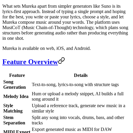
What sets Mureka apart from simpler generators like Suno is its
lyrics-first approach. Instead of typing a single prompt and hoping
for the best, you write or paste your lyrics, choose a style, and let
Mureka compose music around your words. The platform uses
MusiCoT (Music Chain-of-Thought) technology, which plans song
structures before generating audio rather than producing everything
in one shot.
Mureka is available on web, iOS, and Android.
Feature Overview
Feature
Details
Song
Text-to-song, lyrics-to-song with structure tags
Generation
Hum or upload a melody snippet, AI builds a full
Melody Idea
song around it
Style
Upload a reference track, generate new music in a
Matching
similar style
Stem
Split any song into vocals, drums, bass, and other
Separation
tracks
Export generated music as MIDI for DAW
MIDI Export