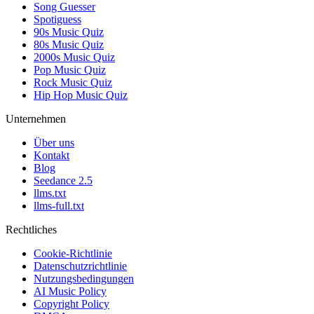
Song Guesser
Spotiguess
90s Music Quiz
80s Music Quiz
2000s Music Quiz
Pop Music Quiz
Rock Music Quiz
Hip Hop Music Quiz
Unternehmen
Über uns
Kontakt
Blog
Seedance 2.5
llms.txt
llms-full.txt
Rechtliches
Cookie-Richtlinie
Datenschutzrichtlinie
Nutzungsbedingungen
AI Music Policy
Copyright Policy