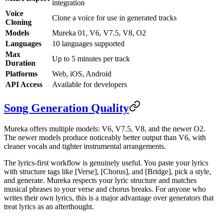
integration
Voice
Clone a voice for use in generated tracks
Cloning
Models
Mureka 01, V6, V7.5, V8, O2
Languages
10 languages supported
Max
Up to 5 minutes per track
Duration
Platforms
Web, iOS, Android
API Access
Available for developers
Song Generation Quality
Mureka offers multiple models: V6, V7.5, V8, and the newer O2.
The newer models produce noticeably better output than V6, with
cleaner vocals and tighter instrumental arrangements.
The lyrics-first workflow is genuinely useful. You paste your lyrics
with structure tags like [Verse], [Chorus], and [Bridge], pick a style,
and generate. Mureka respects your lyric structure and matches
musical phrases to your verse and chorus breaks. For anyone who
writes their own lyrics, this is a major advantage over generators that
treat lyrics as an afterthought.