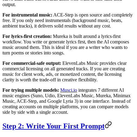
output.
For instrumental music:
ACE-Step is open source and completely
free. If you only need instrumentals (background music, beats,
ambient tracks), it delivers solid results without any cost.
For lyrics-first creation:
Mureka is built around a lyrics-first
workflow. You write or generate lyrics first, then the AI composes
music around them. This is ideal if you are a writer who wants to
turn poems or stories into songs.
For commercial-safe output:
ElevenLabs Music provides clear
commercial licensing on all generated tracks. If you are creating
music for client work, ads, or monetized content, the licensing
clarity is worth the trade-off in creative flexibility.
For trying multiple models:
Musci.io
integrates 7 different AI
music engines (Suno, Udio, ElevenLabs Music, Mureka, Minimax
Music, ACE-Step, and Google Lyria 3) in one interface. Instead of
creating accounts on multiple platforms, you can compare models
side by side with a single account.
Step 2: Write Your First Prompt