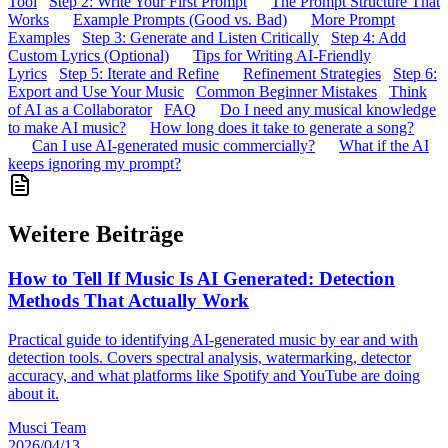
Tool
Step 2: Write Your First Prompt
The Prompt Structure That
Works
Example Prompts (Good vs. Bad)
More Prompt
Examples
Step 3: Generate and Listen Critically
Step 4: Add
Custom Lyrics (Optional)
Tips for Writing AI-Friendly
Lyrics
Step 5: Iterate and Refine
Refinement Strategies
Step 6:
Export and Use Your Music
Common Beginner Mistakes
Think
of AI as a Collaborator
FAQ
Do I need any musical knowledge
to make AI music?
How long does it take to generate a song?
Can I use AI-generated music commercially?
What if the AI
keeps ignoring my prompt?
Weitere Beiträge
How to Tell If Music Is AI Generated: Detection
Methods That Actually Work
Practical guide to identifying AI-generated music by ear and with
detection tools. Covers spectral analysis, watermarking, detector
accuracy, and what platforms like Spotify and YouTube are doing
about it.
Musci Team
2026/04/13