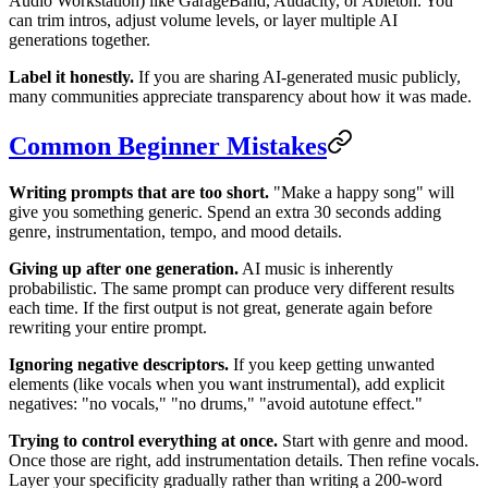
Audio Workstation) like GarageBand, Audacity, or Ableton. You
can trim intros, adjust volume levels, or layer multiple AI
generations together.
Label it honestly.
If you are sharing AI-generated music publicly,
many communities appreciate transparency about how it was made.
Common Beginner Mistakes
Writing prompts that are too short.
"Make a happy song" will
give you something generic. Spend an extra 30 seconds adding
genre, instrumentation, tempo, and mood details.
Giving up after one generation.
AI music is inherently
probabilistic. The same prompt can produce very different results
each time. If the first output is not great, generate again before
rewriting your entire prompt.
Ignoring negative descriptors.
If you keep getting unwanted
elements (like vocals when you want instrumental), add explicit
negatives: "no vocals," "no drums," "avoid autotune effect."
Trying to control everything at once.
Start with genre and mood.
Once those are right, add instrumentation details. Then refine vocals.
Layer your specificity gradually rather than writing a 200-word