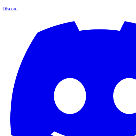
Discord