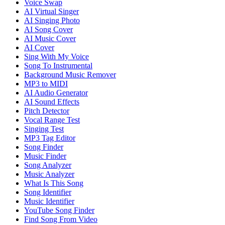
Voice Swap
AI Virtual Singer
AI Singing Photo
AI Song Cover
AI Music Cover
AI Cover
Sing With My Voice
Song To Instrumental
Background Music Remover
MP3 to MIDI
AI Audio Generator
AI Sound Effects
Pitch Detector
Vocal Range Test
Singing Test
MP3 Tag Editor
Song Finder
Music Finder
Song Analyzer
Music Analyzer
What Is This Song
Song Identifier
Music Identifier
YouTube Song Finder
Find Song From Video