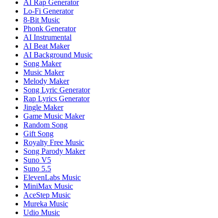
AI Rap Generator
Lo-Fi Generator
8-Bit Music
Phonk Generator
AI Instrumental
AI Beat Maker
AI Background Music
Song Maker
Music Maker
Melody Maker
Song Lyric Generator
Rap Lyrics Generator
Jingle Maker
Game Music Maker
Random Song
Gift Song
Royalty Free Music
Song Parody Maker
Suno V5
Suno 5.5
ElevenLabs Music
MiniMax Music
AceStep Music
Mureka Music
Udio Music