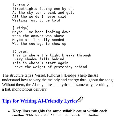
[Verse 2]
Streetlights fading one by one
As the sky turns pink and gold
All the words I never said
Waiting just to be told
[Bridge]
Maybe I've been looking down
When the answer was above
Maybe all I really needed
Was the courage to show up
[Chorus]
This is where the light breaks through
Every shadow falls behind
This is where I start again
Leave the weight of yesterday behind
The structure tags ([Verse], [Chorus], [Bridge]) help the AI
understand how to vary the melody and energy throughout the song.
Without them, the AI might treat all lyrics the same way, resulting in
a flat, monotonous delivery.
Tips for Writing AI-Friendly Lyrics
Keep lines roughly the same syllable count within each
section.
This helps the AI maintain consistent rhythm.