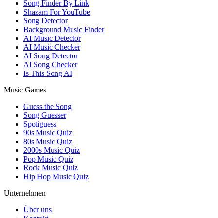
Song Finder By Link
Shazam For YouTube
Song Detector
Background Music Finder
AI Music Detector
AI Music Checker
AI Song Detector
AI Song Checker
Is This Song AI
Music Games
Guess the Song
Song Guesser
Spotiguess
90s Music Quiz
80s Music Quiz
2000s Music Quiz
Pop Music Quiz
Rock Music Quiz
Hip Hop Music Quiz
Unternehmen
Über uns