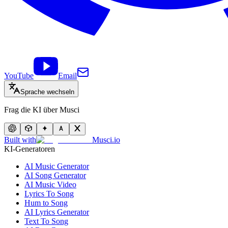
YouTube
Email
Sprache wechseln
Frag die KI über Musci
Built with
Musci.io
KI-Generatoren
AI Music Generator
AI Song Generator
AI Music Video
Lyrics To Song
Hum to Song
AI Lyrics Generator
Text To Song