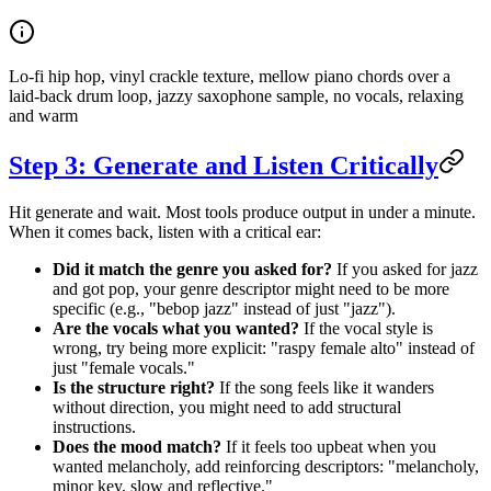
Lo-fi hip hop, vinyl crackle texture, mellow piano chords over a
laid-back drum loop, jazzy saxophone sample, no vocals, relaxing
and warm
Step 3: Generate and Listen Critically
Hit generate and wait. Most tools produce output in under a minute.
When it comes back, listen with a critical ear:
Did it match the genre you asked for?
If you asked for jazz
and got pop, your genre descriptor might need to be more
specific (e.g., "bebop jazz" instead of just "jazz").
Are the vocals what you wanted?
If the vocal style is
wrong, try being more explicit: "raspy female alto" instead of
just "female vocals."
Is the structure right?
If the song feels like it wanders
without direction, you might need to add structural
instructions.
Does the mood match?
If it feels too upbeat when you
wanted melancholy, add reinforcing descriptors: "melancholy,
minor key, slow and reflective."