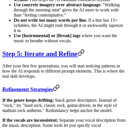
Use concrete imagery over abstract language.
"Walking
through the morning mist" gives the AI more to work with
than "feeling contemplative."
Do not write too many words per line.
If a line has 15+
syllables, the AI might rush through it or awkwardly squeeze
it in.
Use [Instrumental] or [Break] tags
where you want the
music to breathe without vocals.
Step 5: Iterate and Refine
After your first few generations, you will start noticing patterns in
how the AI responds to different prompt elements. This is where the
real skill develops.
Refinement Strategies
If the genre keeps drifting:
Stack genre descriptors. Instead of
"rock," try "hard rock, classic rock, guitar-driven, in the style of
stadium rock anthems." Redundancy helps anchor the model.
If the vocals are inconsistent:
Separate your vocal description from
the music description. Some tools let you specify vocal