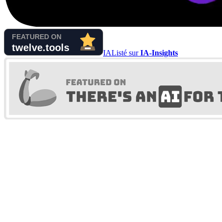
IA
Listé sur
IA-Insights