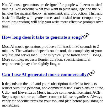
No. AI music generators are designed for people with zero musical
training. You describe what you want in plain language and the AI
handles the musical theory, arrangement, and production. That said,
basic familiarity with genre names and musical terms (tempo, key,
chord progression) will help you write more effective prompts over
time.
How long does it take to generate a song?
Most AI music generators produce a full track in 30 seconds to 2
minutes. The variation depends on the tool, the complexity of your
request, and server load. Suno is typically the fastest for full songs.
More complex requests (longer duration, specific structural
requirements) may take slightly longer.
Can I use AI-generated music commercially?
It depends on the tool and your subscription tier. Most free tiers
restrict output to personal, non-commercial use. Paid plans on Suno,
Udio, and ElevenLabs Music include commercial licensing. ACE-
Step is open source and allows commercial use regardless. Always
verify the specific terms for your tool and plan before publishing or
monetizing.