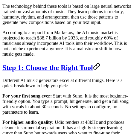
The technology behind these tools is based on large neural networks
trained on vast amounts of music. They learn patterns in melody,
harmony, rhythm, and arrangement, then use those patterns to
generate new compositions based on your text input.
According to a report from Market.us, the AI music market is
projected to reach $38.7 billion by 2033, and roughly 60% of
musicians already incorporate AI tools into their workflow. This is
not a niche experiment anymore. It is a mainstream shift in how
music gets made.
Step 1: Choose the Right Tool
Different AI music generators excel at different things. Here is a
quick breakdown to help you pick:
For your first song ever:
Start with Suno. It is the most beginner-
friendly option. You type a prompt, hit generate, and get a full song
with vocals in about 30 seconds. No settings to configure, no
parameters to learn.
For higher audio quality:
Udio renders at 48kHz and produces
cleaner instrumental separation. It has a slightly steeper learning
curve than Suno but rewards users who want to fine-tune their