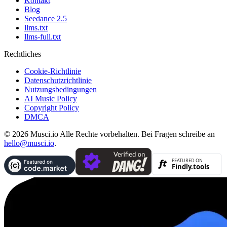
Kontakt
Blog
Seedance 2.5
llms.txt
llms-full.txt
Rechtliches
Cookie-Richtlinie
Datenschutzrichtlinie
Nutzungsbedingungen
AI Music Policy
Copyright Policy
DMCA
© 2026 Musci.io Alle Rechte vorbehalten. Bei Fragen schreibe an
hello@musci.io
.