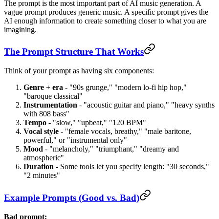
The prompt is the most important part of AI music generation. A
vague prompt produces generic music. A specific prompt gives the
AI enough information to create something closer to what you are
imagining.
The Prompt Structure That Works
Think of your prompt as having six components:
Genre + era
- "90s grunge," "modern lo-fi hip hop,"
"baroque classical"
Instrumentation
- "acoustic guitar and piano," "heavy synths
with 808 bass"
Tempo
- "slow," "upbeat," "120 BPM"
Vocal style
- "female vocals, breathy," "male baritone,
powerful," or "instrumental only"
Mood
- "melancholy," "triumphant," "dreamy and
atmospheric"
Duration
- Some tools let you specify length: "30 seconds,"
"2 minutes"
Example Prompts (Good vs. Bad)
Bad prompt: