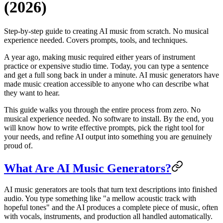
(2026)
Step-by-step guide to creating AI music from scratch. No musical
experience needed. Covers prompts, tools, and techniques.
A year ago, making music required either years of instrument
practice or expensive studio time. Today, you can type a sentence
and get a full song back in under a minute. AI music generators have
made music creation accessible to anyone who can describe what
they want to hear.
This guide walks you through the entire process from zero. No
musical experience needed. No software to install. By the end, you
will know how to write effective prompts, pick the right tool for
your needs, and refine AI output into something you are genuinely
proud of.
What Are AI Music Generators?
AI music generators are tools that turn text descriptions into finished
audio. You type something like "a mellow acoustic track with
hopeful tones" and the AI produces a complete piece of music, often
with vocals, instruments, and production all handled automatically.