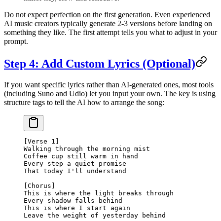
Do not expect perfection on the first generation. Even experienced
AI music creators typically generate 2-3 versions before landing on
something they like. The first attempt tells you what to adjust in your
prompt.
Step 4: Add Custom Lyrics (Optional)
If you want specific lyrics rather than AI-generated ones, most tools
(including Suno and Udio) let you input your own. The key is using
structure tags to tell the AI how to arrange the song:
[Verse 1]
Walking through the morning mist
Coffee cup still warm in hand
Every step a quiet promise
That today I'll understand
[Chorus]
This is where the light breaks through
Every shadow falls behind
This is where I start again
Leave the weight of yesterday behind