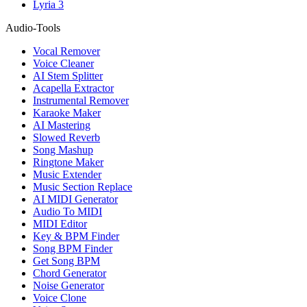
Lyria 3
Audio-Tools
Vocal Remover
Voice Cleaner
AI Stem Splitter
Acapella Extractor
Instrumental Remover
Karaoke Maker
AI Mastering
Slowed Reverb
Song Mashup
Ringtone Maker
Music Extender
Music Section Replace
AI MIDI Generator
Audio To MIDI
MIDI Editor
Key & BPM Finder
Song BPM Finder
Get Song BPM
Chord Generator
Noise Generator
Voice Clone