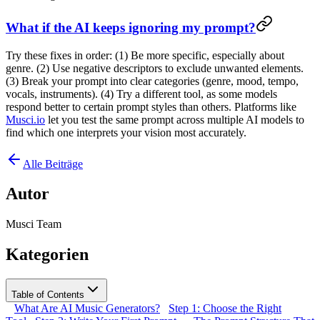
What if the AI keeps ignoring my prompt?
Try these fixes in order: (1) Be more specific, especially about
genre. (2) Use negative descriptors to exclude unwanted elements.
(3) Break your prompt into clear categories (genre, mood, tempo,
vocals, instruments). (4) Try a different tool, as some models
respond better to certain prompt styles than others. Platforms like
Musci.io
let you test the same prompt across multiple AI models to
find which one interprets your vision most accurately.
Alle Beiträge
Autor
Musci Team
Kategorien
Table of Contents
What Are AI Music Generators?
Step 1: Choose the Right