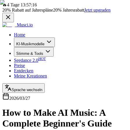
🔥
4 Tage 13:57:16
20%
Rabatt auf Jahrespläne
20%
Jahresrabatt
Jetzt upgraden
Musci.io
Home
KI-Musikmodelle
Stimme & Tools
HOT
Seedance 2.0
Preise
Entdecken
Meine Kreationen
Sprache wechseln
2026/03/27
How to Make AI Music: A
Complete Beginner's Guide