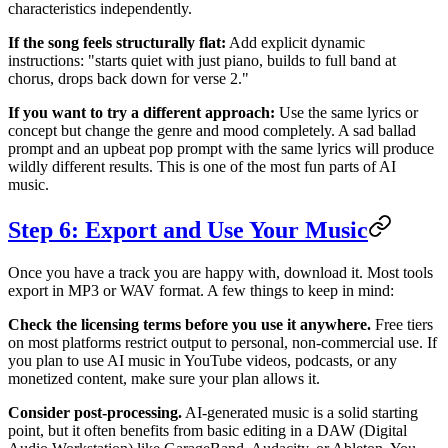
characteristics independently.
If the song feels structurally flat:
Add explicit dynamic
instructions: "starts quiet with just piano, builds to full band at
chorus, drops back down for verse 2."
If you want to try a different approach:
Use the same lyrics or
concept but change the genre and mood completely. A sad ballad
prompt and an upbeat pop prompt with the same lyrics will produce
wildly different results. This is one of the most fun parts of AI
music.
Step 6: Export and Use Your Music
Once you have a track you are happy with, download it. Most tools
export in MP3 or WAV format. A few things to keep in mind:
Check the licensing terms before you use it anywhere.
Free tiers
on most platforms restrict output to personal, non-commercial use. If
you plan to use AI music in YouTube videos, podcasts, or any
monetized content, make sure your plan allows it.
Consider post-processing.
AI-generated music is a solid starting
point, but it often benefits from basic editing in a DAW (Digital