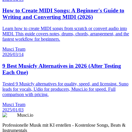
How to Create MIDI Songs: A Beginner's Guide to
Writing and Converting MIDI (2026)
Learn how to create MIDI songs from scratch or convert audio into
MIDI. This guide covers notes, drums, chords, arrangement, and the
fastest workflow for beginners.
Musci Team
2026/03/14
9 Best Musicfy Alternatives in 2026 (After Testing
Each One)
Tested 9 Musicfy alternatives for quality, speed, and licensing. Suno
leads for vocals, Udio for producers, Musci.io for speed. Full
comparison with pricing.
Musci Team
2025/01/03
Musci.io
Professionelle Musik mit KI erstellen - Kostenlose Songs, Beats &
Instrumentals