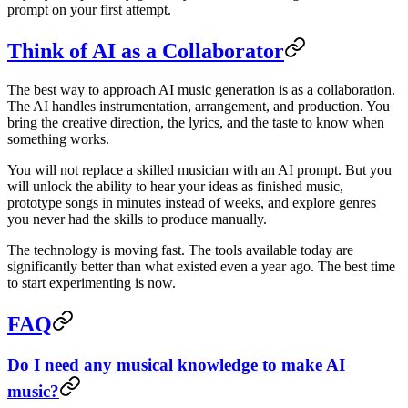
prompt on your first attempt.
Think of AI as a Collaborator
The best way to approach AI music generation is as a collaboration.
The AI handles instrumentation, arrangement, and production. You
bring the creative direction, the lyrics, and the taste to know when
something works.
You will not replace a skilled musician with an AI prompt. But you
will unlock the ability to hear your ideas as finished music,
prototype songs in minutes instead of weeks, and explore genres
you never had the skills to produce manually.
The technology is moving fast. The tools available today are
significantly better than what existed even a year ago. The best time
to start experimenting is now.
FAQ
Do I need any musical knowledge to make AI
music?