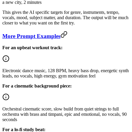
a new city, 2 minutes
This gives the AI specific targets for genre, instruments, tempo,
vocals, mood, subject matter, and duration. The output will be much
closer to what you want on the first try.
More Prompt Examples
For an upbeat workout track:
Electronic dance music, 128 BPM, heavy bass drop, energetic synth
leads, no vocals, high energy, gym motivation feel
For a cinematic background piece:
Orchestral cinematic score, slow build from quiet strings to full
orchestra with brass and timpani, epic and emotional, no vocals, 90
seconds
For a lo-fi study beat: