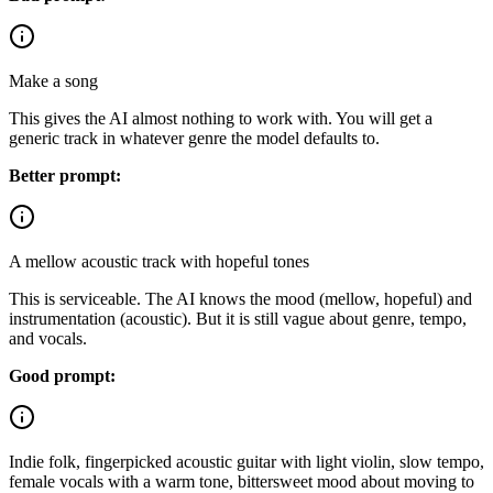
Make a song
This gives the AI almost nothing to work with. You will get a
generic track in whatever genre the model defaults to.
Better prompt:
A mellow acoustic track with hopeful tones
This is serviceable. The AI knows the mood (mellow, hopeful) and
instrumentation (acoustic). But it is still vague about genre, tempo,
and vocals.
Good prompt:
Indie folk, fingerpicked acoustic guitar with light violin, slow tempo,
female vocals with a warm tone, bittersweet mood about moving to