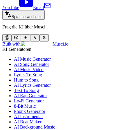
YouTube
Email
Sprache wechseln
Frag die KI über Musci
Built with
Musci.io
KI-Generatoren
AI Music Generator
AI Song Generator
AI Music Video
Lyrics To Song
Hum to Song
AI Lyrics Generator
Text To Song
AI Rap Generator
Lo-Fi Generator
8-Bit Music
Phonk Generator
AI Instrumental
AI Beat Maker
AI Background Music