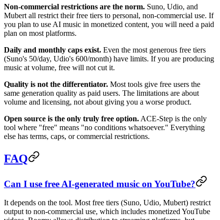
Non-commercial restrictions are the norm.
Suno, Udio, and
Mubert all restrict their free tiers to personal, non-commercial use. If
you plan to use AI music in monetized content, you will need a paid
plan on most platforms.
Daily and monthly caps exist.
Even the most generous free tiers
(Suno's 50/day, Udio's 600/month) have limits. If you are producing
music at volume, free will not cut it.
Quality is not the differentiator.
Most tools give free users the
same generation quality as paid users. The limitations are about
volume and licensing, not about giving you a worse product.
Open source is the only truly free option.
ACE-Step is the only
tool where "free" means "no conditions whatsoever." Everything
else has terms, caps, or commercial restrictions.
FAQ
Can I use free AI-generated music on YouTube?
It depends on the tool. Most free tiers (Suno, Udio, Mubert) restrict
output to non-commercial use, which includes monetized YouTube