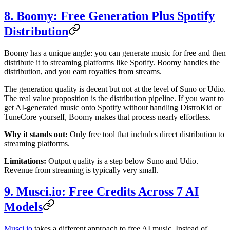
8. Boomy: Free Generation Plus Spotify
Distribution
Boomy has a unique angle: you can generate music for free and then
distribute it to streaming platforms like Spotify. Boomy handles the
distribution, and you earn royalties from streams.
The generation quality is decent but not at the level of Suno or Udio.
The real value proposition is the distribution pipeline. If you want to
get AI-generated music onto Spotify without handling DistroKid or
TuneCore yourself, Boomy makes that process nearly effortless.
Why it stands out:
Only free tool that includes direct distribution to
streaming platforms.
Limitations:
Output quality is a step below Suno and Udio.
Revenue from streaming is typically very small.
9. Musci.io: Free Credits Across 7 AI
Models
Musci.io
takes a different approach to free AI music. Instead of