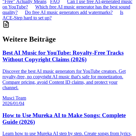
"Free" Actually Means
FAQ
Can I use free AI-generated music
on YouTube?
Which free AI music generator has the best sound
quality?
Do free AI music generators add watermarks?
Is
ACE-Step hard to set up?
Weitere Beiträge
Best AI Music for YouTube: Royalty-Free Tracks
Without Copyright Claims (2026)
Discover the best AI music generators for YouTube creators. Get
royalty-free, no copyright AI music that's safe for monetization.
Compare pricing, avoid Content ID claims, and protect your
channel.
Musci Team
2026/01/04
How to Use Mureka AI to Make Songs: Complete
Guide (2026)
Learn how to use Mureka AI step by step. Create songs from lyrics,