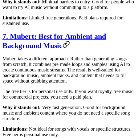
Why it stands out:
Minimal barriers to entry. Good for people who
want to try AI music without committing to a platform.
Limitations:
Limited free generations. Paid plans required for
sustained use.
7. Mubert: Best for Ambient and
Background Music
Mubert takes a different approach. Rather than generating songs
from scratch, it combines pre-made loops and samples using AI to
create continuous music streams. The result is well-suited for
background music, ambient tracks, and content that needs to fill
space without grabbing attention.
The free tier is for personal use only. If you want royalty-free music
for commercial projects, you need a paid plan.
Why it stands out:
Very fast generation. Good for background
music and ambient content where you do not need a specific song
structure.
Limitations:
Not ideal for songs with vocals or specific structures.
Free tier is personal use only.