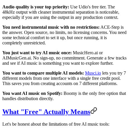
Audio quality is your top priority:
Use Udio's free tier. The
48kHz output with cleaner instrumental separation is noticeable,
especially if you are using the output in any production context.
You need instrumental music with no restrictions:
ACE-Step is
the answer. Open source, no limits, no licensing concerns. You need
some technical comfort to set it up, but once running, it is
completely unrestricted.
You just want to try AI music once:
MusicHero.ai or
AIMusicGen.ai. No sign-up, no commitment. Generate a few tracks
and see if AI music is something you want to explore further.
You want to compare multiple AI models:
Musci.io
lets you try 7
different models from one interface with a single free credit pool.
This saves you from creating accounts on 7 different platforms.
You want AI music on Spotify:
Boomy is the only free option that
handles distribution directly.
What "Free" Actually Means
Let's be honest about the limitations of free AI music tools: