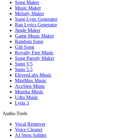
Song Maker
Music Maker
Melody Maker
Song Lyric Generator
Rap Lyrics Generator
Jingle Maker
Game Music Maker
Random Song
Gift Song
Royalty Free Music
Song Parody Maker
Suno V5
Suno 5.5
ElevenLabs Music
MiniMax Music
AceStep Music
Mureka Music
Udio Music
Lyria 3
Audio-Tools
Vocal Remover
Voice Cleaner
AI Stem Splitter