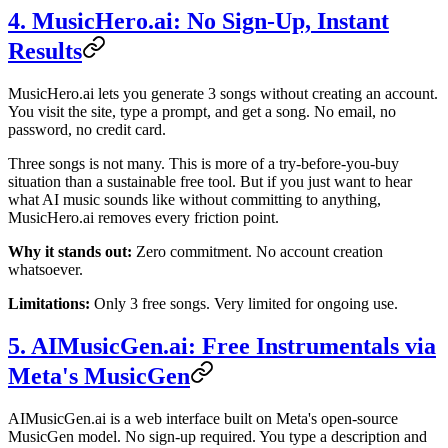
4. MusicHero.ai: No Sign-Up, Instant
Results
MusicHero.ai lets you generate 3 songs without creating an account.
You visit the site, type a prompt, and get a song. No email, no
password, no credit card.
Three songs is not many. This is more of a try-before-you-buy
situation than a sustainable free tool. But if you just want to hear
what AI music sounds like without committing to anything,
MusicHero.ai removes every friction point.
Why it stands out:
Zero commitment. No account creation
whatsoever.
Limitations:
Only 3 free songs. Very limited for ongoing use.
5. AIMusicGen.ai: Free Instrumentals via
Meta's MusicGen
AIMusicGen.ai is a web interface built on Meta's open-source
MusicGen model. No sign-up required. You type a description and