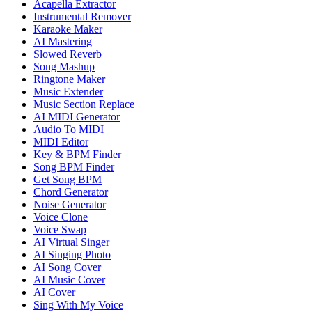
Acapella Extractor
Instrumental Remover
Karaoke Maker
AI Mastering
Slowed Reverb
Song Mashup
Ringtone Maker
Music Extender
Music Section Replace
AI MIDI Generator
Audio To MIDI
MIDI Editor
Key & BPM Finder
Song BPM Finder
Get Song BPM
Chord Generator
Noise Generator
Voice Clone
Voice Swap
AI Virtual Singer
AI Singing Photo
AI Song Cover
AI Music Cover
AI Cover
Sing With My Voice