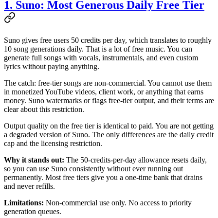
1. Suno: Most Generous Daily Free Tier
Suno gives free users 50 credits per day, which translates to roughly
10 song generations daily. That is a lot of free music. You can
generate full songs with vocals, instrumentals, and even custom
lyrics without paying anything.
The catch: free-tier songs are non-commercial. You cannot use them
in monetized YouTube videos, client work, or anything that earns
money. Suno watermarks or flags free-tier output, and their terms are
clear about this restriction.
Output quality on the free tier is identical to paid. You are not getting
a degraded version of Suno. The only differences are the daily credit
cap and the licensing restriction.
Why it stands out:
The 50-credits-per-day allowance resets daily,
so you can use Suno consistently without ever running out
permanently. Most free tiers give you a one-time bank that drains
and never refills.
Limitations:
Non-commercial use only. No access to priority
generation queues.