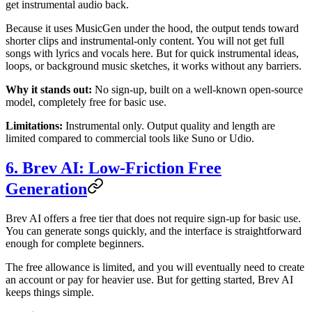
get instrumental audio back.
Because it uses MusicGen under the hood, the output tends toward
shorter clips and instrumental-only content. You will not get full
songs with lyrics and vocals here. But for quick instrumental ideas,
loops, or background music sketches, it works without any barriers.
Why it stands out:
No sign-up, built on a well-known open-source
model, completely free for basic use.
Limitations:
Instrumental only. Output quality and length are
limited compared to commercial tools like Suno or Udio.
6. Brev AI: Low-Friction Free
Generation
Brev AI offers a free tier that does not require sign-up for basic use.
You can generate songs quickly, and the interface is straightforward
enough for complete beginners.
The free allowance is limited, and you will eventually need to create
an account or pay for heavier use. But for getting started, Brev AI
keeps things simple.