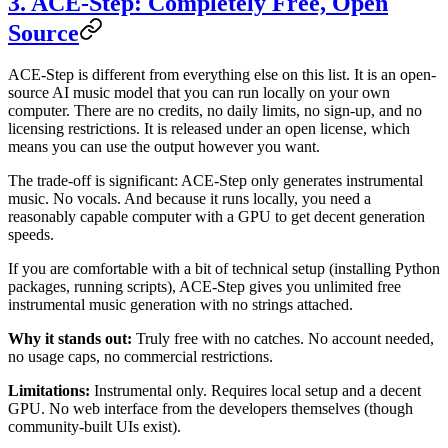
3. ACE-Step: Completely Free, Open
Source
ACE-Step is different from everything else on this list. It is an open-
source AI music model that you can run locally on your own
computer. There are no credits, no daily limits, no sign-up, and no
licensing restrictions. It is released under an open license, which
means you can use the output however you want.
The trade-off is significant: ACE-Step only generates instrumental
music. No vocals. And because it runs locally, you need a
reasonably capable computer with a GPU to get decent generation
speeds.
If you are comfortable with a bit of technical setup (installing Python
packages, running scripts), ACE-Step gives you unlimited free
instrumental music generation with no strings attached.
Why it stands out:
Truly free with no catches. No account needed,
no usage caps, no commercial restrictions.
Limitations:
Instrumental only. Requires local setup and a decent
GPU. No web interface from the developers themselves (though
community-built UIs exist).