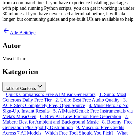
from a command line. If you have experience installing packages
with pip and running Python scripts, you can get it working in under
30 minutes. If you have never used a terminal before, it will take
longer, but community guides and pre-built UIs are available to help.
Alle Beiträge
Autor
Musci Team
Kategorien
Table of Contents
Quick Comparison: Free AI Music Generators
1. Suno: Most
Generous Daily Free Tier
2. Udio: Best Free Audio Quality
3.
ACE-Step: Completely Free, Open Source
4. MusicHero.ai: No
Sign-Up, Instant Results
5. AIMusicGen.ai: Free Instrumentals via
Meta's MusicGen
6. Brev AI: Low-Friction Free Generation
7.
Mubert: Best for Ambient and Background Music
8. Boomy: Free
Generation Plus Spotify Distribution
9. Musci.io: Free Credits
Across 7 AI Models
Which Free Tool Should You Pick?
What