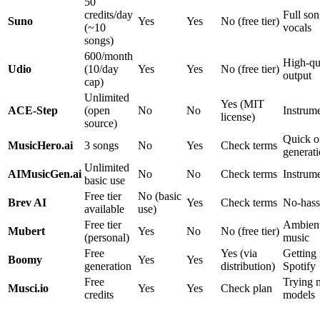
50
credits/day
Full son
Suno
Yes
Yes
No (free tier)
(~10
vocals
songs)
600/month
High-qu
Udio
(10/day
Yes
Yes
No (free tier)
output
cap)
Unlimited
Yes (MIT
ACE-Step
(open
No
No
Instrum
license)
source)
Quick o
MusicHero.ai
3 songs
No
Yes
Check terms
generat
Unlimited
AIMusicGen.ai
No
No
Check terms
Instrume
basic use
Free tier
No (basic
Brev AI
Yes
Check terms
No-hass
available
use)
Free tier
Ambien
Mubert
Yes
No
No (free tier)
(personal)
music
Free
Yes (via
Getting
Boomy
Yes
Yes
generation
distribution)
Spotify
Free
Trying m
Musci.io
Yes
Yes
Check plan
credits
models