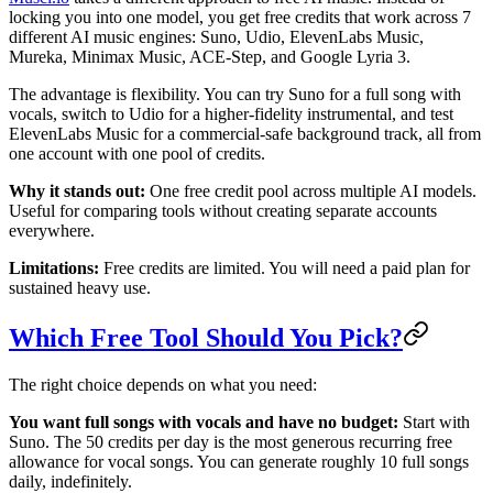
locking you into one model, you get free credits that work across 7
different AI music engines: Suno, Udio, ElevenLabs Music,
Mureka, Minimax Music, ACE-Step, and Google Lyria 3.
The advantage is flexibility. You can try Suno for a full song with
vocals, switch to Udio for a higher-fidelity instrumental, and test
ElevenLabs Music for a commercial-safe background track, all from
one account with one pool of credits.
Why it stands out:
One free credit pool across multiple AI models.
Useful for comparing tools without creating separate accounts
everywhere.
Limitations:
Free credits are limited. You will need a paid plan for
sustained heavy use.
Which Free Tool Should You Pick?
The right choice depends on what you need:
You want full songs with vocals and have no budget:
Start with
Suno. The 50 credits per day is the most generous recurring free
allowance for vocal songs. You can generate roughly 10 full songs
daily, indefinitely.