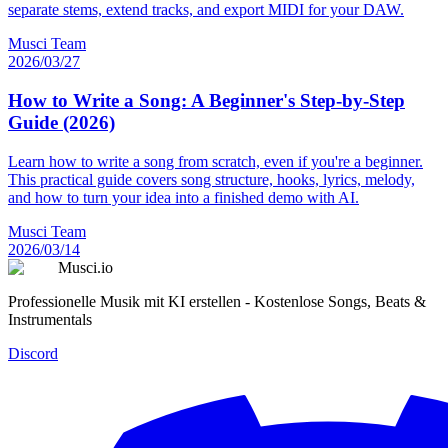
separate stems, extend tracks, and export MIDI for your DAW.
Musci Team
2026/03/27
How to Write a Song: A Beginner's Step-by-Step
Guide (2026)
Learn how to write a song from scratch, even if you're a beginner.
This practical guide covers song structure, hooks, lyrics, melody,
and how to turn your idea into a finished demo with AI.
Musci Team
2026/03/14
Musci.io
Professionelle Musik mit KI erstellen - Kostenlose Songs, Beats &
Instrumentals
Discord