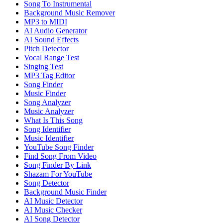
Song To Instrumental
Background Music Remover
MP3 to MIDI
AI Audio Generator
AI Sound Effects
Pitch Detector
Vocal Range Test
Singing Test
MP3 Tag Editor
Song Finder
Music Finder
Song Analyzer
Music Analyzer
What Is This Song
Song Identifier
Music Identifier
YouTube Song Finder
Find Song From Video
Song Finder By Link
Shazam For YouTube
Song Detector
Background Music Finder
AI Music Detector
AI Music Checker
AI Song Detector