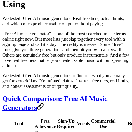
Using
We tested 9 free AI music generators. Real free tiers, actual limits,
and which ones produce usable output without paying.
"Free AI music generator" is one of the most searched music terms
online right now. But most lists just slap together every tool with a
sign-up page and call it a day. The reality is messier. Some "free"
tools give you three generations and then hit you with a paywall.
Others are genuinely free but only produce instrumentals. And a few
have real free tiers that let you create usable music without spending
a dollar.
We tested 9 free AI music generators to find out what you actually
get for zero dollars. No inflated claims. Just real free tiers, real limits,
and honest assessments of output quality.
Quick Comparison: Free AI Music
Generators
Free
Sign-Up
Commercial
Tool
Vocals
B
Allowance
Required
Use