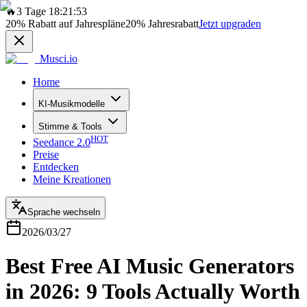
🔥
3 Tage 18:21:53
20%
Rabatt auf Jahrespläne
20%
Jahresrabatt
Jetzt upgraden
Musci.io
Home
KI-Musikmodelle
Stimme & Tools
HOT
Seedance 2.0
Preise
Entdecken
Meine Kreationen
Sprache wechseln
2026/03/27
Best Free AI Music Generators
in 2026: 9 Tools Actually Worth