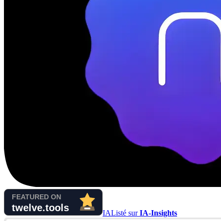
IA
Listé sur
IA-Insights