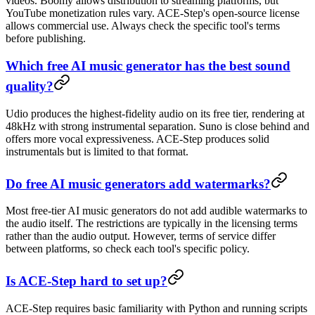
videos. Boomy allows distribution to streaming platforms, but
YouTube monetization rules vary. ACE-Step's open-source license
allows commercial use. Always check the specific tool's terms
before publishing.
Which free AI music generator has the best sound
quality?
Udio produces the highest-fidelity audio on its free tier, rendering at
48kHz with strong instrumental separation. Suno is close behind and
offers more vocal expressiveness. ACE-Step produces solid
instrumentals but is limited to that format.
Do free AI music generators add watermarks?
Most free-tier AI music generators do not add audible watermarks to
the audio itself. The restrictions are typically in the licensing terms
rather than the audio output. However, terms of service differ
between platforms, so check each tool's specific policy.
Is ACE-Step hard to set up?
ACE-Step requires basic familiarity with Python and running scripts