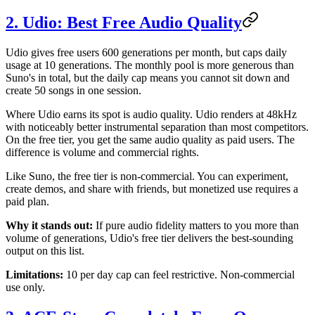
2. Udio: Best Free Audio Quality
Udio gives free users 600 generations per month, but caps daily
usage at 10 generations. The monthly pool is more generous than
Suno's in total, but the daily cap means you cannot sit down and
create 50 songs in one session.
Where Udio earns its spot is audio quality. Udio renders at 48kHz
with noticeably better instrumental separation than most competitors.
On the free tier, you get the same audio quality as paid users. The
difference is volume and commercial rights.
Like Suno, the free tier is non-commercial. You can experiment,
create demos, and share with friends, but monetized use requires a
paid plan.
Why it stands out:
If pure audio fidelity matters to you more than
volume of generations, Udio's free tier delivers the best-sounding
output on this list.
Limitations:
10 per day cap can feel restrictive. Non-commercial
use only.