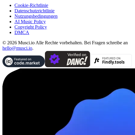
Cookie-Richtlinie
Datenschutzrichtlinie
Nutzungsbedingungen
AI Music Policy
Copyright Policy
DMCA
© 2026 Musci.io Alle Rechte vorbehalten. Bei Fragen schreibe an
hello@musci.io
.