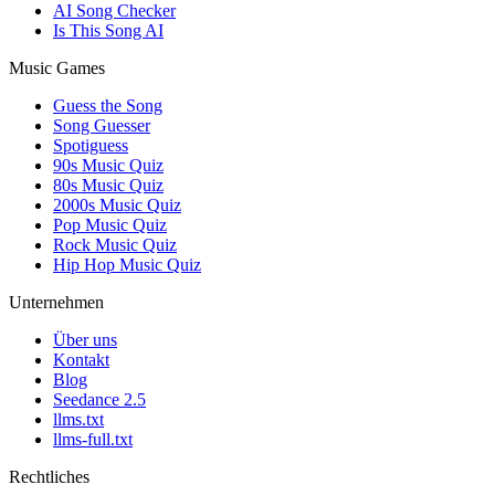
AI Song Checker
Is This Song AI
Music Games
Guess the Song
Song Guesser
Spotiguess
90s Music Quiz
80s Music Quiz
2000s Music Quiz
Pop Music Quiz
Rock Music Quiz
Hip Hop Music Quiz
Unternehmen
Über uns
Kontakt
Blog
Seedance 2.5
llms.txt
llms-full.txt
Rechtliches