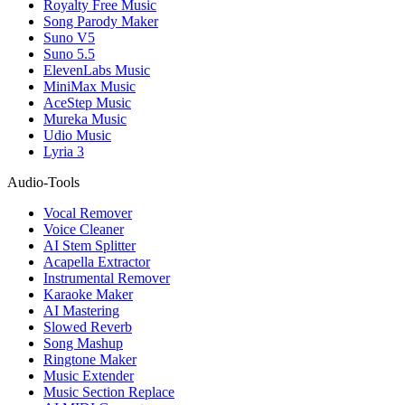
Royalty Free Music
Song Parody Maker
Suno V5
Suno 5.5
ElevenLabs Music
MiniMax Music
AceStep Music
Mureka Music
Udio Music
Lyria 3
Audio-Tools
Vocal Remover
Voice Cleaner
AI Stem Splitter
Acapella Extractor
Instrumental Remover
Karaoke Maker
AI Mastering
Slowed Reverb
Song Mashup
Ringtone Maker
Music Extender
Music Section Replace