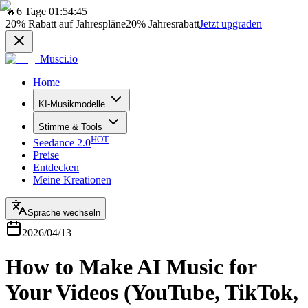
🔥
6 Tage 01:54:45
20%
Rabatt auf Jahrespläne
20%
Jahresrabatt
Jetzt upgraden
Musci.io
Home
KI-Musikmodelle
Stimme & Tools
HOT
Seedance 2.0
Preise
Entdecken
Meine Kreationen
Sprache wechseln
2026/04/13
How to Make AI Music for
Your Videos (YouTube, TikTok,