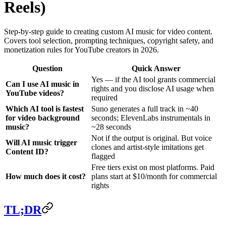
Reels)
Step-by-step guide to creating custom AI music for video content.
Covers tool selection, prompting techniques, copyright safety, and
monetization rules for YouTube creators in 2026.
Question
Quick Answer
Yes — if the AI tool grants commercial
Can I use AI music in
rights and you disclose AI usage when
YouTube videos?
required
Which AI tool is fastest
Suno generates a full track in ~40
for video background
seconds; ElevenLabs instrumentals in
music?
~28 seconds
Not if the output is original. But voice
Will AI music trigger
clones and artist-style imitations get
Content ID?
flagged
Free tiers exist on most platforms. Paid
How much does it cost?
plans start at $10/month for commercial
rights
TL;DR