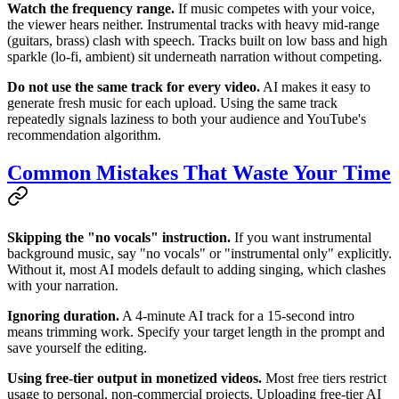
Watch the frequency range.
If music competes with your voice,
the viewer hears neither. Instrumental tracks with heavy mid-range
(guitars, brass) clash with speech. Tracks built on low bass and high
sparkle (lo-fi, ambient) sit underneath narration without competing.
Do not use the same track for every video.
AI makes it easy to
generate fresh music for each upload. Using the same track
repeatedly signals laziness to both your audience and YouTube's
recommendation algorithm.
Common Mistakes That Waste Your Time
Skipping the "no vocals" instruction.
If you want instrumental
background music, say "no vocals" or "instrumental only" explicitly.
Without it, most AI models default to adding singing, which clashes
with your narration.
Ignoring duration.
A 4-minute AI track for a 15-second intro
means trimming work. Specify your target length in the prompt and
save yourself the editing.
Using free-tier output in monetized videos.
Most free tiers restrict
usage to personal, non-commercial projects. Uploading free-tier AI