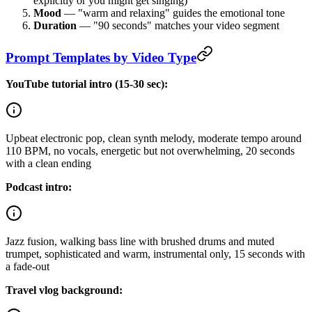
explicitly or you might get singing)
Mood
— "warm and relaxing" guides the emotional tone
Duration
— "90 seconds" matches your video segment
Prompt Templates by Video Type
YouTube tutorial intro (15-30 sec):
Upbeat electronic pop, clean synth melody, moderate tempo around
110 BPM, no vocals, energetic but not overwhelming, 20 seconds
with a clean ending
Podcast intro:
Jazz fusion, walking bass line with brushed drums and muted
trumpet, sophisticated and warm, instrumental only, 15 seconds with
a fade-out
Travel vlog background: