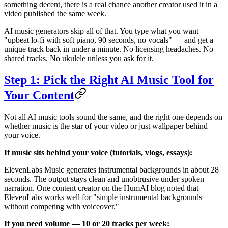
something decent, there is a real chance another creator used it in a
video published the same week.
AI music generators skip all of that. You type what you want —
"upbeat lo-fi with soft piano, 90 seconds, no vocals" — and get a
unique track back in under a minute. No licensing headaches. No
shared tracks. No ukulele unless you ask for it.
Step 1: Pick the Right AI Music Tool for
Your Content
Not all AI music tools sound the same, and the right one depends on
whether music is the star of your video or just wallpaper behind
your voice.
If music sits behind your voice (tutorials, vlogs, essays):
ElevenLabs Music generates instrumental backgrounds in about 28
seconds. The output stays clean and unobtrusive under spoken
narration. One content creator on the HumAI blog noted that
ElevenLabs works well for "simple instrumental backgrounds
without competing with voiceover."
If you need volume — 10 or 20 tracks per week: