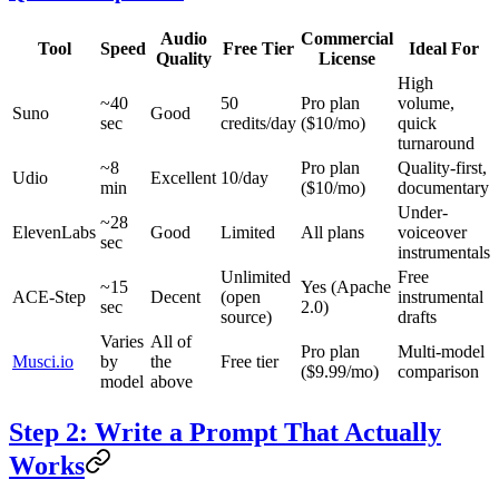
Audio
Commercial
Tool
Speed
Free Tier
Ideal For
Quality
License
High
~40
50
Pro plan
volume,
Suno
Good
sec
credits/day
($10/mo)
quick
turnaround
~8
Pro plan
Quality-first,
Udio
Excellent
10/day
min
($10/mo)
documentary
Under-
~28
ElevenLabs
Good
Limited
All plans
voiceover
sec
instrumentals
Unlimited
Free
~15
Yes (Apache
ACE-Step
Decent
(open
instrumental
sec
2.0)
source)
drafts
Varies
All of
Pro plan
Multi-model
Musci.io
by
the
Free tier
($9.99/mo)
comparison
model
above
Step 2: Write a Prompt That Actually
Works