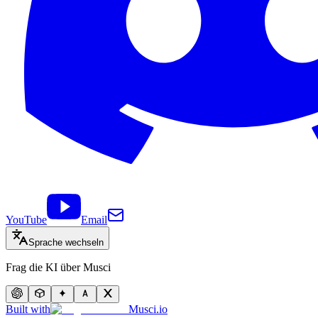
YouTube
Email
Sprache wechseln
Frag die KI über Musci
Built with
Musci.io