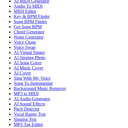
AI MIDI Generator
Audio To MIDI
MIDI Editor
Key & BPM Finder
Song BPM Finder
Get Song BPM
Chord Generator
Noise Generator
Voice Clone
Voice Swap
AI Virtual Singer
AI Singing Photo
AI Song Cover
AI Music Cover
AI Cover
Sing With My Voice
Song To Instrumental
Background Music Remover
MP3 to MIDI
AI Audio Generator
AI Sound Effects
Pitch Detector
Vocal Range Test
Singing Test
MP3 Tag Editor