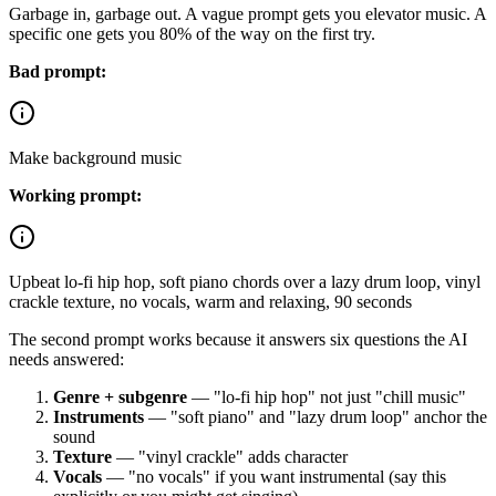
Garbage in, garbage out. A vague prompt gets you elevator music. A
specific one gets you 80% of the way on the first try.
Bad prompt:
Make background music
Working prompt:
Upbeat lo-fi hip hop, soft piano chords over a lazy drum loop, vinyl
crackle texture, no vocals, warm and relaxing, 90 seconds
The second prompt works because it answers six questions the AI
needs answered:
Genre + subgenre
— "lo-fi hip hop" not just "chill music"
Instruments
— "soft piano" and "lazy drum loop" anchor the
sound
Texture
— "vinyl crackle" adds character
Vocals
— "no vocals" if you want instrumental (say this