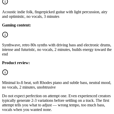
Acoustic indie folk, fingerpicked guitar with light percussion, airy
and optimistic, no vocals, 3 minutes
Gaming content:
Synthwave, retro 80s synths with driving bass and electronic drums,
intense and futuristic, no vocals, 2 minutes, builds energy toward the
end
Product review:
Minimal lo-fi beat, soft Rhodes piano and subtle bass, neutral mood,
no vocals, 2 minutes, unobtrusive
Do not expect perfection on attempt one. Even experienced creators
typically generate 2-3 variations before settling on a track. The first
attempt tells you what to adjust — wrong tempo, too much bass,
vocals when you wanted none.