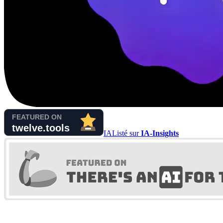
IA
Listé sur
IA-Insights