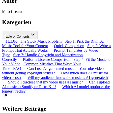
Autor
Musci Team
Kategorien
Table of Contents
TL;DR
The Stock Music Problem
Step 1: Pick the Right AI
Music Tool for Your Content
Quick Comparison
Step 2: Write a
Prompt That Actually Works
Prompt Templates by Video
Type
Step 3: Handle Copyright and Monetization
Correctly
Platform License Comparison
Step 4: Fit the Music to
Your Video
Common Mistakes That Waste Your
Time
FAQ
Can I use AI-generated music in YouTube videos
without getting copyright strikes?
How much does AI music for
videos cost?
Will my audience know the music is AI-generated?
Should I disclose that my video uses AI music?
Can I upload
AI music to Spotify or DistroKid?
Which AI model produces the
longest tracks?
Weitere Beiträge