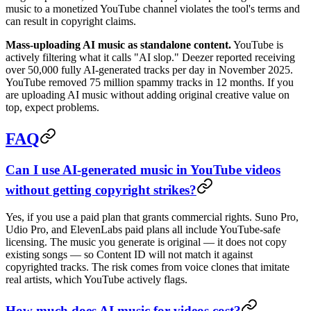
music to a monetized YouTube channel violates the tool's terms and
can result in copyright claims.
Mass-uploading AI music as standalone content.
YouTube is
actively filtering what it calls "AI slop." Deezer reported receiving
over 50,000 fully AI-generated tracks per day in November 2025.
YouTube removed 75 million spammy tracks in 12 months. If you
are uploading AI music without adding original creative value on
top, expect problems.
FAQ
Can I use AI-generated music in YouTube videos
without getting copyright strikes?
Yes, if you use a paid plan that grants commercial rights. Suno Pro,
Udio Pro, and ElevenLabs paid plans all include YouTube-safe
licensing. The music you generate is original — it does not copy
existing songs — so Content ID will not match it against
copyrighted tracks. The risk comes from voice clones that imitate
real artists, which YouTube actively flags.
How much does AI music for videos cost?