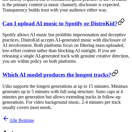
is the primary content (a music channel), disclosure is expected.
Transparency builds trust with your audience either way.
Can I upload AI music to Spotify or DistroKid?
Spotify allows AI music but prohibits impersonation and deceptive
practices. DistroKid accepts AI-generated music with disclosure of
AI involvement. Both platforms focus on filtering mass-uploaded,
low-effort content rather than blocking AI outright. If you are
releasing a single AI-generated track with genuine creative direction,
you are within policy on both platforms.
Which AI model produces the longest tracks?
Udio supports the longest generations at up to 15 minutes. Minimax
generates up to 5 minutes with full song structure. Suno caps at 4
minutes per generation but allows extending tracks in follow-up
generations. For video background music, 2-4 minutes per track
usually covers most needs.
Alle Beiträge