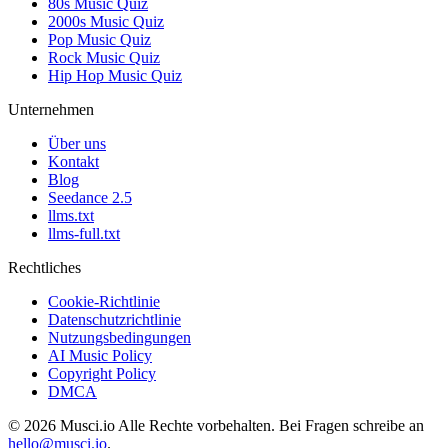
80s Music Quiz
2000s Music Quiz
Pop Music Quiz
Rock Music Quiz
Hip Hop Music Quiz
Unternehmen
Über uns
Kontakt
Blog
Seedance 2.5
llms.txt
llms-full.txt
Rechtliches
Cookie-Richtlinie
Datenschutzrichtlinie
Nutzungsbedingungen
AI Music Policy
Copyright Policy
DMCA
© 2026 Musci.io Alle Rechte vorbehalten. Bei Fragen schreibe an
hello@musci.io
.