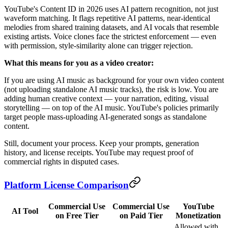
YouTube's Content ID in 2026 uses AI pattern recognition, not just
waveform matching. It flags repetitive AI patterns, near-identical
melodies from shared training datasets, and AI vocals that resemble
existing artists. Voice clones face the strictest enforcement — even
with permission, style-similarity alone can trigger rejection.
What this means for you as a video creator:
If you are using AI music as background for your own video content
(not uploading standalone AI music tracks), the risk is low. You are
adding human creative context — your narration, editing, visual
storytelling — on top of the AI music. YouTube's policies primarily
target people mass-uploading AI-generated songs as standalone
content.
Still, document your process. Keep your prompts, generation
history, and license receipts. YouTube may request proof of
commercial rights in disputed cases.
Platform License Comparison
Commercial Use
Commercial Use
YouTube
AI Tool
on Free Tier
on Paid Tier
Monetization
Allowed with