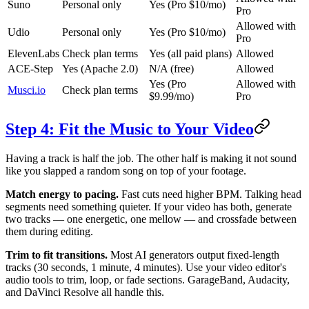
Suno
Personal only
Yes (Pro $10/mo)
Pro
Allowed with
Udio
Personal only
Yes (Pro $10/mo)
Pro
ElevenLabs
Check plan terms
Yes (all paid plans)
Allowed
ACE-Step
Yes (Apache 2.0)
N/A (free)
Allowed
Yes (Pro
Allowed with
Musci.io
Check plan terms
$9.99/mo)
Pro
Step 4: Fit the Music to Your Video
Having a track is half the job. The other half is making it not sound
like you slapped a random song on top of your footage.
Match energy to pacing.
Fast cuts need higher BPM. Talking head
segments need something quieter. If your video has both, generate
two tracks — one energetic, one mellow — and crossfade between
them during editing.
Trim to fit transitions.
Most AI generators output fixed-length
tracks (30 seconds, 1 minute, 4 minutes). Use your video editor's
audio tools to trim, loop, or fade sections. GarageBand, Audacity,
and DaVinci Resolve all handle this.