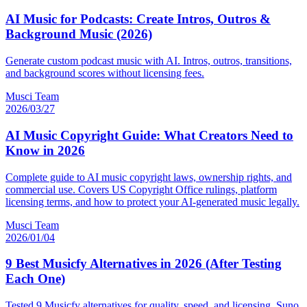
AI Music for Podcasts: Create Intros, Outros &
Background Music (2026)
Generate custom podcast music with AI. Intros, outros, transitions,
and background scores without licensing fees.
Musci Team
2026/03/27
AI Music Copyright Guide: What Creators Need to
Know in 2026
Complete guide to AI music copyright laws, ownership rights, and
commercial use. Covers US Copyright Office rulings, platform
licensing terms, and how to protect your AI-generated music legally.
Musci Team
2026/01/04
9 Best Musicfy Alternatives in 2026 (After Testing
Each One)
Tested 9 Musicfy alternatives for quality, speed, and licensing. Suno