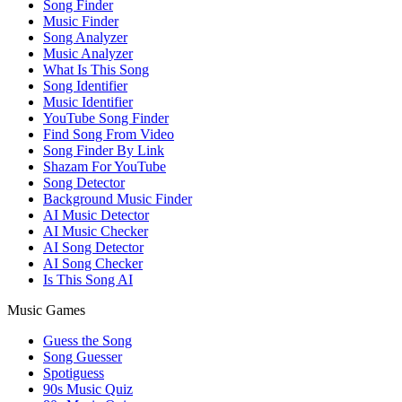
Song Finder
Music Finder
Song Analyzer
Music Analyzer
What Is This Song
Song Identifier
Music Identifier
YouTube Song Finder
Find Song From Video
Song Finder By Link
Shazam For YouTube
Song Detector
Background Music Finder
AI Music Detector
AI Music Checker
AI Song Detector
AI Song Checker
Is This Song AI
Music Games
Guess the Song
Song Guesser
Spotiguess
90s Music Quiz