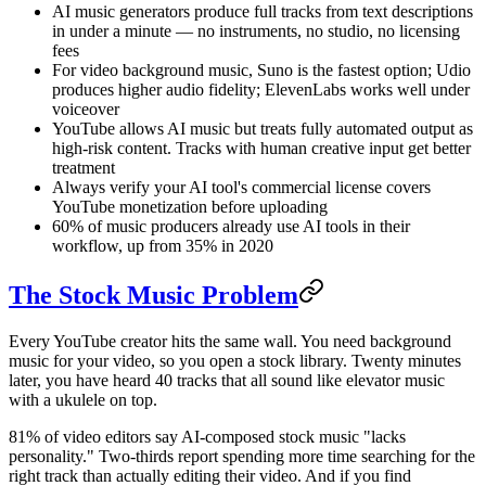
AI music generators produce full tracks from text descriptions
in under a minute — no instruments, no studio, no licensing
fees
For video background music, Suno is the fastest option; Udio
produces higher audio fidelity; ElevenLabs works well under
voiceover
YouTube allows AI music but treats fully automated output as
high-risk content. Tracks with human creative input get better
treatment
Always verify your AI tool's commercial license covers
YouTube monetization before uploading
60% of music producers already use AI tools in their
workflow, up from 35% in 2020
The Stock Music Problem
Every YouTube creator hits the same wall. You need background
music for your video, so you open a stock library. Twenty minutes
later, you have heard 40 tracks that all sound like elevator music
with a ukulele on top.
81% of video editors say AI-composed stock music "lacks
personality." Two-thirds report spending more time searching for the
right track than actually editing their video. And if you find