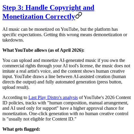
Step 3: Handle Copyright and
Monetization Correctly
AI music can be monetized on YouTube, but the platform has
specific expectations. Getting this wrong means demonetization or
takedowns.
What YouTube allows (as of April 2026):
You can upload and monetize AI-generated music if you own the
commercial rights through your AI tool's license, the music does not
imitate a real artist's voice, and the content shows human creative
input. YouTube draws a line between AI-assisted creation (human
directs the output) and fully automated generation (press button,
upload result).
According to
Last Play Distro's analysis
of YouTube's 2026 Content
ID policies, tracks with "human composition, manual arrangement,
and AI used only for support" have a higher approval chance for
monetization. One-click generation with no human creative control
is "usually not eligible for Content ID."
What gets flagged: