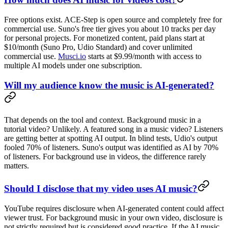
Free options exist. ACE-Step is open source and completely free for
commercial use. Suno's free tier gives you about 10 tracks per day
for personal projects. For monetized content, paid plans start at
$10/month (Suno Pro, Udio Standard) and cover unlimited
commercial use.
Musci.io
starts at $9.99/month with access to
multiple AI models under one subscription.
Will my audience know the music is AI-generated?
That depends on the tool and context. Background music in a
tutorial video? Unlikely. A featured song in a music video? Listeners
are getting better at spotting AI output. In blind tests, Udio's output
fooled 70% of listeners. Suno's output was identified as AI by 70%
of listeners. For background use in videos, the difference rarely
matters.
Should I disclose that my video uses AI music?
YouTube requires disclosure when AI-generated content could affect
viewer trust. For background music in your own video, disclosure is
not strictly required but is considered good practice. If the AI music