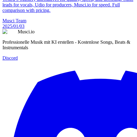
leads for vocals, Udio for producers, Musci.io for speed. Full
comparison with pricing.
Musci Team
2025/01/03
Musci.io
Professionelle Musik mit KI erstellen - Kostenlose Songs, Beats &
Instrumentals
Discord