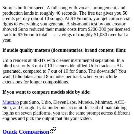
Suno is built for speed. A full song with vocals, arrangement, and
production lands in roughly 40 seconds. The free tier gives you 50
credits per day (about 10 songs). At $10/month, you get commercial
rights to everything you generate. A six-month test by one creator
showed Suno reduced their music costs from $200-300 per licensed
track to $20/month total — a savings of roughly $1,080 over half a
year.
If audio quality matters (documentaries, brand content, film):
Udio renders at 48kHz with cleaner instrumental separation. In a
blind test, only 3 out of 10 listeners identified Udio tracks as AI-
generated, compared to 7 out of 10 for Suno. The downside? You
wait. Udio takes about 8 minutes per track when you include
extensions for longer compositions.
If you want to compare models side by side:
Musci.io
puts Suno, Udio, ElevenLabs, Mureka, Minimax, ACE-
Step, and Google Lyria under one account. Instead of maintaining
logins on seven platforms, you test the same prompt across different
engines and pick the output that fits your video.
Quick Comparison