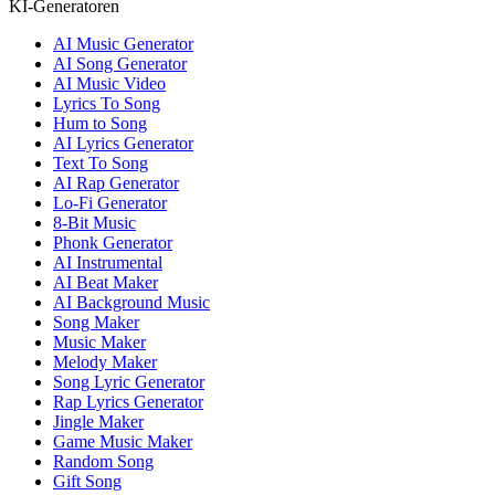
KI-Generatoren
AI Music Generator
AI Song Generator
AI Music Video
Lyrics To Song
Hum to Song
AI Lyrics Generator
Text To Song
AI Rap Generator
Lo-Fi Generator
8-Bit Music
Phonk Generator
AI Instrumental
AI Beat Maker
AI Background Music
Song Maker
Music Maker
Melody Maker
Song Lyric Generator
Rap Lyrics Generator
Jingle Maker
Game Music Maker
Random Song
Gift Song