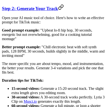
Step 2: Generate Your Track
Open your AI music tool of choice. Here's how to write an effective
prompt for TikTok music:
Good prompt example:
"Upbeat lo-fi hip hop, 30 seconds,
energetic but not overwhelming, good for a cooking tutorial
montage"
Better prompt example:
"Chill electronic beat with soft synth
pads, 128 BPM, 30 seconds, builds slightly in the middle, warm and
inviting mood"
The more specific you are about tempo, mood, and instrumentation,
the better your results. Generate 3-4 variations and pick the one that
fits best.
Duration tips for TikTok:
15-second videos:
Generate a 15-20 second track. The slight
extra length gives you editing room.
30-second videos:
A 30-second track works perfectly. Lyria 3
Clip on
Musci.io
generates exactly this length.
60-second videos:
Generate a full minute, or loop a shorter