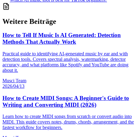
Weitere Beiträge
How to Tell If Music Is AI Generated: Detection
Methods That Actually Work
Practical guide to identifying AI-generated music by ear and with
detection tools. Covers spectral analysis, watermarking, detector
accuracy, and what platforms like Spotify and YouTube are doing
about it.
Musci Team
2026/04/13
How to Create MIDI Songs: A Beginner's Guide to
Writing and Converting MIDI (2026)
Learn how to create MIDI songs from scratch or convert audio into
MIDI. This guide covers notes, drums, chords, arrangement, and the
fastest workflow for beginners.