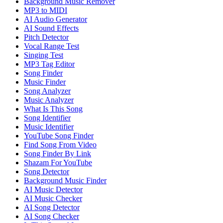
Background Music Remover
MP3 to MIDI
AI Audio Generator
AI Sound Effects
Pitch Detector
Vocal Range Test
Singing Test
MP3 Tag Editor
Song Finder
Music Finder
Song Analyzer
Music Analyzer
What Is This Song
Song Identifier
Music Identifier
YouTube Song Finder
Find Song From Video
Song Finder By Link
Shazam For YouTube
Song Detector
Background Music Finder
AI Music Detector
AI Music Checker
AI Song Detector
AI Song Checker