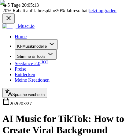
🔥
5 Tage 20:05:13
20%
Rabatt auf Jahrespläne
20%
Jahresrabatt
Jetzt upgraden
Musci.io
Home
KI-Musikmodelle
Stimme & Tools
HOT
Seedance 2.0
Preise
Entdecken
Meine Kreationen
Sprache wechseln
2026/03/27
AI Music for TikTok: How to
Create Viral Background