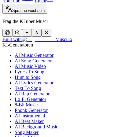
YouTube
Email
Sprache wechseln
Frag die KI über Musci
Built with
Musci.io
KI-Generatoren
AI Music Generator
AI Song Generator
AI Music Video
Lyrics To Song
Hum to Song
AI Lyrics Generator
Text To Song
AI Rap Generator
Lo-Fi Generator
8-Bit Music
Phonk Generator
AI Instrumental
AI Beat Maker
AI Background Music
Song Maker