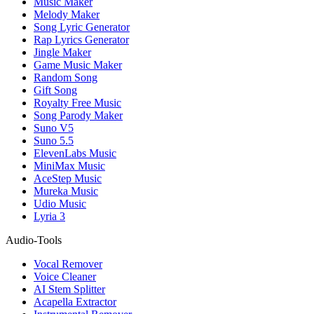
Music Maker
Melody Maker
Song Lyric Generator
Rap Lyrics Generator
Jingle Maker
Game Music Maker
Random Song
Gift Song
Royalty Free Music
Song Parody Maker
Suno V5
Suno 5.5
ElevenLabs Music
MiniMax Music
AceStep Music
Mureka Music
Udio Music
Lyria 3
Audio-Tools
Vocal Remover
Voice Cleaner
AI Stem Splitter
Acapella Extractor