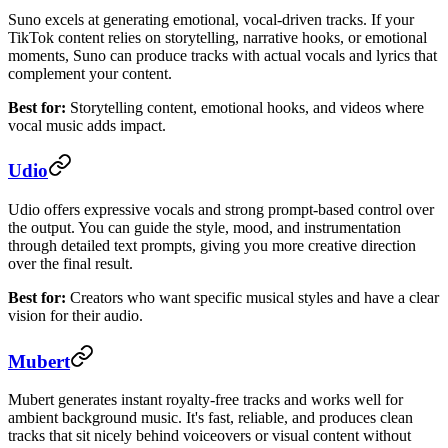
Suno excels at generating emotional, vocal-driven tracks. If your
TikTok content relies on storytelling, narrative hooks, or emotional
moments, Suno can produce tracks with actual vocals and lyrics that
complement your content.
Best for:
Storytelling content, emotional hooks, and videos where
vocal music adds impact.
Udio
Udio offers expressive vocals and strong prompt-based control over
the output. You can guide the style, mood, and instrumentation
through detailed text prompts, giving you more creative direction
over the final result.
Best for:
Creators who want specific musical styles and have a clear
vision for their audio.
Mubert
Mubert generates instant royalty-free tracks and works well for
ambient background music. It's fast, reliable, and produces clean
tracks that sit nicely behind voiceovers or visual content without