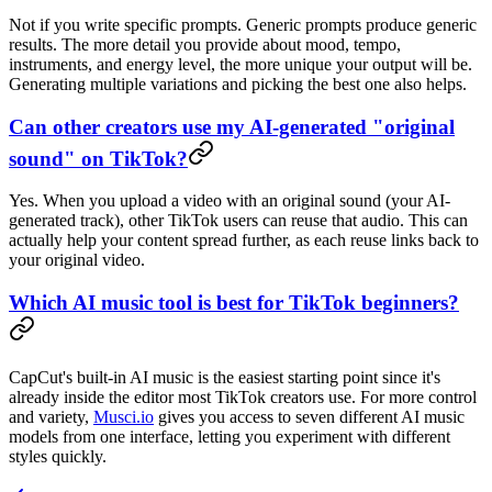
Not if you write specific prompts. Generic prompts produce generic
results. The more detail you provide about mood, tempo,
instruments, and energy level, the more unique your output will be.
Generating multiple variations and picking the best one also helps.
Can other creators use my AI-generated "original
sound" on TikTok?
Yes. When you upload a video with an original sound (your AI-
generated track), other TikTok users can reuse that audio. This can
actually help your content spread further, as each reuse links back to
your original video.
Which AI music tool is best for TikTok beginners?
CapCut's built-in AI music is the easiest starting point since it's
already inside the editor most TikTok creators use. For more control
and variety,
Musci.io
gives you access to seven different AI music
models from one interface, letting you experiment with different
styles quickly.