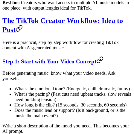
Best for:
Creators who want access to multiple AI music models in
one place, with output lengths ideal for TikTok.
The TikTok Creator Workflow: Idea to
Post
Here is a practical, step-by-step workflow for creating TikTok
content with AI-generated music.
Step 1: Start with Your Video Concept
Before generating music, know what your video needs. Ask
yourself:
What's the emotional tone? (Energetic, chill, dramatic, funny)
What's the pacing? (Fast cuts need upbeat tracks, slow reveals
need building tension)
How long is the clip? (15 seconds, 30 seconds, 60 seconds)
Does the music lead or support? (Is it background, or is the
music the main event?)
Write a short description of the mood you need. This becomes your
AI prompt.