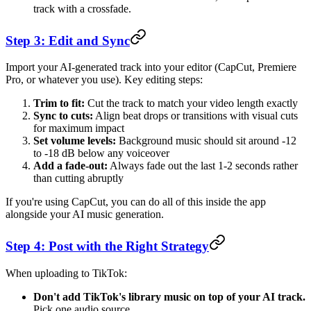
track with a crossfade.
Step 3: Edit and Sync
Import your AI-generated track into your editor (CapCut, Premiere
Pro, or whatever you use). Key editing steps:
Trim to fit:
Cut the track to match your video length exactly
Sync to cuts:
Align beat drops or transitions with visual cuts
for maximum impact
Set volume levels:
Background music should sit around -12
to -18 dB below any voiceover
Add a fade-out:
Always fade out the last 1-2 seconds rather
than cutting abruptly
If you're using CapCut, you can do all of this inside the app
alongside your AI music generation.
Step 4: Post with the Right Strategy
When uploading to TikTok:
Don't add TikTok's library music on top of your AI track.
Pick one audio source.