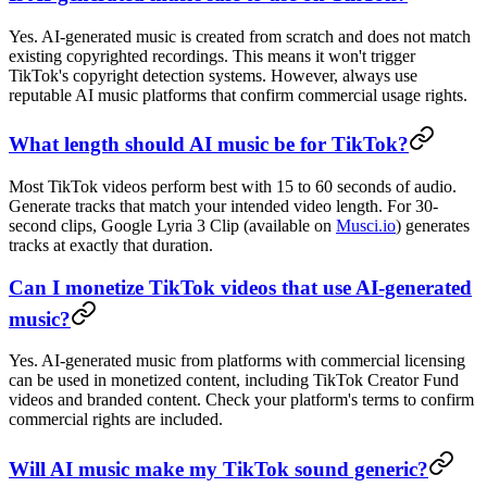
Yes. AI-generated music is created from scratch and does not match
existing copyrighted recordings. This means it won't trigger
TikTok's copyright detection systems. However, always use
reputable AI music platforms that confirm commercial usage rights.
What length should AI music be for TikTok?
Most TikTok videos perform best with 15 to 60 seconds of audio.
Generate tracks that match your intended video length. For 30-
second clips, Google Lyria 3 Clip (available on
Musci.io
) generates
tracks at exactly that duration.
Can I monetize TikTok videos that use AI-generated
music?
Yes. AI-generated music from platforms with commercial licensing
can be used in monetized content, including TikTok Creator Fund
videos and branded content. Check your platform's terms to confirm
commercial rights are included.
Will AI music make my TikTok sound generic?