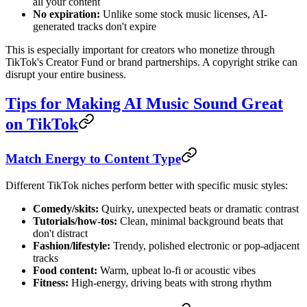
all your content
No expiration:
Unlike some stock music licenses, AI-
generated tracks don't expire
This is especially important for creators who monetize through
TikTok's Creator Fund or brand partnerships. A copyright strike can
disrupt your entire business.
Tips for Making AI Music Sound Great
on TikTok
Match Energy to Content Type
Different TikTok niches perform better with specific music styles:
Comedy/skits:
Quirky, unexpected beats or dramatic contrast
Tutorials/how-tos:
Clean, minimal background beats that
don't distract
Fashion/lifestyle:
Trendy, polished electronic or pop-adjacent
tracks
Food content:
Warm, upbeat lo-fi or acoustic vibes
Fitness:
High-energy, driving beats with strong rhythm