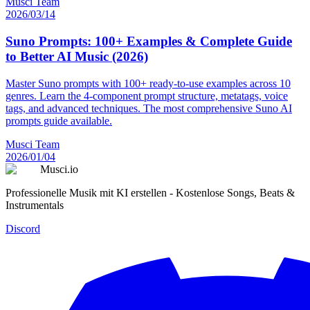
Musci Team
2026/03/14
Suno Prompts: 100+ Examples & Complete Guide
to Better AI Music (2026)
Master Suno prompts with 100+ ready-to-use examples across 10
genres. Learn the 4-component prompt structure, metatags, voice
tags, and advanced techniques. The most comprehensive Suno AI
prompts guide available.
Musci Team
2026/01/04
Musci.io
Professionelle Musik mit KI erstellen - Kostenlose Songs, Beats &
Instrumentals
Discord