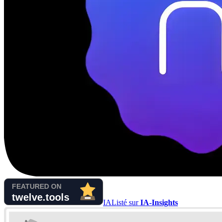
IA
Listé sur
IA-Insights