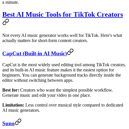
a minute.
Best AI Music Tools for TikTok Creators
Not every AI music generator works well for TikTok. Here's what
actually matters for short-form content creators.
CapCut (Built-in AI Music)
CapCut is the most widely used editing tool among TikTok creators,
and its built-in AI music feature makes it the easiest option for
beginners. You can generate background tracks directly inside the
editor without switching between apps.
Best for:
Creators who want the simplest possible workflow.
Generate music and edit your video in one place.
Limitation:
Less control over musical style compared to dedicated
AI music generators.
Suno