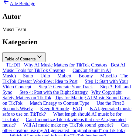
Alle Beiträge
Autor
Musci Team
Kategorien
Table of Contents
TL;DR
Why AI Music Matters for TikTok Creators
Best AI
Music Tools for TikTok Creators
CapCut (Built-in AI
Music)
Suno
Udio
Mubert
Boomy
Musci.io
The
TikTok Creator Workflow: Idea to Post
Step 1: Start with Your
Video Concept
Step 2: Generate Your Track
Step 3: Edit and
Sync
Step 4: Post with the Right Strategy
Why Copyright
Safety Matters on TikTok
Tips for Making AI Music Sound Great
on TikTok
Match Energy to Content Type
Use the First 3
Seconds Wisely
Keep It Simple
FAQ
Is AI-generated music
safe to use on TikTok?
What length should AI music be for
TikTok?
Can I monetize TikTok videos that use AI-generated
music?
Will AI music make my TikTok sound generic?
Can
other creators use my AI-generated "original sound" on TikTok?
Which AI music tool is best for TikTok beginners?