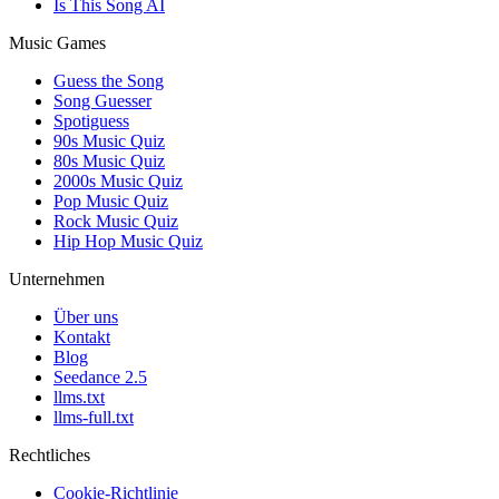
Is This Song AI
Music Games
Guess the Song
Song Guesser
Spotiguess
90s Music Quiz
80s Music Quiz
2000s Music Quiz
Pop Music Quiz
Rock Music Quiz
Hip Hop Music Quiz
Unternehmen
Über uns
Kontakt
Blog
Seedance 2.5
llms.txt
llms-full.txt
Rechtliches
Cookie-Richtlinie