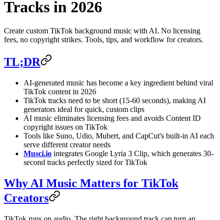
Tracks in 2026
Create custom TikTok background music with AI. No licensing
fees, no copyright strikes. Tools, tips, and workflow for creators.
TL;DR
AI-generated music has become a key ingredient behind viral
TikTok content in 2026
TikTok tracks need to be short (15-60 seconds), making AI
generators ideal for quick, custom clips
AI music eliminates licensing fees and avoids Content ID
copyright issues on TikTok
Tools like Suno, Udio, Mubert, and CapCut's built-in AI each
serve different creator needs
Musci.io
integrates Google Lyria 3 Clip, which generates 30-
second tracks perfectly sized for TikTok
Why AI Music Matters for TikTok
Creators
TikTok runs on audio. The right background track can turn an