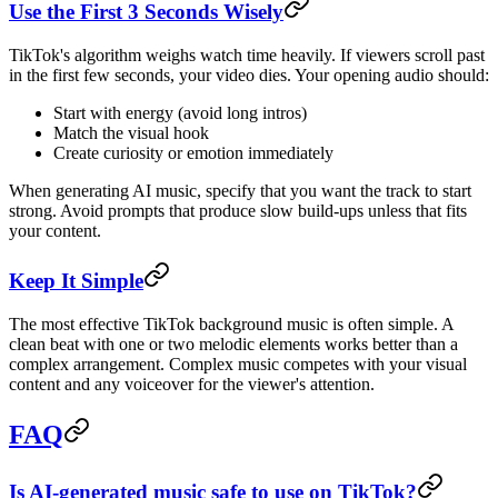
Use the First 3 Seconds Wisely
TikTok's algorithm weighs watch time heavily. If viewers scroll past
in the first few seconds, your video dies. Your opening audio should:
Start with energy (avoid long intros)
Match the visual hook
Create curiosity or emotion immediately
When generating AI music, specify that you want the track to start
strong. Avoid prompts that produce slow build-ups unless that fits
your content.
Keep It Simple
The most effective TikTok background music is often simple. A
clean beat with one or two melodic elements works better than a
complex arrangement. Complex music competes with your visual
content and any voiceover for the viewer's attention.
FAQ
Is AI-generated music safe to use on TikTok?