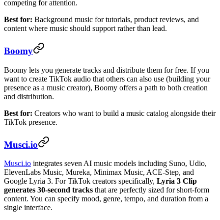
competing for attention.
Best for:
Background music for tutorials, product reviews, and
content where music should support rather than lead.
Boomy
Boomy lets you generate tracks and distribute them for free. If you
want to create TikTok audio that others can also use (building your
presence as a music creator), Boomy offers a path to both creation
and distribution.
Best for:
Creators who want to build a music catalog alongside their
TikTok presence.
Musci.io
Musci.io
integrates seven AI music models including Suno, Udio,
ElevenLabs Music, Mureka, Minimax Music, ACE-Step, and
Google Lyria 3. For TikTok creators specifically,
Lyria 3 Clip
generates 30-second tracks
that are perfectly sized for short-form
content. You can specify mood, genre, tempo, and duration from a
single interface.