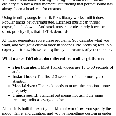
ordinary clip into a viral moment. But finding that perfect sound has
always been a headache for creators.
Using trending songs from TikTok's library works until it doesn't.
Popular tracks get oversaturated. Licensed music can trigger
copyright takedowns. And stock music libraries rarely have the
short, punchy clips that TikTok demands.
AI music generators solve these problems. You describe what you
want, and you get a custom track in seconds. No licensing fees. No
copyright strikes. No searching through thousands of generic loops.
What makes TikTok audio different from other platforms:
Short duration:
Most TikTok videos use 15 to 60 seconds of
audio
Instant hook:
The first 2-3 seconds of audio must grab
attention
Mood-driven:
The track needs to match the emotional tone
precisely
Unique sound:
Standing out means not using the same
trending audio as everyone else
AI music is built for exactly this kind of workflow. You specify the
mood, genre, and duration, and you get something custom in under