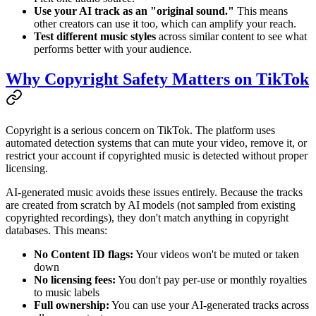
Use your AI track as an "original sound."
This means
other creators can use it too, which can amplify your reach.
Test different music styles
across similar content to see what
performs better with your audience.
Why Copyright Safety Matters on TikTok
Copyright is a serious concern on TikTok. The platform uses
automated detection systems that can mute your video, remove it, or
restrict your account if copyrighted music is detected without proper
licensing.
AI-generated music avoids these issues entirely. Because the tracks
are created from scratch by AI models (not sampled from existing
copyrighted recordings), they don't match anything in copyright
databases. This means:
No Content ID flags:
Your videos won't be muted or taken
down
No licensing fees:
You don't pay per-use or monthly royalties
to music labels
Full ownership:
You can use your AI-generated tracks across