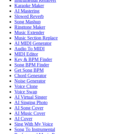
Instrumental Remover
Karaoke Maker
AI Mastering
Slowed Reverb
Song Mashup
Ringtone Maker
Music Extender
Music Section Replace
AI MIDI Generator
Audio To MIDI
MIDI Editor
Key & BPM Finder
Song BPM Finder
Get Song BPM
Chord Generator
Noise Generator
Voice Clone
Voice Swap
AI Virtual Singer
AI Singing Photo
AI Song Cover
AI Music Cover
AI Cover
Sing With My Voice
Song To Instrumental