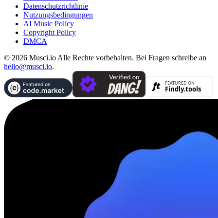
Datenschutzrichtlinie
Nutzungsbedingungen
AI Music Policy
Copyright Policy
DMCA
© 2026 Musci.io Alle Rechte vorbehalten. Bei Fragen schreibe an
hello@musci.io
.