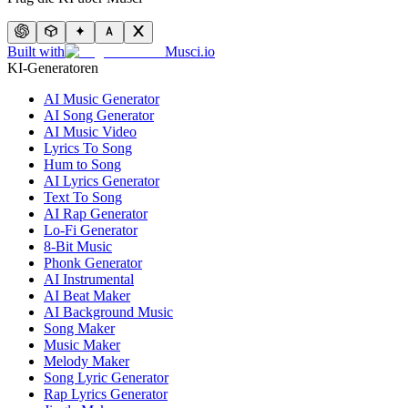
Built with
Musci.io
KI-Generatoren
AI Music Generator
AI Song Generator
AI Music Video
Lyrics To Song
Hum to Song
AI Lyrics Generator
Text To Song
AI Rap Generator
Lo-Fi Generator
8-Bit Music
Phonk Generator
AI Instrumental
AI Beat Maker
AI Background Music
Song Maker
Music Maker
Melody Maker
Song Lyric Generator
Rap Lyrics Generator