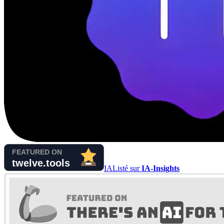
IA
Listé sur
IA-Insights