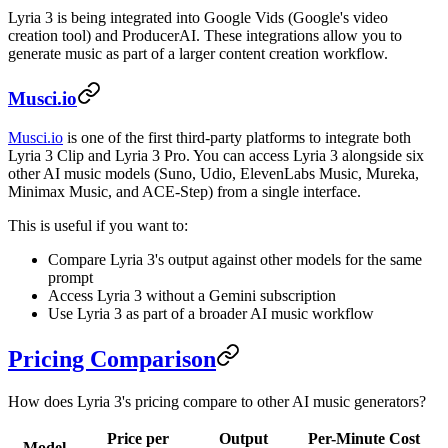
Lyria 3 is being integrated into Google Vids (Google's video
creation tool) and ProducerAI. These integrations allow you to
generate music as part of a larger content creation workflow.
Musci.io
Musci.io
is one of the first third-party platforms to integrate both
Lyria 3 Clip and Lyria 3 Pro. You can access Lyria 3 alongside six
other AI music models (Suno, Udio, ElevenLabs Music, Mureka,
Minimax Music, and ACE-Step) from a single interface.
This is useful if you want to:
Compare Lyria 3's output against other models for the same
prompt
Access Lyria 3 without a Gemini subscription
Use Lyria 3 as part of a broader AI music workflow
Pricing Comparison
How does Lyria 3's pricing compare to other AI music generators?
Price per
Output
Per-Minute Cost
Model