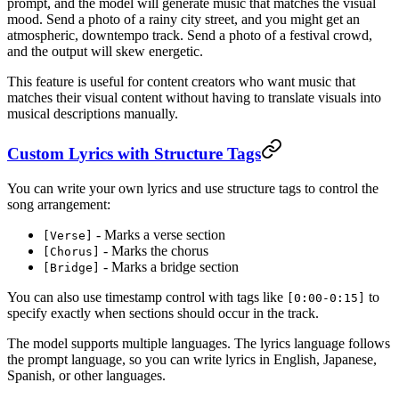
prompt, and the model will generate music that matches the visual
mood. Send a photo of a rainy city street, and you might get an
atmospheric, downtempo track. Send a photo of a festival crowd,
and the output will skew energetic.
This feature is useful for content creators who want music that
matches their visual content without having to translate visuals into
musical descriptions manually.
Custom Lyrics with Structure Tags
You can write your own lyrics and use structure tags to control the
song arrangement:
- Marks a verse section
[Verse]
- Marks the chorus
[Chorus]
- Marks a bridge section
[Bridge]
You can also use timestamp control with tags like
to
[0:00-0:15]
specify exactly when sections should occur in the track.
The model supports multiple languages. The lyrics language follows
the prompt language, so you can write lyrics in English, Japanese,
Spanish, or other languages.