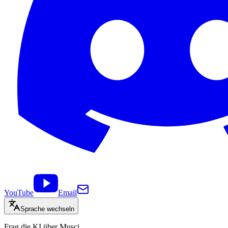
YouTube
Email
Sprache wechseln
Frag die KI über Musci