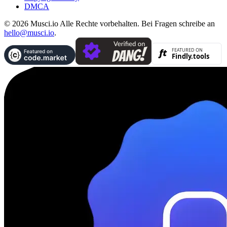
DMCA
© 2026 Musci.io Alle Rechte vorbehalten. Bei Fragen schreibe an
hello@musci.io
.