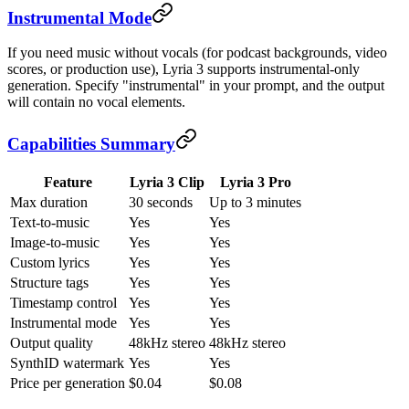
Instrumental Mode
If you need music without vocals (for podcast backgrounds, video
scores, or production use), Lyria 3 supports instrumental-only
generation. Specify "instrumental" in your prompt, and the output
will contain no vocal elements.
Capabilities Summary
Feature
Lyria 3 Clip
Lyria 3 Pro
Max duration
30 seconds
Up to 3 minutes
Text-to-music
Yes
Yes
Image-to-music
Yes
Yes
Custom lyrics
Yes
Yes
Structure tags
Yes
Yes
Timestamp control
Yes
Yes
Instrumental mode
Yes
Yes
Output quality
48kHz stereo
48kHz stereo
SynthID watermark
Yes
Yes
Price per generation
$0.04
$0.08