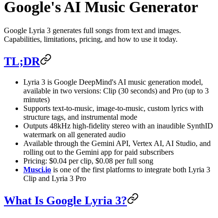
Google's AI Music Generator
Google Lyria 3 generates full songs from text and images.
Capabilities, limitations, pricing, and how to use it today.
TL;DR
Lyria 3 is Google DeepMind's AI music generation model,
available in two versions: Clip (30 seconds) and Pro (up to 3
minutes)
Supports text-to-music, image-to-music, custom lyrics with
structure tags, and instrumental mode
Outputs 48kHz high-fidelity stereo with an inaudible SynthID
watermark on all generated audio
Available through the Gemini API, Vertex AI, AI Studio, and
rolling out to the Gemini app for paid subscribers
Pricing: $0.04 per clip, $0.08 per full song
Musci.io
is one of the first platforms to integrate both Lyria 3
Clip and Lyria 3 Pro
What Is Google Lyria 3?