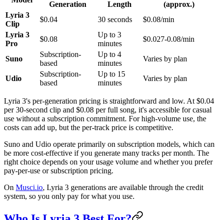
Generation
Length
(approx.)
Lyria 3
$0.04
30 seconds
$0.08/min
Clip
Lyria 3
Up to 3
$0.08
$0.027-0.08/min
Pro
minutes
Subscription-
Up to 4
Suno
Varies by plan
based
minutes
Subscription-
Up to 15
Udio
Varies by plan
based
minutes
Lyria 3's per-generation pricing is straightforward and low. At $0.04
per 30-second clip and $0.08 per full song, it's accessible for casual
use without a subscription commitment. For high-volume use, the
costs can add up, but the per-track price is competitive.
Suno and Udio operate primarily on subscription models, which can
be more cost-effective if you generate many tracks per month. The
right choice depends on your usage volume and whether you prefer
pay-per-use or subscription pricing.
On
Musci.io
, Lyria 3 generations are available through the credit
system, so you only pay for what you use.
Who Is Lyria 3 Best For?