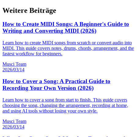
Weitere Beiträge
How to Create MIDI Songs: A Beginner's Guide to
Writing and Converting MIDI (2026)
Learn how to create MIDI songs from scratch or convert audio into
MIDI. This guide covers notes, drums, chords, arrangement, and the
fastest workflow for beginners.
Musci Team
2026/03/14
How to Cover a Song: A Practical Guide to
Recording Your Own Version (2026)
Learn how to cover a song from start to finish. This guide covers
choosing the song, changing the arrangement, recording at home,
and using AI tools without losing your own style.
Musci Team
2026/03/14