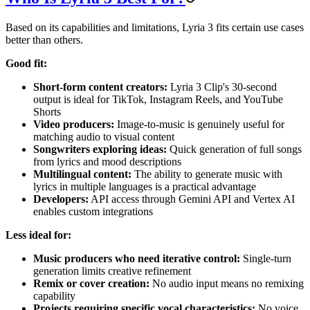
Based on its capabilities and limitations, Lyria 3 fits certain use cases
better than others.
Good fit:
Short-form content creators:
Lyria 3 Clip's 30-second
output is ideal for TikTok, Instagram Reels, and YouTube
Shorts
Video producers:
Image-to-music is genuinely useful for
matching audio to visual content
Songwriters exploring ideas:
Quick generation of full songs
from lyrics and mood descriptions
Multilingual content:
The ability to generate music with
lyrics in multiple languages is a practical advantage
Developers:
API access through Gemini API and Vertex AI
enables custom integrations
Less ideal for:
Music producers who need iterative control:
Single-turn
generation limits creative refinement
Remix or cover creation:
No audio input means no remixing
capability
Projects requiring specific vocal characteristics:
No voice