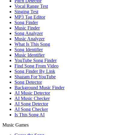
Pitch Detector
Vocal Range Test
Singing Test
MP3 Tag Editor
Song Finder
Music Finder
Song Analyzer
Music Analyzer
What Is This Song
Song Identifier
Music Identifier
YouTube Song Finder
Find Song From Video
Song Finder By Link
Shazam For YouTube
Song Detector
Background Music Finder
AI Music Detector
AI Music Checker
AI Song Detector
AI Song Checker
Is This Song AI
Music Games