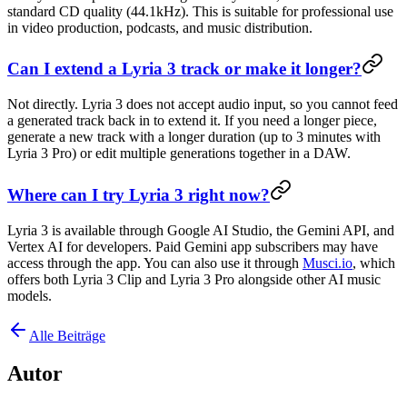
standard CD quality (44.1kHz). This is suitable for professional use
in video production, podcasts, and music distribution.
Can I extend a Lyria 3 track or make it longer?
Not directly. Lyria 3 does not accept audio input, so you cannot feed
a generated track back in to extend it. If you need a longer piece,
generate a new track with a longer duration (up to 3 minutes with
Lyria 3 Pro) or edit multiple generations together in a DAW.
Where can I try Lyria 3 right now?
Lyria 3 is available through Google AI Studio, the Gemini API, and
Vertex AI for developers. Paid Gemini app subscribers may have
access through the app. You can also use it through
Musci.io
, which
offers both Lyria 3 Clip and Lyria 3 Pro alongside other AI music
models.
Alle Beiträge
Autor