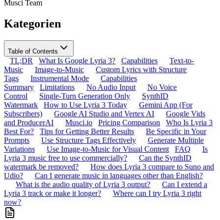
Musci Team
Kategorien
Table of Contents
TL;DR
What Is Google Lyria 3?
Capabilities
Text-to-
Music
Image-to-Music
Custom Lyrics with Structure
Tags
Instrumental Mode
Capabilities
Summary
Limitations
No Audio Input
No Voice
Control
Single-Turn Generation Only
SynthID
Watermark
How to Use Lyria 3 Today
Gemini App (For
Subscribers)
Google AI Studio and Vertex AI
Google Vids
and ProducerAI
Musci.io
Pricing Comparison
Who Is Lyria 3
Best For?
Tips for Getting Better Results
Be Specific in Your
Prompts
Use Structure Tags Effectively
Generate Multiple
Variations
Use Image-to-Music for Visual Content
FAQ
Is
Lyria 3 music free to use commercially?
Can the SynthID
watermark be removed?
How does Lyria 3 compare to Suno and
Udio?
Can I generate music in languages other than English?
What is the audio quality of Lyria 3 output?
Can I extend a
Lyria 3 track or make it longer?
Where can I try Lyria 3 right
now?