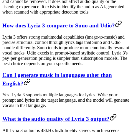
and cannot be removed. It does not affect audio quality or the
listening experience. It exists to identify the audio as AI-generated
when scanned with appropriate detection tools.
How does Lyria 3 compare to Suno and Udio?
Lyria 3 offers strong multimodal capabilities (image-to-music) and
precise structural control through lyrics tags that Suno and Udio
handle differently. Suno tends to produce more emotionally resonant
vocal tracks. Udio excels in prompt-based stylistic control. Lyria 3's
pay-per-generation pricing is simpler than subscription models. The
best choice depends on your specific needs.
Can I generate music in languages other than
English?
Yes. Lyria 3 supports multiple languages for lyrics. Write your
prompt and lyrics in the target language, and the model will generate
vocals in that language.
What is the audio quality of Lyria 3 output?
All Lyria 3 output is 48kHz high-fidelity stereo, which exceeds