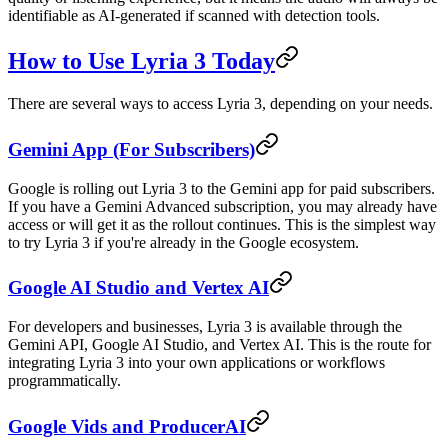
identifiable as AI-generated if scanned with detection tools.
How to Use Lyria 3 Today
There are several ways to access Lyria 3, depending on your needs.
Gemini App (For Subscribers)
Google is rolling out Lyria 3 to the Gemini app for paid subscribers.
If you have a Gemini Advanced subscription, you may already have
access or will get it as the rollout continues. This is the simplest way
to try Lyria 3 if you're already in the Google ecosystem.
Google AI Studio and Vertex AI
For developers and businesses, Lyria 3 is available through the
Gemini API, Google AI Studio, and Vertex AI. This is the route for
integrating Lyria 3 into your own applications or workflows
programmatically.
Google Vids and ProducerAI