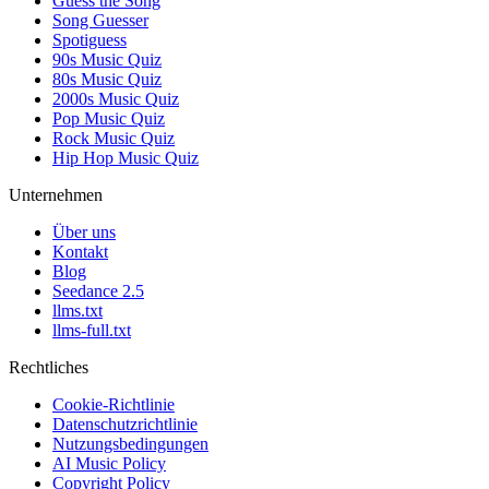
Guess the Song
Song Guesser
Spotiguess
90s Music Quiz
80s Music Quiz
2000s Music Quiz
Pop Music Quiz
Rock Music Quiz
Hip Hop Music Quiz
Unternehmen
Über uns
Kontakt
Blog
Seedance 2.5
llms.txt
llms-full.txt
Rechtliches
Cookie-Richtlinie
Datenschutzrichtlinie
Nutzungsbedingungen
AI Music Policy
Copyright Policy