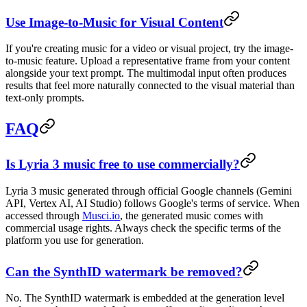
Use Image-to-Music for Visual Content
If you're creating music for a video or visual project, try the image-
to-music feature. Upload a representative frame from your content
alongside your text prompt. The multimodal input often produces
results that feel more naturally connected to the visual material than
text-only prompts.
FAQ
Is Lyria 3 music free to use commercially?
Lyria 3 music generated through official Google channels (Gemini
API, Vertex AI, AI Studio) follows Google's terms of service. When
accessed through
Musci.io
, the generated music comes with
commercial usage rights. Always check the specific terms of the
platform you use for generation.
Can the SynthID watermark be removed?
No. The SynthID watermark is embedded at the generation level