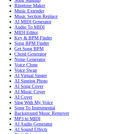
Song Mashup
Ringtone Maker
Music Extender
Music Section Replace
AI MIDI Generator
Audio To MIDI
MIDI Editor
Key & BPM Finder
Song BPM Finder
Get Song BPM
Chord Generator
Noise Generator
Voice Clone
Voice Swap
AI Virtual Singer
AI Singing Photo
AI Song Cover
AI Music Cover
AI Cover
Sing With My Voice
Song To Instrumental
Background Music Remover
MP3 to MIDI
AI Audio Generator
AI Sound Effects