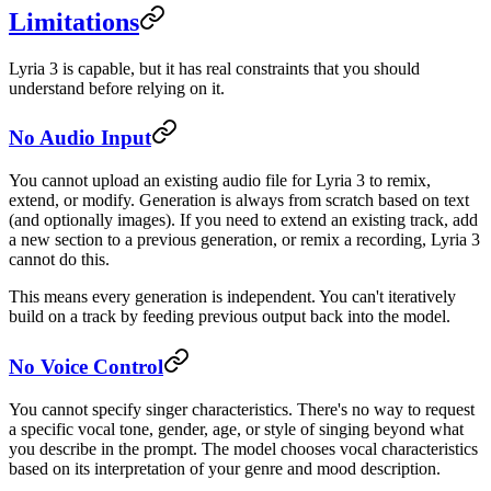
Limitations
Lyria 3 is capable, but it has real constraints that you should
understand before relying on it.
No Audio Input
You cannot upload an existing audio file for Lyria 3 to remix,
extend, or modify. Generation is always from scratch based on text
(and optionally images). If you need to extend an existing track, add
a new section to a previous generation, or remix a recording, Lyria 3
cannot do this.
This means every generation is independent. You can't iteratively
build on a track by feeding previous output back into the model.
No Voice Control
You cannot specify singer characteristics. There's no way to request
a specific vocal tone, gender, age, or style of singing beyond what
you describe in the prompt. The model chooses vocal characteristics
based on its interpretation of your genre and mood description.