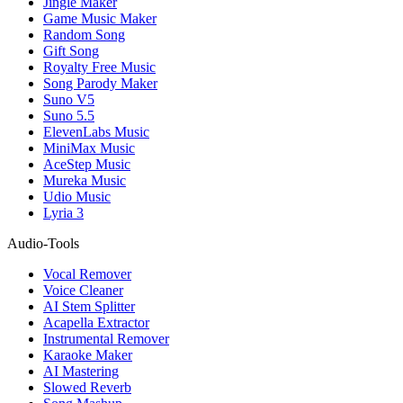
Jingle Maker
Game Music Maker
Random Song
Gift Song
Royalty Free Music
Song Parody Maker
Suno V5
Suno 5.5
ElevenLabs Music
MiniMax Music
AceStep Music
Mureka Music
Udio Music
Lyria 3
Audio-Tools
Vocal Remover
Voice Cleaner
AI Stem Splitter
Acapella Extractor
Instrumental Remover
Karaoke Maker
AI Mastering
Slowed Reverb