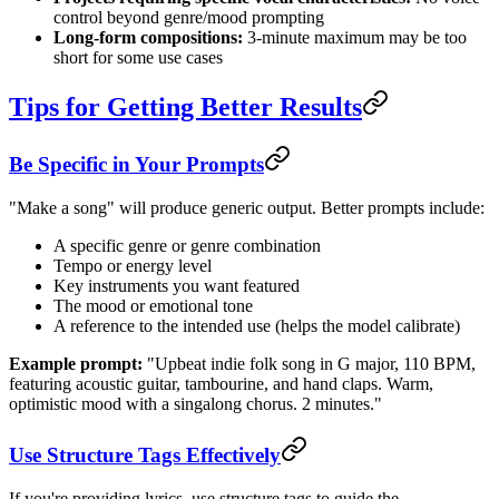
control beyond genre/mood prompting
Long-form compositions:
3-minute maximum may be too
short for some use cases
Tips for Getting Better Results
Be Specific in Your Prompts
"Make a song" will produce generic output. Better prompts include:
A specific genre or genre combination
Tempo or energy level
Key instruments you want featured
The mood or emotional tone
A reference to the intended use (helps the model calibrate)
Example prompt:
"Upbeat indie folk song in G major, 110 BPM,
featuring acoustic guitar, tambourine, and hand claps. Warm,
optimistic mood with a singalong chorus. 2 minutes."
Use Structure Tags Effectively
If you're providing lyrics, use structure tags to guide the