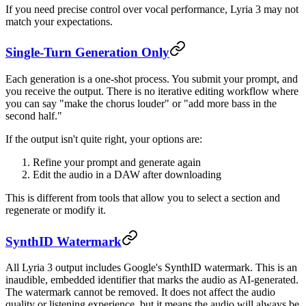
If you need precise control over vocal performance, Lyria 3 may not
match your expectations.
Single-Turn Generation Only
Each generation is a one-shot process. You submit your prompt, and
you receive the output. There is no iterative editing workflow where
you can say "make the chorus louder" or "add more bass in the
second half."
If the output isn't quite right, your options are:
Refine your prompt and generate again
Edit the audio in a DAW after downloading
This is different from tools that allow you to select a section and
regenerate or modify it.
SynthID Watermark
All Lyria 3 output includes Google's SynthID watermark. This is an
inaudible, embedded identifier that marks the audio as AI-generated.
The watermark cannot be removed. It does not affect the audio
quality or listening experience, but it means the audio will always be