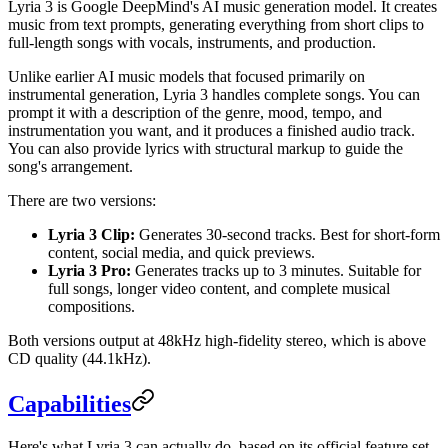
Lyria 3 is Google DeepMind's AI music generation model. It creates
music from text prompts, generating everything from short clips to
full-length songs with vocals, instruments, and production.
Unlike earlier AI music models that focused primarily on
instrumental generation, Lyria 3 handles complete songs. You can
prompt it with a description of the genre, mood, tempo, and
instrumentation you want, and it produces a finished audio track.
You can also provide lyrics with structural markup to guide the
song's arrangement.
There are two versions:
Lyria 3 Clip:
Generates 30-second tracks. Best for short-form
content, social media, and quick previews.
Lyria 3 Pro:
Generates tracks up to 3 minutes. Suitable for
full songs, longer video content, and complete musical
compositions.
Both versions output at 48kHz high-fidelity stereo, which is above
CD quality (44.1kHz).
Capabilities
Here's what Lyria 3 can actually do, based on its official feature set.