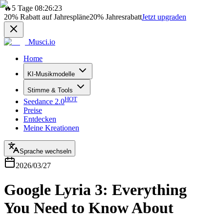
🔥
5 Tage 08:26:23
20%
Rabatt auf Jahrespläne
20%
Jahresrabatt
Jetzt upgraden
Musci.io
Home
KI-Musikmodelle
Stimme & Tools
HOT
Seedance 2.0
Preise
Entdecken
Meine Kreationen
Sprache wechseln
2026/03/27
Google Lyria 3: Everything
You Need to Know About