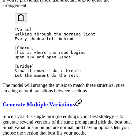
arrangement:
[Verse]
Walking through the morning light
Every shadow left behind
[Chorus]
This is where the road begins
Open sky and open winds
[Bridge]
Slow it down, take a breath
Let the moment do the rest
The model will arrange the music to match these structural cues,
creating natural transitions between sections.
Generate Multiple Variations
Since Lyria 3 is single-turn (no editing), your best strategy is to
generate several versions of the same prompt and pick the best one.
Small variations in output are normal, and having options lets you
choose the version that best fits your needs.