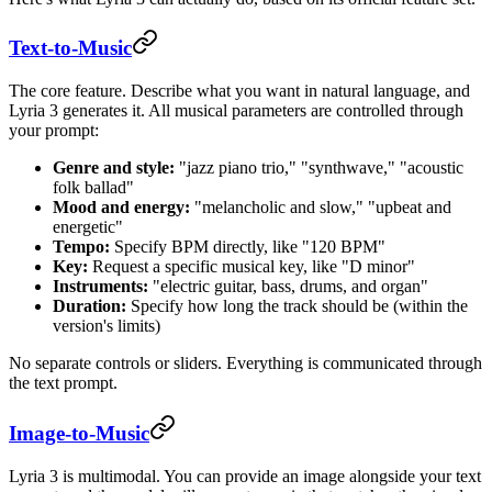
Text-to-Music
The core feature. Describe what you want in natural language, and
Lyria 3 generates it. All musical parameters are controlled through
your prompt:
Genre and style:
"jazz piano trio," "synthwave," "acoustic
folk ballad"
Mood and energy:
"melancholic and slow," "upbeat and
energetic"
Tempo:
Specify BPM directly, like "120 BPM"
Key:
Request a specific musical key, like "D minor"
Instruments:
"electric guitar, bass, drums, and organ"
Duration:
Specify how long the track should be (within the
version's limits)
No separate controls or sliders. Everything is communicated through
the text prompt.
Image-to-Music
Lyria 3 is multimodal. You can provide an image alongside your text