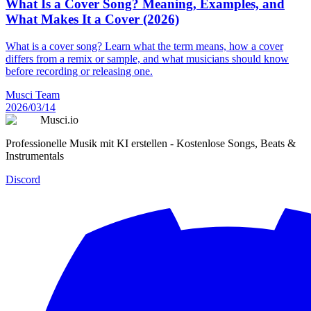
What Is a Cover Song? Meaning, Examples, and
What Makes It a Cover (2026)
What is a cover song? Learn what the term means, how a cover
differs from a remix or sample, and what musicians should know
before recording or releasing one.
Musci Team
2026/03/14
Musci.io
Professionelle Musik mit KI erstellen - Kostenlose Songs, Beats &
Instrumentals
Discord