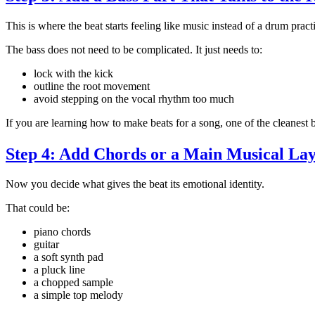
This is where the beat starts feeling like music instead of a drum pract
The bass does not need to be complicated. It just needs to:
lock with the kick
outline the root movement
avoid stepping on the vocal rhythm too much
If you are learning how to make beats for a song, one of the cleanest
Step 4: Add Chords or a Main Musical La
Now you decide what gives the beat its emotional identity.
That could be:
piano chords
guitar
a soft synth pad
a pluck line
a chopped sample
a simple top melody