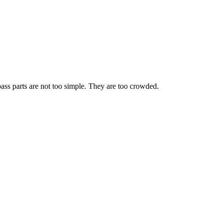
ass parts are not too simple. They are too crowded.