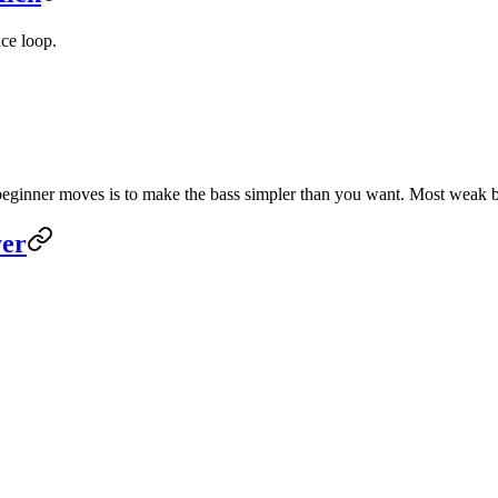
ice loop.
 beginner moves is to make the bass simpler than you want. Most weak b
yer