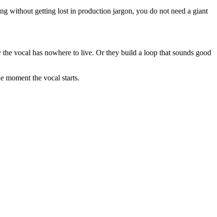
ng without getting lost in production jargon, you do not need a giant
 the vocal has nowhere to live. Or they build a loop that sounds good
he moment the vocal starts.