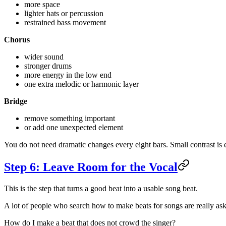
more space
lighter hats or percussion
restrained bass movement
Chorus
wider sound
stronger drums
more energy in the low end
one extra melodic or harmonic layer
Bridge
remove something important
or add one unexpected element
You do not need dramatic changes every eight bars. Small contrast is
Step 6: Leave Room for the Vocal
This is the step that turns a good beat into a usable song beat.
A lot of people who search how to make beats for songs are really ask
How do I make a beat that does not crowd the singer?