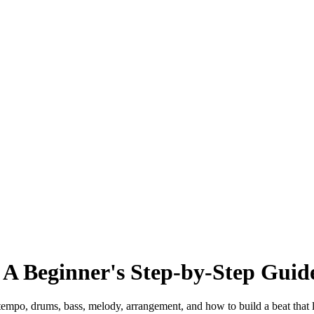
 A Beginner's Step-by-Step Guid
tempo, drums, bass, melody, arrangement, and how to build a beat that 