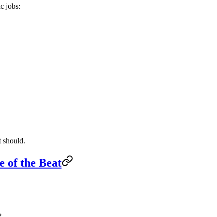
c jobs:
t should.
e of the Beat
?