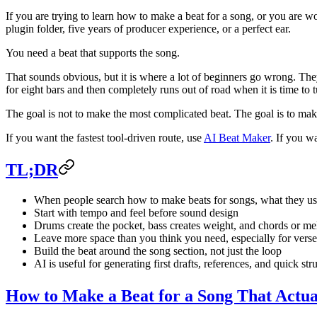
If you are trying to learn how to make a beat for a song, or you are w
plugin folder, five years of producer experience, or a perfect ear.
You need a beat that supports the song.
That sounds obvious, but it is where a lot of beginners go wrong. Th
for eight bars and then completely runs out of road when it is time to tu
The goal is not to make the most complicated beat. The goal is to make
If you want the fastest tool-driven route, use
AI Beat Maker
. If you wa
TL;DR
When people search how to make beats for songs, what they us
Start with tempo and feel before sound design
Drums create the pocket, bass creates weight, and chords or m
Leave more space than you think you need, especially for verse
Build the beat around the song section, not just the loop
AI is useful for generating first drafts, references, and quick str
How to Make a Beat for a Song That Actua