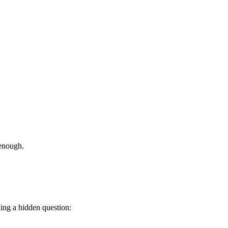
 enough.
ing a hidden question: