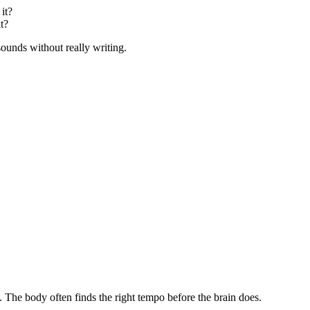
 it?
t?
 sounds without really writing.
. The body often finds the right tempo before the brain does.