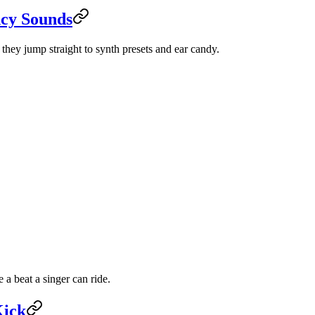
ncy Sounds
they jump straight to synth presets and ear candy.
a beat a singer can ride.
Kick