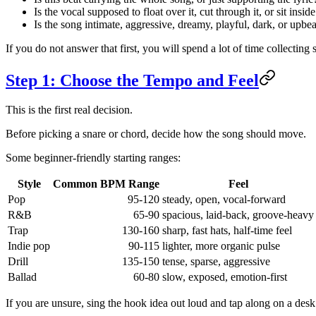
Is the vocal supposed to float over it, cut through it, or sit inside
Is the song intimate, aggressive, dreamy, playful, dark, or upbea
If you do not answer that first, you will spend a lot of time collecting
Step 1: Choose the Tempo and Feel
This is the first real decision.
Before picking a snare or chord, decide how the song should move.
Some beginner-friendly starting ranges:
Style
Common BPM Range
Feel
Pop
95-120
steady, open, vocal-forward
R&B
65-90
spacious, laid-back, groove-heavy
Trap
130-160
sharp, fast hats, half-time feel
Indie pop
90-115
lighter, more organic pulse
Drill
135-150
tense, sparse, aggressive
Ballad
60-80
slow, exposed, emotion-first
If you are unsure, sing the hook idea out loud and tap along on a desk