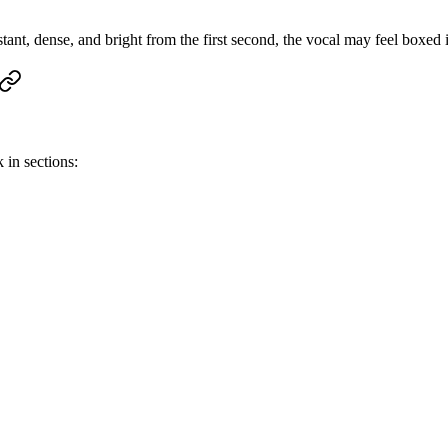
tant, dense, and bright from the first second, the vocal may feel boxed 
 in sections: