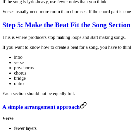
If the song is lyric-heavy, use fewer notes than you think.
Verses usually need more room than choruses. If the chord part is cons
Step 5: Make the Beat Fit the Song Section
This is where producers stop making loops and start making songs.
If you want to know how to create a beat for a song, you have to think
intro
verse
pre-chorus
chorus
bridge
outro
Each section should not be equally full.
A simple arrangement approach
Verse
fewer layers