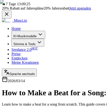
🔥
7 Tage 13:09:25
20%
Rabatt auf Jahrespläne
20%
Jahresrabatt
Jetzt upgraden
Musci.io
Home
KI-Musikmodelle
Stimme & Tools
HOT
Seedance 2.0
Preise
Entdecken
Meine Kreationen
Sprache wechseln
2026/03/14
How to Make a Beat for a Song:
Learn how to make a beat for a song from scratch. This guide covers 