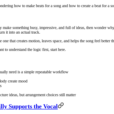
ondering how to make beats for a song and how to create a beat for a so
ey make something busy, impressive, and full of ideas, then wonder why
rn it into an actual track.
 one that creates motion, leaves space, and helps the song feel better t
nt to understand the logic first, start here.
ually need is a simple repeatable workflow
elody create mood
s
ucture ideas, but arrangement choices still matter
lly Supports the Vocal