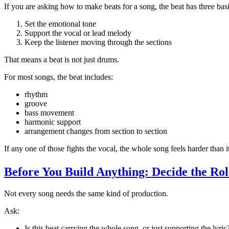
If you are asking how to make beats for a song, the beat has three basi
Set the emotional tone
Support the vocal or lead melody
Keep the listener moving through the sections
That means a beat is not just drums.
For most songs, the beat includes:
rhythm
groove
bass movement
harmonic support
arrangement changes from section to section
If any one of those fights the vocal, the whole song feels harder than i
Before You Build Anything: Decide the Rol
Not every song needs the same kind of production.
Ask:
Is this beat carrying the whole song, or just supporting the lyric