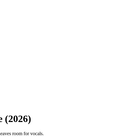
e (2026)
leaves room for vocals.