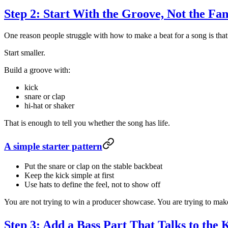
Step 2: Start With the Groove, Not the Fa
One reason people struggle with how to make a beat for a song is that 
Start smaller.
Build a groove with:
kick
snare or clap
hi-hat or shaker
That is enough to tell you whether the song has life.
A simple starter pattern
Put the snare or clap on the stable backbeat
Keep the kick simple at first
Use hats to define the feel, not to show off
You are not trying to win a producer showcase. You are trying to make 
Step 3: Add a Bass Part That Talks to the 