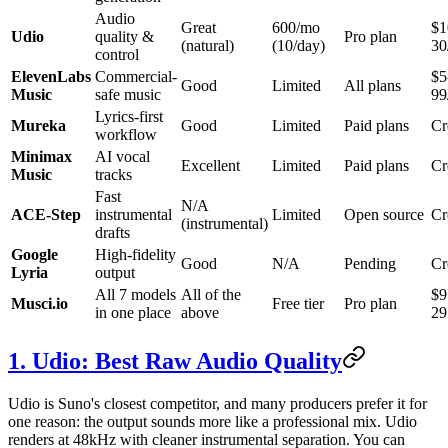
Audio
Great
600/mo
$1
Udio
quality &
Pro plan
(natural)
(10/day)
30
control
ElevenLabs
Commercial-
$5
Good
Limited
All plans
Music
safe music
99
Lyrics-first
Mureka
Good
Limited
Paid plans
Cr
workflow
Minimax
AI vocal
Excellent
Limited
Paid plans
Cr
Music
tracks
Fast
N/A
ACE-Step
instrumental
Limited
Open source
Cr
(instrumental)
drafts
Google
High-fidelity
Good
N/A
Pending
Cr
Lyria
output
All 7 models
All of the
$9
Musci.io
Free tier
Pro plan
in one place
above
29
1. Udio: Best Raw Audio Quality
Udio is Suno's closest competitor, and many producers prefer it for
one reason: the output sounds more like a professional mix. Udio
renders at 48kHz with cleaner instrumental separation. You can