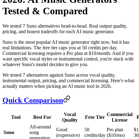
Tested & Compared
We tested 7 Suno alternatives head-to-head. Real output quality,
pricing, and honest tradeoffs for each AI music generator.
Suno is the most popular AI music generator right now, but it has
real limitations. The free tier caps you at 50 credits per day.
Commercial licensing requires a Pro plan at $10/month. And if you
want specific vocal styles or instrumental control, you're stuck with
whatever Suno's model decides to give you.
We tested 7 alternatives against Suno across vocal quality,
instrumental output, pricing, and commercial licensing. Here's what
actually matters when picking an AI music tool in 2026.
Quick Comparison
Vocal
Commercial
Tool
Best For
Free Tier
P
Quality
License
All-around
Good
50
Pro plan
$1
Suno
song
(expressive)
credits/day
($10/mo)
30
generation