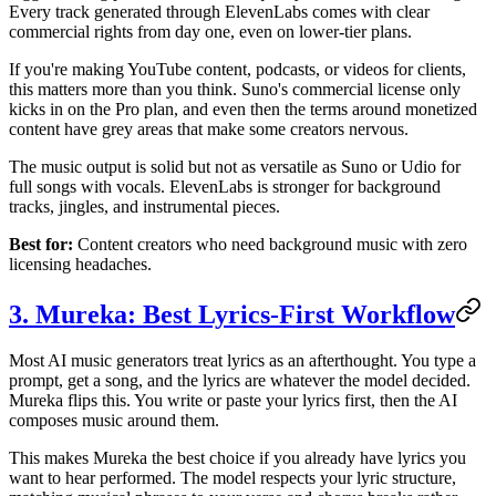
Every track generated through ElevenLabs comes with clear
commercial rights from day one, even on lower-tier plans.
If you're making YouTube content, podcasts, or videos for clients,
this matters more than you think. Suno's commercial license only
kicks in on the Pro plan, and even then the terms around monetized
content have grey areas that make some creators nervous.
The music output is solid but not as versatile as Suno or Udio for
full songs with vocals. ElevenLabs is stronger for background
tracks, jingles, and instrumental pieces.
Best for:
Content creators who need background music with zero
licensing headaches.
3. Mureka: Best Lyrics-First Workflow
Most AI music generators treat lyrics as an afterthought. You type a
prompt, get a song, and the lyrics are whatever the model decided.
Mureka flips this. You write or paste your lyrics first, then the AI
composes music around them.
This makes Mureka the best choice if you already have lyrics you
want to hear performed. The model respects your lyric structure,