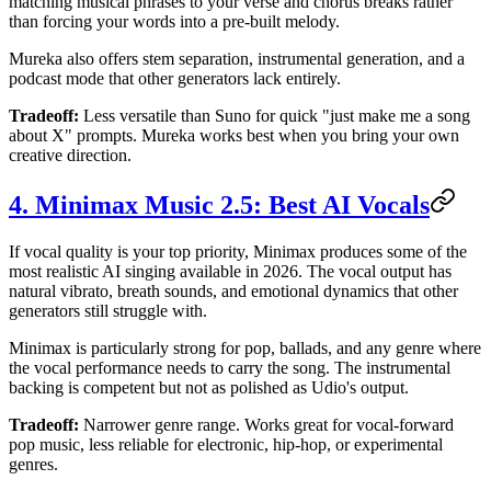
matching musical phrases to your verse and chorus breaks rather
than forcing your words into a pre-built melody.
Mureka also offers stem separation, instrumental generation, and a
podcast mode that other generators lack entirely.
Tradeoff:
Less versatile than Suno for quick "just make me a song
about X" prompts. Mureka works best when you bring your own
creative direction.
4. Minimax Music 2.5: Best AI Vocals
If vocal quality is your top priority, Minimax produces some of the
most realistic AI singing available in 2026. The vocal output has
natural vibrato, breath sounds, and emotional dynamics that other
generators still struggle with.
Minimax is particularly strong for pop, ballads, and any genre where
the vocal performance needs to carry the song. The instrumental
backing is competent but not as polished as Udio's output.
Tradeoff:
Narrower genre range. Works great for vocal-forward
pop music, less reliable for electronic, hip-hop, or experimental
genres.