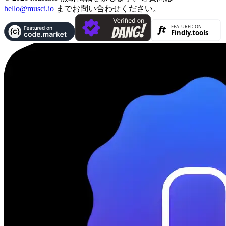
hello@musci.io
までお問い合わせください。