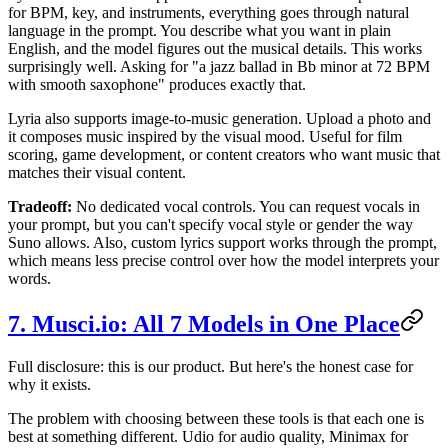
for BPM, key, and instruments, everything goes through natural
language in the prompt. You describe what you want in plain
English, and the model figures out the musical details. This works
surprisingly well. Asking for "a jazz ballad in Bb minor at 72 BPM
with smooth saxophone" produces exactly that.
Lyria also supports image-to-music generation. Upload a photo and
it composes music inspired by the visual mood. Useful for film
scoring, game development, or content creators who want music that
matches their visual content.
Tradeoff:
No dedicated vocal controls. You can request vocals in
your prompt, but you can't specify vocal style or gender the way
Suno allows. Also, custom lyrics support works through the prompt,
which means less precise control over how the model interprets your
words.
7. Musci.io: All 7 Models in One Place
Full disclosure: this is our product. But here's the honest case for
why it exists.
The problem with choosing between these tools is that each one is
best at something different. Udio for audio quality, Minimax for