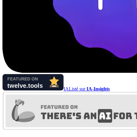
IA
Listé sur
IA-Insights