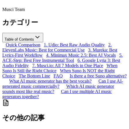
Musci Team
カテゴリー
Table of Contents
Quick Comparison
1. Udio: Best Raw Audio Quality
2.
ElevenLabs Music: Best for Commercial Use
3. Mureka: Best
Lyrics-First Workflow
4. Minimax Music 2.5: Best AI Vocals
5.
ACE-Step: Best Free Instrumental Tool
6. Google Lyria 3: Best
Audio Fidelity
7. Musci.io: All 7 Models in One Place
When
Suno Is Still the Right Choice
When Suno Is NOT the Right
Choice
The Bottom Line
FAQ
Is there a free Suno alternative?
What AI music generator has the best vocals?
Can I use AI-
generated music commercially?
Which AI music generator
sounds most like real music?
Can I use multiple AI music
generators together?
その他の記事