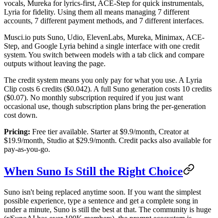
vocals, Mureka for lyrics-first, ACE-Step for quick instrumentals,
Lyria for fidelity. Using them all means managing 7 different
accounts, 7 different payment methods, and 7 different interfaces.
Musci.io puts Suno, Udio, ElevenLabs, Mureka, Minimax, ACE-
Step, and Google Lyria behind a single interface with one credit
system. You switch between models with a tab click and compare
outputs without leaving the page.
The credit system means you only pay for what you use. A Lyria
Clip costs 6 credits ($0.042). A full Suno generation costs 10 credits
($0.07). No monthly subscription required if you just want
occasional use, though subscription plans bring the per-generation
cost down.
Pricing:
Free tier available. Starter at $9.9/month, Creator at
$19.9/month, Studio at $29.9/month. Credit packs also available for
pay-as-you-go.
When Suno Is Still the Right Choice
Suno isn't being replaced anytime soon. If you want the simplest
possible experience, type a sentence and get a complete song in
under a minute, Suno is still the best at that. The community is huge