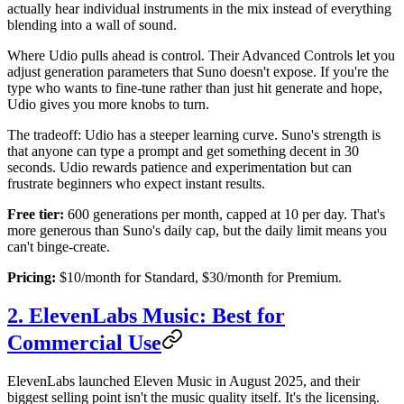
actually hear individual instruments in the mix instead of everything
blending into a wall of sound.
Where Udio pulls ahead is control. Their Advanced Controls let you
adjust generation parameters that Suno doesn't expose. If you're the
type who wants to fine-tune rather than just hit generate and hope,
Udio gives you more knobs to turn.
The tradeoff: Udio has a steeper learning curve. Suno's strength is
that anyone can type a prompt and get something decent in 30
seconds. Udio rewards patience and experimentation but can
frustrate beginners who expect instant results.
Free tier:
600 generations per month, capped at 10 per day. That's
more generous than Suno's daily cap, but the daily limit means you
can't binge-create.
Pricing:
$10/month for Standard, $30/month for Premium.
2. ElevenLabs Music: Best for
Commercial Use
ElevenLabs launched Eleven Music in August 2025, and their
biggest selling point isn't the music quality itself. It's the licensing.