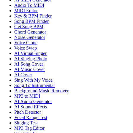
Audio To MIDI
MIDI Editor
Key & BPM Finder
Song BPM Finder
Get Song BPM
Chord Generator
Noise Generator
Voice Clone
Voice Swap
AI Virtual Singer
AI Singing Photo
AI Song Cover
AI Music Cover
AI Cover
Sing With My Voice
Song To Instrumental
Background Music Remover
MP3 to MIDI
AI Audio Generator
AI Sound Effects
Pitch Detector
Vocal Range Test
Singing Test
MP3 Tag Editor