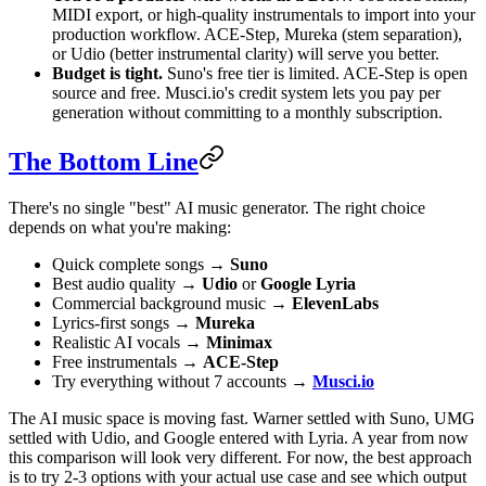
MIDI export, or high-quality instrumentals to import into your
production workflow. ACE-Step, Mureka (stem separation),
or Udio (better instrumental clarity) will serve you better.
Budget is tight.
Suno's free tier is limited. ACE-Step is open
source and free. Musci.io's credit system lets you pay per
generation without committing to a monthly subscription.
The Bottom Line
There's no single "best" AI music generator. The right choice
depends on what you're making:
Quick complete songs →
Suno
Best audio quality →
Udio
or
Google Lyria
Commercial background music →
ElevenLabs
Lyrics-first songs →
Mureka
Realistic AI vocals →
Minimax
Free instrumentals →
ACE-Step
Try everything without 7 accounts →
Musci.io
The AI music space is moving fast. Warner settled with Suno, UMG
settled with Udio, and Google entered with Lyria. A year from now
this comparison will look very different. For now, the best approach
is to try 2-3 options with your actual use case and see which output