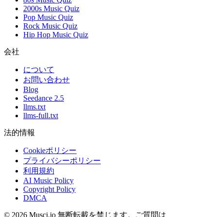
2000s Music Quiz
Pop Music Quiz
Rock Music Quiz
Hip Hop Music Quiz
会社
について
お問い合わせ
Blog
Seedance 2.5
llms.txt
llms-full.txt
法的情報
Cookieポリシー
プライバシーポリシー
利用規約
AI Music Policy
Copyright Policy
DMCA
© 2026 Musci.io 無断転載を禁じます。ご質問は