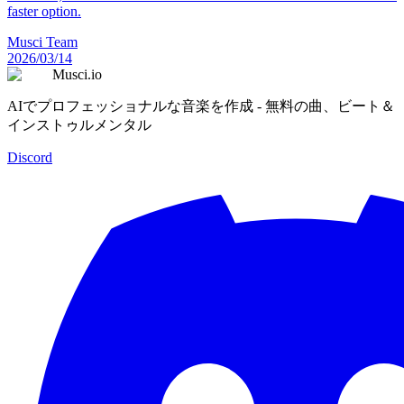
faster option.
Musci Team
2026/03/14
Musci.io
AIでプロフェッショナルな音楽を作成 - 無料の曲、ビート＆
インストゥルメンタル
Discord