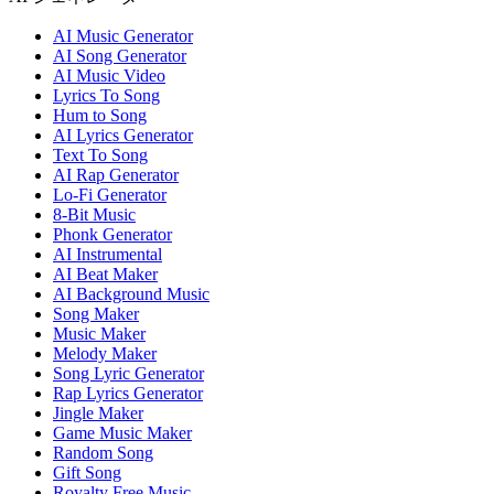
AI Music Generator
AI Song Generator
AI Music Video
Lyrics To Song
Hum to Song
AI Lyrics Generator
Text To Song
AI Rap Generator
Lo-Fi Generator
8-Bit Music
Phonk Generator
AI Instrumental
AI Beat Maker
AI Background Music
Song Maker
Music Maker
Melody Maker
Song Lyric Generator
Rap Lyrics Generator
Jingle Maker
Game Music Maker
Random Song
Gift Song
Royalty Free Music