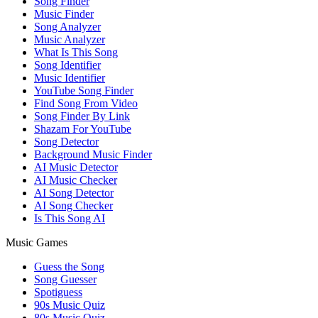
Song Finder
Music Finder
Song Analyzer
Music Analyzer
What Is This Song
Song Identifier
Music Identifier
YouTube Song Finder
Find Song From Video
Song Finder By Link
Shazam For YouTube
Song Detector
Background Music Finder
AI Music Detector
AI Music Checker
AI Song Detector
AI Song Checker
Is This Song AI
Music Games
Guess the Song
Song Guesser
Spotiguess
90s Music Quiz
80s Music Quiz