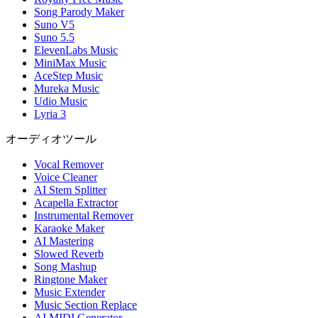
Song Parody Maker
Suno V5
Suno 5.5
ElevenLabs Music
MiniMax Music
AceStep Music
Mureka Music
Udio Music
Lyria 3
オーディオツール
Vocal Remover
Voice Cleaner
AI Stem Splitter
Acapella Extractor
Instrumental Remover
Karaoke Maker
AI Mastering
Slowed Reverb
Song Mashup
Ringtone Maker
Music Extender
Music Section Replace
AI MIDI Generator