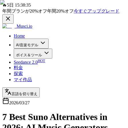
🔥
5日 15:38:35
年間プランが
20%
オフ
年間
20%
オフ
今すぐアップグレード
Musci.io
Home
AI音楽モデル
ボイス＆ツール
HOT
Seedance 2.0
料金
探索
マイ作品
言語を切り替え
2026/03/27
7 Best Suno Alternatives in
2026: AI Music Generators