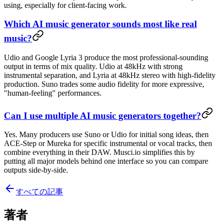
using, especially for client-facing work.
Which AI music generator sounds most like real
music?
Udio and Google Lyria 3 produce the most professional-sounding
output in terms of mix quality. Udio at 48kHz with strong
instrumental separation, and Lyria at 48kHz stereo with high-fidelity
production. Suno trades some audio fidelity for more expressive,
"human-feeling" performances.
Can I use multiple AI music generators together?
Yes. Many producers use Suno or Udio for initial song ideas, then
ACE-Step or Mureka for specific instrumental or vocal tracks, then
combine everything in their DAW. Musci.io simplifies this by
putting all major models behind one interface so you can compare
outputs side-by-side.
すべての記事
著者