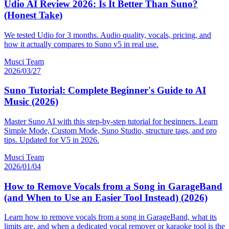
Udio AI Review 2026: Is It Better Than Suno?
(Honest Take)
We tested Udio for 3 months. Audio quality, vocals, pricing, and
how it actually compares to Suno v5 in real use.
Musci Team
2026/03/27
Suno Tutorial: Complete Beginner's Guide to AI
Music (2026)
Master Suno AI with this step-by-step tutorial for beginners. Learn
Simple Mode, Custom Mode, Suno Studio, structure tags, and pro
tips. Updated for V5 in 2026.
Musci Team
2026/01/04
How to Remove Vocals from a Song in GarageBand
(and When to Use an Easier Tool Instead) (2026)
Learn how to remove vocals from a song in GarageBand, what its
limits are, and when a dedicated vocal remover or karaoke tool is the