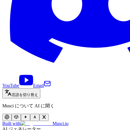
YouTube
Email
言語を切り替え
Musci について AI に聞く
Built with
Musci.io
AI ジェネレーター