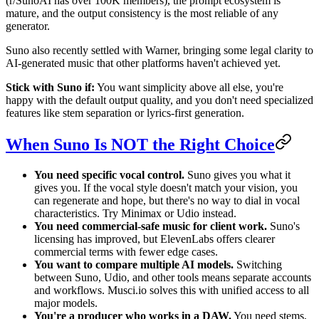
(r/SunoAI has over 100K members), the prompt ecosystem is
mature, and the output consistency is the most reliable of any
generator.
Suno also recently settled with Warner, bringing some legal clarity to
AI-generated music that other platforms haven't achieved yet.
Stick with Suno if:
You want simplicity above all else, you're
happy with the default output quality, and you don't need specialized
features like stem separation or lyrics-first generation.
When Suno Is NOT the Right Choice
You need specific vocal control.
Suno gives you what it
gives you. If the vocal style doesn't match your vision, you
can regenerate and hope, but there's no way to dial in vocal
characteristics. Try Minimax or Udio instead.
You need commercial-safe music for client work.
Suno's
licensing has improved, but ElevenLabs offers clearer
commercial terms with fewer edge cases.
You want to compare multiple AI models.
Switching
between Suno, Udio, and other tools means separate accounts
and workflows. Musci.io solves this with unified access to all
major models.
You're a producer who works in a DAW.
You need stems,