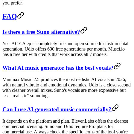
you prefer.
FAQ
Is there a free Suno alternative?
Yes. ACE-Step is completely free and open source for instrumental
generation. Udio offers 600 free generations per month. Musci.io
has a free tier with credits that work across all 7 models.
What AI music generator has the best vocals?
Minimax Music 2.5 produces the most realistic AI vocals in 2026,
with natural vibrato and emotional dynamics. Udio is a close second
with cleaner overall mixes. Suno's vocals are more expressive but
less "realistic" sounding.
Can I use AI-generated music commercially?
It depends on the platform and plan. ElevenLabs offers the clearest
commercial licensing. Suno and Udio require Pro plans for
commercial use. Always check the specific terms of the tool you're