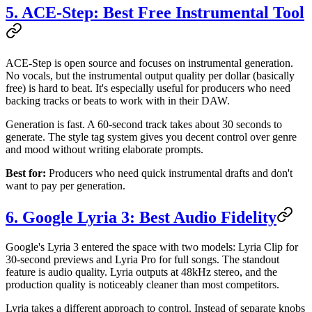
5. ACE-Step: Best Free Instrumental Tool
ACE-Step is open source and focuses on instrumental generation.
No vocals, but the instrumental output quality per dollar (basically
free) is hard to beat. It's especially useful for producers who need
backing tracks or beats to work with in their DAW.
Generation is fast. A 60-second track takes about 30 seconds to
generate. The style tag system gives you decent control over genre
and mood without writing elaborate prompts.
Best for:
Producers who need quick instrumental drafts and don't
want to pay per generation.
6. Google Lyria 3: Best Audio Fidelity
Google's Lyria 3 entered the space with two models: Lyria Clip for
30-second previews and Lyria Pro for full songs. The standout
feature is audio quality. Lyria outputs at 48kHz stereo, and the
production quality is noticeably cleaner than most competitors.
Lyria takes a different approach to control. Instead of separate knobs