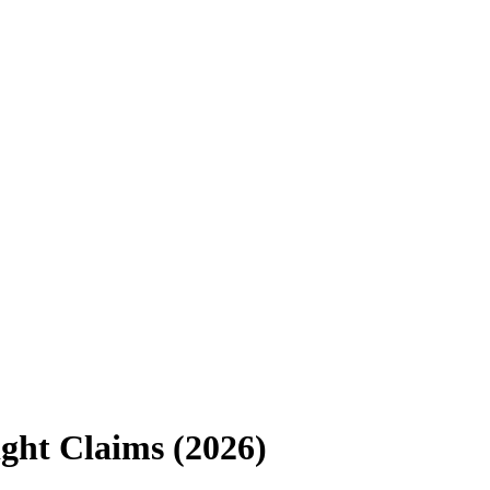
ght Claims (2026)