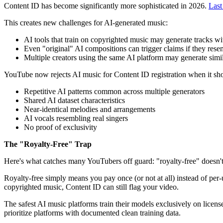
Content ID has become significantly more sophisticated in 2026.
Last
This creates new challenges for AI-generated music:
AI tools that train on copyrighted music may generate tracks wit
Even "original" AI compositions can trigger claims if they rese
Multiple creators using the same AI platform may generate simila
YouTube now rejects AI music for Content ID registration when it sh
Repetitive AI patterns common across multiple generators
Shared AI dataset characteristics
Near-identical melodies and arrangements
AI vocals resembling real singers
No proof of exclusivity
The "Royalty-Free" Trap
Here's what catches many YouTubers off guard: "royalty-free" doesn'
Royalty-free simply means you pay once (or not at all) instead of per-us
copyrighted music, Content ID can still flag your video.
The safest AI music platforms train their models exclusively on licens
prioritize platforms with documented clean training data.