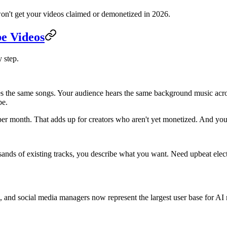
on't get your videos claimed or demonetized in 2026.
e Videos
y step.
es the same songs. Your audience hears the same background music acros
be.
r month. That adds up for creators who aren't yet monetized. And you're 
sands of existing tracks, you describe what you want. Need upbeat elec
s, and social media managers now represent the largest user base for 