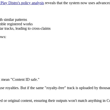
 Play Distro's policy analysis
reveals that the system now uses advanced
h similar patterns
mble registered works
r tracks, leading to cross-claims
ows:
t mean "Content ID safe."
e royalties. But if the same "royalty-free" track is uploaded by thousand
ed or original content, ensuring their outputs won't match anything in 