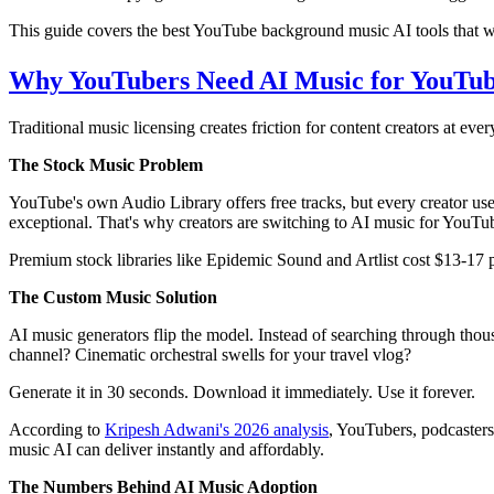
This guide covers the best YouTube background music AI tools that w
Why YouTubers Need AI Music for YouTub
Traditional music licensing creates friction for content creators at ever
The Stock Music Problem
YouTube's own Audio Library offers free tracks, but every creator us
exceptional. That's why creators are switching to AI music for YouTu
Premium stock libraries like Epidemic Sound and Artlist cost $13-17 pe
The Custom Music Solution
AI music generators flip the model. Instead of searching through thou
channel? Cinematic orchestral swells for your travel vlog?
Generate it in 30 seconds. Download it immediately. Use it forever.
According to
Kripesh Adwani's 2026 analysis
, YouTubers, podcaster
music AI can deliver instantly and affordably.
The Numbers Behind AI Music Adoption