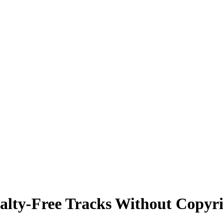
alty-Free Tracks Without Copyri