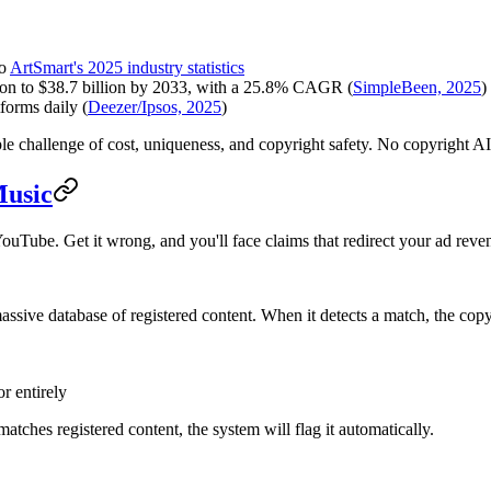
to
ArtSmart's 2025 industry statistics
lion to $38.7 billion by 2033, with a 25.8% CAGR (
SimpleBeen, 2025
)
forms daily (
Deezer/Ipsos, 2025
)
iple challenge of cost, uniqueness, and copyright safety. No copyright 
Music
uTube. Get it wrong, and you'll face claims that redirect your ad reven
sive database of registered content. When it detects a match, the copy
r entirely
atches registered content, the system will flag it automatically.