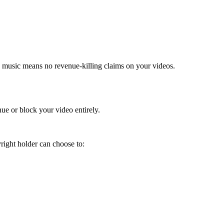
AI music means no revenue-killing claims on your videos.
ue or block your video entirely.
right holder can choose to: