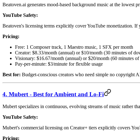
Beatoven.ai generates mood-based background music at the lowest price 
YouTube Safety:
Beatoven's licensing terms explicitly cover YouTube monetization. If
Pricing:
Free: 1 Composer track, 1 Maestro music, 1 SFX per month
Creator: $8.33/month (annual) or $10/month (30 minutes of do
Visionary: $16.67/month (annual) or $20/month (60 minutes o
Pay-per-minute: $3/minute for flexible usage
Best for:
Budget-conscious creators who need simple no copyright AI
4. Mubert - Best for Ambient and Lo-Fi
Mubert specializes in continuous, evolving streams of music rather than
YouTube Safety:
Mubert's commercial licensing on Creator+ tiers explicitly covers Yo
Pricing: