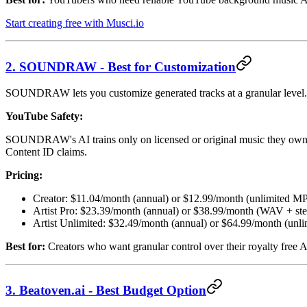
Start creating free with Musci.io
2. SOUNDRAW - Best for Customization
SOUNDRAW lets you customize generated tracks at a granular level. Adj
YouTube Safety:
SOUNDRAW's AI trains only on licensed or original music they own. Th
Content ID claims.
Pricing:
Creator: $11.04/month (annual) or $12.99/month (unlimited M
Artist Pro: $23.39/month (annual) or $38.99/month (WAV + st
Artist Unlimited: $32.49/month (annual) or $64.99/month (unli
Best for:
Creators who want granular control over their royalty free A
3. Beatoven.ai - Best Budget Option