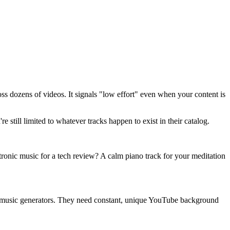
s dozens of videos. It signals "low effort" even when your content is
still limited to whatever tracks happen to exist in their catalog.
tronic music for a tech review? A calm piano track for your meditation
AI music generators. They need constant, unique YouTube background