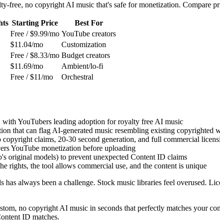
ty-free, no copyright AI music that's safe for monetization. Compare pr
hts
Starting Price
Best For
Free / $9.99/mo
YouTube creators
$11.04/mo
Customization
Free / $8.33/mo
Budget creators
$11.69/mo
Ambient/lo-fi
Free / $11/mo
Orchestral
 with YouTubers leading adoption for royalty free AI music
on that can flag AI-generated music resembling existing copyrighted 
o copyright claims, 20-30 second generation, and full commercial licens
vers YouTube monetization before uploading
o's original models) to prevent unexpected Content ID claims
 rights, the tool allows commercial use, and the content is unique
has always been a challenge. Stock music libraries feel overused. Lic
tom, no copyright AI music in seconds that perfectly matches your cont
 Content ID matches.