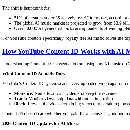
The shift is happening fast:
51% of creators under 35 actively use AI for music, according 
The global AI music market is projected to grow from $3.9 bil
Over 50,000 AI-generated tracks are uploaded to streaming plat
For YouTube creators specifically, royalty free AI music solves the tr
How YouTube Content ID Works with AI 
Understanding Content ID is essential before using any AI music on Yo
What Content ID Actually Does
YouTube's Content ID system scans every uploaded video against a mas
Monetize:
Run ads on your video and keep the revenue
Track:
Monitor viewership data without taking action
Block:
Prevent the video from being viewed in certain regions o
Content ID doesn't care whether you paid for a license. If your audio m
2026 Content ID Updates for AI Music