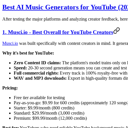
Best AI Music Generators for YouTube (20
After testing the major platforms and analyzing creator feedback, here
1. Musci.io - Best Overall for YouTube Creators
Musci.io
was built specifically with content creators in mind. It gener
Why it's best for YouTube:
Zero Content ID claims:
The platform's model trains only on 
Speed:
20-30 second generation means you can create and test 
Full commercial rights:
Every track is 100% royalty-free wit
WAV and MP3 downloads:
Export in high-quality formats dir
Pricing:
Free tier available for testing
Pay-as-you-go: $9.99 for 600 credits (approximately 120 songs
Starter: $9.99/month (800 credits)
Standard: $29.99/month (3,000 credits)
Premium: $99.99/month (12,000 credits)
Best for:
YouTubers who need reliable YouTube background music AI g