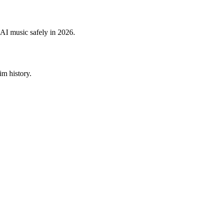
 AI music safely in 2026.
im history.
.