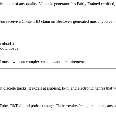
point of any quality AI music generator. It's Fairly Trained certified, 
 you receive a Content ID claim on Beatoven-generated music, you can 
wnloads)
f downloads)
 music without complex customization requirements.
 discrete tracks. It excels at ambient, lo-fi, and electronic genres tha
uTube, TikTok, and podcast usage. Their royalty-free guarantee means n