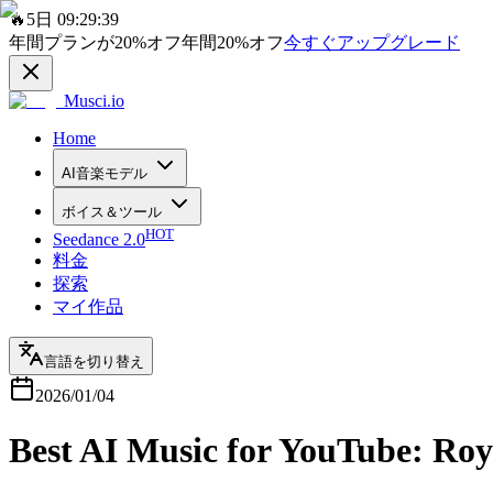
🔥
5日 09:29:39
年間プランが
20%
オフ
年間
20%
オフ
今すぐアップグレード
Musci.io
Home
AI音楽モデル
ボイス＆ツール
HOT
Seedance 2.0
料金
探索
マイ作品
言語を切り替え
2026/01/04
Best AI Music for YouTube: Roy