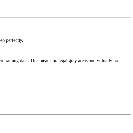
eo perfectly.
 training data. This means no legal gray areas and virtually no