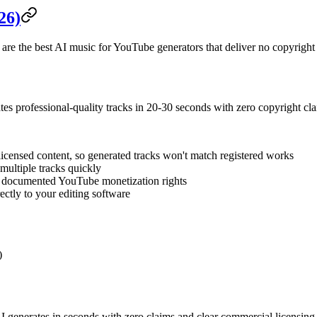
26)
 are the best AI music for YouTube generators that deliver no copyright
ates professional-quality tracks in 20-30 seconds with zero copyright cla
licensed content, so generated tracks won't match registered works
multiple tracks quickly
h documented YouTube monetization rights
ectly to your editing software
)
enerates in seconds with zero claims and clear commercial licensing