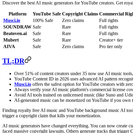
Discover the best AI music generators for YouTube creators. Get royal
Platform
YouTube Safe
Copyright Claims
Commercial Rig
Musci.io
100% Safe
Zero claims
Full rights
SOUNDRAW
Safe
Rare
Full rights
Beatoven.ai
Safe
Rare
Full rights
Mubert
Safe
Rare
Creator+ tier
AIVA
Safe
Zero claims
Pro tier only
TL;DR
Over 51% of content creators under 35 now use AI music tools,
YouTube Content ID in 2026 uses advanced AI pattern recogniti
Musci.io
offers the safest option for YouTube creators with zer
Always verify your AI music platform's commercial license co
Avoid AI tools trained on unlicensed music (like Suno and Udi
AI-generated music can be monetized on YouTube if you own the
Finding royalty free AI music and YouTube background music AI tools 
trigger a copyright claim that kills your monetization.
AI music generators have changed everything. You can now create cus
faced massive copyright lawsuits. Others generate tracks that trigger