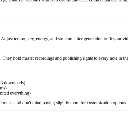
ust tempo, key, energy, and structure after generation to fit your vid
ey hold master recordings and publishing rights to every note in their
P3 downloads)
ems)
mited everything)
I music and don't mind paying slightly more for customization options.