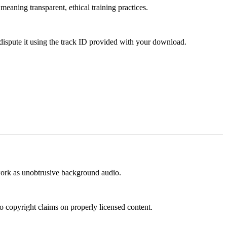
meaning transparent, ethical training practices.
dispute it using the track ID provided with your download.
t work as unobtrusive background audio.
o copyright claims on properly licensed content.