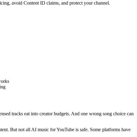
icing, avoid Content ID claims, and protect your channel.
works
ing
ensed tracks eat into creator budgets. And one wrong song choice can
ent. But not all AI music for YouTube is safe. Some platforms have