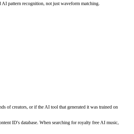
 AI pattern recognition, not just waveform matching.
s of creators, or if the AI tool that generated it was trained on
Content ID's database. When searching for royalty free AI music,