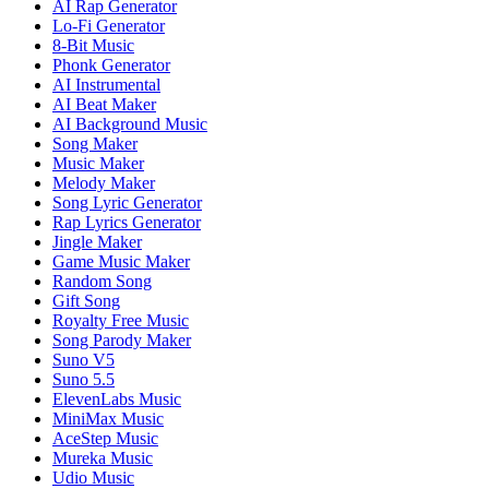
AI Rap Generator
Lo-Fi Generator
8-Bit Music
Phonk Generator
AI Instrumental
AI Beat Maker
AI Background Music
Song Maker
Music Maker
Melody Maker
Song Lyric Generator
Rap Lyrics Generator
Jingle Maker
Game Music Maker
Random Song
Gift Song
Royalty Free Music
Song Parody Maker
Suno V5
Suno 5.5
ElevenLabs Music
MiniMax Music
AceStep Music
Mureka Music
Udio Music