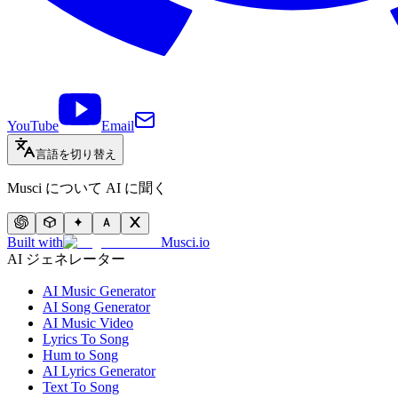
YouTube
Email
言語を切り替え
Musci について AI に聞く
Built with
Musci.io
AI ジェネレーター
AI Music Generator
AI Song Generator
AI Music Video
Lyrics To Song
Hum to Song
AI Lyrics Generator
Text To Song