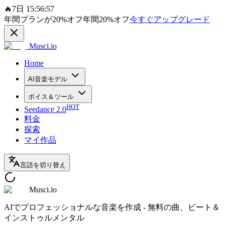
🔥
7日 15:56:57
年間プランが
20%
オフ
年間
20%
オフ
今すぐアップグレード
Musci.io
Home
AI音楽モデル
ボイス＆ツール
HOT
Seedance 2.0
料金
探索
マイ作品
言語を切り替え
Musci.io
AIでプロフェッショナルな音楽を作成 - 無料の曲、ビート＆
インストゥルメンタル