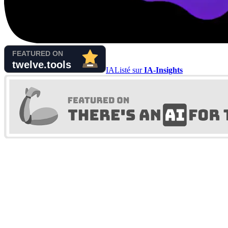
IA
Listé sur
IA-Insights