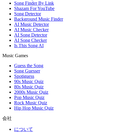
Song Finder By Link
Shazam For YouTube
Song Detector
Background Music Finder
AI Music Detector
AI Music Checker
AI Song Detector
AI Song Checker
Is This Song AI
Music Games
Guess the Song
Song Guesser
Spotiguess
90s Music Quiz
80s Music Quiz
2000s Music Quiz
Pop Music Quiz
Rock Music Quiz
Hip Hop Music Quiz
会社
について