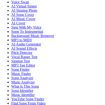
Voice Swap
AI Virtual Singer
AI Singing Photo
AI Song Cover
AI Music Cover
AI Cover
Sing With My Voice
Song To Instrumental
Background Music Remover
MP3 to MIDI
AI Audio Generator
AI Sound Effects
Pitch Detector
Vocal Range Test
Singing Test
MP3 Tag Editor
Song Finder
Music Finder
Song Analyzer
Music Analyzer
What Is This Song
Song Identifier
Music Identifier
YouTube Song Finder
Find Song From Video