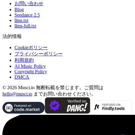
お問い合わせ
Blog
Seedance 2.5
llms.txt
llms-full.txt
法的情報
Cookieポリシー
プライバシーポリシー
利用規約
AI Music Policy
Copyright Policy
DMCA
© 2026 Musci.io 無断転載を禁じます。ご質問は
hello@musci.io
までお問い合わせください。