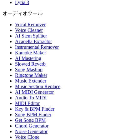
Lyria 3
オーディオツール
Vocal Remover
Voice Cleaner
AI Stem Splitter
Acapella Extractor
Instrumental Remover
Karaoke Maker
AI Mastering
Slowed Reverb
Song Mashup
Ringtone Maker
Music Extender
Music Section Replace
AI MIDI Generator
Audio To MIDI
MIDI Editor
Key & BPM Finder
Song BPM Finder
Get Song BPM
Chord Generator
Noise Generator
Voice Clone