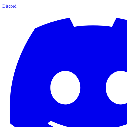
Discord