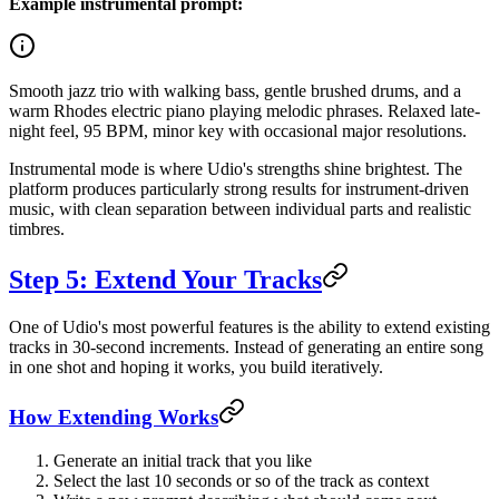
Example instrumental prompt:
Smooth jazz trio with walking bass, gentle brushed drums, and a
warm Rhodes electric piano playing melodic phrases. Relaxed late-
night feel, 95 BPM, minor key with occasional major resolutions.
Instrumental mode is where Udio's strengths shine brightest. The
platform produces particularly strong results for instrument-driven
music, with clean separation between individual parts and realistic
timbres.
Step 5: Extend Your Tracks
One of Udio's most powerful features is the ability to extend existing
tracks in 30-second increments. Instead of generating an entire song
in one shot and hoping it works, you build iteratively.
How Extending Works
Generate an initial track that you like
Select the last 10 seconds or so of the track as context