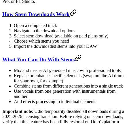
Pro, or FL Studio.
How Stem Downloads Work
Open a completed track
Navigate to the download options
Select stem download (available on paid plans only)
Choose which stems you need
Import the downloaded stems into your DAW
What You Can Do With Stems
Mix and master AI-generated music with professional tools
Replace or enhance specific elements (swap out the AI drums
for your own, for example)
Combine stems from different generations into a single track
Use vocals from one generation with instrumentals from
another
Add effects processing to individual elements
Important note
: Udio temporarily disabled all downloads during a
2025-2026 licensing transition. Before relying on stem downloads,
verify that this feature has been fully restored on Udio's platform.