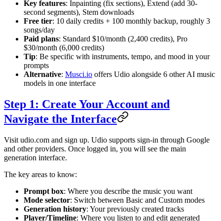
Key features
: Inpainting (fix sections), Extend (add 30-
second segments), Stem downloads
Free tier
: 10 daily credits + 100 monthly backup, roughly 3
songs/day
Paid plans
: Standard $10/month (2,400 credits), Pro
$30/month (6,000 credits)
Tip
: Be specific with instruments, tempo, and mood in your
prompts
Alternative
:
Musci.io
offers Udio alongside 6 other AI music
models in one interface
Step 1: Create Your Account and
Navigate the Interface
Visit udio.com and sign up. Udio supports sign-in through Google
and other providers. Once logged in, you will see the main
generation interface.
The key areas to know:
Prompt box
: Where you describe the music you want
Mode selector
: Switch between Basic and Custom modes
Generation history
: Your previously created tracks
Player/Timeline
: Where you listen to and edit generated