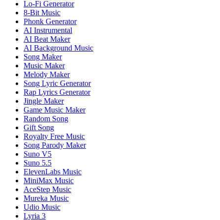
Lo-Fi Generator
8-Bit Music
Phonk Generator
AI Instrumental
AI Beat Maker
AI Background Music
Song Maker
Music Maker
Melody Maker
Song Lyric Generator
Rap Lyrics Generator
Jingle Maker
Game Music Maker
Random Song
Gift Song
Royalty Free Music
Song Parody Maker
Suno V5
Suno 5.5
ElevenLabs Music
MiniMax Music
AceStep Music
Mureka Music
Udio Music
Lyria 3