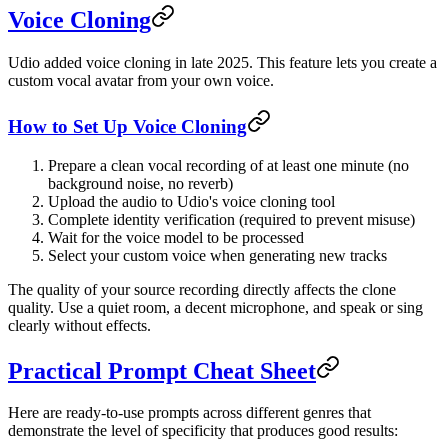
Voice Cloning
Udio added voice cloning in late 2025. This feature lets you create a
custom vocal avatar from your own voice.
How to Set Up Voice Cloning
Prepare a clean vocal recording of at least one minute (no
background noise, no reverb)
Upload the audio to Udio's voice cloning tool
Complete identity verification (required to prevent misuse)
Wait for the voice model to be processed
Select your custom voice when generating new tracks
The quality of your source recording directly affects the clone
quality. Use a quiet room, a decent microphone, and speak or sing
clearly without effects.
Practical Prompt Cheat Sheet
Here are ready-to-use prompts across different genres that
demonstrate the level of specificity that produces good results: