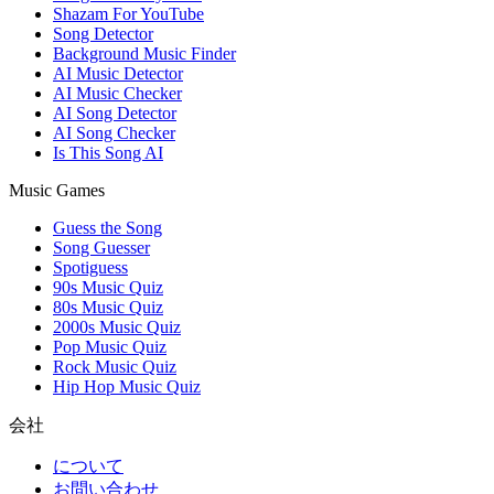
Shazam For YouTube
Song Detector
Background Music Finder
AI Music Detector
AI Music Checker
AI Song Detector
AI Song Checker
Is This Song AI
Music Games
Guess the Song
Song Guesser
Spotiguess
90s Music Quiz
80s Music Quiz
2000s Music Quiz
Pop Music Quiz
Rock Music Quiz
Hip Hop Music Quiz
会社
について
お問い合わせ