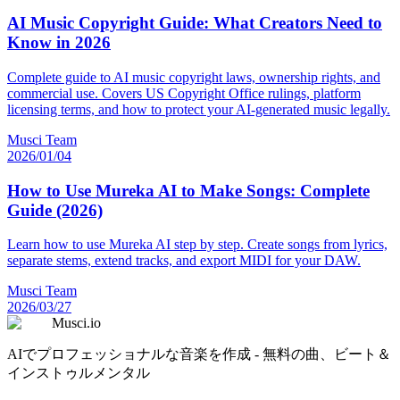
AI Music Copyright Guide: What Creators Need to
Know in 2026
Complete guide to AI music copyright laws, ownership rights, and
commercial use. Covers US Copyright Office rulings, platform
licensing terms, and how to protect your AI-generated music legally.
Musci Team
2026/01/04
How to Use Mureka AI to Make Songs: Complete
Guide (2026)
Learn how to use Mureka AI step by step. Create songs from lyrics,
separate stems, extend tracks, and export MIDI for your DAW.
Musci Team
2026/03/27
Musci.io
AIでプロフェッショナルな音楽を作成 - 無料の曲、ビート＆
インストゥルメンタル