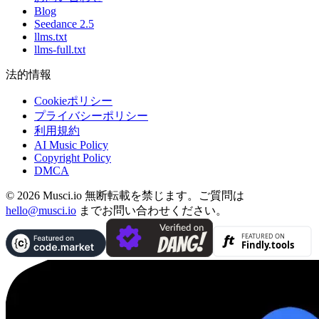
Blog
Seedance 2.5
llms.txt
llms-full.txt
法的情報
Cookieポリシー
プライバシーポリシー
利用規約
AI Music Policy
Copyright Policy
DMCA
© 2026 Musci.io 無断転載を禁じます。ご質問は
hello@musci.io
までお問い合わせください。