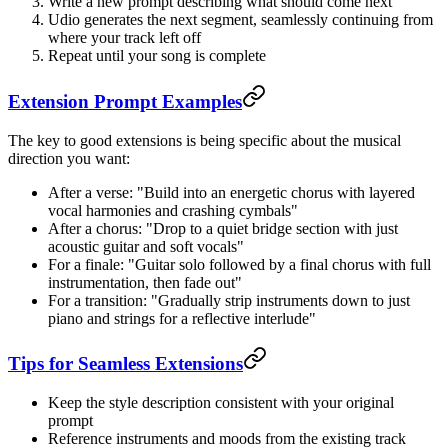
Write a new prompt describing what should come next
Udio generates the next segment, seamlessly continuing from
where your track left off
Repeat until your song is complete
Extension Prompt Examples
The key to good extensions is being specific about the musical
direction you want:
After a verse: "Build into an energetic chorus with layered
vocal harmonies and crashing cymbals"
After a chorus: "Drop to a quiet bridge section with just
acoustic guitar and soft vocals"
For a finale: "Guitar solo followed by a final chorus with full
instrumentation, then fade out"
For a transition: "Gradually strip instruments down to just
piano and strings for a reflective interlude"
Tips for Seamless Extensions
Keep the style description consistent with your original
prompt
Reference instruments and moods from the existing track