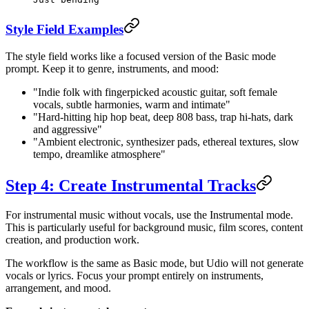
Style Field Examples
The style field works like a focused version of the Basic mode
prompt. Keep it to genre, instruments, and mood:
"Indie folk with fingerpicked acoustic guitar, soft female
vocals, subtle harmonies, warm and intimate"
"Hard-hitting hip hop beat, deep 808 bass, trap hi-hats, dark
and aggressive"
"Ambient electronic, synthesizer pads, ethereal textures, slow
tempo, dreamlike atmosphere"
Step 4: Create Instrumental Tracks
For instrumental music without vocals, use the Instrumental mode.
This is particularly useful for background music, film scores, content
creation, and production work.
The workflow is the same as Basic mode, but Udio will not generate
vocals or lyrics. Focus your prompt entirely on instruments,
arrangement, and mood.