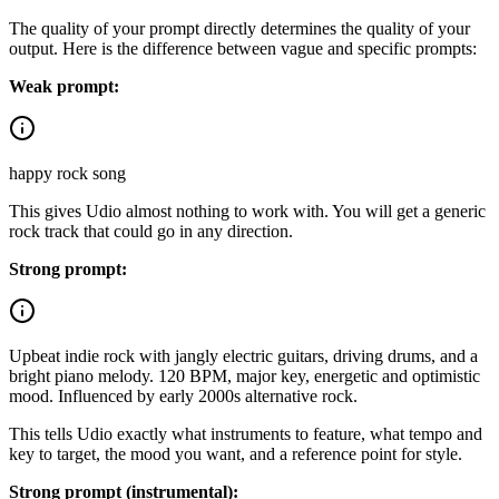
The quality of your prompt directly determines the quality of your
output. Here is the difference between vague and specific prompts:
Weak prompt:
happy rock song
This gives Udio almost nothing to work with. You will get a generic
rock track that could go in any direction.
Strong prompt:
Upbeat indie rock with jangly electric guitars, driving drums, and a
bright piano melody. 120 BPM, major key, energetic and optimistic
mood. Influenced by early 2000s alternative rock.
This tells Udio exactly what instruments to feature, what tempo and
key to target, the mood you want, and a reference point for style.
Strong prompt (instrumental):