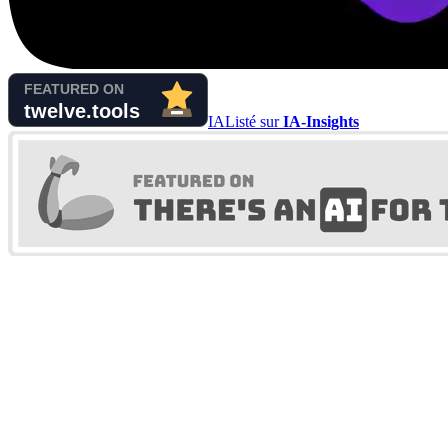
IA
Listé sur
IA-Insights