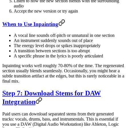
Listen to how the new section blends with the surrounding
audio
Accept the new version or try again
When to Use Inpainting
A vocal line sounds off-pitch or unnatural in one section
An instrument suddenly sounds out of place
The energy level drops or spikes inappropriately
A transition between sections is too abrupt
A specific phrase in the lyrics is poorly articulated
Inpainting works well roughly 70-80% of the time. The regenerated
section usually blends seamlessly. Occasionally, you might hear a
subtle transition artifact at the edges, but this is rarely noticeable in a
final mix.
Step 7: Download Stems for DAW
Integration
Paid users can download separated stems from their generated
tracks: vocals, drums, bass, and instrumentals. This is essential if
you use a DAW (Digital Audio Workstation) like Ableton, Logic