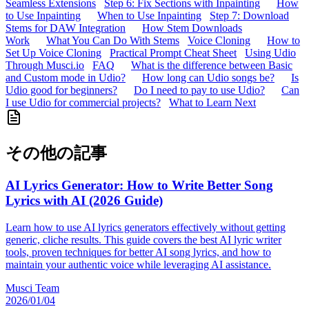
Seamless Extensions
Step 6: Fix Sections with Inpainting
How
to Use Inpainting
When to Use Inpainting
Step 7: Download
Stems for DAW Integration
How Stem Downloads
Work
What You Can Do With Stems
Voice Cloning
How to
Set Up Voice Cloning
Practical Prompt Cheat Sheet
Using Udio
Through Musci.io
FAQ
What is the difference between Basic
and Custom mode in Udio?
How long can Udio songs be?
Is
Udio good for beginners?
Do I need to pay to use Udio?
Can
I use Udio for commercial projects?
What to Learn Next
その他の記事
AI Lyrics Generator: How to Write Better Song
Lyrics with AI (2026 Guide)
Learn how to use AI lyrics generators effectively without getting
generic, cliche results. This guide covers the best AI lyric writer
tools, proven techniques for better AI song lyrics, and how to
maintain your authentic voice while leveraging AI assistance.
Musci Team
2026/01/04