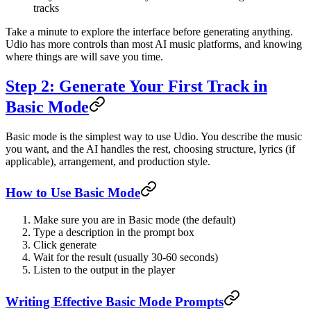
tracks
Take a minute to explore the interface before generating anything.
Udio has more controls than most AI music platforms, and knowing
where things are will save you time.
Step 2: Generate Your First Track in
Basic Mode
Basic mode is the simplest way to use Udio. You describe the music
you want, and the AI handles the rest, choosing structure, lyrics (if
applicable), arrangement, and production style.
How to Use Basic Mode
Make sure you are in Basic mode (the default)
Type a description in the prompt box
Click generate
Wait for the result (usually 30-60 seconds)
Listen to the output in the player
Writing Effective Basic Mode Prompts