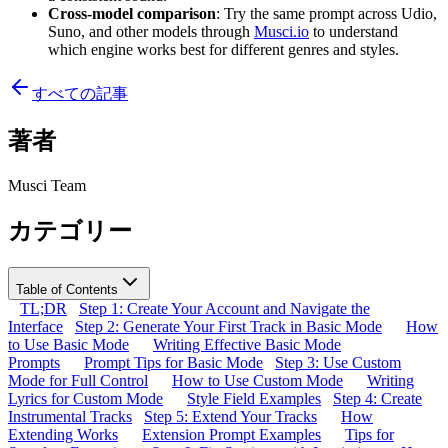
Cross-model comparison
: Try the same prompt across Udio,
Suno, and other models through
Musci.io
to understand
which engine works best for different genres and styles.
すべての記事
著者
Musci Team
カテゴリー
Table of Contents
TL;DR
Step 1: Create Your Account and Navigate the
Interface
Step 2: Generate Your First Track in Basic Mode
How
to Use Basic Mode
Writing Effective Basic Mode
Prompts
Prompt Tips for Basic Mode
Step 3: Use Custom
Mode for Full Control
How to Use Custom Mode
Writing
Lyrics for Custom Mode
Style Field Examples
Step 4: Create
Instrumental Tracks
Step 5: Extend Your Tracks
How
Extending Works
Extension Prompt Examples
Tips for