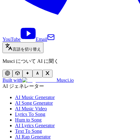
YouTube
Email
言語を切り替え
Musci について AI に聞く
Built with
Musci.io
AI ジェネレーター
AI Music Generator
AI Song Generator
AI Music Video
Lyrics To Song
Hum to Song
AI Lyrics Generator
Text To Song
AI Rap Generator