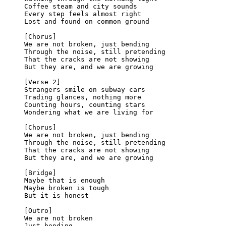
Coffee steam and city sounds
Every step feels almost right
Lost and found on common ground
[Chorus]
We are not broken, just bending
Through the noise, still pretending
That the cracks are not showing
But they are, and we are growing
[Verse 2]
Strangers smile on subway cars
Trading glances, nothing more
Counting hours, counting stars
Wondering what we are living for
[Chorus]
We are not broken, just bending
Through the noise, still pretending
That the cracks are not showing
But they are, and we are growing
[Bridge]
Maybe that is enough
Maybe broken is tough
But it is honest
[Outro]
We are not broken
Just bending