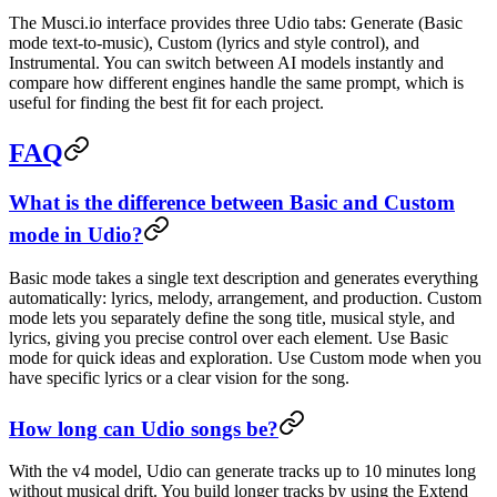
The Musci.io interface provides three Udio tabs: Generate (Basic
mode text-to-music), Custom (lyrics and style control), and
Instrumental. You can switch between AI models instantly and
compare how different engines handle the same prompt, which is
useful for finding the best fit for each project.
FAQ
What is the difference between Basic and Custom
mode in Udio?
Basic mode takes a single text description and generates everything
automatically: lyrics, melody, arrangement, and production. Custom
mode lets you separately define the song title, musical style, and
lyrics, giving you precise control over each element. Use Basic
mode for quick ideas and exploration. Use Custom mode when you
have specific lyrics or a clear vision for the song.
How long can Udio songs be?
With the v4 model, Udio can generate tracks up to 10 minutes long
without musical drift. You build longer tracks by using the Extend