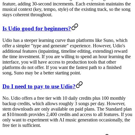
feature, adding 30-second increments. Each extension maintains the
musical context (key, tempo, style) of the existing track, so the song
stays coherent throughout.
Is Udio good for beginners?
Udio has a steeper learning curve than platforms like Suno, which
offer a simpler "type and generate" experience. However, Udio's
additional features (inpainting, timeline editing, extending) reward
the time investment. If you are willing to spend an hour learning the
interface, you will have access to production tools that other
platforms do not offer. If you want the fastest path to a finished
song, Suno may be a better starting point.
Do I need to pay to use Udio?
No. Udio offers a free tier with 10 daily credits plus 100 monthly
backup credits, which allows roughly 3 songs per day. However,
stem downloads are only available on paid plans. The Standard plan
at $10/month provides 2,400 credits and access to all features. If you
only want to experiment with AI music generation occasionally, the
free tier is sufficient.