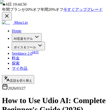
🔥
6日 19:44:50
年間プランが
20%
オフ
年間
20%
オフ
今すぐアップグレード
Musci.io
Home
AI音楽モデル
ボイス＆ツール
HOT
Seedance 2.0
料金
探索
マイ作品
言語を切り替え
2026/03/27
How to Use Udio AI: Complete
Beginner's Guide (2026)