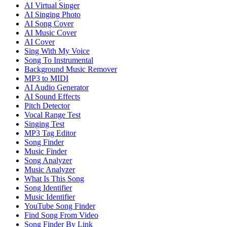
AI Virtual Singer
AI Singing Photo
AI Song Cover
AI Music Cover
AI Cover
Sing With My Voice
Song To Instrumental
Background Music Remover
MP3 to MIDI
AI Audio Generator
AI Sound Effects
Pitch Detector
Vocal Range Test
Singing Test
MP3 Tag Editor
Song Finder
Music Finder
Song Analyzer
Music Analyzer
What Is This Song
Song Identifier
Music Identifier
YouTube Song Finder
Find Song From Video
Song Finder By Link