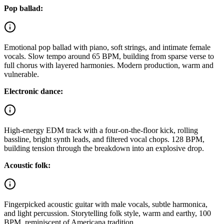
Pop ballad:
Emotional pop ballad with piano, soft strings, and intimate female
vocals. Slow tempo around 65 BPM, building from sparse verse to
full chorus with layered harmonies. Modern production, warm and
vulnerable.
Electronic dance:
High-energy EDM track with a four-on-the-floor kick, rolling
bassline, bright synth leads, and filtered vocal chops. 128 BPM,
building tension through the breakdown into an explosive drop.
Acoustic folk:
Fingerpicked acoustic guitar with male vocals, subtle harmonica,
and light percussion. Storytelling folk style, warm and earthy, 100
BPM, reminiscent of Americana tradition.