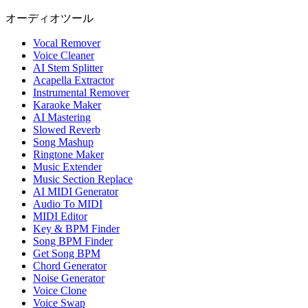
オーディオツール
Vocal Remover
Voice Cleaner
AI Stem Splitter
Acapella Extractor
Instrumental Remover
Karaoke Maker
AI Mastering
Slowed Reverb
Song Mashup
Ringtone Maker
Music Extender
Music Section Replace
AI MIDI Generator
Audio To MIDI
MIDI Editor
Key & BPM Finder
Song BPM Finder
Get Song BPM
Chord Generator
Noise Generator
Voice Clone
Voice Swap