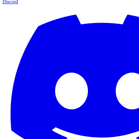
Discord