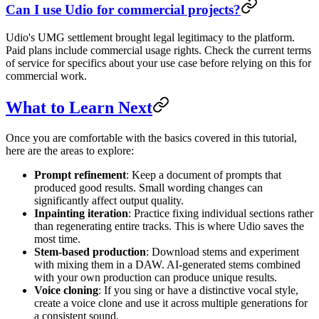
Can I use Udio for commercial projects?
Udio's UMG settlement brought legal legitimacy to the platform.
Paid plans include commercial usage rights. Check the current terms
of service for specifics about your use case before relying on this for
commercial work.
What to Learn Next
Once you are comfortable with the basics covered in this tutorial,
here are the areas to explore:
Prompt refinement
: Keep a document of prompts that
produced good results. Small wording changes can
significantly affect output quality.
Inpainting iteration
: Practice fixing individual sections rather
than regenerating entire tracks. This is where Udio saves the
most time.
Stem-based production
: Download stems and experiment
with mixing them in a DAW. AI-generated stems combined
with your own production can produce unique results.
Voice cloning
: If you sing or have a distinctive vocal style,
create a voice clone and use it across multiple generations for
a consistent sound.