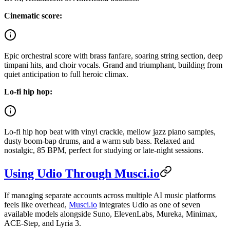
Cinematic score:
Epic orchestral score with brass fanfare, soaring string section, deep
timpani hits, and choir vocals. Grand and triumphant, building from
quiet anticipation to full heroic climax.
Lo-fi hip hop:
Lo-fi hip hop beat with vinyl crackle, mellow jazz piano samples,
dusty boom-bap drums, and a warm sub bass. Relaxed and
nostalgic, 85 BPM, perfect for studying or late-night sessions.
Using Udio Through Musci.io
If managing separate accounts across multiple AI music platforms
feels like overhead,
Musci.io
integrates Udio as one of seven
available models alongside Suno, ElevenLabs, Mureka, Minimax,
ACE-Step, and Lyria 3.