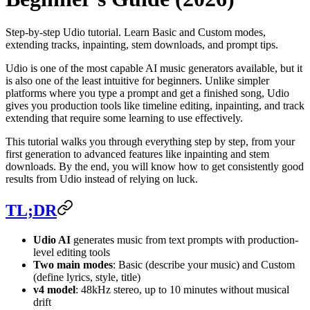
Step-by-step Udio tutorial. Learn Basic and Custom modes,
extending tracks, inpainting, stem downloads, and prompt tips.
Udio is one of the most capable AI music generators available, but it
is also one of the least intuitive for beginners. Unlike simpler
platforms where you type a prompt and get a finished song, Udio
gives you production tools like timeline editing, inpainting, and track
extending that require some learning to use effectively.
This tutorial walks you through everything step by step, from your
first generation to advanced features like inpainting and stem
downloads. By the end, you will know how to get consistently good
results from Udio instead of relying on luck.
TL;DR
Udio AI
generates music from text prompts with production-
level editing tools
Two main modes
: Basic (describe your music) and Custom
(define lyrics, style, title)
v4 model
: 48kHz stereo, up to 10 minutes without musical
drift