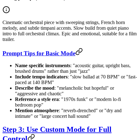
Cinematic orchestral piece with sweeping strings, French horn
melody, and subtle timpani accents. Slow build from quiet piano
intro to full orchestral climax. Epic and emotional, suitable for a film
trailer.
Prompt Tips for Basic Mode
Name specific instruments
: "acoustic guitar, upright bass,
brushed drums" rather than just "jazz"
Include tempo indicators
: "slow ballad at 70 BPM" or "fast-
paced at 140 BPM"
Describe the mood
: "melancholic but hopeful" or
"aggressive and chaotic"
Reference a style era
: "1970s funk" or "modern lo-fi
bedroom pop"
Mention atmosphere
: "reverb-drenched" or "dry and
intimate" or "large concert hall sound"
Step 3: Use Custom Mode for Full
Control