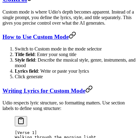
Custom mode is where Udio's depth becomes apparent. Instead of a
single prompt, you define the lyrics, style, and title separately. This
gives you precise control over what the AI generates.
How to Use Custom Mode
Switch to Custom mode in the mode selector
Title field
: Enter your song title
Style field
: Describe the musical style, genre, instruments, and
mood
Lyrics field
: Write or paste your lyrics
Click generate
Writing Lyrics for Custom Mode
Udio respects lyric structure, so formatting matters. Use section
labels to define song structure:
[Verse 1]
Walking through the morning light