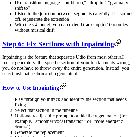
Use transition language: "build into," "drop to," "gradually
shift to"
Listen to the junction between segments carefully. If it sounds
off, regenerate the extension
With the v4 model, you can extend tracks up to 10 minutes
without musical drift
Step 6: Fix Sections with Inpainting
Inpainting is the feature that separates Udio from most other AI
music generators. If a specific section of your track sounds wrong,
you do not have to throw away the entire generation. Instead, you
select just that section and regenerate it.
How to Use Inpainting
Play through your track and identify the section that needs
fixing
Select that section in the timeline
Optionally adjust the prompt to guide the regeneration (for
example, "smoother vocal transition" or "more energetic
drums")
Generate the replacement