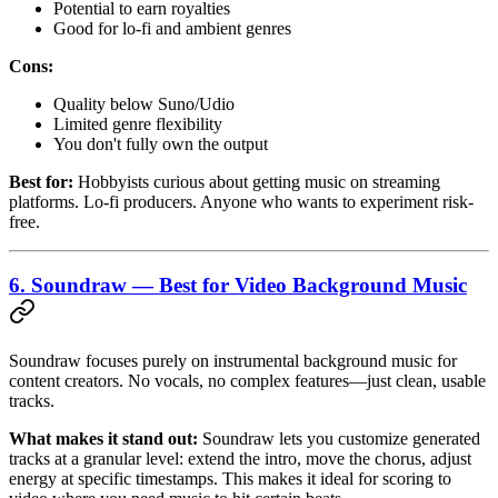
Potential to earn royalties
Good for lo-fi and ambient genres
Cons:
Quality below Suno/Udio
Limited genre flexibility
You don't fully own the output
Best for:
Hobbyists curious about getting music on streaming
platforms. Lo-fi producers. Anyone who wants to experiment risk-
free.
6. Soundraw — Best for Video Background Music
Soundraw focuses purely on instrumental background music for
content creators. No vocals, no complex features—just clean, usable
tracks.
What makes it stand out:
Soundraw lets you customize generated
tracks at a granular level: extend the intro, move the chorus, adjust
energy at specific timestamps. This makes it ideal for scoring to