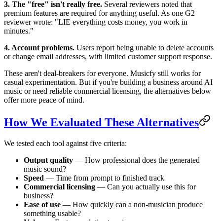
3. The "free" isn't really free.
Several reviewers noted that
premium features are required for anything useful. As one G2
reviewer wrote: "LIE everything costs money, you work in
minutes."
4. Account problems.
Users report being unable to delete accounts
or change email addresses, with limited customer support response.
These aren't deal-breakers for everyone. Musicfy still works for
casual experimentation. But if you're building a business around AI
music or need reliable commercial licensing, the alternatives below
offer more peace of mind.
How We Evaluated These Alternatives
We tested each tool against five criteria:
Output quality
— How professional does the generated
music sound?
Speed
— Time from prompt to finished track
Commercial licensing
— Can you actually use this for
business?
Ease of use
— How quickly can a non-musician produce
something usable?