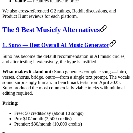
Value
— Features relative to price
We also cross-referenced G2 ratings, Reddit discussions, and
Product Hunt reviews for each platform.
The 9 Best Musicfy Alternatives
1. Suno — Best Overall AI Music Generator
Suno has become the default recommendation in AI music circles,
and after testing it extensively, the hype is justified.
What makes it stand out:
Suno generates complete songs—intro,
verses, chorus, bridge, outro—from a single text prompt. The vocals
sound surprisingly human. In benchmark tests from April 2025,
Suno produced the most commercially viable tracks with minimal
editing required.
Pricing:
Free: 50 credits/day (about 10 songs)
Pro: $10/month (2,500 credits)
Premier: $30/month (10,000 credits)