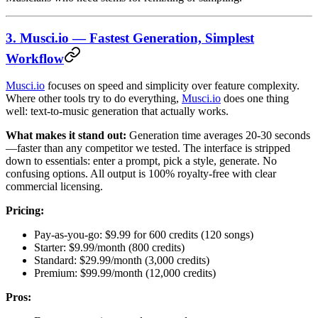
3. Musci.io — Fastest Generation, Simplest
Workflow
Musci.io
focuses on speed and simplicity over feature complexity.
Where other tools try to do everything,
Musci.io
does one thing
well: text-to-music generation that actually works.
What makes it stand out:
Generation time averages 20-30 seconds
—faster than any competitor we tested. The interface is stripped
down to essentials: enter a prompt, pick a style, generate. No
confusing options. All output is 100% royalty-free with clear
commercial licensing.
Pricing:
Pay-as-you-go: $9.99 for 600 credits (120 songs)
Starter: $9.99/month (800 credits)
Standard: $29.99/month (3,000 credits)
Premium: $99.99/month (12,000 credits)
Pros: