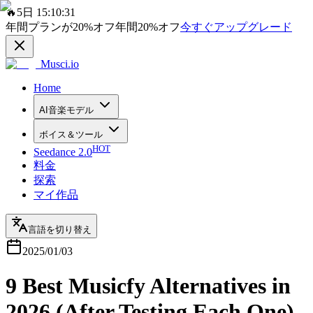
🔥
5日 15:10:31
年間プランが
20%
オフ
年間
20%
オフ
今すぐアップグレード
Musci.io
Home
AI音楽モデル
ボイス＆ツール
HOT
Seedance 2.0
料金
探索
マイ作品
言語を切り替え
2025/01/03
9 Best Musicfy Alternatives in
2026 (After Testing Each One)