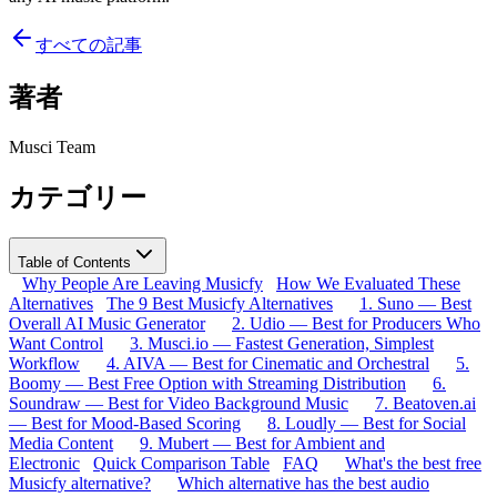
すべての記事
著者
Musci Team
カテゴリー
Table of Contents
Why People Are Leaving Musicfy
How We Evaluated These
Alternatives
The 9 Best Musicfy Alternatives
1. Suno — Best
Overall AI Music Generator
2. Udio — Best for Producers Who
Want Control
3. Musci.io — Fastest Generation, Simplest
Workflow
4. AIVA — Best for Cinematic and Orchestral
5.
Boomy — Best Free Option with Streaming Distribution
6.
Soundraw — Best for Video Background Music
7. Beatoven.ai
— Best for Mood-Based Scoring
8. Loudly — Best for Social
Media Content
9. Mubert — Best for Ambient and
Electronic
Quick Comparison Table
FAQ
What's the best free
Musicfy alternative?
Which alternative has the best audio