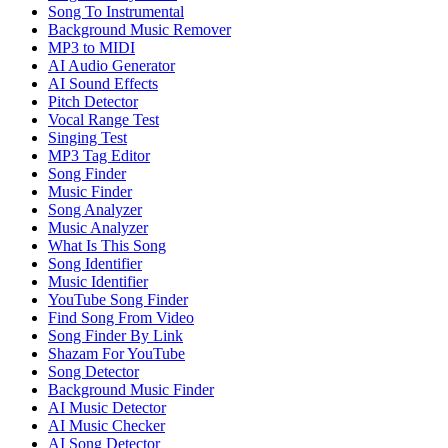
Song To Instrumental
Background Music Remover
MP3 to MIDI
AI Audio Generator
AI Sound Effects
Pitch Detector
Vocal Range Test
Singing Test
MP3 Tag Editor
Song Finder
Music Finder
Song Analyzer
Music Analyzer
What Is This Song
Song Identifier
Music Identifier
YouTube Song Finder
Find Song From Video
Song Finder By Link
Shazam For YouTube
Song Detector
Background Music Finder
AI Music Detector
AI Music Checker
AI Song Detector