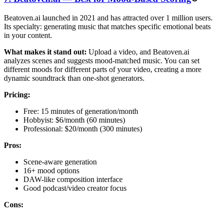
Beatoven.ai launched in 2021 and has attracted over 1 million users.
Its specialty: generating music that matches specific emotional beats
in your content.
What makes it stand out:
Upload a video, and Beatoven.ai
analyzes scenes and suggests mood-matched music. You can set
different moods for different parts of your video, creating a more
dynamic soundtrack than one-shot generators.
Pricing:
Free: 15 minutes of generation/month
Hobbyist: $6/month (60 minutes)
Professional: $20/month (300 minutes)
Pros:
Scene-aware generation
16+ mood options
DAW-like composition interface
Good podcast/video creator focus
Cons: