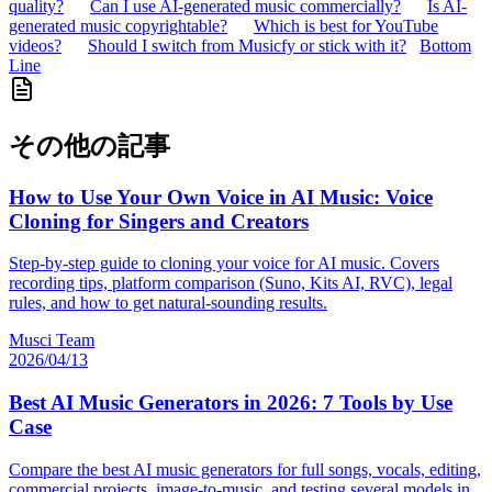
quality?
Can I use AI-generated music commercially?
Is AI-
generated music copyrightable?
Which is best for YouTube
videos?
Should I switch from Musicfy or stick with it?
Bottom
Line
その他の記事
How to Use Your Own Voice in AI Music: Voice
Cloning for Singers and Creators
Step-by-step guide to cloning your voice for AI music. Covers
recording tips, platform comparison (Suno, Kits AI, RVC), legal
rules, and how to get natural-sounding results.
Musci Team
2026/04/13
Best AI Music Generators in 2026: 7 Tools by Use
Case
Compare the best AI music generators for full songs, vocals, editing,
commercial projects, image-to-music, and testing several models in