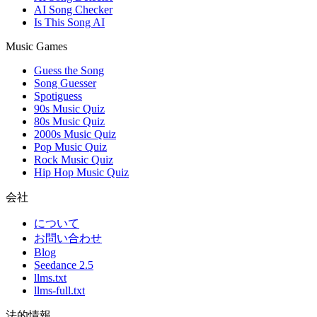
AI Song Checker
Is This Song AI
Music Games
Guess the Song
Song Guesser
Spotiguess
90s Music Quiz
80s Music Quiz
2000s Music Quiz
Pop Music Quiz
Rock Music Quiz
Hip Hop Music Quiz
会社
について
お問い合わせ
Blog
Seedance 2.5
llms.txt
llms-full.txt
法的情報