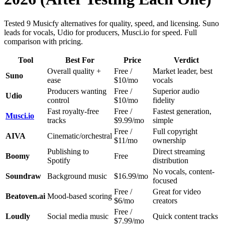
Tested 9 Musicfy alternatives for quality, speed, and licensing. Suno
leads for vocals, Udio for producers, Musci.io for speed. Full
comparison with pricing.
Tool
Best For
Price
Verdict
Overall quality +
Free /
Market leader, best
Suno
ease
$10/mo
vocals
Producers wanting
Free /
Superior audio
Udio
control
$10/mo
fidelity
Fast royalty-free
Free /
Fastest generation,
Musci.io
tracks
$9.99/mo
simple
Free /
Full copyright
AIVA
Cinematic/orchestral
$11/mo
ownership
Publishing to
Direct streaming
Boomy
Free
Spotify
distribution
No vocals, content-
Soundraw
Background music
$16.99/mo
focused
Free /
Great for video
Beatoven.ai
Mood-based scoring
$6/mo
creators
Free /
Loudly
Social media music
Quick content tracks
$7.99/mo