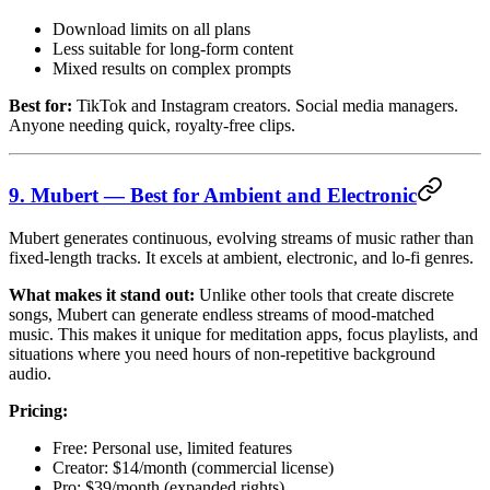
Download limits on all plans
Less suitable for long-form content
Mixed results on complex prompts
Best for:
TikTok and Instagram creators. Social media managers.
Anyone needing quick, royalty-free clips.
9. Mubert — Best for Ambient and Electronic
Mubert generates continuous, evolving streams of music rather than
fixed-length tracks. It excels at ambient, electronic, and lo-fi genres.
What makes it stand out:
Unlike other tools that create discrete
songs, Mubert can generate endless streams of mood-matched
music. This makes it unique for meditation apps, focus playlists, and
situations where you need hours of non-repetitive background
audio.
Pricing:
Free: Personal use, limited features
Creator: $14/month (commercial license)
Pro: $39/month (expanded rights)