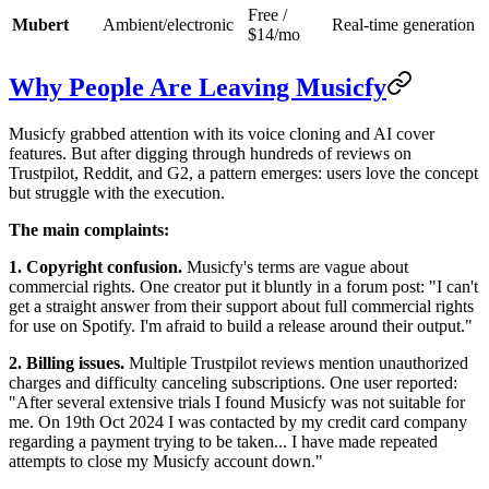
Free /
Mubert
Ambient/electronic
Real-time generation
$14/mo
Why People Are Leaving Musicfy
Musicfy grabbed attention with its voice cloning and AI cover
features. But after digging through hundreds of reviews on
Trustpilot, Reddit, and G2, a pattern emerges: users love the concept
but struggle with the execution.
The main complaints:
1. Copyright confusion.
Musicfy's terms are vague about
commercial rights. One creator put it bluntly in a forum post: "I can't
get a straight answer from their support about full commercial rights
for use on Spotify. I'm afraid to build a release around their output."
2. Billing issues.
Multiple Trustpilot reviews mention unauthorized
charges and difficulty canceling subscriptions. One user reported:
"After several extensive trials I found Musicfy was not suitable for
me. On 19th Oct 2024 I was contacted by my credit card company
regarding a payment trying to be taken... I have made repeated
attempts to close my Musicfy account down."