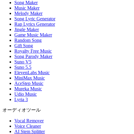
Song Maker
Music Maker
Melody Maker
Song Lyric Generator
Rap Lyrics Generator
Jingle Maker
Game Music Maker
Random Song
Gift Song
Royalty Free Music
Song Parody Maker
Suno V5
Suno 5.5
ElevenLabs Music
MiniMax Music
AceStep Music
Mureka Music
Udio Music
Lyria 3
オーディオツール
Vocal Remover
Voice Cleaner
AI Stem Splitter