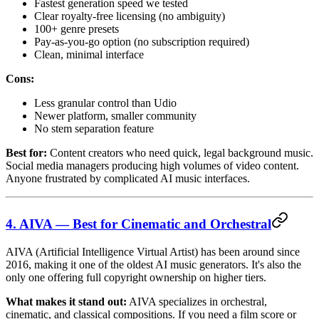
Fastest generation speed we tested
Clear royalty-free licensing (no ambiguity)
100+ genre presets
Pay-as-you-go option (no subscription required)
Clean, minimal interface
Cons:
Less granular control than Udio
Newer platform, smaller community
No stem separation feature
Best for:
Content creators who need quick, legal background music.
Social media managers producing high volumes of video content.
Anyone frustrated by complicated AI music interfaces.
4. AIVA — Best for Cinematic and Orchestral
AIVA (Artificial Intelligence Virtual Artist) has been around since
2016, making it one of the oldest AI music generators. It's also the
only one offering full copyright ownership on higher tiers.
What makes it stand out:
AIVA specializes in orchestral,
cinematic, and classical compositions. If you need a film score or