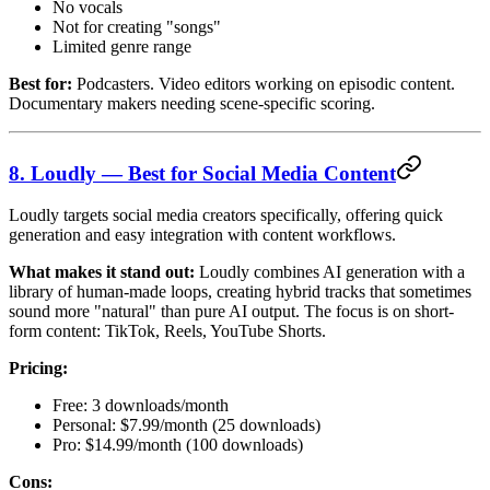
No vocals
Not for creating "songs"
Limited genre range
Best for:
Podcasters. Video editors working on episodic content.
Documentary makers needing scene-specific scoring.
8. Loudly — Best for Social Media Content
Loudly targets social media creators specifically, offering quick
generation and easy integration with content workflows.
What makes it stand out:
Loudly combines AI generation with a
library of human-made loops, creating hybrid tracks that sometimes
sound more "natural" than pure AI output. The focus is on short-
form content: TikTok, Reels, YouTube Shorts.
Pricing:
Free: 3 downloads/month
Personal: $7.99/month (25 downloads)
Pro: $14.99/month (100 downloads)
Cons: