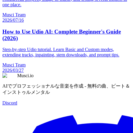
one place.
Musci Team
2026/07/16
How to Use Udio AI: Complete Beginner's Guide
(2026)
Step-by-step Udio tutorial. Learn Basic and Custom modes,
extending tracks, inpainting, stem downloads, and prompt tips.
Musci Team
2026/03/27
Musci.io
AIでプロフェッショナルな音楽を作成 - 無料の曲、ビート＆
インストゥルメンタル
Discord