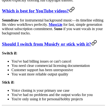
option explicitly offering full copyright transfer.
Which is best for YouTube videos?
Soundraw
for instrumental background music—its timeline editing
fits video workflows perfectly.
Musci.io
for fast, simple generation
without subscription commitment.
Suno
if you want vocals in your
background tracks.
Should I switch from Musicfy or stick with it?
Switch if:
You've had billing issues or can't cancel
You need clear commercial licensing documentation
Customer support has been unresponsive
You want more reliable output quality
Stick if:
Voice cloning is your primary use case
You've had no problems and the output works for you
You're only using it for personal/hobby projects