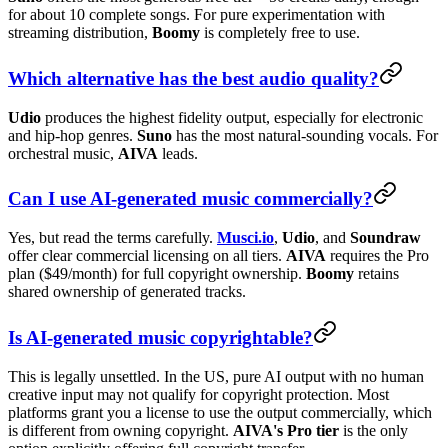
for about 10 complete songs. For pure experimentation with
streaming distribution,
Boomy
is completely free to use.
Which alternative has the best audio quality?
Udio
produces the highest fidelity output, especially for electronic
and hip-hop genres.
Suno
has the most natural-sounding vocals. For
orchestral music,
AIVA
leads.
Can I use AI-generated music commercially?
Yes, but read the terms carefully.
Musci.io
,
Udio
, and
Soundraw
offer clear commercial licensing on all tiers.
AIVA
requires the Pro
plan ($49/month) for full copyright ownership.
Boomy
retains
shared ownership of generated tracks.
Is AI-generated music copyrightable?
This is legally unsettled. In the US, pure AI output with no human
creative input may not qualify for copyright protection. Most
platforms grant you a license to use the output commercially, which
is different from owning copyright.
AIVA's Pro tier
is the only