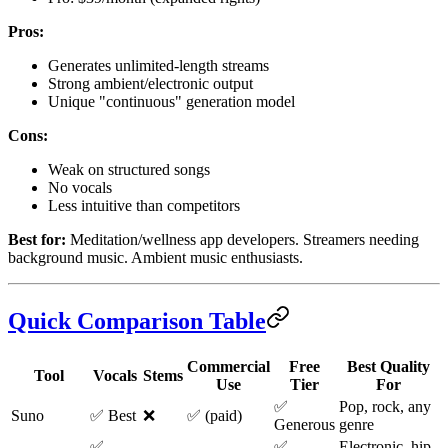
Pros:
Generates unlimited-length streams
Strong ambient/electronic output
Unique "continuous" generation model
Cons:
Weak on structured songs
No vocals
Less intuitive than competitors
Best for:
Meditation/wellness app developers. Streamers needing
background music. Ambient music enthusiasts.
Quick Comparison Table
Commercial
Free
Best Quality
Tool
Vocals
Stems
Use
Tier
For
✅
Pop, rock, any
Suno
✅ Best
❌
✅ (paid)
Generous
genre
✅
✅
Electronic, hip-