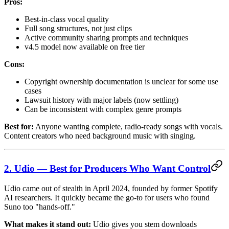
Pros:
Best-in-class vocal quality
Full song structures, not just clips
Active community sharing prompts and techniques
v4.5 model now available on free tier
Cons:
Copyright ownership documentation is unclear for some use
cases
Lawsuit history with major labels (now settling)
Can be inconsistent with complex genre prompts
Best for:
Anyone wanting complete, radio-ready songs with vocals.
Content creators who need background music with singing.
2. Udio — Best for Producers Who Want Control
Udio came out of stealth in April 2024, founded by former Spotify
AI researchers. It quickly became the go-to for users who found
Suno too "hands-off."
What makes it stand out:
Udio gives you stem downloads