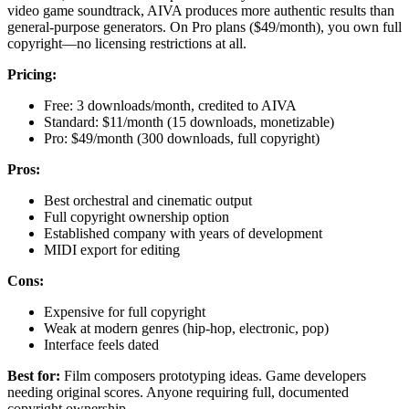
video game soundtrack, AIVA produces more authentic results than
general-purpose generators. On Pro plans ($49/month), you own full
copyright—no licensing restrictions at all.
Pricing:
Free: 3 downloads/month, credited to AIVA
Standard: $11/month (15 downloads, monetizable)
Pro: $49/month (300 downloads, full copyright)
Pros:
Best orchestral and cinematic output
Full copyright ownership option
Established company with years of development
MIDI export for editing
Cons:
Expensive for full copyright
Weak at modern genres (hip-hop, electronic, pop)
Interface feels dated
Best for:
Film composers prototyping ideas. Game developers
needing original scores. Anyone requiring full, documented
copyright ownership.