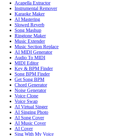
Acapella Extractor
Instrumental Remover
Karaoke Maker
AI Mastering
Slowed Reverb
Song Mashup
Ringtone Maker
Music Extender
Music Section Replace
AI MIDI Generator
Audio To MIDI
MIDI Editor
Key & BPM Finder
Song BPM Finder
Get Song BPM
Chord Generator
Noise Generator
Voice Clone
Voice Swap
AI Virtual Singer
AI Singing Photo
AI Song Cover
AI Music Cover
AI Cover
Sing With My Voice