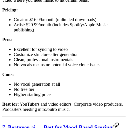
video where you need music to hit certain beats.
Pricing:
Creator: $16.99/month (unlimited downloads)
Artist: $29.99/month (includes Spotify/Apple Music
publishing)
Pros:
Excellent for syncing to video
Customize structure after generation
Clean, professional instrumentals
No vocals means no potential voice clone issues
Cons:
No vocal generation at all
No free tier
Higher starting price
Best for:
YouTubers and video editors. Corporate video producers.
Podcasters needing intro/outro music.
7. Beatoven.ai — Best for Mood-Based Scoring