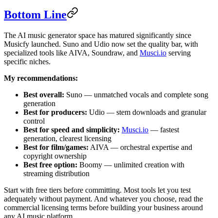
Bottom Line
The AI music generator space has matured significantly since
Musicfy launched. Suno and Udio now set the quality bar, with
specialized tools like AIVA, Soundraw, and
Musci.io
serving
specific niches.
My recommendations:
Best overall:
Suno — unmatched vocals and complete song
generation
Best for producers:
Udio — stem downloads and granular
control
Best for speed and simplicity:
Musci.io
— fastest
generation, clearest licensing
Best for film/games:
AIVA — orchestral expertise and
copyright ownership
Best free option:
Boomy — unlimited creation with
streaming distribution
Start with free tiers before committing. Most tools let you test
adequately without payment. And whatever you choose, read the
commercial licensing terms before building your business around
any AI music platform.