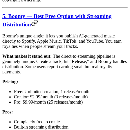
5. Boomy — Best Free Option with Streaming
Distribution
Boomy's unique angle: it lets you publish AI-generated music
directly to Spotify, Apple Music, TikTok, and YouTube. You earn
royalties when people stream your tracks.
What makes it stand out:
The direct-to-streaming pipeline is
genuinely unique. Create a track, hit "Release," and Boomy handles
distribution. Some users report earning small but real royalty
payments.
Pricing:
Free: Unlimited creation, 1 release/month
Creator: $2.99/month (3 releases/month)
Pro: $9.99/month (25 releases/month)
Pros:
Completely free to create
Built-in streaming distribution