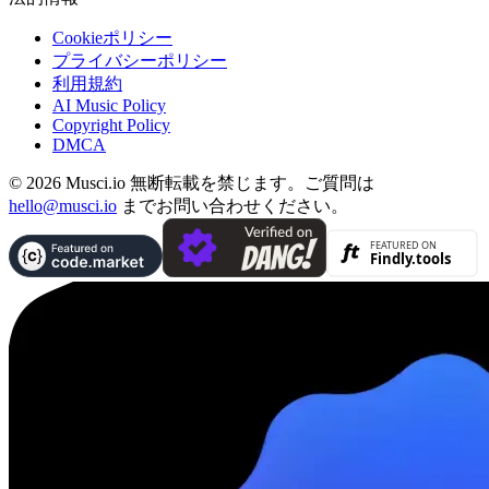
Cookieポリシー
プライバシーポリシー
利用規約
AI Music Policy
Copyright Policy
DMCA
© 2026 Musci.io 無断転載を禁じます。ご質問は
hello@musci.io
までお問い合わせください。