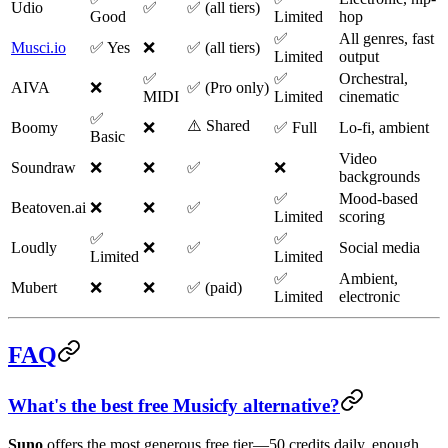
Udio
✅
✅ (all tiers)
Good
Limited
hop
✅
All genres, fast
Musci.io
✅ Yes
❌
✅ (all tiers)
Limited
output
✅
✅
Orchestral,
AIVA
❌
✅ (Pro only)
MIDI
Limited
cinematic
✅
⚠️ Shared
Boomy
❌
✅ Full
Lo-fi, ambient
Basic
Video
Soundraw
❌
❌
✅
❌
backgrounds
✅
Mood-based
Beatoven.ai
❌
❌
✅
Limited
scoring
✅
✅
Loudly
❌
✅
Social media
Limited
Limited
✅
Ambient,
Mubert
❌
❌
✅ (paid)
Limited
electronic
FAQ
What's the best free Musicfy alternative?
Suno
offers the most generous free tier—50 credits daily, enough