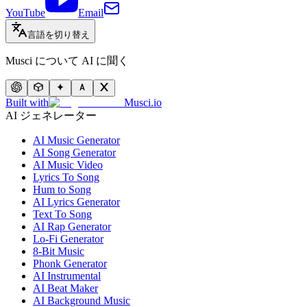
YouTube
Email
言語を切り替え
Musci について AI に聞く
Built with
Musci.io
AI ジェネレーター
AI Music Generator
AI Song Generator
AI Music Video
Lyrics To Song
Hum to Song
AI Lyrics Generator
Text To Song
AI Rap Generator
Lo-Fi Generator
8-Bit Music
Phonk Generator
AI Instrumental
AI Beat Maker
AI Background Music