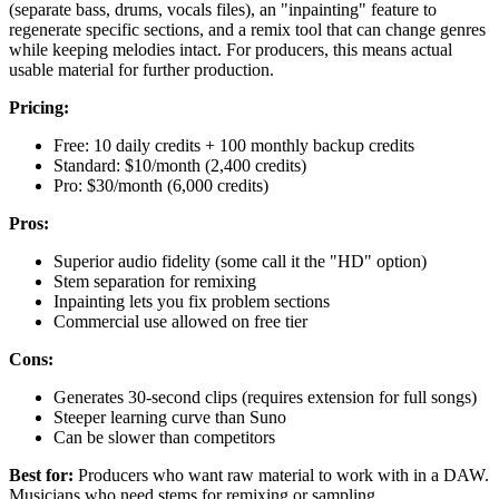
(separate bass, drums, vocals files), an "inpainting" feature to
regenerate specific sections, and a remix tool that can change genres
while keeping melodies intact. For producers, this means actual
usable material for further production.
Pricing:
Free: 10 daily credits + 100 monthly backup credits
Standard: $10/month (2,400 credits)
Pro: $30/month (6,000 credits)
Pros:
Superior audio fidelity (some call it the "HD" option)
Stem separation for remixing
Inpainting lets you fix problem sections
Commercial use allowed on free tier
Cons:
Generates 30-second clips (requires extension for full songs)
Steeper learning curve than Suno
Can be slower than competitors
Best for:
Producers who want raw material to work with in a DAW.
Musicians who need stems for remixing or sampling.