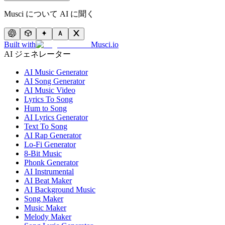
Musci について AI に聞く
Built with
Musci.io
AI ジェネレーター
AI Music Generator
AI Song Generator
AI Music Video
Lyrics To Song
Hum to Song
AI Lyrics Generator
Text To Song
AI Rap Generator
Lo-Fi Generator
8-Bit Music
Phonk Generator
AI Instrumental
AI Beat Maker
AI Background Music
Song Maker
Music Maker
Melody Maker