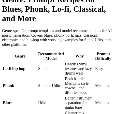
Blues, Phonk, Lo-fi, Classical,
and More
Genre-specific prompt templates and model recommendations for AI
music generation. Covers blues, phonk, lo-fi, jazz, classical,
electronic, and hip-hop with working examples for Suno, Udio, and
other platforms.
Recommended
Prompt
Genre
Why
Model
Difficulty
Handles vinyl
Lo-fi hip hop
Suno
textures and lazy
Easy
drums well
Both handle
Memphis-style
Phonk
Suno or Udio
Medium
cowbell and
distorted bass
Better instrument
Blues
Udio
separation for
Medium
guitar tone
Cleaner mix,