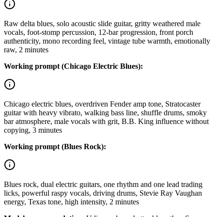
Raw delta blues, solo acoustic slide guitar, gritty weathered male
vocals, foot-stomp percussion, 12-bar progression, front porch
authenticity, mono recording feel, vintage tube warmth, emotionally
raw, 2 minutes
Working prompt (Chicago Electric Blues):
Chicago electric blues, overdriven Fender amp tone, Stratocaster
guitar with heavy vibrato, walking bass line, shuffle drums, smoky
bar atmosphere, male vocals with grit, B.B. King influence without
copying, 3 minutes
Working prompt (Blues Rock):
Blues rock, dual electric guitars, one rhythm and one lead trading
licks, powerful raspy vocals, driving drums, Stevie Ray Vaughan
energy, Texas tone, high intensity, 2 minutes