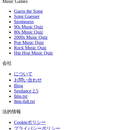
Music Games
Guess the Song
Song Guesser
Spotiguess
90s Music Quiz
80s Music Quiz
2000s Music Quiz
Pop Music Quiz
Rock Music Quiz
Hip Hop Music Quiz
会社
について
お問い合わせ
Blog
Seedance 2.5
llms.txt
llms-full.txt
法的情報
Cookieポリシー
プライバシーポリシー