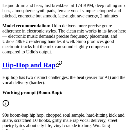
Liquid drum and bass, fast breakbeat at 174 BPM, deep rolling sub-
bass, atmospheric synth pads, female vocal samples chopped and
pitched, energetic but smooth, late-night rave energy, 2 minutes
Model recommendation:
Udio delivers more precise genre
adherence in electronic styles. The clean mix works in its favor here
— electronic music demands precise frequency placement, and
Udio's 48kHz rendering handles it well. Suno produces good
electronic tracks but the mix can sound slightly compressed
compared to Udio's output.
Hip-Hop and Rap
Hip-hop has two distinct challenges: the beat (easier for AI) and the
vocal delivery (harder).
Working prompt (Boom-Bap):
90s boom-bap hip hop, chopped soul sample, hard-hitting kick and
snare, scratched DJ hooks, gritty male rap vocal delivery, street
poetry lyrics about city life, vinyl crackle texture, Wu-Tang