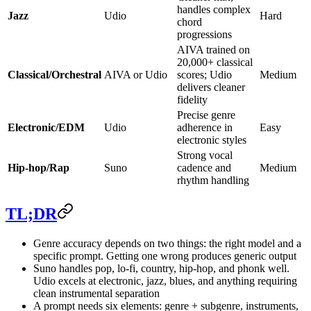
handles complex
Jazz
Udio
Hard
chord
progressions
AIVA trained on
20,000+ classical
Classical/Orchestral
AIVA or Udio
scores; Udio
Medium
delivers cleaner
fidelity
Precise genre
Electronic/EDM
Udio
adherence in
Easy
electronic styles
Strong vocal
Hip-hop/Rap
Suno
cadence and
Medium
rhythm handling
TL;DR
Genre accuracy depends on two things: the right model and a
specific prompt. Getting one wrong produces generic output
Suno handles pop, lo-fi, country, hip-hop, and phonk well.
Udio excels at electronic, jazz, blues, and anything requiring
clean instrumental separation
A prompt needs six elements: genre + subgenre, instruments,