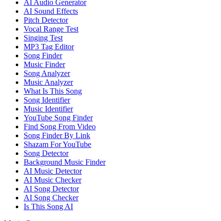
AI Audio Generator
AI Sound Effects
Pitch Detector
Vocal Range Test
Singing Test
MP3 Tag Editor
Song Finder
Music Finder
Song Analyzer
Music Analyzer
What Is This Song
Song Identifier
Music Identifier
YouTube Song Finder
Find Song From Video
Song Finder By Link
Shazam For YouTube
Song Detector
Background Music Finder
AI Music Detector
AI Music Checker
AI Song Detector
AI Song Checker
Is This Song AI