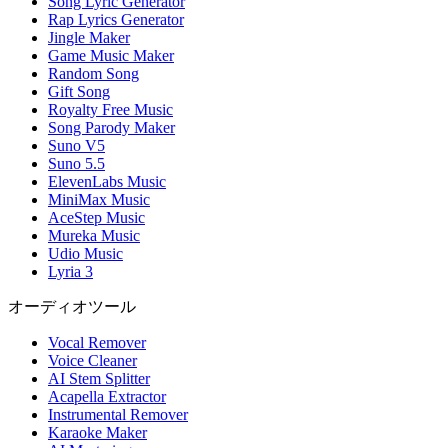
Song Lyric Generator
Rap Lyrics Generator
Jingle Maker
Game Music Maker
Random Song
Gift Song
Royalty Free Music
Song Parody Maker
Suno V5
Suno 5.5
ElevenLabs Music
MiniMax Music
AceStep Music
Mureka Music
Udio Music
Lyria 3
オーディオツール
Vocal Remover
Voice Cleaner
AI Stem Splitter
Acapella Extractor
Instrumental Remover
Karaoke Maker