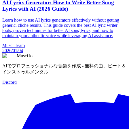
AI Lyrics Generator: How to Write Better Song
Lyrics with AI (2026 Guide)
Learn how to use AI lyrics generators effectively without getting
generic, cliche results. This guide covers the best AI lyric writer
tools, proven techniques for better AI song lyrics, and how to
maintain your authentic voice while leveraging AI assistance.
Musci Team
2026/01/04
Musci.io
AIでプロフェッショナルな音楽を作成 - 無料の曲、ビート＆
インストゥルメンタル
Discord