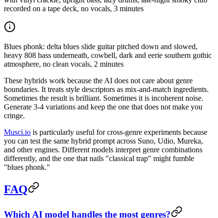
recorded on a tape deck, no vocals, 3 minutes
Blues phonk: delta blues slide guitar pitched down and slowed,
heavy 808 bass underneath, cowbell, dark and eerie southern gothic
atmosphere, no clean vocals, 2 minutes
These hybrids work because the AI does not care about genre
boundaries. It treats style descriptors as mix-and-match ingredients.
Sometimes the result is brilliant. Sometimes it is incoherent noise.
Generate 3-4 variations and keep the one that does not make you
cringe.
Musci.io
is particularly useful for cross-genre experiments because
you can test the same hybrid prompt across Suno, Udio, Mureka,
and other engines. Different models interpret genre combinations
differently, and the one that nails "classical trap" might fumble
"blues phonk."
FAQ
Which AI model handles the most genres?