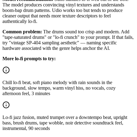
The model produces convincing vinyl textures and understands
boom-bap drum patterns. Udio works too but tends to produce
cleaner output that needs more texture descriptors to feel
authentically lo-fi.
Common problem:
The drums sound too crisp and modern. Add
"tape-saturated drums" or "lo-fi crunch" to your prompt. If that fails,
try "vintage SP-404 sampling aesthetic" — naming specific
hardware associated with the genre helps anchor the AI.
More lo-fi prompts to try:
Chill lo-fi beat, soft piano melody with rain sounds in the
background, slow tempo, warm vinyl hiss, no vocals, cozy
afternoon feel, 3 minutes
Lo-fi jazz fusion, muted trumpet over a downtempo beat, upright
bass, brush drums, tape wobble, noir detective soundtrack feel,
instrumental, 90 seconds