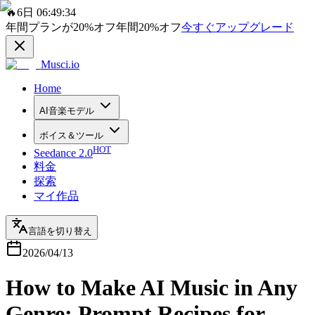
🔥
6日 06:49:34
年間プランが
20%
オフ
年間
20%
オフ
今すぐアップグレード
Musci.io
Home
AI音楽モデル
ボイス＆ツール
HOT
Seedance 2.0
料金
探索
マイ作品
言語を切り替え
2026/04/13
How to Make AI Music in Any
Genre: Prompt Recipes for