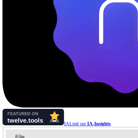
IA
Listé sur
IA-Insights