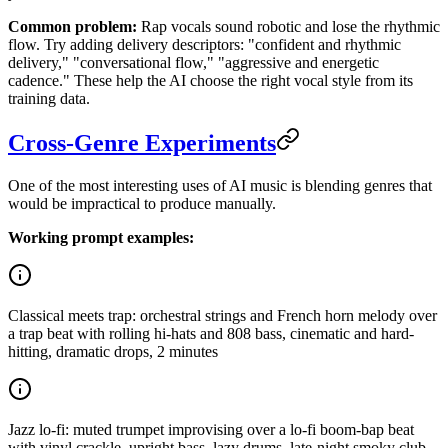
Common problem:
Rap vocals sound robotic and lose the rhythmic
flow. Try adding delivery descriptors: "confident and rhythmic
delivery," "conversational flow," "aggressive and energetic
cadence." These help the AI choose the right vocal style from its
training data.
Cross-Genre Experiments
One of the most interesting uses of AI music is blending genres that
would be impractical to produce manually.
Working prompt examples:
Classical meets trap: orchestral strings and French horn melody over
a trap beat with rolling hi-hats and 808 bass, cinematic and hard-
hitting, dramatic drops, 2 minutes
Jazz lo-fi: muted trumpet improvising over a lo-fi boom-bap beat
with vinyl crackle, upright bass, lazy drums, late-night smoky club