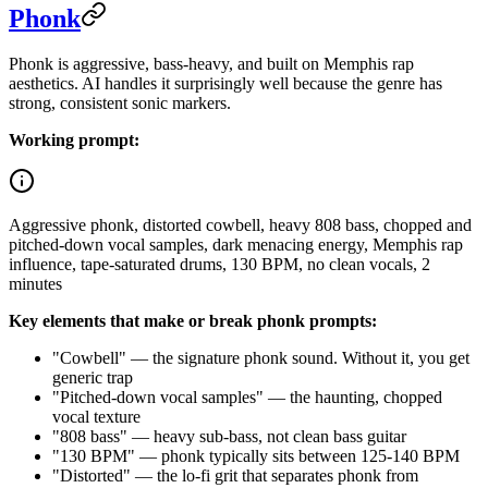
Phonk
Phonk is aggressive, bass-heavy, and built on Memphis rap
aesthetics. AI handles it surprisingly well because the genre has
strong, consistent sonic markers.
Working prompt:
Aggressive phonk, distorted cowbell, heavy 808 bass, chopped and
pitched-down vocal samples, dark menacing energy, Memphis rap
influence, tape-saturated drums, 130 BPM, no clean vocals, 2
minutes
Key elements that make or break phonk prompts:
"Cowbell" — the signature phonk sound. Without it, you get
generic trap
"Pitched-down vocal samples" — the haunting, chopped
vocal texture
"808 bass" — heavy sub-bass, not clean bass guitar
"130 BPM" — phonk typically sits between 125-140 BPM
"Distorted" — the lo-fi grit that separates phonk from