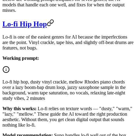
models that handle each one well, and fixes for when the output
misses.
Lo-fi Hip Hop
Lo-fi is one of the easiest genres for AI because the imperfections
are the point. Vinyl crackle, tape hiss, and slightly off-beat drums are
features, not bugs.
Working prompt:
Lo-fi hip hop, dusty vinyl crackle, mellow Rhodes piano chords
over a lazy boom-bap drum loop, jazzy saxophone sample in the
background, warm tape saturation, no vocals, relaxing late-night
study vibes, 2 minutes
Why this works:
Lo-fi relies on texture words — "dusty," "warm,"
"lazy," "mellow." These guide the AI toward the right production
aesthetic. Without them, you get clean digital output that sounds
nothing like lo-fi.
Model recommendation:
Suno handles lo-fi well out of the box.