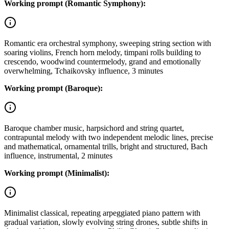
Working prompt (Romantic Symphony):
Romantic era orchestral symphony, sweeping string section with
soaring violins, French horn melody, timpani rolls building to
crescendo, woodwind countermelody, grand and emotionally
overwhelming, Tchaikovsky influence, 3 minutes
Working prompt (Baroque):
Baroque chamber music, harpsichord and string quartet,
contrapuntal melody with two independent melodic lines, precise
and mathematical, ornamental trills, bright and structured, Bach
influence, instrumental, 2 minutes
Working prompt (Minimalist):
Minimalist classical, repeating arpeggiated piano pattern with
gradual variation, slowly evolving string drones, subtle shifts in