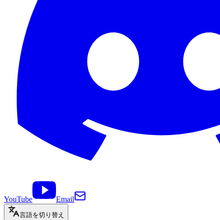
YouTube
Email
言語を切り替え