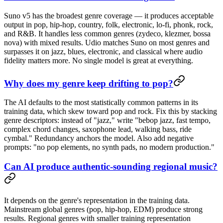
Suno v5 has the broadest genre coverage — it produces acceptable
output in pop, hip-hop, country, folk, electronic, lo-fi, phonk, rock,
and R&B. It handles less common genres (zydeco, klezmer, bossa
nova) with mixed results. Udio matches Suno on most genres and
surpasses it on jazz, blues, electronic, and classical where audio
fidelity matters more. No single model is great at everything.
Why does my genre keep drifting to pop?
The AI defaults to the most statistically common patterns in its
training data, which skew toward pop and rock. Fix this by stacking
genre descriptors: instead of "jazz," write "bebop jazz, fast tempo,
complex chord changes, saxophone lead, walking bass, ride
cymbal." Redundancy anchors the model. Also add negative
prompts: "no pop elements, no synth pads, no modern production."
Can AI produce authentic-sounding regional music?
It depends on the genre's representation in the training data.
Mainstream global genres (pop, hip-hop, EDM) produce strong
results. Regional genres with smaller training representation