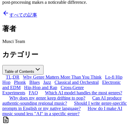
post-processing makes a noticeable difference.
すべての記事
著者
Musci Team
カテゴリー
Table of Contents
TL;DR
Why Genre Matters More Than You Think
Lo-fi Hip
Hop
Phonk
Blues
Jazz
Classical and Orchestral
Electronic
and EDM
Hip-Hop and Rap
Cross-Genre
Experiments
FAQ
Which AI model handles the most genres?
Why does my genre keep drifting to pop?
Can AI produce
authentic-sounding regional music?
Should I write genre-specific
prompts in English or my native language?
How do I make AI
music sound less "AI" in a specific genre?