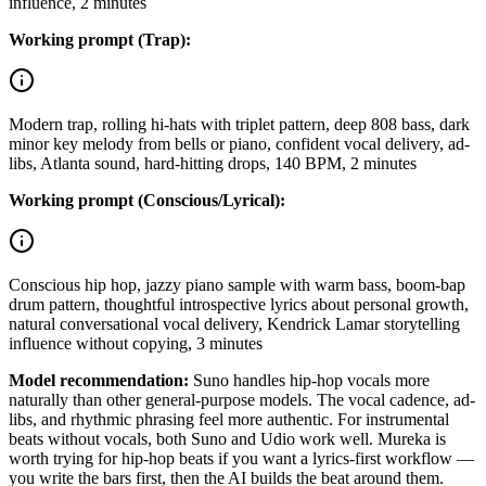
influence, 2 minutes
Working prompt (Trap):
Modern trap, rolling hi-hats with triplet pattern, deep 808 bass, dark
minor key melody from bells or piano, confident vocal delivery, ad-
libs, Atlanta sound, hard-hitting drops, 140 BPM, 2 minutes
Working prompt (Conscious/Lyrical):
Conscious hip hop, jazzy piano sample with warm bass, boom-bap
drum pattern, thoughtful introspective lyrics about personal growth,
natural conversational vocal delivery, Kendrick Lamar storytelling
influence without copying, 3 minutes
Model recommendation:
Suno handles hip-hop vocals more
naturally than other general-purpose models. The vocal cadence, ad-
libs, and rhythmic phrasing feel more authentic. For instrumental
beats without vocals, both Suno and Udio work well. Mureka is
worth trying for hip-hop beats if you want a lyrics-first workflow —
you write the bars first, then the AI builds the beat around them.