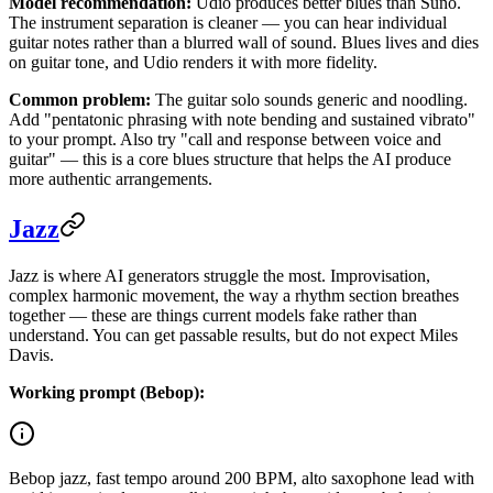
Model recommendation:
Udio produces better blues than Suno.
The instrument separation is cleaner — you can hear individual
guitar notes rather than a blurred wall of sound. Blues lives and dies
on guitar tone, and Udio renders it with more fidelity.
Common problem:
The guitar solo sounds generic and noodling.
Add "pentatonic phrasing with note bending and sustained vibrato"
to your prompt. Also try "call and response between voice and
guitar" — this is a core blues structure that helps the AI produce
more authentic arrangements.
Jazz
Jazz is where AI generators struggle the most. Improvisation,
complex harmonic movement, the way a rhythm section breathes
together — these are things current models fake rather than
understand. You can get passable results, but do not expect Miles
Davis.
Working prompt (Bebop):
Bebop jazz, fast tempo around 200 BPM, alto saxophone lead with