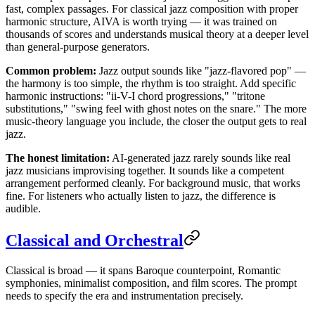
fast, complex passages. For classical jazz composition with proper
harmonic structure, AIVA is worth trying — it was trained on
thousands of scores and understands musical theory at a deeper level
than general-purpose generators.
Common problem:
Jazz output sounds like "jazz-flavored pop" —
the harmony is too simple, the rhythm is too straight. Add specific
harmonic instructions: "ii-V-I chord progressions," "tritone
substitutions," "swing feel with ghost notes on the snare." The more
music-theory language you include, the closer the output gets to real
jazz.
The honest limitation:
AI-generated jazz rarely sounds like real
jazz musicians improvising together. It sounds like a competent
arrangement performed cleanly. For background music, that works
fine. For listeners who actually listen to jazz, the difference is
audible.
Classical and Orchestral
Classical is broad — it spans Baroque counterpoint, Romantic
symphonies, minimalist composition, and film scores. The prompt
needs to specify the era and instrumentation precisely.