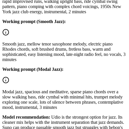
rapid improvised runs, walking upright bass, ride cymbal swing
pattern, piano comping with complex chord voicings, 1950s New
York jazz club energy, instrumental, 2 minutes
Working prompt (Smooth Jazz):
Smooth jazz, mellow tenor saxophone melody, electric piano
Rhodes chords, soft brushed drums, fretless bass, warm and
sophisticated, easy listening mood, late-night radio feel, no vocals, 3
minutes
Working prompt (Modal Jazz):
Modal jazz, spacious and meditative, sparse piano chords over a
slow walking bass, ride cymbal with minimal hits, trumpet melody
exploring one scale, lots of silence between phrases, contemplative
mood, instrumental, 3 minutes
Model recommendation:
Udio is the strongest option for jazz. Its
cleaner mix helps with the instrument separation that jazz demands.
Suno can produce passable smooth jazz but struggles with bebop's