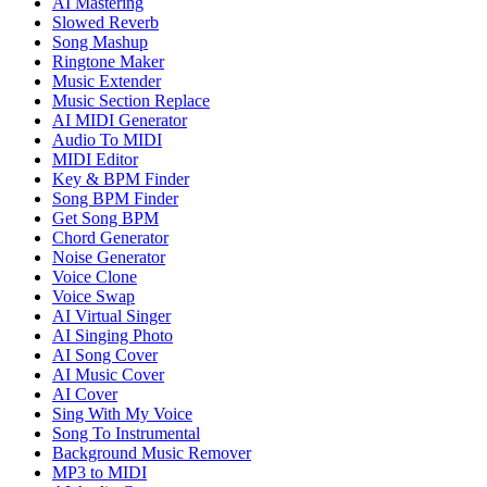
AI Mastering
Slowed Reverb
Song Mashup
Ringtone Maker
Music Extender
Music Section Replace
AI MIDI Generator
Audio To MIDI
MIDI Editor
Key & BPM Finder
Song BPM Finder
Get Song BPM
Chord Generator
Noise Generator
Voice Clone
Voice Swap
AI Virtual Singer
AI Singing Photo
AI Song Cover
AI Music Cover
AI Cover
Sing With My Voice
Song To Instrumental
Background Music Remover
MP3 to MIDI