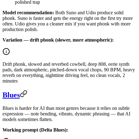
polished trap
Model recommendation:
Both Suno and Udio produce solid
phonk. Suno is faster and gets the energy right on the first try more
often. Udio gives you a cleaner mix if you want phonk with more
production polish.
Variation — drift phonk (slower, more atmospheric):
Drift phonk, slowed and reverbed cowbell, deep 808, eerie synth
pads, dark atmospheric, pitched-down vocal chops, 90 BPM, heavy
reverb on everything, nighttime driving feel, no clean vocals, 2
minutes
Blues
Blues is harder for AI than most genres because it relies on subtle
expression — note bending, vibrato, dynamic phrasing — that AI
models sometimes flatten.
Working prompt (Delta Blues):