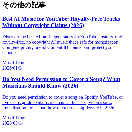
その他の記事
Best AI Music for YouTube: Royalty-Free Tracks
Without Copyright Claims (2026)
Discover the best AI music generators for YouTube creators. Get
royalty-free, no copyright AI music that's safe for monetization.
Compare pricing, avoid Content ID claims, and protect your
channel.
Musci Team
2026/01/04
Do You Need Permission to Cover a Song? What
Musicians Should Know (2026)
Do you need permission to cover a song on Spotify, YouTube, or
live? This guide explains mechanical licenses, video issues,
monetization limits, and how to cover a song legally in 2026.
Musci Team
2026/03/14