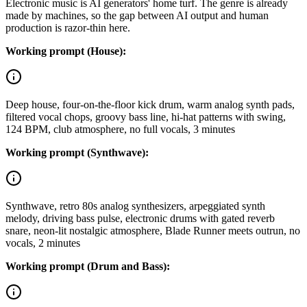
Electronic music is AI generators' home turf. The genre is already
made by machines, so the gap between AI output and human
production is razor-thin here.
Working prompt (House):
Deep house, four-on-the-floor kick drum, warm analog synth pads,
filtered vocal chops, groovy bass line, hi-hat patterns with swing,
124 BPM, club atmosphere, no full vocals, 3 minutes
Working prompt (Synthwave):
Synthwave, retro 80s analog synthesizers, arpeggiated synth
melody, driving bass pulse, electronic drums with gated reverb
snare, neon-lit nostalgic atmosphere, Blade Runner meets outrun, no
vocals, 2 minutes
Working prompt (Drum and Bass):