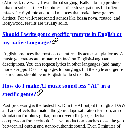
(Afrobeat, qawwali, Tuvan throat singing, Balkan brass) produce
mixed results — the AI captures surface-level patterns but often
misses the rhythmic and tonal nuances that make these genres
distinct. For well-represented genres like bossa nova, reggae, and
Bollywood, results are usually solid.
Should I write genre-specific prompts in English or
my native language?
English produces the most consistent results across all platforms. AI
music generators are primarily trained on English-language
descriptions. You can request lyrics in other languages (and many
models support 50+ languages for singing), but the style and genre
instructions should be in English for best results.
How do I make AI music sound less "AI" in a
specific genre?
Post-processing is the fastest fix. Run the AI output through a DAW
and add effects that match the genre: tape saturation for lo-fi, amp
simulation for blues guitar, room reverb for jazz, sidechain
compression for electronic. These production touches close the gap
between AI output and genre-authentic sound. Even 5 minutes of