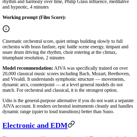
rhythm and harmony over time, Philip Glass influence, meditative
and hypnotic, 4 minutes
Working prompt (Film Score):
Cinematic orchestral score, quiet strings building slowly to full
orchestra with brass fanfare, epic battle scene energy, timpani and
snare drum driving the rhythm, choir entering at the climax,
triumphant resolution, 2 minutes
Model recommendation:
AIVA was specifically trained on over
20,000 classical music scores including Bach, Mozart, Beethoven,
and Vivaldi. It understands symphonic structure — movements,
dynamic arcs, counterpoint — at a level general models do not
match. For orchestral and classical, it is the strongest option.
Udio is the general-purpose alternative if you do not want a separate
AIVA account. It renders orchestral instruments cleanly and handles
dynamic range (quiet to loud transitions) better than Suno.
Electronic and EDM