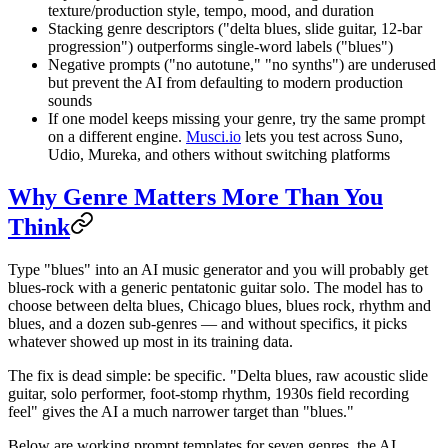
texture/production style, tempo, mood, and duration
Stacking genre descriptors ("delta blues, slide guitar, 12-bar
progression") outperforms single-word labels ("blues")
Negative prompts ("no autotune," "no synths") are underused
but prevent the AI from defaulting to modern production
sounds
If one model keeps missing your genre, try the same prompt
on a different engine.
Musci.io
lets you test across Suno,
Udio, Mureka, and others without switching platforms
Why Genre Matters More Than You
Think
Type "blues" into an AI music generator and you will probably get
blues-rock with a generic pentatonic guitar solo. The model has to
choose between delta blues, Chicago blues, blues rock, rhythm and
blues, and a dozen sub-genres — and without specifics, it picks
whatever showed up most in its training data.
The fix is dead simple: be specific. "Delta blues, raw acoustic slide
guitar, solo performer, foot-stomp rhythm, 1930s field recording
feel" gives the AI a much narrower target than "blues."
Below are working prompt templates for seven genres, the AI