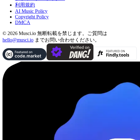
利用規約
AI Music Policy
Copyright Policy
DMCA
© 2026 Musci.io 無断転載を禁じます。ご質問は
hello@musci.io
までお問い合わせください。