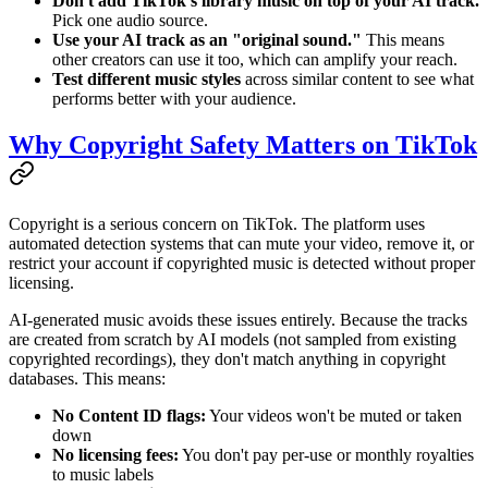
Don't add TikTok's library music on top of your AI track.
Pick one audio source.
Use your AI track as an "original sound."
This means
other creators can use it too, which can amplify your reach.
Test different music styles
across similar content to see what
performs better with your audience.
Why Copyright Safety Matters on TikTok
Copyright is a serious concern on TikTok. The platform uses
automated detection systems that can mute your video, remove it, or
restrict your account if copyrighted music is detected without proper
licensing.
AI-generated music avoids these issues entirely. Because the tracks
are created from scratch by AI models (not sampled from existing
copyrighted recordings), they don't match anything in copyright
databases. This means:
No Content ID flags:
Your videos won't be muted or taken
down
No licensing fees:
You don't pay per-use or monthly royalties
to music labels