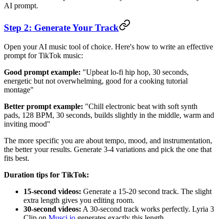
AI prompt.
Step 2: Generate Your Track
Open your AI music tool of choice. Here's how to write an effective
prompt for TikTok music:
Good prompt example:
"Upbeat lo-fi hip hop, 30 seconds,
energetic but not overwhelming, good for a cooking tutorial
montage"
Better prompt example:
"Chill electronic beat with soft synth
pads, 128 BPM, 30 seconds, builds slightly in the middle, warm and
inviting mood"
The more specific you are about tempo, mood, and instrumentation,
the better your results. Generate 3-4 variations and pick the one that
fits best.
Duration tips for TikTok:
15-second videos:
Generate a 15-20 second track. The slight
extra length gives you editing room.
30-second videos:
A 30-second track works perfectly. Lyria 3
Clip on
Musci.io
generates exactly this length.