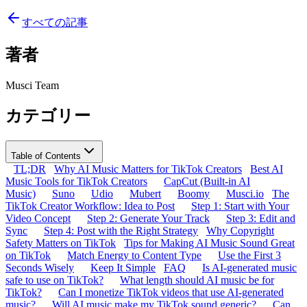
すべての記事
著者
Musci Team
カテゴリー
Table of Contents
TL;DR
Why AI Music Matters for TikTok Creators
Best AI
Music Tools for TikTok Creators
CapCut (Built-in AI
Music)
Suno
Udio
Mubert
Boomy
Musci.io
The
TikTok Creator Workflow: Idea to Post
Step 1: Start with Your
Video Concept
Step 2: Generate Your Track
Step 3: Edit and
Sync
Step 4: Post with the Right Strategy
Why Copyright
Safety Matters on TikTok
Tips for Making AI Music Sound Great
on TikTok
Match Energy to Content Type
Use the First 3
Seconds Wisely
Keep It Simple
FAQ
Is AI-generated music
safe to use on TikTok?
What length should AI music be for
TikTok?
Can I monetize TikTok videos that use AI-generated
music?
Will AI music make my TikTok sound generic?
Can