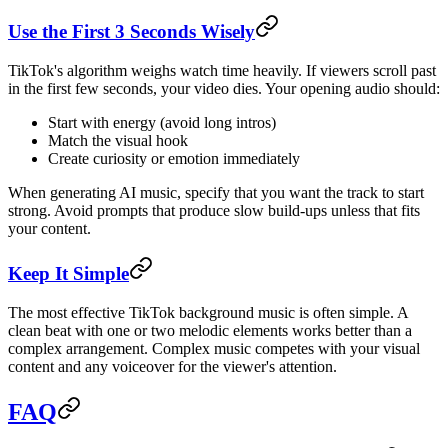
Use the First 3 Seconds Wisely
TikTok's algorithm weighs watch time heavily. If viewers scroll past
in the first few seconds, your video dies. Your opening audio should:
Start with energy (avoid long intros)
Match the visual hook
Create curiosity or emotion immediately
When generating AI music, specify that you want the track to start
strong. Avoid prompts that produce slow build-ups unless that fits
your content.
Keep It Simple
The most effective TikTok background music is often simple. A
clean beat with one or two melodic elements works better than a
complex arrangement. Complex music competes with your visual
content and any voiceover for the viewer's attention.
FAQ