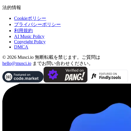
法的情報
Cookieポリシー
プライバシーポリシー
利用規約
AI Music Policy
Copyright Policy
DMCA
© 2026 Musci.io 無断転載を禁じます。ご質問は
hello@musci.io
までお問い合わせください。