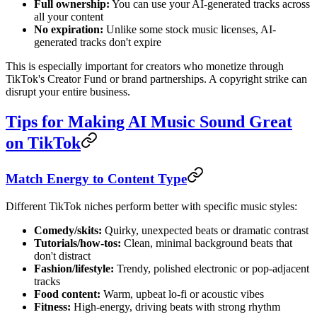
Full ownership:
You can use your AI-generated tracks across
all your content
No expiration:
Unlike some stock music licenses, AI-
generated tracks don't expire
This is especially important for creators who monetize through
TikTok's Creator Fund or brand partnerships. A copyright strike can
disrupt your entire business.
Tips for Making AI Music Sound Great
on TikTok
Match Energy to Content Type
Different TikTok niches perform better with specific music styles:
Comedy/skits:
Quirky, unexpected beats or dramatic contrast
Tutorials/how-tos:
Clean, minimal background beats that
don't distract
Fashion/lifestyle:
Trendy, polished electronic or pop-adjacent
tracks
Food content:
Warm, upbeat lo-fi or acoustic vibes
Fitness:
High-energy, driving beats with strong rhythm