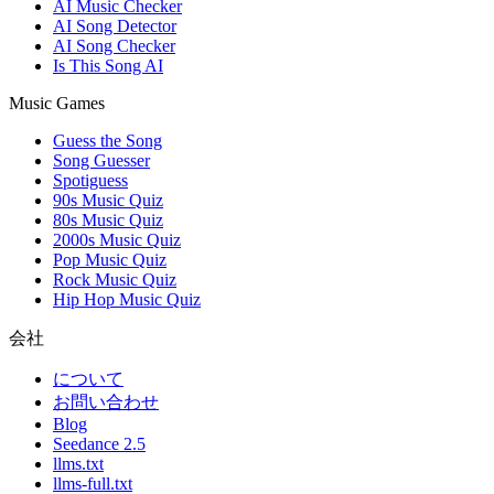
AI Music Checker
AI Song Detector
AI Song Checker
Is This Song AI
Music Games
Guess the Song
Song Guesser
Spotiguess
90s Music Quiz
80s Music Quiz
2000s Music Quiz
Pop Music Quiz
Rock Music Quiz
Hip Hop Music Quiz
会社
について
お問い合わせ
Blog
Seedance 2.5
llms.txt
llms-full.txt