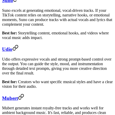
Suno
Suno excels at generating emotional, vocal-driven tracks. If your
TikTok content relies on storytelling, narrative hooks, or emotional
moments, Suno can produce tracks with actual vocals and lyrics that
complement your content.
Best for:
Storytelling content, emotional hooks, and videos where
vocal music adds impact.
Udio
Udio offers expressive vocals and strong prompt-based control over
the output. You can guide the style, mood, and instrumentation
through detailed text prompts, giving you more creative direction
over the final result.
Best for:
Creators who want specific musical styles and have a clear
vision for their audio.
Mubert
Mubert generates instant royalty-free tracks and works well for
ambient background music. It's fast, reliable, and produces clean