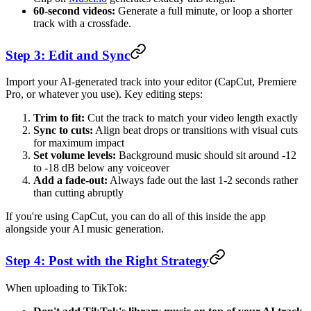
60-second videos:
Generate a full minute, or loop a shorter
track with a crossfade.
Step 3: Edit and Sync
Import your AI-generated track into your editor (CapCut, Premiere
Pro, or whatever you use). Key editing steps:
Trim to fit:
Cut the track to match your video length exactly
Sync to cuts:
Align beat drops or transitions with visual cuts
for maximum impact
Set volume levels:
Background music should sit around -12
to -18 dB below any voiceover
Add a fade-out:
Always fade out the last 1-2 seconds rather
than cutting abruptly
If you're using CapCut, you can do all of this inside the app
alongside your AI music generation.
Step 4: Post with the Right Strategy
When uploading to TikTok: