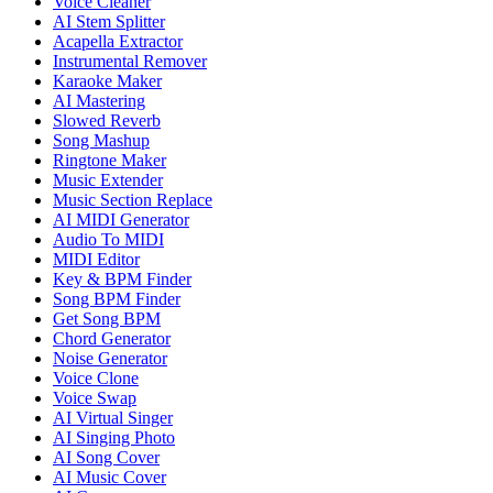
Voice Cleaner
AI Stem Splitter
Acapella Extractor
Instrumental Remover
Karaoke Maker
AI Mastering
Slowed Reverb
Song Mashup
Ringtone Maker
Music Extender
Music Section Replace
AI MIDI Generator
Audio To MIDI
MIDI Editor
Key & BPM Finder
Song BPM Finder
Get Song BPM
Chord Generator
Noise Generator
Voice Clone
Voice Swap
AI Virtual Singer
AI Singing Photo
AI Song Cover
AI Music Cover