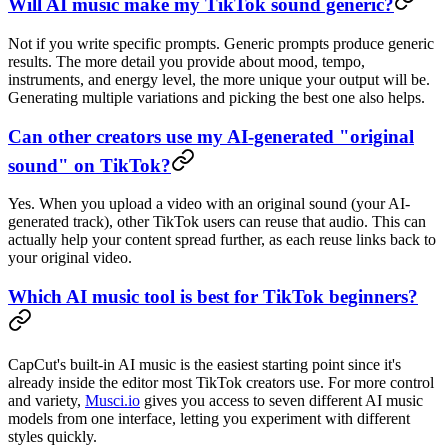
Will AI music make my TikTok sound generic?
Not if you write specific prompts. Generic prompts produce generic
results. The more detail you provide about mood, tempo,
instruments, and energy level, the more unique your output will be.
Generating multiple variations and picking the best one also helps.
Can other creators use my AI-generated "original
sound" on TikTok?
Yes. When you upload a video with an original sound (your AI-
generated track), other TikTok users can reuse that audio. This can
actually help your content spread further, as each reuse links back to
your original video.
Which AI music tool is best for TikTok beginners?
CapCut's built-in AI music is the easiest starting point since it's
already inside the editor most TikTok creators use. For more control
and variety,
Musci.io
gives you access to seven different AI music
models from one interface, letting you experiment with different
styles quickly.