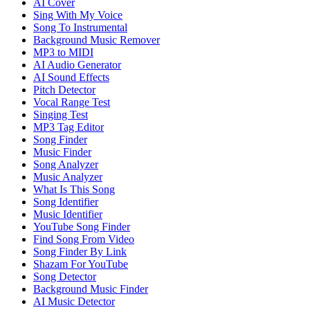
AI Cover
Sing With My Voice
Song To Instrumental
Background Music Remover
MP3 to MIDI
AI Audio Generator
AI Sound Effects
Pitch Detector
Vocal Range Test
Singing Test
MP3 Tag Editor
Song Finder
Music Finder
Song Analyzer
Music Analyzer
What Is This Song
Song Identifier
Music Identifier
YouTube Song Finder
Find Song From Video
Song Finder By Link
Shazam For YouTube
Song Detector
Background Music Finder
AI Music Detector