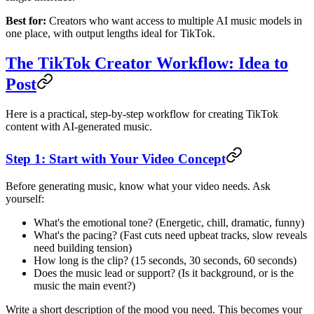
Best for:
Creators who want access to multiple AI music models in
one place, with output lengths ideal for TikTok.
The TikTok Creator Workflow: Idea to
Post
Here is a practical, step-by-step workflow for creating TikTok
content with AI-generated music.
Step 1: Start with Your Video Concept
Before generating music, know what your video needs. Ask
yourself:
What's the emotional tone? (Energetic, chill, dramatic, funny)
What's the pacing? (Fast cuts need upbeat tracks, slow reveals
need building tension)
How long is the clip? (15 seconds, 30 seconds, 60 seconds)
Does the music lead or support? (Is it background, or is the
music the main event?)
Write a short description of the mood you need. This becomes your