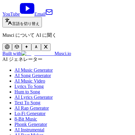
YouTube
Email
言語を切り替え
Musci について AI に聞く
Built with
Musci.io
AI ジェネレーター
AI Music Generator
AI Song Generator
AI Music Video
Lyrics To Song
Hum to Song
AI Lyrics Generator
Text To Song
AI Rap Generator
Lo-Fi Generator
8-Bit Music
Phonk Generator
AI Instrumental