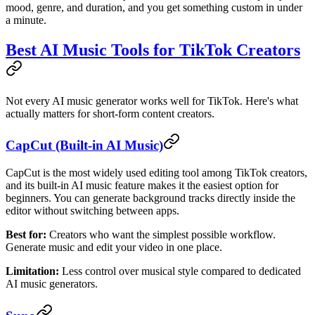
mood, genre, and duration, and you get something custom in under
a minute.
Best AI Music Tools for TikTok Creators
Not every AI music generator works well for TikTok. Here's what
actually matters for short-form content creators.
CapCut (Built-in AI Music)
CapCut is the most widely used editing tool among TikTok creators,
and its built-in AI music feature makes it the easiest option for
beginners. You can generate background tracks directly inside the
editor without switching between apps.
Best for:
Creators who want the simplest possible workflow.
Generate music and edit your video in one place.
Limitation:
Less control over musical style compared to dedicated
AI music generators.