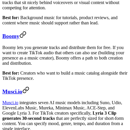
tracks that sit nicely behind voiceovers or visual content without
competing for attention.
Best for:
Background music for tutorials, product reviews, and
content where music should support rather than lead.
Boomy
Boomy lets you generate tracks and distribute them for free. If you
want to create TikTok audio that others can also use (building your
presence as a music creator), Boomy offers a path to both creation
and distribution.
Best for:
Creators who want to build a music catalog alongside their
TikTok presence.
Musci.io
Musci.io
integrates seven AI music models including Suno, Udio,
ElevenLabs Music, Mureka, Minimax Music, ACE-Step, and
Google Lyria 3. For TikTok creators specifically,
Lyria 3 Clip
generates 30-second tracks
that are perfectly sized for short-form
content. You can specify mood, genre, tempo, and duration from a
single interface.