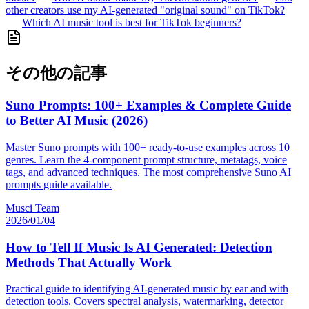
other creators use my AI-generated "original sound" on TikTok?
Which AI music tool is best for TikTok beginners?
その他の記事
Suno Prompts: 100+ Examples & Complete Guide
to Better AI Music (2026)
Master Suno prompts with 100+ ready-to-use examples across 10
genres. Learn the 4-component prompt structure, metatags, voice
tags, and advanced techniques. The most comprehensive Suno AI
prompts guide available.
Musci Team
2026/01/04
How to Tell If Music Is AI Generated: Detection
Methods That Actually Work
Practical guide to identifying AI-generated music by ear and with
detection tools. Covers spectral analysis, watermarking, detector