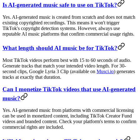
Is AI-generated music safe to use on TikTok?
Yes. AI-generated music is created from scratch and does not match
existing copyrighted recordings. This means it won't trigger
TikTok's copyright detection systems. However, always use
reputable AI music platforms that confirm commercial usage rights.
What length should AI music be for TikTok?
Most TikTok videos perform best with 15 to 60 seconds of audio.
Generate tracks that match your intended video length. For 30-
second clips, Google Lyria 3 Clip (available on
Musci.io
) generates
tracks at exactly that duration.
Can I monetize TikTok videos that use AI-generated
music?
Yes. AI-generated music from platforms with commercial licensing
can be used in monetized content, including TikTok Creator Fund
videos and branded content. Check your platform's terms to confirm
commercial rights are included.