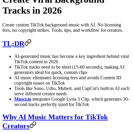
Tracks in 2026
Create custom TikTok background music with AI. No licensing
fees, no copyright strikes. Tools, tips, and workflow for creators.
TL;DR
AI-generated music has become a key ingredient behind viral
TikTok content in 2026
TikTok tracks need to be short (15-60 seconds), making AI
generators ideal for quick, custom clips
AI music eliminates licensing fees and avoids Content ID
copyright issues on TikTok
Tools like Suno, Udio, Mubert, and CapCut's built-in AI each
serve different creator needs
Musci.io
integrates Google Lyria 3 Clip, which generates 30-
second tracks perfectly sized for TikTok
Why AI Music Matters for TikTok
Creators