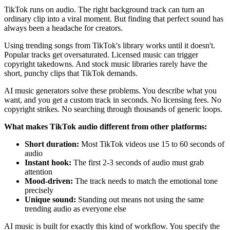
TikTok runs on audio. The right background track can turn an
ordinary clip into a viral moment. But finding that perfect sound has
always been a headache for creators.
Using trending songs from TikTok's library works until it doesn't.
Popular tracks get oversaturated. Licensed music can trigger
copyright takedowns. And stock music libraries rarely have the
short, punchy clips that TikTok demands.
AI music generators solve these problems. You describe what you
want, and you get a custom track in seconds. No licensing fees. No
copyright strikes. No searching through thousands of generic loops.
What makes TikTok audio different from other platforms:
Short duration:
Most TikTok videos use 15 to 60 seconds of
audio
Instant hook:
The first 2-3 seconds of audio must grab
attention
Mood-driven:
The track needs to match the emotional tone
precisely
Unique sound:
Standing out means not using the same
trending audio as everyone else
AI music is built for exactly this kind of workflow. You specify the