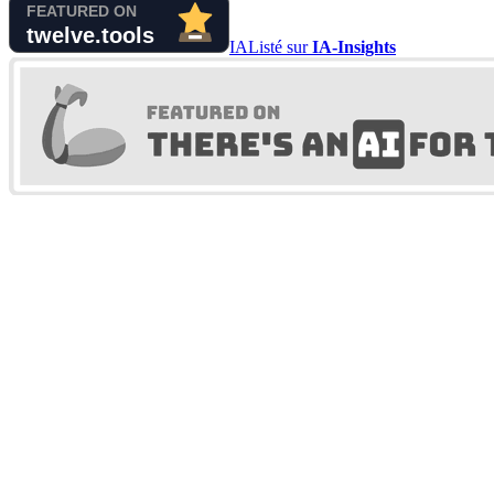
IA
Listé sur
IA-Insights