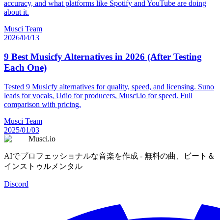
accuracy, and what platforms like Spotify and YouTube are doing
about it.
Musci Team
2026/04/13
9 Best Musicfy Alternatives in 2026 (After Testing
Each One)
Tested 9 Musicfy alternatives for quality, speed, and licensing. Suno
leads for vocals, Udio for producers, Musci.io for speed. Full
comparison with pricing.
Musci Team
2025/01/03
Musci.io
AIでプロフェッショナルな音楽を作成 - 無料の曲、ビート＆
インストゥルメンタル
Discord