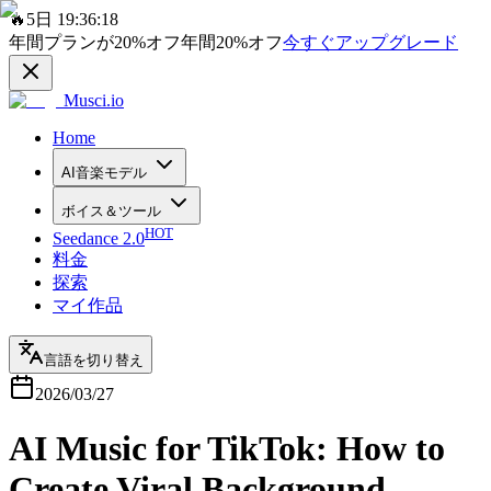
🔥
5日 19:36:18
年間プランが
20%
オフ
年間
20%
オフ
今すぐアップグレード
Musci.io
Home
AI音楽モデル
ボイス＆ツール
HOT
Seedance 2.0
料金
探索
マイ作品
言語を切り替え
2026/03/27
AI Music for TikTok: How to
Create Viral Background