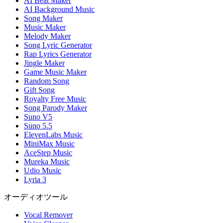
AI Beat Maker
AI Background Music
Song Maker
Music Maker
Melody Maker
Song Lyric Generator
Rap Lyrics Generator
Jingle Maker
Game Music Maker
Random Song
Gift Song
Royalty Free Music
Song Parody Maker
Suno V5
Suno 5.5
ElevenLabs Music
MiniMax Music
AceStep Music
Mureka Music
Udio Music
Lyria 3
オーディオツール
Vocal Remover