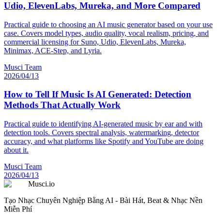
Udio, ElevenLabs, Mureka, and More Compared
Practical guide to choosing an AI music generator based on your use
case. Covers model types, audio quality, vocal realism, pricing, and
commercial licensing for Suno, Udio, ElevenLabs, Mureka,
Minimax, ACE-Step, and Lyria.
Musci Team
2026/04/13
How to Tell If Music Is AI Generated: Detection
Methods That Actually Work
Practical guide to identifying AI-generated music by ear and with
detection tools. Covers spectral analysis, watermarking, detector
accuracy, and what platforms like Spotify and YouTube are doing
about it.
Musci Team
2026/04/13
Musci.io
Tạo Nhạc Chuyên Nghiệp Bằng AI - Bài Hát, Beat & Nhạc Nền
Miễn Phí