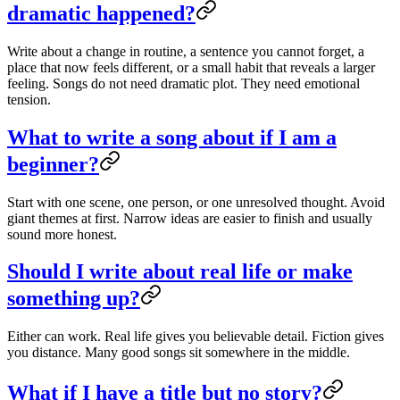
dramatic happened?
Write about a change in routine, a sentence you cannot forget, a
place that now feels different, or a small habit that reveals a larger
feeling. Songs do not need dramatic plot. They need emotional
tension.
What to write a song about if I am a
beginner?
Start with one scene, one person, or one unresolved thought. Avoid
giant themes at first. Narrow ideas are easier to finish and usually
sound more honest.
Should I write about real life or make
something up?
Either can work. Real life gives you believable detail. Fiction gives
you distance. Many good songs sit somewhere in the middle.
What if I have a title but no story?