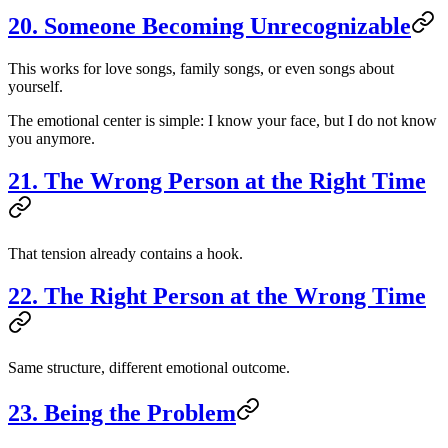
20. Someone Becoming Unrecognizable
This works for love songs, family songs, or even songs about
yourself.
The emotional center is simple: I know your face, but I do not know
you anymore.
21. The Wrong Person at the Right Time
That tension already contains a hook.
22. The Right Person at the Wrong Time
Same structure, different emotional outcome.
23. Being the Problem