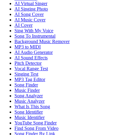
AI Virtual Singer
AI Singing Photo
AI Song Cover
AI Music Cover
AI Cover
Sing With My Voice
Song To Instrumental
Background Music Remover
MP3 to MIDI
AI Audio Generator
AI Sound Effects
Pitch Detector
Vocal Range Test
Singing Test
MP3 Tag Editor
Song Finder
Music Finder
Song Analyzer
Music Analyzer
What Is This Song
Song Identifier
Music Identifier
YouTube Song Finder
Find Song From Video
Song Finder By Link