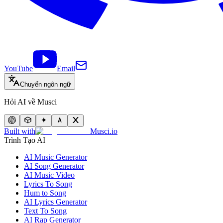
YouTube
Email
Chuyển ngôn ngữ
Hỏi AI về Musci
Built with
Musci.io
Trình Tạo AI
AI Music Generator
AI Song Generator
AI Music Video
Lyrics To Song
Hum to Song
AI Lyrics Generator
Text To Song
AI Rap Generator