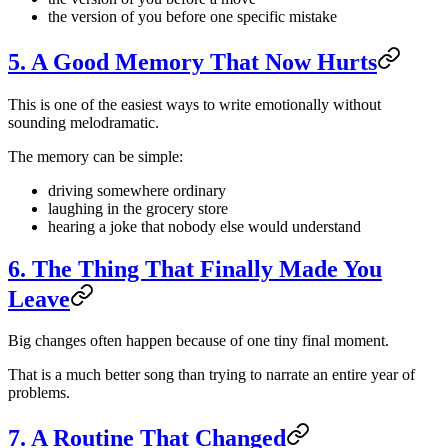
the version of you before one specific mistake
5. A Good Memory That Now Hurts
This is one of the easiest ways to write emotionally without
sounding melodramatic.
The memory can be simple:
driving somewhere ordinary
laughing in the grocery store
hearing a joke that nobody else would understand
6. The Thing That Finally Made You
Leave
Big changes often happen because of one tiny final moment.
That is a much better song than trying to narrate an entire year of
problems.
7. A Routine That Changed