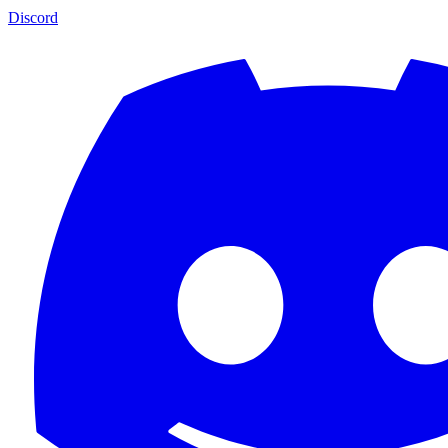
Discord