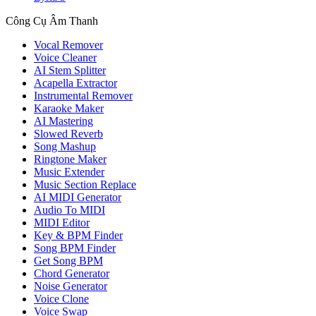
Công Cụ Âm Thanh
Vocal Remover
Voice Cleaner
AI Stem Splitter
Acapella Extractor
Instrumental Remover
Karaoke Maker
AI Mastering
Slowed Reverb
Song Mashup
Ringtone Maker
Music Extender
Music Section Replace
AI MIDI Generator
Audio To MIDI
MIDI Editor
Key & BPM Finder
Song BPM Finder
Get Song BPM
Chord Generator
Noise Generator
Voice Clone
Voice Swap