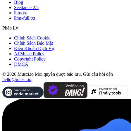
Blog
Seedance 2.5
llms.txt
llms-full.txt
Pháp Lý
Chính Sách Cookie
Chính Sách Bảo Mật
Điều Khoản Dịch Vụ
AI Music Policy
Copyright Policy
DMCA
© 2026 Musci.io Mọi quyền được bảo lưu. Gửi câu hỏi đến
hello@musci.io
.