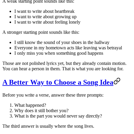
A weak starting point sounds like this:
I want to write about heartbreak
I want to write about growing up
I want to write about feeling lonely
A stronger starting point sounds like this:
I still know the sound of your shoes in the hallway
Everyone in my hometown acts like leaving was betrayal
I only miss you when something good happens
Those are not polished lyrics yet, but they already contain motion.
You can hear a person in them. That is what you are looking for.
A Better Way to Choose a Song Idea
Before you write a verse, answer these three prompts:
What happened?
Why does it still bother you?
What is the part you would never say directly?
The third answer is usually where the song lives.