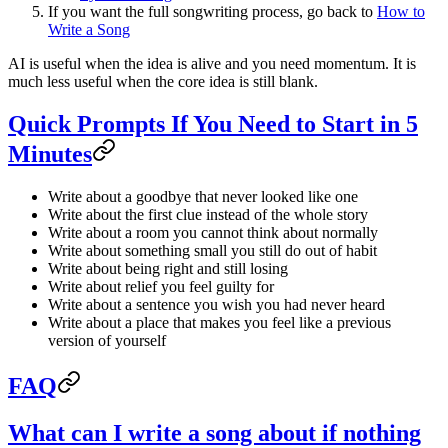
If you want the full songwriting process, go back to
How to
Write a Song
AI is useful when the idea is alive and you need momentum. It is
much less useful when the core idea is still blank.
Quick Prompts If You Need to Start in 5
Minutes
Write about a goodbye that never looked like one
Write about the first clue instead of the whole story
Write about a room you cannot think about normally
Write about something small you still do out of habit
Write about being right and still losing
Write about relief you feel guilty for
Write about a sentence you wish you had never heard
Write about a place that makes you feel like a previous
version of yourself
FAQ
What can I write a song about if nothing