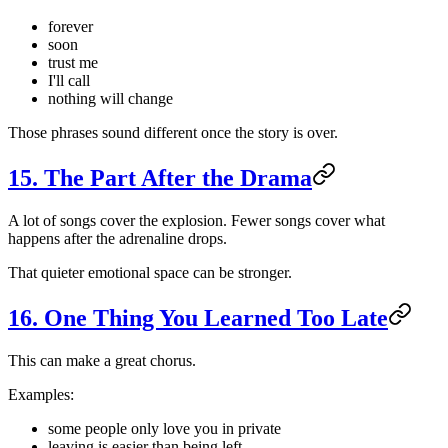
forever
soon
trust me
I'll call
nothing will change
Those phrases sound different once the story is over.
15. The Part After the Drama
A lot of songs cover the explosion. Fewer songs cover what
happens after the adrenaline drops.
That quieter emotional space can be stronger.
16. One Thing You Learned Too Late
This can make a great chorus.
Examples:
some people only love you in private
leaving is easier than being left