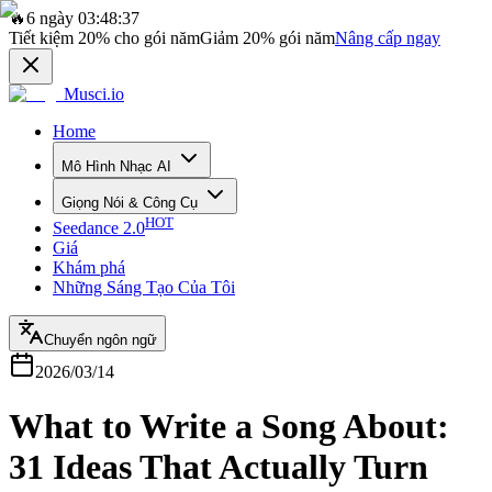
🔥
6 ngày 03:48:37
Tiết kiệm
20%
cho gói năm
Giảm
20%
gói năm
Nâng cấp ngay
Musci.io
Home
Mô Hình Nhạc AI
Giọng Nói & Công Cụ
HOT
Seedance 2.0
Giá
Khám phá
Những Sáng Tạo Của Tôi
Chuyển ngôn ngữ
2026/03/14
What to Write a Song About:
31 Ideas That Actually Turn