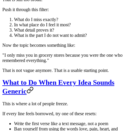
Push it through this filter:
What do I miss exactly?
In what place do I feel it most?
What detail proves it?
What is the part I do not want to admit?
Now the topic becomes something like:
"I only miss you in grocery stores because you were the one who
remembered everything."
That is not vague anymore. That is a usable starting point.
What to Do When Every Idea Sounds
Generic
This is where a lot of people freeze.
If every line feels borrowed, try one of these resets:
Write the first verse like a text message, not a poem
Ban yourself from using the words love, pain, heart, and