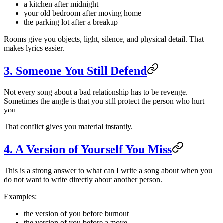
a kitchen after midnight
your old bedroom after moving home
the parking lot after a breakup
Rooms give you objects, light, silence, and physical detail. That
makes lyrics easier.
3. Someone You Still Defend
Not every song about a bad relationship has to be revenge.
Sometimes the angle is that you still protect the person who hurt
you.
That conflict gives you material instantly.
4. A Version of Yourself You Miss
This is a strong answer to what can I write a song about when you
do not want to write directly about another person.
Examples:
the version of you before burnout
the version of you before a move