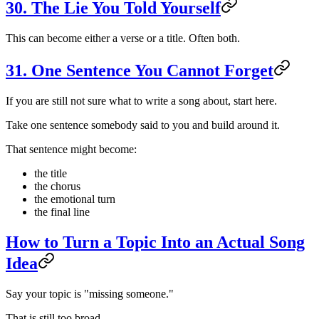
30. The Lie You Told Yourself
This can become either a verse or a title. Often both.
31. One Sentence You Cannot Forget
If you are still not sure what to write a song about, start here.
Take one sentence somebody said to you and build around it.
That sentence might become:
the title
the chorus
the emotional turn
the final line
How to Turn a Topic Into an Actual Song
Idea
Say your topic is "missing someone."
That is still too broad.