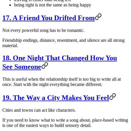
being right is not the same as being happy
17. A Friend You Drifted From
Not every powerful song has to be romantic.
Friendship endings, distance, resentment, and silence are all strong
material.
18. One Night That Changed How You
See Someone
This is useful when the relationship itself is too big to write all at
once. Start with the night everything became different.
19. The Way a City Makes You Feel
Cities and towns can act like characters.
If you need to know what to write a song about, place-based writing
is one of the easiest ways to build sensory detail.