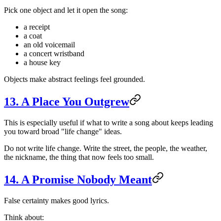
Pick one object and let it open the song:
a receipt
a coat
an old voicemail
a concert wristband
a house key
Objects make abstract feelings feel grounded.
13. A Place You Outgrew
This is especially useful if what to write a song about keeps leading
you toward broad "life change" ideas.
Do not write life change. Write the street, the people, the weather,
the nickname, the thing that now feels too small.
14. A Promise Nobody Meant
False certainty makes good lyrics.
Think about: