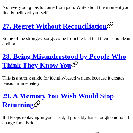
Not every song has to come from pain. Write about the moment you
finally believed yourself.
27. Regret Without Reconciliation
Some of the strongest songs come from the fact that there is no clean
ending.
28. Being Misunderstood by People Who
Think They Know You
This is a strong angle for identity-based writing because it creates
tension immediately.
29. A Memory You Wish Would Stop
Returning
If it keeps replaying in your head, it probably has enough emotional
charge for a lyric.