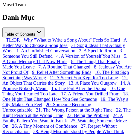
Musci Team
Danh Mục
Table of Contents
TL;DR
Why "What to Write a Song About" Feels So Hard
A
Better Way to Choose a Song Idea
31 Song Ideas That Actually
Work
1. An Unfinished Conversation
2. A Specific Room
3.
Someone You Still Defend
4. A Version of Yourself You Miss
5.
A Good Memory That Now Hurts
6. The Thing That Finally
Made You Leave
7. A Routine That Changed
8. Jealousy You Are
Not Proud Of
9. Relief After Something Ends
10. The First Sign
Something Was Wrong
11. A Secret You Kept for Too Long
12.
An Object That Carries the Story
13. A Place You Outgrew
14. A
Promise Nobody Meant
15. The Part After the Drama
16. One
Thing You Learned Too Late
17. A Friend You Drifted From
18.
One Night That Changed How You See Someone
19. The Way a
City Makes You Feel
20. Someone Becoming
Unrecognizable
21. The Wrong Person at the Right Time
22. The
Right Person at the Wrong Time
23. Being the Problem
24. A
Family Pattern You Want to Break
25. Watching Someone Move
On
26. A Tiny Moment of Confidence
27. Regret Without
Reconciliation
28. Being Misunderstood by People Who Think