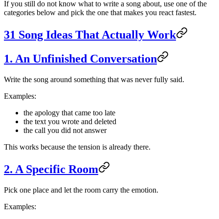
If you still do not know what to write a song about, use one of the
categories below and pick the one that makes you react fastest.
31 Song Ideas That Actually Work
1. An Unfinished Conversation
Write the song around something that was never fully said.
Examples:
the apology that came too late
the text you wrote and deleted
the call you did not answer
This works because the tension is already there.
2. A Specific Room
Pick one place and let the room carry the emotion.
Examples: