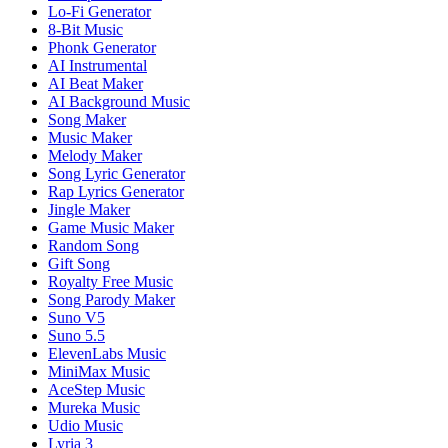
Lo-Fi Generator
8-Bit Music
Phonk Generator
AI Instrumental
AI Beat Maker
AI Background Music
Song Maker
Music Maker
Melody Maker
Song Lyric Generator
Rap Lyrics Generator
Jingle Maker
Game Music Maker
Random Song
Gift Song
Royalty Free Music
Song Parody Maker
Suno V5
Suno 5.5
ElevenLabs Music
MiniMax Music
AceStep Music
Mureka Music
Udio Music
Lyria 3