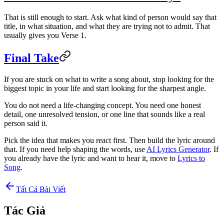
That is still enough to start. Ask what kind of person would say that
title, in what situation, and what they are trying not to admit. That
usually gives you Verse 1.
Final Take
If you are stuck on what to write a song about, stop looking for the
biggest topic in your life and start looking for the sharpest angle.
You do not need a life-changing concept. You need one honest
detail, one unresolved tension, or one line that sounds like a real
person said it.
Pick the idea that makes you react first. Then build the lyric around
that. If you need help shaping the words, use
AI Lyrics Generator
. If
you already have the lyric and want to hear it, move to
Lyrics to
Song
.
Tất Cả Bài Viết
Tác Giả