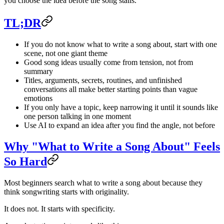
you choose the idea before the song stalls.
TL;DR
If you do not know what to write a song about, start with one
scene, not one giant theme
Good song ideas usually come from tension, not from
summary
Titles, arguments, secrets, routines, and unfinished
conversations all make better starting points than vague
emotions
If you only have a topic, keep narrowing it until it sounds like
one person talking in one moment
Use AI to expand an idea after you find the angle, not before
Why "What to Write a Song About" Feels
So Hard
Most beginners search what to write a song about because they
think songwriting starts with originality.
It does not. It starts with specificity.