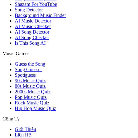
Shazam For YouTube
Song Detector
Background Music Finder
AI Music Detector
AI Music Checker
AI Song Detector
AI Song Checker
Is This Song AI
Music Games
Guess the Song
Song Guesser
Spotiguess
90s Music Quiz
80s Music Quiz
2000s Music Quiz
Pop Music Quiz
Rock Music Quiz
Hip Hop Music Quiz
Công Ty
Giới Thiệu
Liên Hệ