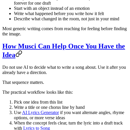
forever for one draft
Start with an object instead of an emotion
Write what happened before you write how it felt
Describe what changed in the room, not just in your mind
Most generic writing comes from reaching for feeling before finding
the image.
How Musci Can Help Once You Have the
Idea
Do not use AI to decide what to write a song about. Use it after you
already have a direction.
That sequence matters.
The practical workflow looks like this:
Pick one idea from this list
Write a title or one chorus line by hand
Use
AI Lyrics Generator
if you want alternate angles, rhyme
options, or more verse ideas
When the concept feels clear, turn the lyric into a draft track
with
Lyrics to Song