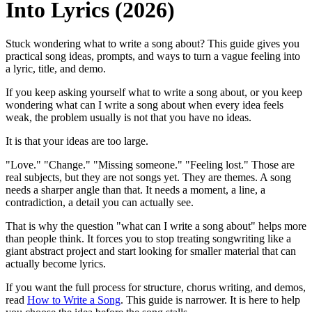
Into Lyrics (2026)
Stuck wondering what to write a song about? This guide gives you
practical song ideas, prompts, and ways to turn a vague feeling into
a lyric, title, and demo.
If you keep asking yourself what to write a song about, or you keep
wondering what can I write a song about when every idea feels
weak, the problem usually is not that you have no ideas.
It is that your ideas are too large.
"Love." "Change." "Missing someone." "Feeling lost." Those are
real subjects, but they are not songs yet. They are themes. A song
needs a sharper angle than that. It needs a moment, a line, a
contradiction, a detail you can actually see.
That is why the question "what can I write a song about" helps more
than people think. It forces you to stop treating songwriting like a
giant abstract project and start looking for smaller material that can
actually become lyrics.
If you want the full process for structure, chorus writing, and demos,
read
How to Write a Song
. This guide is narrower. It is here to help