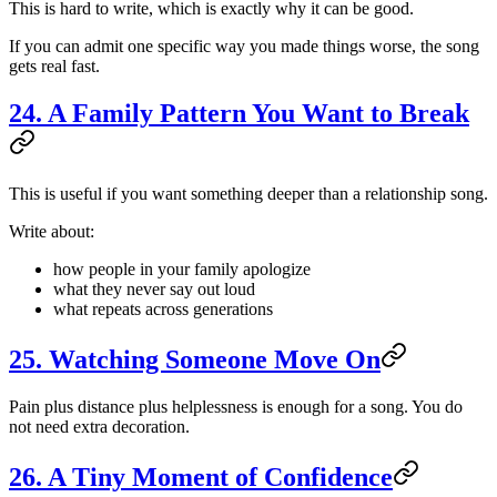
This is hard to write, which is exactly why it can be good.
If you can admit one specific way you made things worse, the song
gets real fast.
24. A Family Pattern You Want to Break
This is useful if you want something deeper than a relationship song.
Write about:
how people in your family apologize
what they never say out loud
what repeats across generations
25. Watching Someone Move On
Pain plus distance plus helplessness is enough for a song. You do
not need extra decoration.
26. A Tiny Moment of Confidence