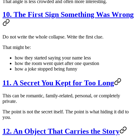
That angle is less crowded and often more interesting.
10. The First Sign Something Was Wrong
Do not write the whole collapse. Write the first clue.
That might be:
how they started saying your name less
how the room went quiet after one question
how a joke stopped being funny
11. A Secret You Kept for Too Long
This can be romantic, family-related, personal, or completely
private.
The point is not the secret itself. The point is what hiding it did to
you.
12. An Object That Carries the Story