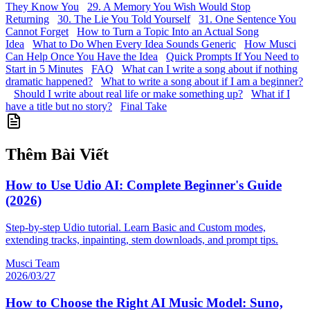
They Know You
29. A Memory You Wish Would Stop
Returning
30. The Lie You Told Yourself
31. One Sentence You
Cannot Forget
How to Turn a Topic Into an Actual Song
Idea
What to Do When Every Idea Sounds Generic
How Musci
Can Help Once You Have the Idea
Quick Prompts If You Need to
Start in 5 Minutes
FAQ
What can I write a song about if nothing
dramatic happened?
What to write a song about if I am a beginner?
Should I write about real life or make something up?
What if I
have a title but no story?
Final Take
Thêm Bài Viết
How to Use Udio AI: Complete Beginner's Guide
(2026)
Step-by-step Udio tutorial. Learn Basic and Custom modes,
extending tracks, inpainting, stem downloads, and prompt tips.
Musci Team
2026/03/27
How to Choose the Right AI Music Model: Suno,