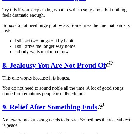
Try this if you keep asking what to write a song about but nothing
feels dramatic enough.
Songs do not need huge plot twists. Sometimes the line that lands is
just:
I still set two mugs out by habit
I still drive the longer way home
nobody waits up for me now
8. Jealousy You Are Not Proud Of
This one works because it is honest.
You do not need to sound noble all the time. A lot of good songs
come from emotions people usually edit out.
9. Relief After Something Ends
Not every breakup song needs to be sad. Sometimes the real subject
is peace.