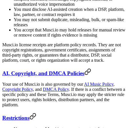
unauthorized voice impersonation
You must disclose AI-assisted creation when a DSP, platform,
law, partner, or contract requires it
You may not submit duplicate, misleading, bulk, or spam-like
releases
You accept that Musci.io may hold releases for manual review
or remove content if rights evidence is missing
Musci.io license receipts are platform policy records. They are not
copyright registrations, government certificates, assignments of
third-party rights, or guarantees that a distributor, DSP, social
platform, court, or rights organization will accept a track.
AI, Copyright, and DMCA Policies
Your use of Musci.io is also governed by our
AI Music Policy
,
Copyright Policy
, and
DMCA Policy
. If there is a conflict between a
specific policy and these Terms, Musci.io may apply the stricter rule
to protect users, rights holders, distribution partners, and the
platform.
Restrictions