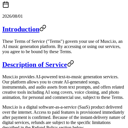
2026/08/01
Introduction
These Terms of Service ("Terms") govern your use of Musci.io, an
AI music generation platform. By accessing or using our services,
you agree to be bound by these Terms.
Description of Service
Musci.io provides AI-powered text-to-music generation services.
Our platform allows you to create AI-generated songs,
instrumentals, and audio assets from text prompts, and offers related
creative tools including AI song covers, voice cloning, and photo
animation, for personal and commercial use, subject to these Terms.
Musci.io is a digital software-as-a-service (SaaS) product delivered
over the internet. Access to paid features is provisioned immediately
after payment is confirmed. Because of the instant-delivery nature of
digital services, refunds are subject to the specific limitations
described in the Refund Policy section below.