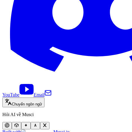
YouTube
Email
Chuyển ngôn ngữ
Hỏi AI về Musci
Built with
Musci.io