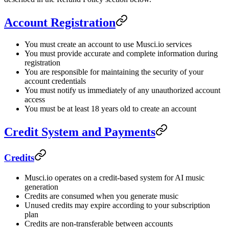
Account Registration
You must create an account to use Musci.io services
You must provide accurate and complete information during
registration
You are responsible for maintaining the security of your
account credentials
You must notify us immediately of any unauthorized account
access
You must be at least 18 years old to create an account
Credit System and Payments
Credits
Musci.io operates on a credit-based system for AI music
generation
Credits are consumed when you generate music
Unused credits may expire according to your subscription
plan
Credits are non-transferable between accounts