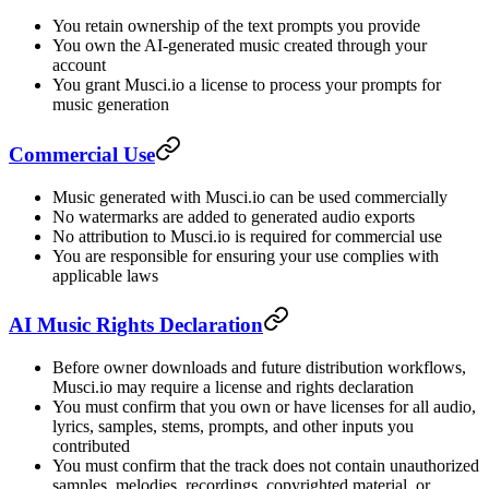
You retain ownership of the text prompts you provide
You own the AI-generated music created through your
account
You grant Musci.io a license to process your prompts for
music generation
Commercial Use
Music generated with Musci.io can be used commercially
No watermarks are added to generated audio exports
No attribution to Musci.io is required for commercial use
You are responsible for ensuring your use complies with
applicable laws
AI Music Rights Declaration
Before owner downloads and future distribution workflows,
Musci.io may require a license and rights declaration
You must confirm that you own or have licenses for all audio,
lyrics, samples, stems, prompts, and other inputs you
contributed
You must confirm that the track does not contain unauthorized
samples, melodies, recordings, copyrighted material, or