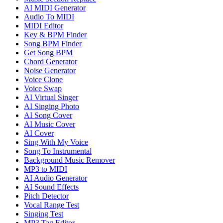
AI MIDI Generator
Audio To MIDI
MIDI Editor
Key & BPM Finder
Song BPM Finder
Get Song BPM
Chord Generator
Noise Generator
Voice Clone
Voice Swap
AI Virtual Singer
AI Singing Photo
AI Song Cover
AI Music Cover
AI Cover
Sing With My Voice
Song To Instrumental
Background Music Remover
MP3 to MIDI
AI Audio Generator
AI Sound Effects
Pitch Detector
Vocal Range Test
Singing Test
MP3 Tag Editor