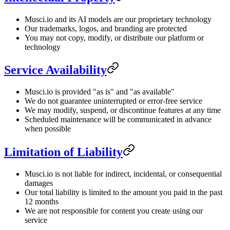
Musci.io and its AI models are our proprietary technology
Our trademarks, logos, and branding are protected
You may not copy, modify, or distribute our platform or
technology
Service Availability
Musci.io is provided "as is" and "as available"
We do not guarantee uninterrupted or error-free service
We may modify, suspend, or discontinue features at any time
Scheduled maintenance will be communicated in advance
when possible
Limitation of Liability
Musci.io is not liable for indirect, incidental, or consequential
damages
Our total liability is limited to the amount you paid in the past
12 months
We are not responsible for content you create using our
service