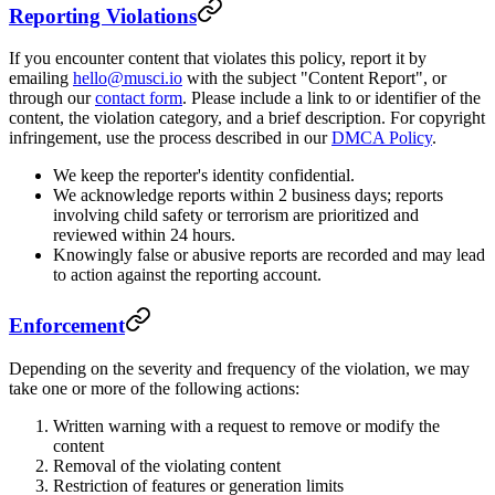
Reporting Violations
If you encounter content that violates this policy, report it by
emailing
hello@musci.io
with the subject "Content Report", or
through our
contact form
. Please include a link to or identifier of the
content, the violation category, and a brief description. For copyright
infringement, use the process described in our
DMCA Policy
.
We keep the reporter's identity confidential.
We acknowledge reports within 2 business days; reports
involving child safety or terrorism are prioritized and
reviewed within 24 hours.
Knowingly false or abusive reports are recorded and may lead
to action against the reporting account.
Enforcement
Depending on the severity and frequency of the violation, we may
take one or more of the following actions:
Written warning with a request to remove or modify the
content
Removal of the violating content
Restriction of features or generation limits