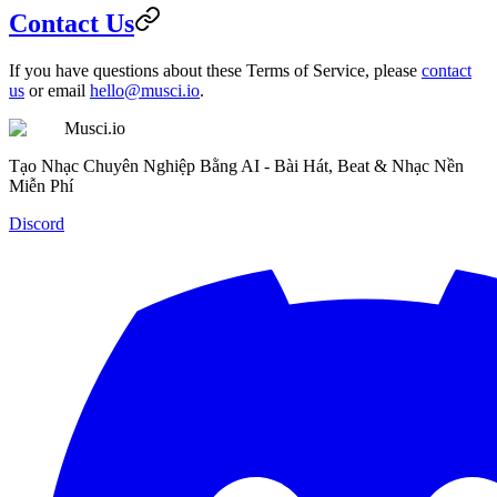
Contact Us
If you have questions about these Terms of Service, please
contact
us
or email
hello@musci.io
.
Musci.io
Tạo Nhạc Chuyên Nghiệp Bằng AI - Bài Hát, Beat & Nhạc Nền
Miễn Phí
Discord