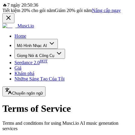
🔥
7 ngày 20:50:36
Tiết kiệm
20%
cho gói năm
Giảm
20%
gói năm
Nâng cấp ngay
Musci.io
Home
Mô Hình Nhạc AI
Giọng Nói & Công Cụ
HOT
Seedance 2.0
Giá
Khám phá
Những Sáng Tạo Của Tôi
Chuyển ngôn ngữ
Terms of Service
Terms and conditions for using Musci.io AI music generation
services