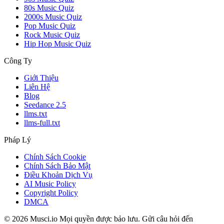
80s Music Quiz
2000s Music Quiz
Pop Music Quiz
Rock Music Quiz
Hip Hop Music Quiz
Công Ty
Giới Thiệu
Liên Hệ
Blog
Seedance 2.5
llms.txt
llms-full.txt
Pháp Lý
Chính Sách Cookie
Chính Sách Bảo Mật
Điều Khoản Dịch Vụ
AI Music Policy
Copyright Policy
DMCA
© 2026 Musci.io Mọi quyền được bảo lưu. Gửi câu hỏi đến