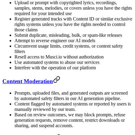
Upload or prompt with copyrighted lyrics, recordings,
samples, stems, melodies, or covers unless you have the rights
required for your intended use
Register generated tracks with Content ID or similar exclusive
rights systems unless you have the rights needed to control
those claims
Submit duplicate, misleading, bulk, or spam-like releases
Attempt to reverse engineer our AI models
Circumvent usage limits, credit systems, or content safety
filters
Resell access to Musci.io without authorization
Use automated systems to abuse our services
Interfere with the operation of our platform
Content Moderation
Prompts, uploaded files, and generated outputs are screened
by automated safety filters in our AI generation pipeline.
Content flagged by automated systems or reported by users is
manually reviewed by our team.
Based on review outcomes, we may block prompts, refuse
generation requests, remove content, restrict downloads or
sharing, and suspend accounts.