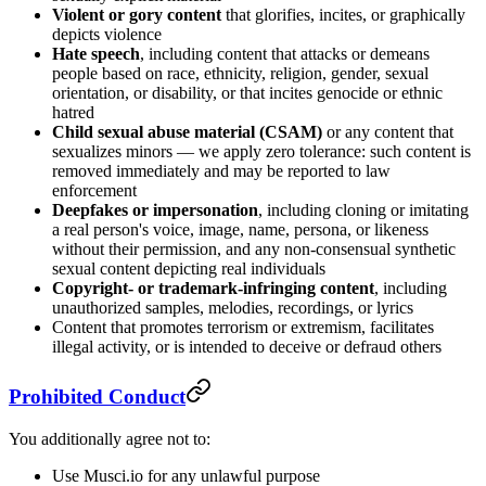
Violent or gory content
that glorifies, incites, or graphically
depicts violence
Hate speech
, including content that attacks or demeans
people based on race, ethnicity, religion, gender, sexual
orientation, or disability, or that incites genocide or ethnic
hatred
Child sexual abuse material (CSAM)
or any content that
sexualizes minors — we apply zero tolerance: such content is
removed immediately and may be reported to law
enforcement
Deepfakes or impersonation
, including cloning or imitating
a real person's voice, image, name, persona, or likeness
without their permission, and any non-consensual synthetic
sexual content depicting real individuals
Copyright- or trademark-infringing content
, including
unauthorized samples, melodies, recordings, or lyrics
Content that promotes terrorism or extremism, facilitates
illegal activity, or is intended to deceive or defraud others
Prohibited Conduct
You additionally agree not to:
Use Musci.io for any unlawful purpose