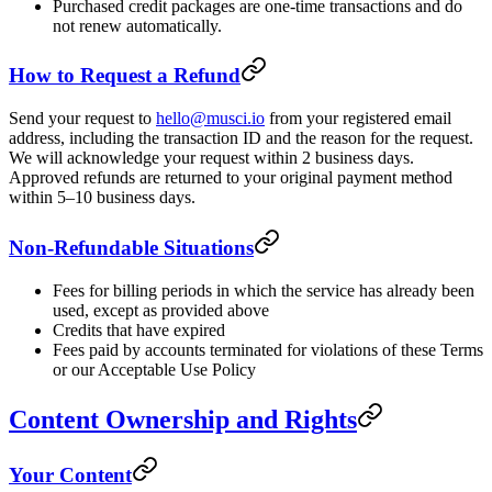
Purchased credit packages are one-time transactions and do
not renew automatically.
How to Request a Refund
Send your request to
hello@musci.io
from your registered email
address, including the transaction ID and the reason for the request.
We will acknowledge your request within 2 business days.
Approved refunds are returned to your original payment method
within 5–10 business days.
Non-Refundable Situations
Fees for billing periods in which the service has already been
used, except as provided above
Credits that have expired
Fees paid by accounts terminated for violations of these Terms
or our Acceptable Use Policy
Content Ownership and Rights
Your Content