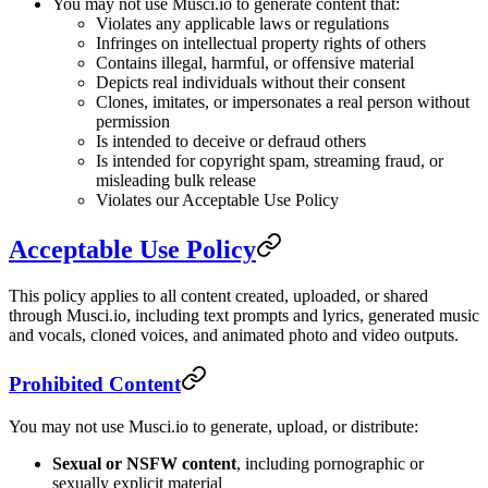
You may not use Musci.io to generate content that:
Violates any applicable laws or regulations
Infringes on intellectual property rights of others
Contains illegal, harmful, or offensive material
Depicts real individuals without their consent
Clones, imitates, or impersonates a real person without
permission
Is intended to deceive or defraud others
Is intended for copyright spam, streaming fraud, or
misleading bulk release
Violates our Acceptable Use Policy
Acceptable Use Policy
This policy applies to all content created, uploaded, or shared
through Musci.io, including text prompts and lyrics, generated music
and vocals, cloned voices, and animated photo and video outputs.
Prohibited Content
You may not use Musci.io to generate, upload, or distribute:
Sexual or NSFW content
, including pornographic or
sexually explicit material