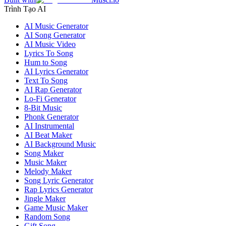
Trình Tạo AI
AI Music Generator
AI Song Generator
AI Music Video
Lyrics To Song
Hum to Song
AI Lyrics Generator
Text To Song
AI Rap Generator
Lo-Fi Generator
8-Bit Music
Phonk Generator
AI Instrumental
AI Beat Maker
AI Background Music
Song Maker
Music Maker
Melody Maker
Song Lyric Generator
Rap Lyrics Generator
Jingle Maker
Game Music Maker
Random Song
Gift Song