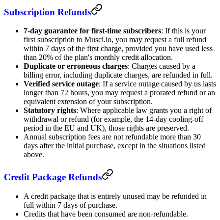
Subscription Refunds
7-day guarantee for first-time subscribers
: If this is your
first subscription to Musci.io, you may request a full refund
within 7 days of the first charge, provided you have used less
than 20% of the plan's monthly credit allocation.
Duplicate or erroneous charges
: Charges caused by a
billing error, including duplicate charges, are refunded in full.
Verified service outage
: If a service outage caused by us lasts
longer than 72 hours, you may request a prorated refund or an
equivalent extension of your subscription.
Statutory rights
: Where applicable law grants you a right of
withdrawal or refund (for example, the 14-day cooling-off
period in the EU and UK), those rights are preserved.
Annual subscription fees are not refundable more than 30
days after the initial purchase, except in the situations listed
above.
Credit Package Refunds
A credit package that is entirely unused may be refunded in
full within 7 days of purchase.
Credits that have been consumed are non-refundable.