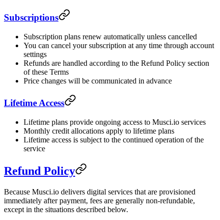
Subscriptions
Subscription plans renew automatically unless cancelled
You can cancel your subscription at any time through account
settings
Refunds are handled according to the Refund Policy section
of these Terms
Price changes will be communicated in advance
Lifetime Access
Lifetime plans provide ongoing access to Musci.io services
Monthly credit allocations apply to lifetime plans
Lifetime access is subject to the continued operation of the
service
Refund Policy
Because Musci.io delivers digital services that are provisioned
immediately after payment, fees are generally non-refundable,
except in the situations described below.