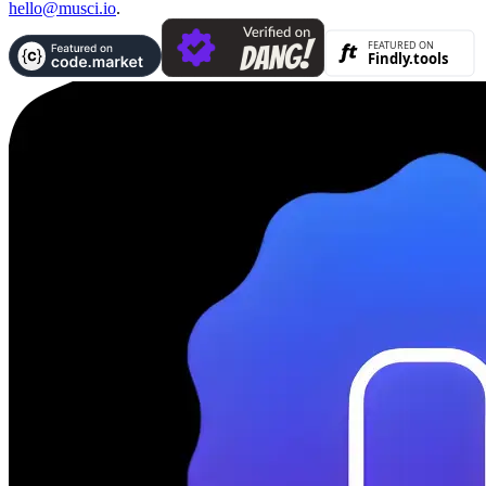
hello@musci.io
.