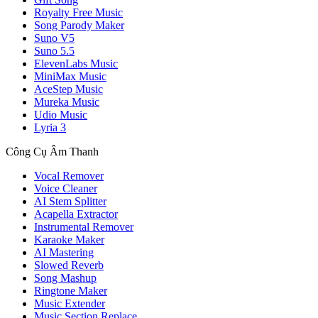
Royalty Free Music
Song Parody Maker
Suno V5
Suno 5.5
ElevenLabs Music
MiniMax Music
AceStep Music
Mureka Music
Udio Music
Lyria 3
Công Cụ Âm Thanh
Vocal Remover
Voice Cleaner
AI Stem Splitter
Acapella Extractor
Instrumental Remover
Karaoke Maker
AI Mastering
Slowed Reverb
Song Mashup
Ringtone Maker
Music Extender
Music Section Replace