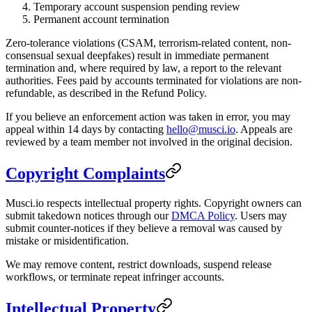
Temporary account suspension pending review
Permanent account termination
Zero-tolerance violations (CSAM, terrorism-related content, non-
consensual sexual deepfakes) result in immediate permanent
termination and, where required by law, a report to the relevant
authorities. Fees paid by accounts terminated for violations are non-
refundable, as described in the Refund Policy.
If you believe an enforcement action was taken in error, you may
appeal within 14 days by contacting
hello@musci.io
. Appeals are
reviewed by a team member not involved in the original decision.
Copyright Complaints
Musci.io respects intellectual property rights. Copyright owners can
submit takedown notices through our
DMCA Policy
. Users may
submit counter-notices if they believe a removal was caused by
mistake or misidentification.
We may remove content, restrict downloads, suspend release
workflows, or terminate repeat infringer accounts.
Intellectual Property