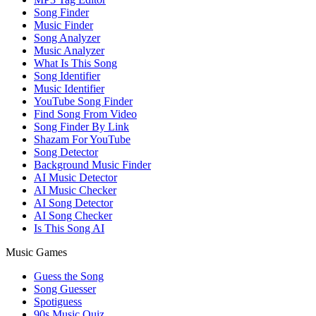
Song Finder
Music Finder
Song Analyzer
Music Analyzer
What Is This Song
Song Identifier
Music Identifier
YouTube Song Finder
Find Song From Video
Song Finder By Link
Shazam For YouTube
Song Detector
Background Music Finder
AI Music Detector
AI Music Checker
AI Song Detector
AI Song Checker
Is This Song AI
Music Games
Guess the Song
Song Guesser
Spotiguess
90s Music Quiz