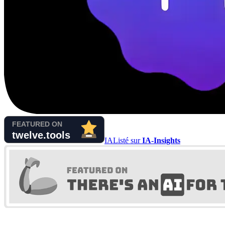
IA
Listé sur
IA-Insights