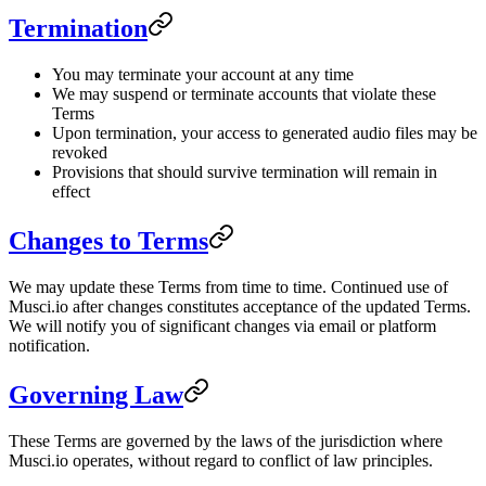
Termination
You may terminate your account at any time
We may suspend or terminate accounts that violate these
Terms
Upon termination, your access to generated audio files may be
revoked
Provisions that should survive termination will remain in
effect
Changes to Terms
We may update these Terms from time to time. Continued use of
Musci.io after changes constitutes acceptance of the updated Terms.
We will notify you of significant changes via email or platform
notification.
Governing Law
These Terms are governed by the laws of the jurisdiction where
Musci.io operates, without regard to conflict of law principles.