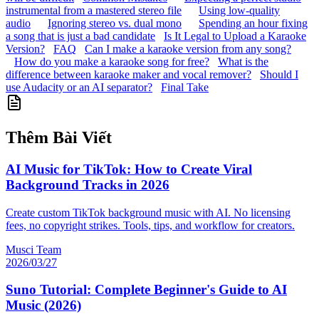
instrumental from a mastered stereo file
Using low-quality
audio
Ignoring stereo vs. dual mono
Spending an hour fixing
a song that is just a bad candidate
Is It Legal to Upload a Karaoke
Version?
FAQ
Can I make a karaoke version from any song?
How do you make a karaoke song for free?
What is the
difference between karaoke maker and vocal remover?
Should I
use Audacity or an AI separator?
Final Take
Thêm Bài Viết
AI Music for TikTok: How to Create Viral
Background Tracks in 2026
Create custom TikTok background music with AI. No licensing
fees, no copyright strikes. Tools, tips, and workflow for creators.
Musci Team
2026/03/27
Suno Tutorial: Complete Beginner's Guide to AI
Music (2026)