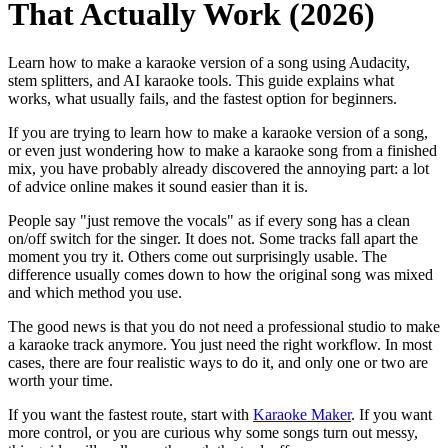
That Actually Work (2026)
Learn how to make a karaoke version of a song using Audacity,
stem splitters, and AI karaoke tools. This guide explains what
works, what usually fails, and the fastest option for beginners.
If you are trying to learn how to make a karaoke version of a song,
or even just wondering how to make a karaoke song from a finished
mix, you have probably already discovered the annoying part: a lot
of advice online makes it sound easier than it is.
People say "just remove the vocals" as if every song has a clean
on/off switch for the singer. It does not. Some tracks fall apart the
moment you try it. Others come out surprisingly usable. The
difference usually comes down to how the original song was mixed
and which method you use.
The good news is that you do not need a professional studio to make
a karaoke track anymore. You just need the right workflow. In most
cases, there are four realistic ways to do it, and only one or two are
worth your time.
If you want the fastest route, start with
Karaoke Maker
. If you want
more control, or you are curious why some songs turn out messy,