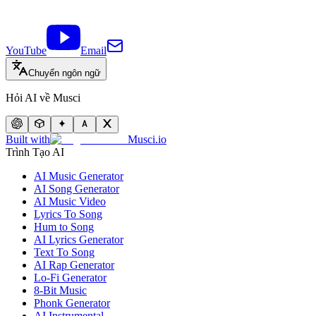
YouTube
Email
Chuyển ngôn ngữ
Hỏi AI về Musci
Built with
Musci.io
Trình Tạo AI
AI Music Generator
AI Song Generator
AI Music Video
Lyrics To Song
Hum to Song
AI Lyrics Generator
Text To Song
AI Rap Generator
Lo-Fi Generator
8-Bit Music
Phonk Generator
AI Instrumental