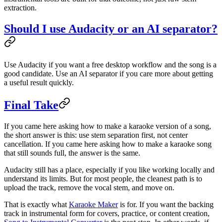
extraction.
Should I use Audacity or an AI separator?
Use Audacity if you want a free desktop workflow and the song is a
good candidate. Use an AI separator if you care more about getting
a useful result quickly.
Final Take
If you came here asking how to make a karaoke version of a song,
the short answer is this: use stem separation first, not center
cancellation. If you came here asking how to make a karaoke song
that still sounds full, the answer is the same.
Audacity still has a place, especially if you like working locally and
understand its limits. But for most people, the cleanest path is to
upload the track, remove the vocal stem, and move on.
That is exactly what
Karaoke Maker
is for. If you want the backing
track in instrumental form for covers, practice, or content creation,