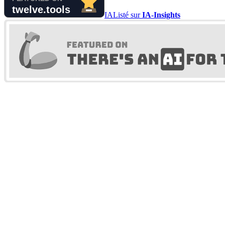
IA
Listé sur
IA-Insights