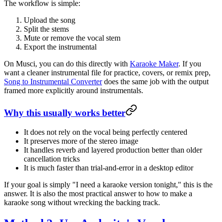
The workflow is simple:
Upload the song
Split the stems
Mute or remove the vocal stem
Export the instrumental
On Musci, you can do this directly with
Karaoke Maker
. If you
want a cleaner instrumental file for practice, covers, or remix prep,
Song to Instrumental Converter
does the same job with the output
framed more explicitly around instrumentals.
Why this usually works better
It does not rely on the vocal being perfectly centered
It preserves more of the stereo image
It handles reverb and layered production better than older
cancellation tricks
It is much faster than trial-and-error in a desktop editor
If your goal is simply "I need a karaoke version tonight," this is the
answer. It is also the most practical answer to how to make a
karaoke song without wrecking the backing track.