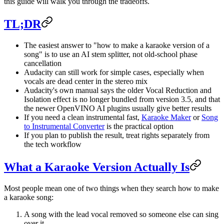
this guide will walk you through the tradeoffs.
TL;DR
The easiest answer to "how to make a karaoke version of a
song" is to use an AI stem splitter, not old-school phase
cancellation
Audacity can still work for simple cases, especially when
vocals are dead center in the stereo mix
Audacity's own manual says the older Vocal Reduction and
Isolation effect is no longer bundled from version 3.5, and that
the newer OpenVINO AI plugins usually give better results
If you need a clean instrumental fast,
Karaoke Maker
or
Song
to Instrumental Converter
is the practical option
If you plan to publish the result, treat rights separately from
the tech workflow
What a Karaoke Version Actually Is
Most people mean one of two things when they search how to make
a karaoke song:
A song with the lead vocal removed so someone else can sing
over it