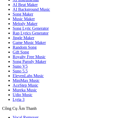
AI Beat Maker
AI Background Music
Song Maker
Music Maker
Melody Maker
Song Lyric Generator
Rap Lyrics Generator
Jingle Maker
Game Music Maker
Random Song
Gift Song
Royalty Free Music
Song Parody Maker
Suno V5
Suno 5.5
ElevenLabs Music
MiniMax Music
AceStep Music
Mureka Music
Udio Music
Lyria 3
Công Cụ Âm Thanh
Vocal Remover