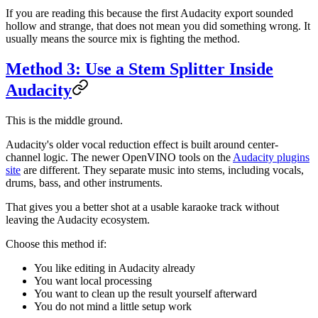
If you are reading this because the first Audacity export sounded
hollow and strange, that does not mean you did something wrong. It
usually means the source mix is fighting the method.
Method 3: Use a Stem Splitter Inside
Audacity
This is the middle ground.
Audacity's older vocal reduction effect is built around center-
channel logic. The newer OpenVINO tools on the
Audacity plugins
site
are different. They separate music into stems, including vocals,
drums, bass, and other instruments.
That gives you a better shot at a usable karaoke track without
leaving the Audacity ecosystem.
Choose this method if:
You like editing in Audacity already
You want local processing
You want to clean up the result yourself afterward
You do not mind a little setup work