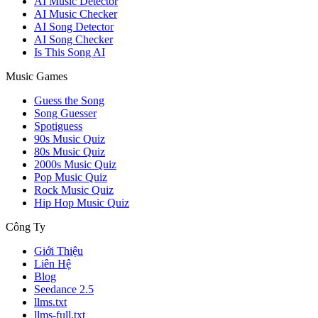
AI Music Detector
AI Music Checker
AI Song Detector
AI Song Checker
Is This Song AI
Music Games
Guess the Song
Song Guesser
Spotiguess
90s Music Quiz
80s Music Quiz
2000s Music Quiz
Pop Music Quiz
Rock Music Quiz
Hip Hop Music Quiz
Công Ty
Giới Thiệu
Liên Hệ
Blog
Seedance 2.5
llms.txt
llms-full.txt