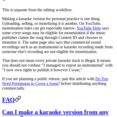
This is separate from the editing workflow.
Making a karaoke version for personal practice is one thing.
Uploading, selling, or monetizing it is another. On YouTube,
monetization rules can get especially narrow.
YouTube Help
says
some cover songs may be eligible for monetization if the music
publisher claims the song through Content ID and chooses to
monetize it. The same page also says that commercial sound
recordings such as an instrumental or karaoke recording made from
someone else's recording are not eligible for monetization.
That does not mean every private karaoke track is illegal. It means
you should not confuse "I managed to export an instrumental" with
"I now own rights to publish it however I want."
If you are planning a public release, pair this article with
Do You
Need Permission to Cover a Song?
before distributing anything
commercially.
FAQ
Can I make a karaoke version from any