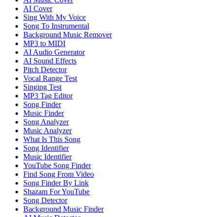
AI Cover
Sing With My Voice
Song To Instrumental
Background Music Remover
MP3 to MIDI
AI Audio Generator
AI Sound Effects
Pitch Detector
Vocal Range Test
Singing Test
MP3 Tag Editor
Song Finder
Music Finder
Song Analyzer
Music Analyzer
What Is This Song
Song Identifier
Music Identifier
YouTube Song Finder
Find Song From Video
Song Finder By Link
Shazam For YouTube
Song Detector
Background Music Finder