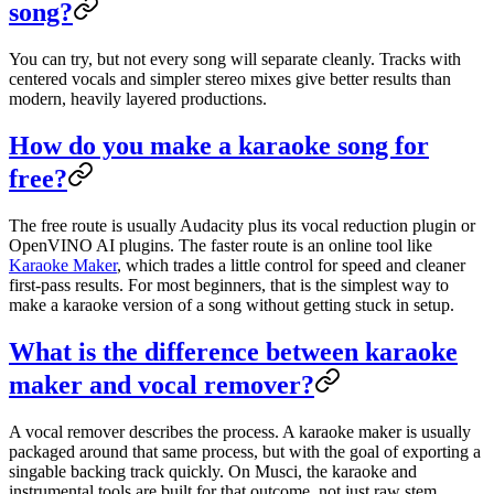
song?
You can try, but not every song will separate cleanly. Tracks with
centered vocals and simpler stereo mixes give better results than
modern, heavily layered productions.
How do you make a karaoke song for
free?
The free route is usually Audacity plus its vocal reduction plugin or
OpenVINO AI plugins. The faster route is an online tool like
Karaoke Maker
, which trades a little control for speed and cleaner
first-pass results. For most beginners, that is the simplest way to
make a karaoke version of a song without getting stuck in setup.
What is the difference between karaoke
maker and vocal remover?
A vocal remover describes the process. A karaoke maker is usually
packaged around that same process, but with the goal of exporting a
singable backing track quickly. On Musci, the karaoke and
instrumental tools are built for that outcome, not just raw stem