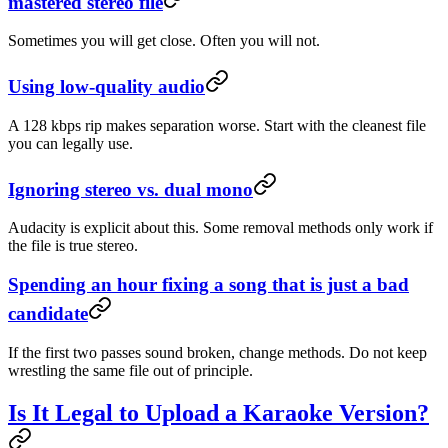
mastered stereo file
Sometimes you will get close. Often you will not.
Using low-quality audio
A 128 kbps rip makes separation worse. Start with the cleanest file
you can legally use.
Ignoring stereo vs. dual mono
Audacity is explicit about this. Some removal methods only work if
the file is true stereo.
Spending an hour fixing a song that is just a bad
candidate
If the first two passes sound broken, change methods. Do not keep
wrestling the same file out of principle.
Is It Legal to Upload a Karaoke Version?