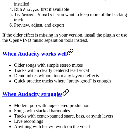
installed
Run
first if available
Analyze
Try
if you want to keep more of the backing
Remove Vocals
track
Preview, adjust, and export
If the older effect is missing in your version, install the plugin or use
the OpenVINO music separation tools instead.
When Audacity works well
Older songs with simple stereo mixes
Tracks with a clearly centered lead vocal
Demo mixes without too many layered effects
Quick practice tracks where "pretty good" is enough
When Audacity struggles
Modern pop with huge stereo production
Songs with stacked harmonies
Tracks with center-panned snare, bass, or synth layers
Live recordings
Anything with heavy reverb on the vocal