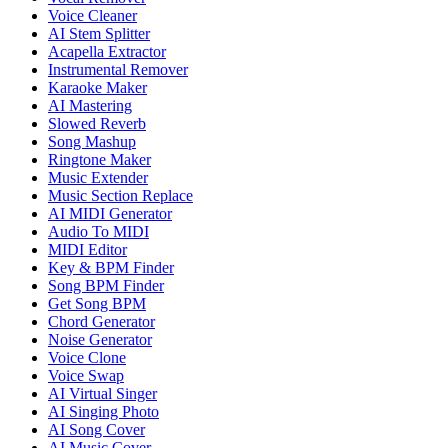
Voice Cleaner
AI Stem Splitter
Acapella Extractor
Instrumental Remover
Karaoke Maker
AI Mastering
Slowed Reverb
Song Mashup
Ringtone Maker
Music Extender
Music Section Replace
AI MIDI Generator
Audio To MIDI
MIDI Editor
Key & BPM Finder
Song BPM Finder
Get Song BPM
Chord Generator
Noise Generator
Voice Clone
Voice Swap
AI Virtual Singer
AI Singing Photo
AI Song Cover
AI Music Cover