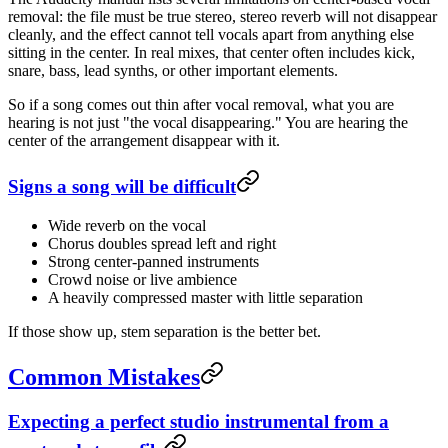
removal: the file must be true stereo, stereo reverb will not disappear
cleanly, and the effect cannot tell vocals apart from anything else
sitting in the center. In real mixes, that center often includes kick,
snare, bass, lead synths, or other important elements.
So if a song comes out thin after vocal removal, what you are
hearing is not just "the vocal disappearing." You are hearing the
center of the arrangement disappear with it.
Signs a song will be difficult
Wide reverb on the vocal
Chorus doubles spread left and right
Strong center-panned instruments
Crowd noise or live ambience
A heavily compressed master with little separation
If those show up, stem separation is the better bet.
Common Mistakes
Expecting a perfect studio instrumental from a