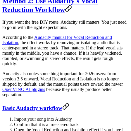
Method 2: Use Audacity's Vocal
Reduction Workflow
If you want the free DIY route, Audacity still matters. You just need
to go in with the right expectations.
According to the
Audacity manual for Vocal Reduction and
Isolation
, the effect works by removing or isolating audio that is
center-panned in a stereo track. That matters. If the lead vocal sits
mostly in the middle, you have a chance. If it is heavily widened,
doubled, or swimming in stereo effects, the result gets rough
quickly.
Audacity also notes something important for 2026 users: from
version 3.5 onward, Vocal Reduction and Isolation is no longer
shipped by default, and the manual points users toward the newer
OpenVINO AI plugins
because they usually produce better
separation.
Basic Audacity workflow
Import your song into Audacity
Confirm that it is a true stereo track
Open the Vocal Reduction and Isolation effect if you have it