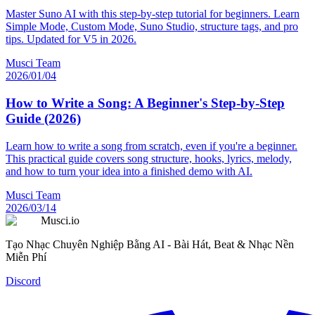
Master Suno AI with this step-by-step tutorial for beginners. Learn
Simple Mode, Custom Mode, Suno Studio, structure tags, and pro
tips. Updated for V5 in 2026.
Musci Team
2026/01/04
How to Write a Song: A Beginner's Step-by-Step
Guide (2026)
Learn how to write a song from scratch, even if you're a beginner.
This practical guide covers song structure, hooks, lyrics, melody,
and how to turn your idea into a finished demo with AI.
Musci Team
2026/03/14
Musci.io
Tạo Nhạc Chuyên Nghiệp Bằng AI - Bài Hát, Beat & Nhạc Nền
Miễn Phí
Discord