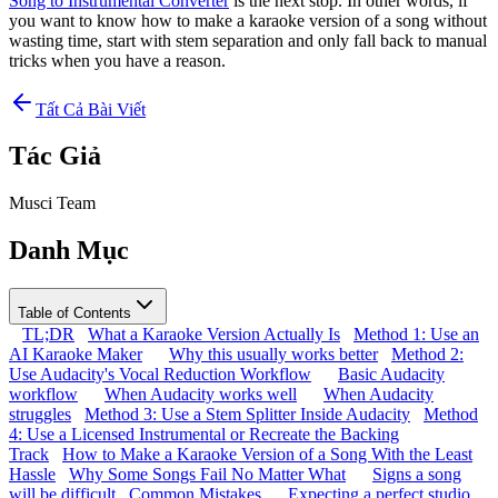
Song to Instrumental Converter
is the next stop. In other words, if
you want to know how to make a karaoke version of a song without
wasting time, start with stem separation and only fall back to manual
tricks when you have a reason.
Tất Cả Bài Viết
Tác Giả
Musci Team
Danh Mục
Table of Contents
TL;DR
What a Karaoke Version Actually Is
Method 1: Use an
AI Karaoke Maker
Why this usually works better
Method 2:
Use Audacity's Vocal Reduction Workflow
Basic Audacity
workflow
When Audacity works well
When Audacity
struggles
Method 3: Use a Stem Splitter Inside Audacity
Method
4: Use a Licensed Instrumental or Recreate the Backing
Track
How to Make a Karaoke Version of a Song With the Least
Hassle
Why Some Songs Fail No Matter What
Signs a song
will be difficult
Common Mistakes
Expecting a perfect studio