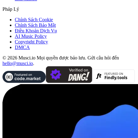
Pháp Lý
Chính Sách Cookie
Chính Sách Bảo Mật
Điều Khoản Dịch Vụ
AI Music Policy
Copyright Policy
DMCA
© 2026 Musci.io Mọi quyền được bảo lưu. Gửi câu hỏi đến
hello@musci.io
.