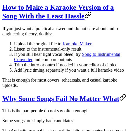
How to Make a Karaoke Version of a
Song With the Least Hassle
If you just want a practical answer and do not care about audio
engineering theory, do this:
Upload the original file to
Karaoke Maker
Listen to the instrumental-only result
If you still hear light vocal bleed, try
Song to Instrumental
Converter
and compare outputs
Trim the intro or outro if needed in your editor of choice
Add lyric timing separately if you want a full karaoke video
That is enough for most covers, rehearsals, and casual karaoke
uploads.
Why Some Songs Fail No Matter What
This is the part people do not say often enough.
Some songs are simply bad candidates.
The Audacity manual lists several limitations on center-based vocal