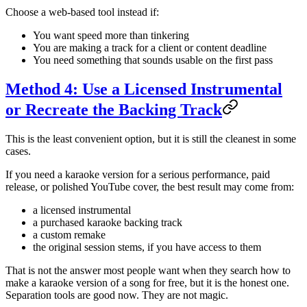
Choose a web-based tool instead if:
You want speed more than tinkering
You are making a track for a client or content deadline
You need something that sounds usable on the first pass
Method 4: Use a Licensed Instrumental
or Recreate the Backing Track
This is the least convenient option, but it is still the cleanest in some
cases.
If you need a karaoke version for a serious performance, paid
release, or polished YouTube cover, the best result may come from:
a licensed instrumental
a purchased karaoke backing track
a custom remake
the original session stems, if you have access to them
That is not the answer most people want when they search how to
make a karaoke version of a song for free, but it is the honest one.
Separation tools are good now. They are not magic.