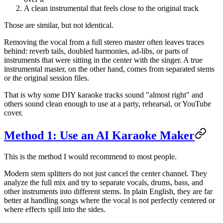
A clean instrumental that feels close to the original track
Those are similar, but not identical.
Removing the vocal from a full stereo master often leaves traces
behind: reverb tails, doubled harmonies, ad-libs, or parts of
instruments that were sitting in the center with the singer. A true
instrumental master, on the other hand, comes from separated stems
or the original session files.
That is why some DIY karaoke tracks sound "almost right" and
others sound clean enough to use at a party, rehearsal, or YouTube
cover.
Method 1: Use an AI Karaoke Maker
This is the method I would recommend to most people.
Modern stem splitters do not just cancel the center channel. They
analyze the full mix and try to separate vocals, drums, bass, and
other instruments into different stems. In plain English, they are far
better at handling songs where the vocal is not perfectly centered or
where effects spill into the sides.