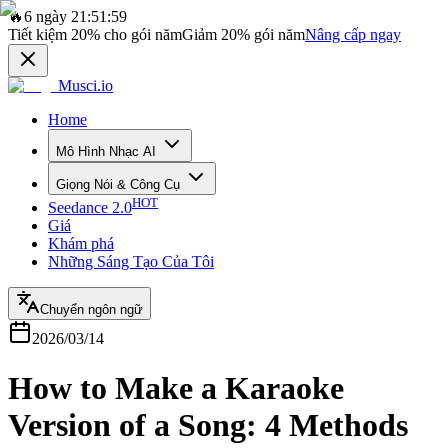
🔥
6 ngày 21:51:59
Tiết kiệm
20%
cho gói năm
Giảm
20%
gói năm
Nâng cấp ngay
Musci.io
Home
Mô Hình Nhạc AI
Giọng Nói & Công Cụ
HOT
Seedance 2.0
Giá
Khám phá
Những Sáng Tạo Của Tôi
Chuyển ngôn ngữ
2026/03/14
How to Make a Karaoke
Version of a Song: 4 Methods