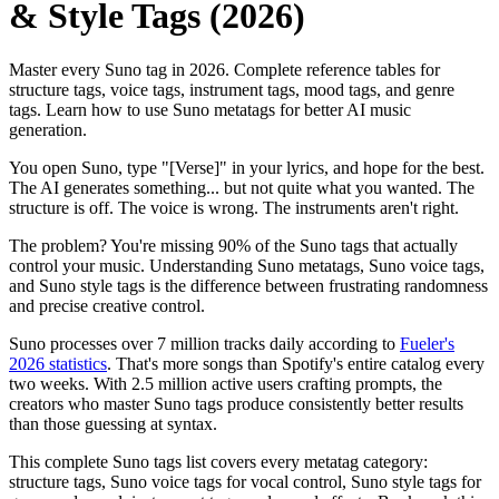
& Style Tags (2026)
Master every Suno tag in 2026. Complete reference tables for
structure tags, voice tags, instrument tags, mood tags, and genre
tags. Learn how to use Suno metatags for better AI music
generation.
You open Suno, type "[Verse]" in your lyrics, and hope for the best.
The AI generates something... but not quite what you wanted. The
structure is off. The voice is wrong. The instruments aren't right.
The problem? You're missing 90% of the Suno tags that actually
control your music. Understanding Suno metatags, Suno voice tags,
and Suno style tags is the difference between frustrating randomness
and precise creative control.
Suno processes over 7 million tracks daily according to
Fueler's
2026 statistics
. That's more songs than Spotify's entire catalog every
two weeks. With 2.5 million active users crafting prompts, the
creators who master Suno tags produce consistently better results
than those guessing at syntax.
This complete Suno tags list covers every metatag category:
structure tags, Suno voice tags for vocal control, Suno style tags for