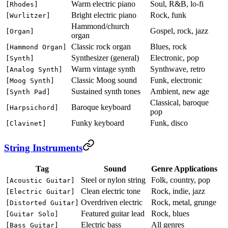
Warm electric piano
Soul, R&B, lo-fi
[Rhodes]
Bright electric piano
Rock, funk
[Wurlitzer]
Hammond/church
Gospel, rock, jazz
[Organ]
organ
Classic rock organ
Blues, rock
[Hammond Organ]
Synthesizer (general)
Electronic, pop
[Synth]
Warm vintage synth
Synthwave, retro
[Analog Synth]
Classic Moog sound
Funk, electronic
[Moog Synth]
Sustained synth tones
Ambient, new age
[Synth Pad]
Classical, baroque
Baroque keyboard
[Harpsichord]
pop
Funky keyboard
Funk, disco
[Clavinet]
String Instruments
Tag
Sound
Genre Applications
Steel or nylon string
Folk, country, pop
[Acoustic Guitar]
Clean electric tone
Rock, indie, jazz
[Electric Guitar]
Overdriven electric
Rock, metal, grunge
[Distorted Guitar]
Featured guitar lead
Rock, blues
[Guitar Solo]
Electric bass
All genres
[Bass Guitar]