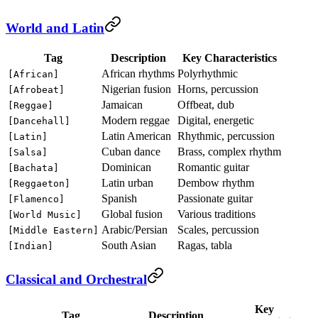
World and Latin
Tag
Description
Key Characteristics
African rhythms
Polyrhythmic
[African]
Nigerian fusion
Horns, percussion
[Afrobeat]
Jamaican
Offbeat, dub
[Reggae]
Modern reggae
Digital, energetic
[Dancehall]
Latin American
Rhythmic, percussion
[Latin]
Cuban dance
Brass, complex rhythm
[Salsa]
Dominican
Romantic guitar
[Bachata]
Latin urban
Dembow rhythm
[Reggaeton]
Spanish
Passionate guitar
[Flamenco]
Global fusion
Various traditions
[World Music]
Arabic/Persian
Scales, percussion
[Middle Eastern]
South Asian
Ragas, tabla
[Indian]
Classical and Orchestral
Key
Tag
Description