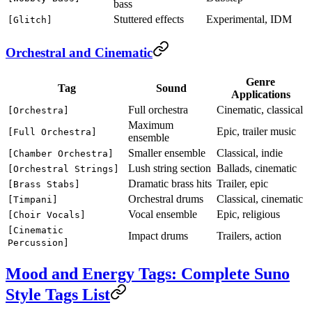
bass
Stuttered effects
Experimental, IDM
[Glitch]
Orchestral and Cinematic
Genre
Tag
Sound
Applications
Full orchestra
Cinematic, classical
[Orchestra]
Maximum
Epic, trailer music
[Full Orchestra]
ensemble
Smaller ensemble
Classical, indie
[Chamber Orchestra]
Lush string section
Ballads, cinematic
[Orchestral Strings]
Dramatic brass hits
Trailer, epic
[Brass Stabs]
Orchestral drums
Classical, cinematic
[Timpani]
Vocal ensemble
Epic, religious
[Choir Vocals]
[Cinematic
Impact drums
Trailers, action
Percussion]
Mood and Energy Tags: Complete Suno
Style Tags List