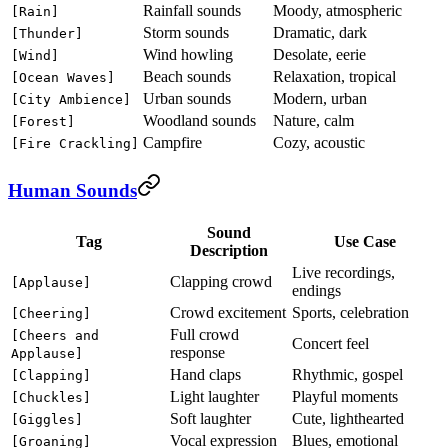
Rainfall sounds
Moody, atmospheric
[Rain]
Storm sounds
Dramatic, dark
[Thunder]
Wind howling
Desolate, eerie
[Wind]
Beach sounds
Relaxation, tropical
[Ocean Waves]
Urban sounds
Modern, urban
[City Ambience]
Woodland sounds
Nature, calm
[Forest]
Campfire
Cozy, acoustic
[Fire Crackling]
Human Sounds
Sound
Tag
Use Case
Description
Live recordings,
Clapping crowd
[Applause]
endings
Crowd excitement
Sports, celebration
[Cheering]
Full crowd
[Cheers and
Concert feel
response
Applause]
Hand claps
Rhythmic, gospel
[Clapping]
Light laughter
Playful moments
[Chuckles]
Soft laughter
Cute, lighthearted
[Giggles]
Vocal expression
Blues, emotional
[Groaning]