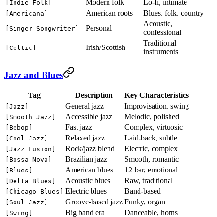
Modern folk
Lo-fi, intimate
[Indie Folk]
American roots
Blues, folk, country
[Americana]
Acoustic,
Personal
[Singer-Songwriter]
confessional
Traditional
Irish/Scottish
[Celtic]
instruments
Jazz and Blues
Tag
Description
Key Characteristics
General jazz
Improvisation, swing
[Jazz]
Accessible jazz
Melodic, polished
[Smooth Jazz]
Fast jazz
Complex, virtuosic
[Bebop]
Relaxed jazz
Laid-back, subtle
[Cool Jazz]
Rock/jazz blend
Electric, complex
[Jazz Fusion]
Brazilian jazz
Smooth, romantic
[Bossa Nova]
American blues
12-bar, emotional
[Blues]
Acoustic blues
Raw, traditional
[Delta Blues]
Electric blues
Band-based
[Chicago Blues]
Groove-based jazz
Funky, organ
[Soul Jazz]
Big band era
Danceable, horns
[Swing]