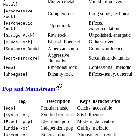
Modern metal
Varied influences
Metal]
[Progressive
Complex rock
Long songs, technical
Rock]
Effects,
[Psychedelic
Trippy rock
experimentation
Rock]
Raw rock
Unpolished, energetic
[Garage Rock]
Blues-influenced
Guitar-driven
[Blues Rock]
American south
Country influence
[Southern Rock]
Aggressive
Screaming, dynamics
[Post-Hardcore]
alternative
Emotional rock
Confessional, melodic
[Emo]
Dreamy rock
Effects-heavy, ethereal
[Shoegaze]
Pop and Mainstream
Tag
Description
Key Characteristics
Popular music
Catchy, accessible
[Pop]
Synthesizer pop
80s influence
[Synth Pop]
Electronic pop
Modern, danceable
[Electropop]
Independent pop
Quirky, melodic
[Indie Pop]
Ethereal pop
Atmospheric, reverb
[Dream Pop]