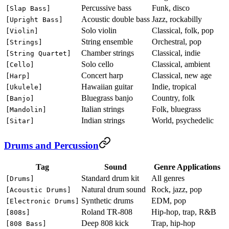
Percussive bass
Funk, disco
[Slap Bass]
Acoustic double bass
Jazz, rockabilly
[Upright Bass]
Solo violin
Classical, folk, pop
[Violin]
String ensemble
Orchestral, pop
[Strings]
Chamber strings
Classical, indie
[String Quartet]
Solo cello
Classical, ambient
[Cello]
Concert harp
Classical, new age
[Harp]
Hawaiian guitar
Indie, tropical
[Ukulele]
Bluegrass banjo
Country, folk
[Banjo]
Italian strings
Folk, bluegrass
[Mandolin]
Indian strings
World, psychedelic
[Sitar]
Drums and Percussion
Tag
Sound
Genre Applications
Standard drum kit
All genres
[Drums]
Natural drum sound
Rock, jazz, pop
[Acoustic Drums]
Synthetic drums
EDM, pop
[Electronic Drums]
Roland TR-808
Hip-hop, trap, R&B
[808s]
Deep 808 kick
Trap, hip-hop
[808 Bass]