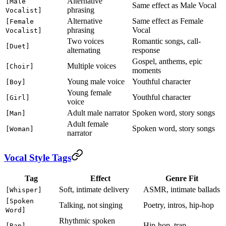
Alternative
[Male
Same effect as Male Vocal
phrasing
Vocalist]
Alternative
Same effect as Female
[Female
phrasing
Vocal
Vocalist]
Two voices
Romantic songs, call-
[Duet]
alternating
response
Gospel, anthems, epic
Multiple voices
[Choir]
moments
Young male voice
Youthful character
[Boy]
Young female
Youthful character
[Girl]
voice
Adult male narrator
Spoken word, story songs
[Man]
Adult female
Spoken word, story songs
[Woman]
narrator
Vocal Style Tags
Tag
Effect
Genre Fit
Soft, intimate delivery
ASMR, intimate ballads
[Whisper]
[Spoken
Talking, not singing
Poetry, intros, hip-hop
Word]
Rhythmic spoken
Hip-hop, trap
[Rap]