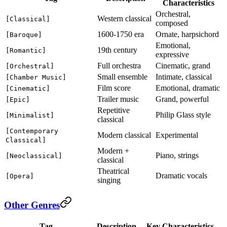
Characteristics
Orchestral,
Western classical
[Classical]
composed
1600-1750 era
Ornate, harpsichord
[Baroque]
Emotional,
19th century
[Romantic]
expressive
Full orchestra
Cinematic, grand
[Orchestral]
Small ensemble
Intimate, classical
[Chamber Music]
Film score
Emotional, dramatic
[Cinematic]
Trailer music
Grand, powerful
[Epic]
Repetitive
Philip Glass style
[Minimalist]
classical
[Contemporary
Modern classical
Experimental
Classical]
Modern +
Piano, strings
[Neoclassical]
classical
Theatrical
Dramatic vocals
[Opera]
singing
Other Genres
Tag
Description
Key Characteristics