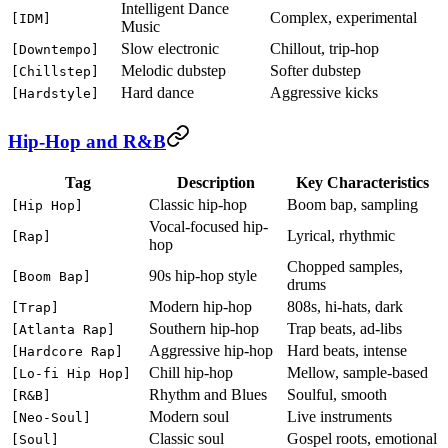
Intelligent Dance
Complex, experimental
[IDM]
Music
Slow electronic
Chillout, trip-hop
[Downtempo]
Melodic dubstep
Softer dubstep
[Chillstep]
Hard dance
Aggressive kicks
[Hardstyle]
Hip-Hop and R&B
Tag
Description
Key Characteristics
Classic hip-hop
Boom bap, sampling
[Hip Hop]
Vocal-focused hip-
Lyrical, rhythmic
[Rap]
hop
Chopped samples,
90s hip-hop style
[Boom Bap]
drums
Modern hip-hop
808s, hi-hats, dark
[Trap]
Southern hip-hop
Trap beats, ad-libs
[Atlanta Rap]
Aggressive hip-hop
Hard beats, intense
[Hardcore Rap]
Chill hip-hop
Mellow, sample-based
[Lo-fi Hip Hop]
Rhythm and Blues
Soulful, smooth
[R&B]
Modern soul
Live instruments
[Neo-Soul]
Classic soul
Gospel roots, emotional
[Soul]