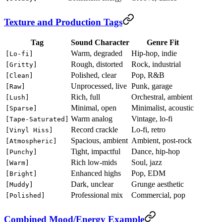
Texture and Production Tags
Tag
Sound Character
Genre Fit
Warm, degraded
Hip-hop, indie
[Lo-fi]
Rough, distorted
Rock, industrial
[Gritty]
Polished, clear
Pop, R&B
[Clean]
Unprocessed, live
Punk, garage
[Raw]
Rich, full
Orchestral, ambient
[Lush]
Minimal, open
Minimalist, acoustic
[Sparse]
Warm analog
Vintage, lo-fi
[Tape-Saturated]
Record crackle
Lo-fi, retro
[Vinyl Hiss]
Spacious, ambient
Ambient, post-rock
[Atmospheric]
Tight, impactful
Dance, hip-hop
[Punchy]
Rich low-mids
Soul, jazz
[Warm]
Enhanced highs
Pop, EDM
[Bright]
Dark, unclear
Grunge aesthetic
[Muddy]
Professional mix
Commercial, pop
[Polished]
Combined Mood/Energy Example