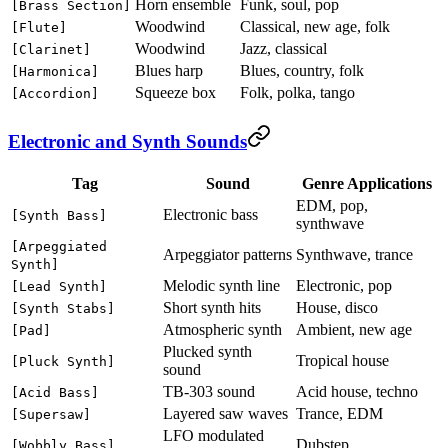
Horn ensemble
Funk, soul, pop
[Brass Section]
Woodwind
Classical, new age, folk
[Flute]
Woodwind
Jazz, classical
[Clarinet]
Blues harp
Blues, country, folk
[Harmonica]
Squeeze box
Folk, polka, tango
[Accordion]
Electronic and Synth Sounds
Tag
Sound
Genre Applications
EDM, pop,
Electronic bass
[Synth Bass]
synthwave
[Arpeggiated
Arpeggiator patterns
Synthwave, trance
Synth]
Melodic synth line
Electronic, pop
[Lead Synth]
Short synth hits
House, disco
[Synth Stabs]
Atmospheric synth
Ambient, new age
[Pad]
Plucked synth
Tropical house
[Pluck Synth]
sound
TB-303 sound
Acid house, techno
[Acid Bass]
Layered saw waves
Trance, EDM
[Supersaw]
LFO modulated
Dubstep
[Wobbly Bass]