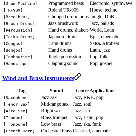
Programmed beats
Electronic, synthwave
[Drum Machine]
Roland TR-909
House, techno
[TR-909]
Chopped drum loops
Jungle, DnB
[Breakbeat]
Jazz brushwork
Jazz, ballads
[Brush Drums]
Hand drums, shakers
World, Latin
[Percussion]
Japanese drums
Epic, cinematic
[Taiko Drums]
Latin drums
Salsa, Afrobeat
[Congas]
Hand drums
Latin, jazz
[Bongos]
Jingle percussion
Pop, folk
[Tambourine]
Clapping sound
Pop, gospel
[Handclaps]
Wind and Brass Instruments
Tag
Sound
Genre Applications
Jazz sax
Jazz, R&B, pop
[Saxophone]
Mid-range sax
Jazz, soul
[Tenor Sax]
Bright sax
Jazz, ska
[Alto Sax]
Brass trumpet
Jazz, Latin, pop
[Trumpet]
Low brass
Jazz, ska, funk
[Trombone]
Orchestral brass
Classical, cinematic
[French Horn]