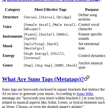
Category
Most Effective Tags
Purpose
Define song
Structure
,
,
[Verse]
[Chorus]
[Bridge]
sections
,
,
Control vocal
[Female Vocal]
[Male Vocal]
Voice
character
[Whisper]
,
,
,
Feature specific
[Piano]
[Guitar]
[808s]
Instruments
sounds
[Synth]
,
,
Set emotional
[Uplifting]
[Dark]
Mood
tone
[Nostalgic]
,
,
[High Energy]
[Chill]
Energy
Control dynamics
[Intense]
Anchor musical
Genre
,
,
,
[Pop]
[Hip Hop]
[EDM]
[Rock]
style
What Are Suno Tags (Metatags)?
Suno tags are keywords enclosed in square brackets that instruct the
AI on how to generate your music. According to
Suno Wiki
,
metatags are "keywords you insert within brackets [ ] in your lyrics,
related to musical aspects like Artist, Genre, or lyrical elements such
as Verse, Chorus, or even the desired singer's gender."