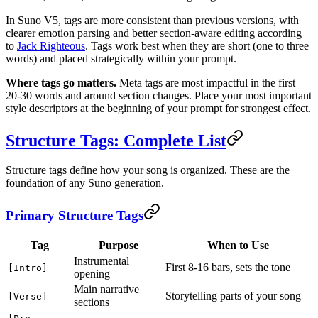
In Suno V5, tags are more consistent than previous versions, with
clearer emotion parsing and better section-aware editing according
to
Jack Righteous
. Tags work best when they are short (one to three
words) and placed strategically within your prompt.
Where tags go matters.
Meta tags are most impactful in the first
20-30 words and around section changes. Place your most important
style descriptors at the beginning of your prompt for strongest effect.
Structure Tags: Complete List
Structure tags define how your song is organized. These are the
foundation of any Suno generation.
Primary Structure Tags
Tag
Purpose
When to Use
Instrumental
First 8-16 bars, sets the tone
[Intro]
opening
Main narrative
Storytelling parts of your song
[Verse]
sections