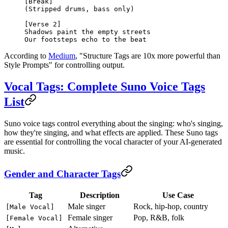
[Break]
(Stripped drums, bass only)
[Verse 2]
Shadows paint the empty streets
Our footsteps echo to the beat
According to
Medium
, "Structure Tags are 10x more powerful than
Style Prompts" for controlling output.
Vocal Tags: Complete Suno Voice Tags
List
Suno voice tags control everything about the singing: who's singing,
how they're singing, and what effects are applied. These Suno tags
are essential for controlling the vocal character of your AI-generated
music.
Gender and Character Tags
Tag
Description
Use Case
Male singer
Rock, hip-hop, country
[Male Vocal]
Female singer
Pop, R&B, folk
[Female Vocal]