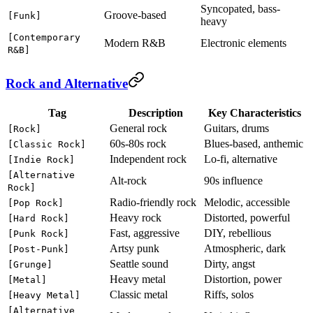
Syncopated, bass-
Groove-based
[Funk]
heavy
[Contemporary
Modern R&B
Electronic elements
R&B]
Rock and Alternative
Tag
Description
Key Characteristics
General rock
Guitars, drums
[Rock]
60s-80s rock
Blues-based, anthemic
[Classic Rock]
Independent rock
Lo-fi, alternative
[Indie Rock]
[Alternative
Alt-rock
90s influence
Rock]
Radio-friendly rock
Melodic, accessible
[Pop Rock]
Heavy rock
Distorted, powerful
[Hard Rock]
Fast, aggressive
DIY, rebellious
[Punk Rock]
Artsy punk
Atmospheric, dark
[Post-Punk]
Seattle sound
Dirty, angst
[Grunge]
Heavy metal
Distortion, power
[Metal]
Classic metal
Riffs, solos
[Heavy Metal]
[Alternative