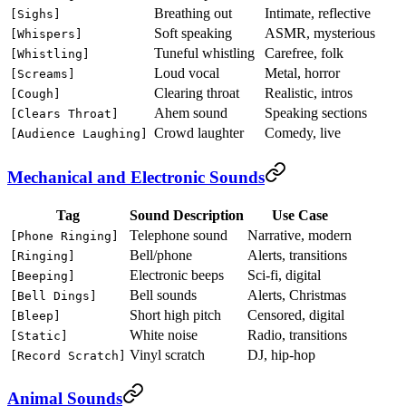
Breathing out
Intimate, reflective
[Sighs]
Soft speaking
ASMR, mysterious
[Whispers]
Tuneful whistling
Carefree, folk
[Whistling]
Loud vocal
Metal, horror
[Screams]
Clearing throat
Realistic, intros
[Cough]
Ahem sound
Speaking sections
[Clears Throat]
Crowd laughter
Comedy, live
[Audience Laughing]
Mechanical and Electronic Sounds
Tag
Sound Description
Use Case
Telephone sound
Narrative, modern
[Phone Ringing]
Bell/phone
Alerts, transitions
[Ringing]
Electronic beeps
Sci-fi, digital
[Beeping]
Bell sounds
Alerts, Christmas
[Bell Dings]
Short high pitch
Censored, digital
[Bleep]
White noise
Radio, transitions
[Static]
Vinyl scratch
DJ, hip-hop
[Record Scratch]
Animal Sounds