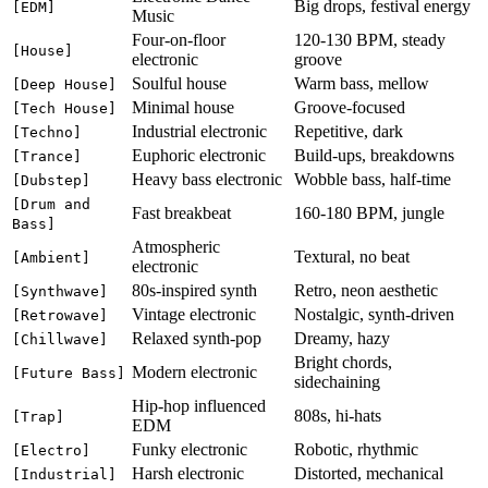
Big drops, festival energy
[EDM]
Music
Four-on-floor
120-130 BPM, steady
[House]
electronic
groove
Soulful house
Warm bass, mellow
[Deep House]
Minimal house
Groove-focused
[Tech House]
Industrial electronic
Repetitive, dark
[Techno]
Euphoric electronic
Build-ups, breakdowns
[Trance]
Heavy bass electronic
Wobble bass, half-time
[Dubstep]
[Drum and
Fast breakbeat
160-180 BPM, jungle
Bass]
Atmospheric
Textural, no beat
[Ambient]
electronic
80s-inspired synth
Retro, neon aesthetic
[Synthwave]
Vintage electronic
Nostalgic, synth-driven
[Retrowave]
Relaxed synth-pop
Dreamy, hazy
[Chillwave]
Bright chords,
Modern electronic
[Future Bass]
sidechaining
Hip-hop influenced
808s, hi-hats
[Trap]
EDM
Funky electronic
Robotic, rhythmic
[Electro]
Harsh electronic
Distorted, mechanical
[Industrial]