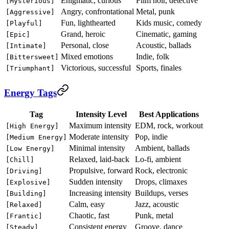
Enigmatic, curious
Film noir, detective
[Mysterious]
Angry, confrontational
Metal, punk
[Aggressive]
Fun, lighthearted
Kids music, comedy
[Playful]
Grand, heroic
Cinematic, gaming
[Epic]
Personal, close
Acoustic, ballads
[Intimate]
Mixed emotions
Indie, folk
[Bittersweet]
Victorious, successful
Sports, finales
[Triumphant]
Energy Tags
Tag
Intensity Level
Best Applications
Maximum intensity
EDM, rock, workout
[High Energy]
Moderate intensity
Pop, indie
[Medium Energy]
Minimal intensity
Ambient, ballads
[Low Energy]
Relaxed, laid-back
Lo-fi, ambient
[Chill]
Propulsive, forward
Rock, electronic
[Driving]
Sudden intensity
Drops, climaxes
[Explosive]
Increasing intensity
Buildups, verses
[Building]
Calm, easy
Jazz, acoustic
[Relaxed]
Chaotic, fast
Punk, metal
[Frantic]
Consistent energy
Groove, dance
[Steady]