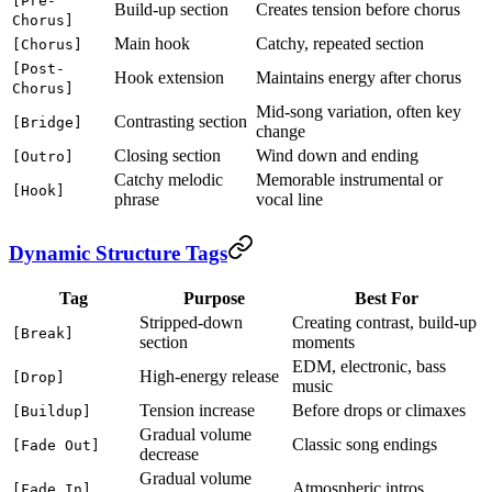
[Pre-
Build-up section
Creates tension before chorus
Chorus]
Main hook
Catchy, repeated section
[Chorus]
[Post-
Hook extension
Maintains energy after chorus
Chorus]
Mid-song variation, often key
Contrasting section
[Bridge]
change
Closing section
Wind down and ending
[Outro]
Catchy melodic
Memorable instrumental or
[Hook]
phrase
vocal line
Dynamic Structure Tags
Tag
Purpose
Best For
Stripped-down
Creating contrast, build-up
[Break]
section
moments
EDM, electronic, bass
High-energy release
[Drop]
music
Tension increase
Before drops or climaxes
[Buildup]
Gradual volume
Classic song endings
[Fade Out]
decrease
Gradual volume
Atmospheric intros
[Fade In]