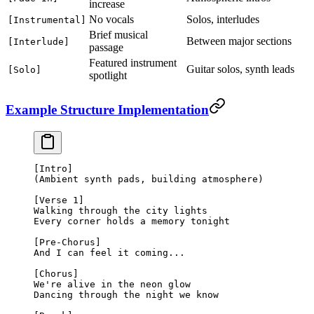
increase
No vocals
Solos, interludes
[Instrumental]
Brief musical
Between major sections
[Interlude]
passage
Featured instrument
Guitar solos, synth leads
[Solo]
spotlight
Example Structure Implementation
[Intro]
(Ambient synth pads, building atmosphere)
[Verse 1]
Walking through the city lights
Every corner holds a memory tonight
[Pre-Chorus]
And I can feel it coming...
[Chorus]
We're alive in the neon glow
Dancing through the night we know