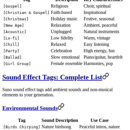
Religious
Choir, spiritual
[Gospel]
Faith-based
Inspirational
[Christian & Gospel]
Holiday music
Festive, seasonal
[Christmas]
Relaxation
Ambient, peaceful
[New Age]
Unplugged
Natural instruments
[Acoustic]
Low fidelity
Warm, vintage
[Lo-fi]
Relaxed
Easy listening
[Chill]
Celebration
High energy, fun
[Party]
Slow emotional
Piano/guitar, heartfelt
[Ballad]
Female ensemble
Harmonies, pop
[Girl Group]
Sound Effect Tags: Complete List
Suno sound effect tags add ambient sounds and non-musical
elements to your generation.
Environmental Sounds
Tag
Sound Description
Use Case
Nature birdsong
Peaceful intros, nature
[Birds Chirping]