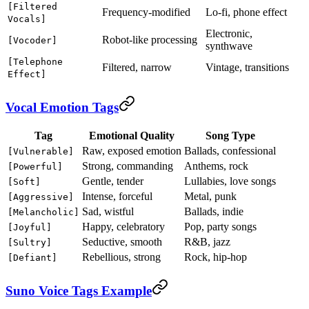
[Filtered
Frequency-modified
Lo-fi, phone effect
Vocals]
Electronic,
Robot-like processing
[Vocoder]
synthwave
[Telephone
Filtered, narrow
Vintage, transitions
Effect]
Vocal Emotion Tags
Tag
Emotional Quality
Song Type
Raw, exposed emotion
Ballads, confessional
[Vulnerable]
Strong, commanding
Anthems, rock
[Powerful]
Gentle, tender
Lullabies, love songs
[Soft]
Intense, forceful
Metal, punk
[Aggressive]
Sad, wistful
Ballads, indie
[Melancholic]
Happy, celebratory
Pop, party songs
[Joyful]
Seductive, smooth
R&B, jazz
[Sultry]
Rebellious, strong
Rock, hip-hop
[Defiant]
Suno Voice Tags Example