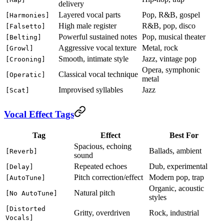
delivery
Layered vocal parts
Pop, R&B, gospel
[Harmonies]
High male register
R&B, pop, disco
[Falsetto]
Powerful sustained notes
Pop, musical theater
[Belting]
Aggressive vocal texture
Metal, rock
[Growl]
Smooth, intimate style
Jazz, vintage pop
[Crooning]
Opera, symphonic
Classical vocal technique
[Operatic]
metal
Improvised syllables
Jazz
[Scat]
Vocal Effect Tags
Tag
Effect
Best For
Spacious, echoing
Ballads, ambient
[Reverb]
sound
Repeated echoes
Dub, experimental
[Delay]
Pitch correction/effect
Modern pop, trap
[AutoTune]
Organic, acoustic
Natural pitch
[No AutoTune]
styles
[Distorted
Gritty, overdriven
Rock, industrial
Vocals]