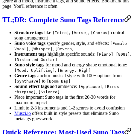
genre and mood, instrument tags, and sound effects. Bookmark this
page. You'll reference it often.
TL;DR: Complete Suno Tags Reference
Structure tags
like
,
,
control
[Intro]
[Verse]
[Chorus]
song arrangement
Suno voice tags
specify gender, style, and effects:
[Female
,
,
Vocal]
[Whisper]
[Reverb]
Instrument tags
highlight specific sounds:
,
,
[Piano]
[808s]
[Distorted Guitar]
Suno style tags
for mood and energy shape emotional tone:
,
[Mood: Uplifting]
[Energy: High]
Genre tags
anchor musical style with 100+ options from
to
[Synthwave]
[Boom Bap]
Sound effect tags
add ambience:
,
[Applause]
[Birds
,
chirping]
[Silence]
Place important Suno tags in the first 20-30 words for
maximum impact
Limit to 2-3 instruments and 1-2 genres to avoid confusion
Musci.io
offers built-in style presets that eliminate Suno
metatags guesswork
Quick Reference: Most-Used Suno Tags