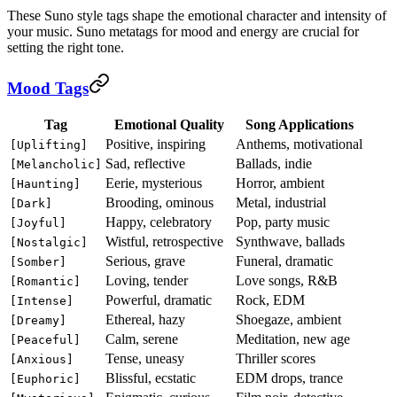
These Suno style tags shape the emotional character and intensity of
your music. Suno metatags for mood and energy are crucial for
setting the right tone.
Mood Tags
Tag
Emotional Quality
Song Applications
Positive, inspiring
Anthems, motivational
[Uplifting]
Sad, reflective
Ballads, indie
[Melancholic]
Eerie, mysterious
Horror, ambient
[Haunting]
Brooding, ominous
Metal, industrial
[Dark]
Happy, celebratory
Pop, party music
[Joyful]
Wistful, retrospective
Synthwave, ballads
[Nostalgic]
Serious, grave
Funeral, dramatic
[Somber]
Loving, tender
Love songs, R&B
[Romantic]
Powerful, dramatic
Rock, EDM
[Intense]
Ethereal, hazy
Shoegaze, ambient
[Dreamy]
Calm, serene
Meditation, new age
[Peaceful]
Tense, uneasy
Thriller scores
[Anxious]
Blissful, ecstatic
EDM drops, trance
[Euphoric]