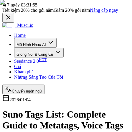
🔥
7 ngày 03:31:55
Tiết kiệm
20%
cho gói năm
Giảm
20%
gói năm
Nâng cấp ngay
Musci.io
Home
Mô Hình Nhạc AI
Giọng Nói & Công Cụ
HOT
Seedance 2.0
Giá
Khám phá
Những Sáng Tạo Của Tôi
Chuyển ngôn ngữ
2026/01/04
Suno Tags List: Complete
Guide to Metatags, Voice Tags