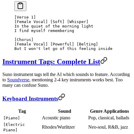
[Verse 1]
[Female Vocal] [Soft] [Whisper]
In the quiet of the morning light
I find myself remembering
[Chorus]
[Female Vocal] [Powerful] [Belting]
But I won't let go of this feeling inside
Instrument Tags: Complete List
Suno instrument tags tell the AI which sounds to feature. According
to
Soundverse
, mentioning 2-4 key instruments works best. Too
many can confuse Suno.
Keyboard Instruments
Tag
Sound
Genre Applications
Acoustic piano
Pop, classical, ballads
[Piano]
[Electric
Rhodes/Wurlitzer
Neo-soul, R&B, jazz
Piano]