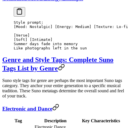
Style prompt:
[Mood: Nostalgic] [Energy: Medium] [Texture: Lo-fi
[Verse]
[Soft] [Intimate]
Summer days fade into memory
Like photographs left in the sun
Genre and Style Tags: Complete Suno
Tags List by Genre
Suno style tags for genre are perhaps the most important Suno tags
category. They anchor your entire generation to a specific musical
tradition. These Suno metatags determine the overall sound and feel
of your track.
Electronic and Dance
Tag
Description
Key Characteristics
Electronic Dance