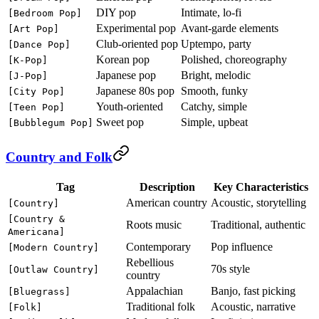
DIY pop
Intimate, lo-fi
[Bedroom Pop]
Experimental pop
Avant-garde elements
[Art Pop]
Club-oriented pop
Uptempo, party
[Dance Pop]
Korean pop
Polished, choreography
[K-Pop]
Japanese pop
Bright, melodic
[J-Pop]
Japanese 80s pop
Smooth, funky
[City Pop]
Youth-oriented
Catchy, simple
[Teen Pop]
Sweet pop
Simple, upbeat
[Bubblegum Pop]
Country and Folk
Tag
Description
Key Characteristics
American country
Acoustic, storytelling
[Country]
[Country &
Roots music
Traditional, authentic
Americana]
Contemporary
Pop influence
[Modern Country]
Rebellious
70s style
[Outlaw Country]
country
Appalachian
Banjo, fast picking
[Bluegrass]
Traditional folk
Acoustic, narrative
[Folk]