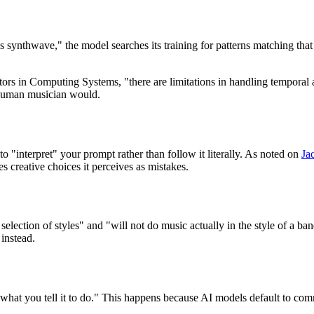
ynthwave," the model searches its training for patterns matching that de
s in Computing Systems, "there are limitations in handling temporal 
a human musician would.
o "interpret" your prompt rather than follow it literally. As noted on
Ja
 creative choices it perceives as mistakes.
election of styles" and "will not do music actually in the style of a ba
 instead.
what you tell it to do." This happens because AI models default to commo