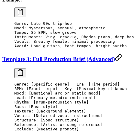
Genre: Late 90s trip-hop
Mood: Mysterious, sensual, atmospheric
Tempo: 85 BPM, slow groove
Instruments: Vinyl crackle, Rhodes piano, deep bas
Vocals: Breathy female, minimal processing
Avoid: Loud guitars, fast tempos, bright synths
Template 3: Full Production Brief (Advanced)
Genre: [Specific genre] | Era: [Time period]
BPM: [Exact tempo] | Key: [Musical key if known]
Mood: [Emotional arc or static mood]
Lead: [Primary melodic instrument]
Rhythm: [Drum/percussion style]
Bass: [Bass style]
Texture: [Background elements]
Vocals: [Detailed vocal instructions]
Structure: [Song structure]
Reference: [Artist or song reference]
Exclude: [Negative prompts]