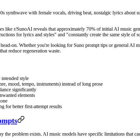
0s synthwave with female vocals, driving beat, nostalgic lyrics about 
ies like r/SunoAI reveals that approximately 70% of initial AI music gen
ructions for lyrics and styles" and "constantly create the same style of 
ad-on. Whether you're looking for Suno prompt tips or general AI musi
 that reduce regeneration waste.
 intended style
enre, mood, tempo, instruments) instead of long prose
iance significantly
 unwanted elements
lone
 for better first-attempt results
ompts
hy the problem exists. AI music models have specific limitations that 