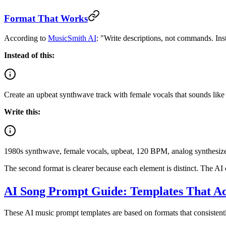
Format That Works
According to
MusicSmith AI
: "Write descriptions, not commands. Inst
Instead of this:
Create an upbeat synthwave track with female vocals that sounds like 
Write this:
1980s synthwave, female vocals, upbeat, 120 BPM, analog synthesizer
The second format is clearer because each element is distinct. The AI 
AI Song Prompt Guide: Templates That A
These AI music prompt templates are based on formats that consistently