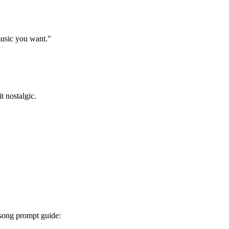
 music you want."
t nostalgic.
I song prompt guide: