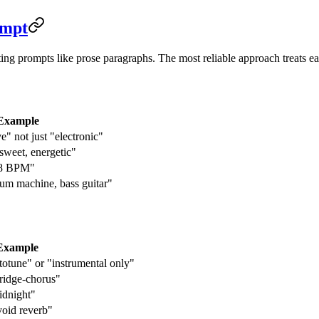
ompt
ting prompts like prose paragraphs. The most reliable approach treats e
Example
" not just "electronic"
rsweet, energetic"
28 BPM"
rum machine, bass guitar"
Example
totune" or "instrumental only"
ridge-chorus"
idnight"
void reverb"