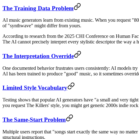
The Training Data Problem
AI music generators learn from existing music. When you request "80s s
of "synthwave" might differ from yours.
According to research from the 2025 CHI Conference on Human Factor
The AI cannot precisely interpret every stylistic descriptor the way 
The Interpretation Override
One documented behavior frustrates users consistently: AI models try t
AI has been trained to produce "good" music, so it sometimes overrides
Limited Style Vocabulary
Testing shows that popular AI generators have "a small and very tight s
you request The Killers' style, you might get generic 2000s indie rock
The Same-Start Problem
Multiple users report that "songs start exactly the same way no matter 
structural instructions.