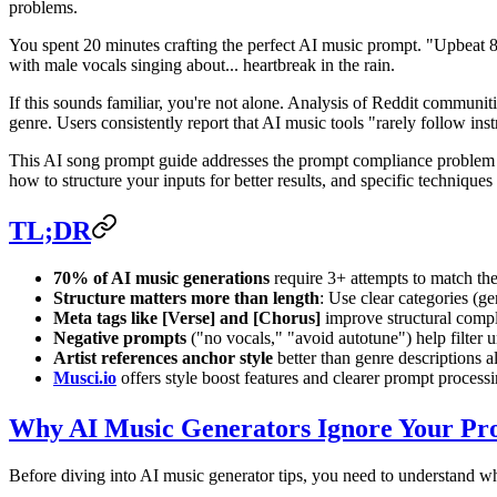
problems.
You spent 20 minutes crafting the perfect AI music prompt. "Upbeat 8
with male vocals singing about... heartbreak in the rain.
If this sounds familiar, you're not alone. Analysis of Reddit communit
genre. Users consistently report that AI music tools "rarely follow inst
This AI song prompt guide addresses the prompt compliance problem he
how to structure your inputs for better results, and specific techniques
TL;DR
70% of AI music generations
require 3+ attempts to match the
Structure matters more than length
: Use clear categories (g
Meta tags like [Verse] and [Chorus]
improve structural compl
Negative prompts
("no vocals," "avoid autotune") help filter
Artist references anchor style
better than genre descriptions a
Musci.io
offers style boost features and clearer prompt processing
Why AI Music Generators Ignore Your Pr
Before diving into AI music generator tips, you need to understand w