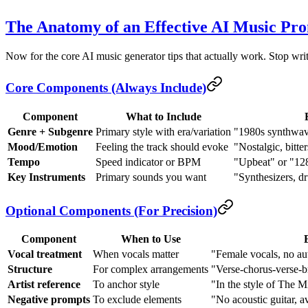
The Anatomy of an Effective AI Music Pr
Now for the core AI music generator tips that actually work. Stop wri
Core Components (Always Include)
Component
What to Include
Genre + Subgenre
Primary style with era/variation
"1980s synthwave
Mood/Emotion
Feeling the track should evoke
"Nostalgic, bitte
Tempo
Speed indicator or BPM
"Upbeat" or "1
Key Instruments
Primary sounds you want
"Synthesizers, d
Optional Components (For Precision)
Component
When to Use
Vocal treatment
When vocals matter
"Female vocals, no au
Structure
For complex arrangements
"Verse-chorus-verse-b
Artist reference
To anchor style
"In the style of The M
Negative prompts
To exclude elements
"No acoustic guitar, a