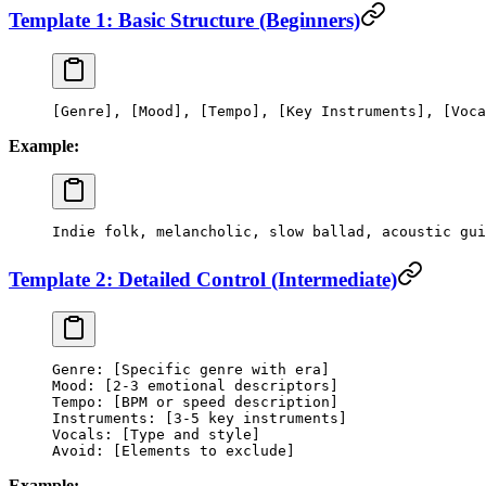
Template 1: Basic Structure (Beginners)
[Genre], [Mood], [Tempo], [Key Instruments], [Voca
Example:
Indie folk, melancholic, slow ballad, acoustic gui
Template 2: Detailed Control (Intermediate)
Genre: [Specific genre with era]
Mood: [2-3 emotional descriptors]
Tempo: [BPM or speed description]
Instruments: [3-5 key instruments]
Vocals: [Type and style]
Avoid: [Elements to exclude]
Example: