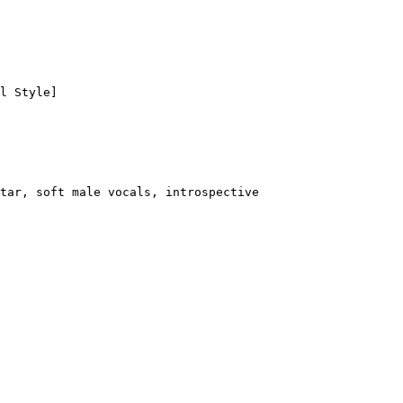
l Style]
tar, soft male vocals, introspective