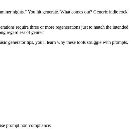
summer nights." You hit generate. What comes out? Generic indie rock
erations require three or more regenerations just to match the intended
song regardless of genre."
c generator tips, you'll learn why these tools struggle with prompts,
cause prompt non-compliance: