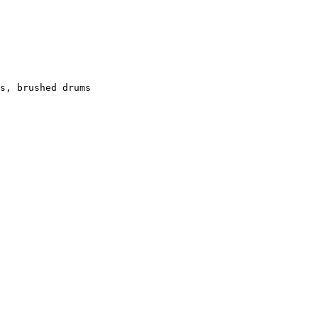
s, brushed drums