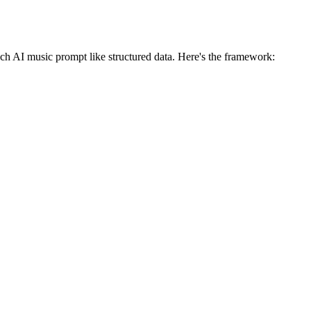
ach AI music prompt like structured data. Here's the framework: