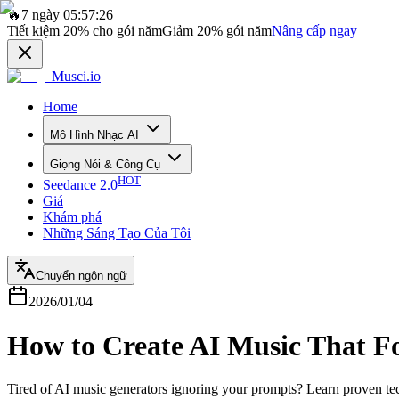
🔥
7 ngày 05:57:26
Tiết kiệm
20%
cho gói năm
Giảm
20%
gói năm
Nâng cấp ngay
Musci.io
Home
Mô Hình Nhạc AI
Giọng Nói & Công Cụ
HOT
Seedance 2.0
Giá
Khám phá
Những Sáng Tạo Của Tôi
Chuyển ngôn ngữ
2026/01/04
How to Create AI Music That F
Tired of AI music generators ignoring your prompts? Learn proven te