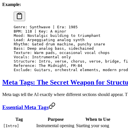
Example:
Genre: Synthwave | Era: 1985
BPM: 118 | Key: A minor
Mood: Nostalgic building to triumphant
Lead: Arpeggiating analog synth
Rhythm: Gated drum machine, punchy snare
Bass: Deep analog bass, sidechained
Texture: Warm pads, occasional vocal chops
Vocals: Instrumental only
Structure: Intro, verse, chorus, verse, bridge, fi
Reference: The Midnight, FM-84
Exclude: Guitars, orchestral elements, modern prod
Meta Tags: The Secret Weapon for Struct
Meta tags tell the AI exactly where different sections should appear. 
Essential Meta Tags
Tag
Purpose
When to Use
Instrumental opening
Starting your song
[Intro]