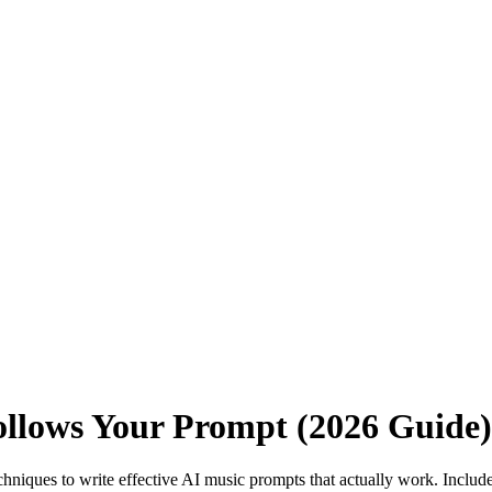
ollows Your Prompt (2026 Guide)
chniques to write effective AI music prompts that actually work. Incl