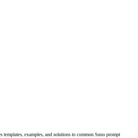
udes templates, examples, and solutions to common Suno prompt