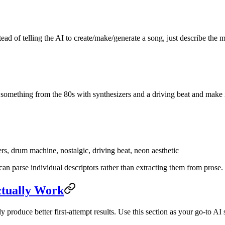
ead of telling the AI to create/make/generate a song, just describe the
something from the 80s with synthesizers and a driving beat and make i
s, drum machine, nostalgic, driving beat, neon aesthetic
can parse individual descriptors rather than extracting them from prose.
ctually Work
 produce better first-attempt results. Use this section as your go-to A