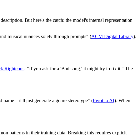
scription. But here's the catch: the model's internal representation
and musical nuances solely through prompts" (
ACM Digital Library
).
ck Righteous
: "If you ask for a 'Bad song,' it might try to fix it." The
nd name—it'll just generate a genre stereotype" (
Pivot to AI
). When
n patterns in their training data. Breaking this requires explicit