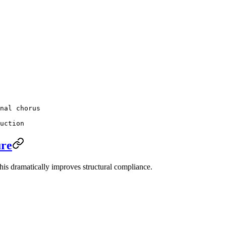
nal chorus
uction
ure
This dramatically improves structural compliance.