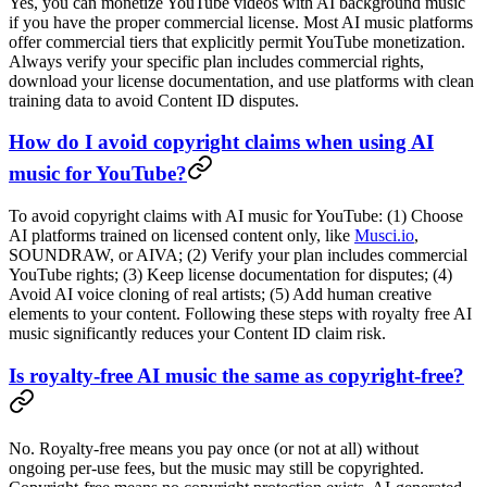
Yes, you can monetize YouTube videos with AI background music
if you have the proper commercial license. Most AI music platforms
offer commercial tiers that explicitly permit YouTube monetization.
Always verify your specific plan includes commercial rights,
download your license documentation, and use platforms with clean
training data to avoid Content ID disputes.
How do I avoid copyright claims when using AI
music for YouTube?
To avoid copyright claims with AI music for YouTube: (1) Choose
AI platforms trained on licensed content only, like
Musci.io
,
SOUNDRAW, or AIVA; (2) Verify your plan includes commercial
YouTube rights; (3) Keep license documentation for disputes; (4)
Avoid AI voice cloning of real artists; (5) Add human creative
elements to your content. Following these steps with royalty free AI
music significantly reduces your Content ID claim risk.
Is royalty-free AI music the same as copyright-free?
No. Royalty-free means you pay once (or not at all) without
ongoing per-use fees, but the music may still be copyrighted.