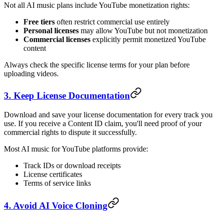
Not all AI music plans include YouTube monetization rights:
Free tiers
often restrict commercial use entirely
Personal licenses
may allow YouTube but not monetization
Commercial licenses
explicitly permit monetized YouTube
content
Always check the specific license terms for your plan before
uploading videos.
3. Keep License Documentation
Download and save your license documentation for every track you
use. If you receive a Content ID claim, you'll need proof of your
commercial rights to dispute it successfully.
Most AI music for YouTube platforms provide:
Track IDs or download receipts
License certificates
Terms of service links
4. Avoid AI Voice Cloning