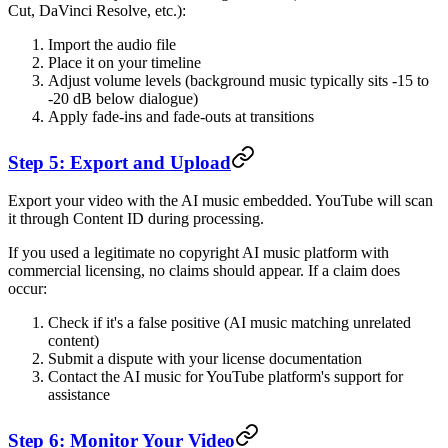
Cut, DaVinci Resolve, etc.):
Import the audio file
Place it on your timeline
Adjust volume levels (background music typically sits -15 to
-20 dB below dialogue)
Apply fade-ins and fade-outs at transitions
Step 5: Export and Upload
Export your video with the AI music embedded. YouTube will scan
it through Content ID during processing.
If you used a legitimate no copyright AI music platform with
commercial licensing, no claims should appear. If a claim does
occur:
Check if it's a false positive (AI music matching unrelated
content)
Submit a dispute with your license documentation
Contact the AI music for YouTube platform's support for
assistance
Step 6: Monitor Your Video