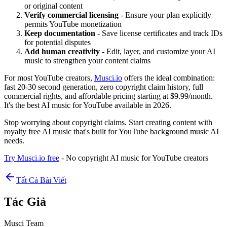
or original content
Verify commercial licensing
- Ensure your plan explicitly
permits YouTube monetization
Keep documentation
- Save license certificates and track IDs
for potential disputes
Add human creativity
- Edit, layer, and customize your AI
music to strengthen your content claims
For most YouTube creators,
Musci.io
offers the ideal combination:
fast 20-30 second generation, zero copyright claim history, full
commercial rights, and affordable pricing starting at $9.99/month.
It's the best AI music for YouTube available in 2026.
Stop worrying about copyright claims. Start creating content with
royalty free AI music that's built for YouTube background music AI
needs.
Try Musci.io free
- No copyright AI music for YouTube creators
Tất Cả Bài Viết
Tác Giả
Musci Team