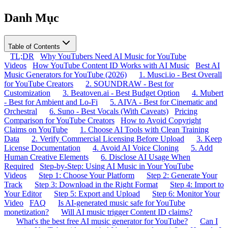
Danh Mục
Table of Contents
TL;DR
Why YouTubers Need AI Music for YouTube
Videos
How YouTube Content ID Works with AI Music
Best AI
Music Generators for YouTube (2026)
1. Musci.io - Best Overall
for YouTube Creators
2. SOUNDRAW - Best for
Customization
3. Beatoven.ai - Best Budget Option
4. Mubert
- Best for Ambient and Lo-Fi
5. AIVA - Best for Cinematic and
Orchestral
6. Suno - Best Vocals (With Caveats)
Pricing
Comparison for YouTube Creators
How to Avoid Copyright
Claims on YouTube
1. Choose AI Tools with Clean Training
Data
2. Verify Commercial Licensing Before Upload
3. Keep
License Documentation
4. Avoid AI Voice Cloning
5. Add
Human Creative Elements
6. Disclose AI Usage When
Required
Step-by-Step: Using AI Music in Your YouTube
Videos
Step 1: Choose Your Platform
Step 2: Generate Your
Track
Step 3: Download in the Right Format
Step 4: Import to
Your Editor
Step 5: Export and Upload
Step 6: Monitor Your
Video
FAQ
Is AI-generated music safe for YouTube
monetization?
Will AI music trigger Content ID claims?
What's the best free AI music generator for YouTube?
Can I