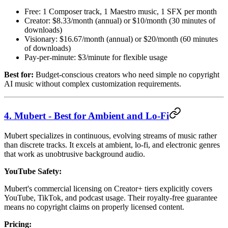
Free: 1 Composer track, 1 Maestro music, 1 SFX per month
Creator: $8.33/month (annual) or $10/month (30 minutes of
downloads)
Visionary: $16.67/month (annual) or $20/month (60 minutes
of downloads)
Pay-per-minute: $3/minute for flexible usage
Best for:
Budget-conscious creators who need simple no copyright
AI music without complex customization requirements.
4. Mubert - Best for Ambient and Lo-Fi
Mubert specializes in continuous, evolving streams of music rather
than discrete tracks. It excels at ambient, lo-fi, and electronic genres
that work as unobtrusive background audio.
YouTube Safety:
Mubert's commercial licensing on Creator+ tiers explicitly covers
YouTube, TikTok, and podcast usage. Their royalty-free guarantee
means no copyright claims on properly licensed content.
Pricing: