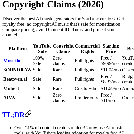
Copyright Claims (2026)
Discover the best AI music generators for YouTube creators. Get
royalty-free, no copyright AI music that's safe for monetization.
Compare pricing, avoid Content ID claims, and protect your
channel.
YouTube
Copyright
Commercial
Starting
Platform
Bes
Safe
Claims
Rights
Price
100%
Zero
Free /
YouT
Musci.io
Full rights
Safe
claims
$9.99/mo
creato
SOUNDRAW
Safe
Rare
Full rights
$11.04/mo
Custo
Free /
Budge
Beatoven.ai
Safe
Rare
Full rights
$8.33/mo
creato
Mubert
Safe
Rare
Creator+ tier
$11.69/mo
Ambien
Zero
Free /
AIVA
Safe
Pro tier only
Orches
claims
$11/mo
TL;DR
Over 51% of content creators under 35 now use AI music
tools, with YouTubers leading adoption for royalty free AI