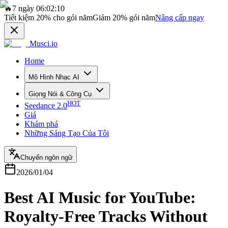
🔥
7 ngày 06:02:10
Tiết kiệm
20%
cho gói năm
Giảm
20%
gói năm
Nâng cấp ngay
Musci.io
Home
Mô Hình Nhạc AI
Giọng Nói & Công Cụ
HOT
Seedance 2.0
Giá
Khám phá
Những Sáng Tạo Của Tôi
Chuyển ngôn ngữ
2026/01/04
Best AI Music for YouTube:
Royalty-Free Tracks Without