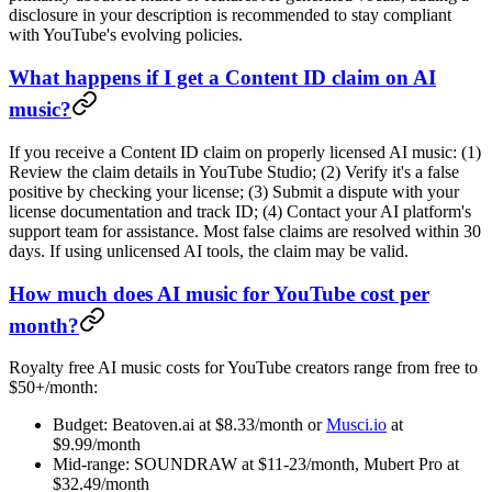
disclosure in your description is recommended to stay compliant
with YouTube's evolving policies.
What happens if I get a Content ID claim on AI
music?
If you receive a Content ID claim on properly licensed AI music: (1)
Review the claim details in YouTube Studio; (2) Verify it's a false
positive by checking your license; (3) Submit a dispute with your
license documentation and track ID; (4) Contact your AI platform's
support team for assistance. Most false claims are resolved within 30
days. If using unlicensed AI tools, the claim may be valid.
How much does AI music for YouTube cost per
month?
Royalty free AI music costs for YouTube creators range from free to
$50+/month:
Budget: Beatoven.ai at $8.33/month or
Musci.io
at
$9.99/month
Mid-range: SOUNDRAW at $11-23/month, Mubert Pro at
$32.49/month