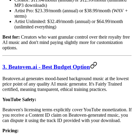
MP3 downloads)
Artist Pro: $23.39/month (annual) or $38.99/month (WAV +
stems)
Artist Unlimited: $32.49/month (annual) or $64.99/month
(unlimited everything)
Best for:
Creators who want granular control over their royalty free
AI music and don't mind paying slightly more for customization
options.
3. Beatoven.ai - Best Budget Option
Beatoven.ai generates mood-based background music at the lowest
price point of any quality AI music generator. It's Fairly Trained
certified, meaning transparent, ethical training practices.
YouTube Safety:
Beatoven's licensing terms explicitly cover YouTube monetization. If
you receive a Content ID claim on Beatoven-generated music, you
can dispute it using the track ID provided with your download.
Pricing: