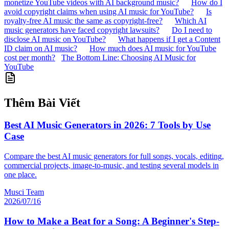
monetize YouTube videos with AI background music?
How do I
avoid copyright claims when using AI music for YouTube?
Is
royalty-free AI music the same as copyright-free?
Which AI
music generators have faced copyright lawsuits?
Do I need to
disclose AI music on YouTube?
What happens if I get a Content
ID claim on AI music?
How much does AI music for YouTube
cost per month?
The Bottom Line: Choosing AI Music for
YouTube
Thêm Bài Viết
Best AI Music Generators in 2026: 7 Tools by Use
Case
Compare the best AI music generators for full songs, vocals, editing,
commercial projects, image-to-music, and testing several models in
one place.
Musci Team
2026/07/16
How to Make a Beat for a Song: A Beginner's Step-