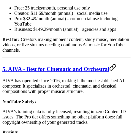
Free: 25 tracks/month, personal use only
Creator: $11.69/month (annual) - social media use
Pro: $32.49/month (annual) - commercial use including
YouTube
Business: $149.29/month (annual) - agencies and apps
Best for:
Creators making ambient content, study music, meditation
videos, or live streams needing continuous AI music for YouTube
channels.
5. AIVA - Best for Cinematic and Orchestral
AIVA has operated since 2016, making it the most established AI
composer. It specializes in orchestral, cinematic, and classical
compositions with proper musical structure.
YouTube Safety:
AIVA's training data is fully licensed, resulting in zero Content ID
issues. The Pro tier offers something no other platform does: full
copyright ownership of your generated tracks.
Pricing: