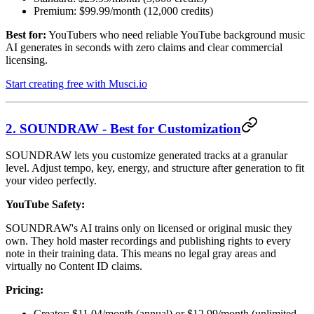
Premium: $99.99/month (12,000 credits)
Best for:
YouTubers who need reliable YouTube background music
AI generates in seconds with zero claims and clear commercial
licensing.
Start creating free with Musci.io
2. SOUNDRAW - Best for Customization
SOUNDRAW lets you customize generated tracks at a granular
level. Adjust tempo, key, energy, and structure after generation to fit
your video perfectly.
YouTube Safety:
SOUNDRAW's AI trains only on licensed or original music they
own. They hold master recordings and publishing rights to every
note in their training data. This means no legal gray areas and
virtually no Content ID claims.
Pricing:
Creator: $11.04/month (annual) or $12.99/month (unlimited