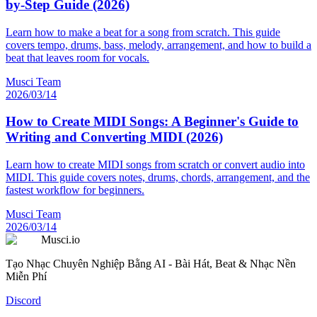
by-Step Guide (2026)
Learn how to make a beat for a song from scratch. This guide
covers tempo, drums, bass, melody, arrangement, and how to build a
beat that leaves room for vocals.
Musci Team
2026/03/14
How to Create MIDI Songs: A Beginner's Guide to
Writing and Converting MIDI (2026)
Learn how to create MIDI songs from scratch or convert audio into
MIDI. This guide covers notes, drums, chords, arrangement, and the
fastest workflow for beginners.
Musci Team
2026/03/14
Musci.io
Tạo Nhạc Chuyên Nghiệp Bằng AI - Bài Hát, Beat & Nhạc Nền
Miễn Phí
Discord