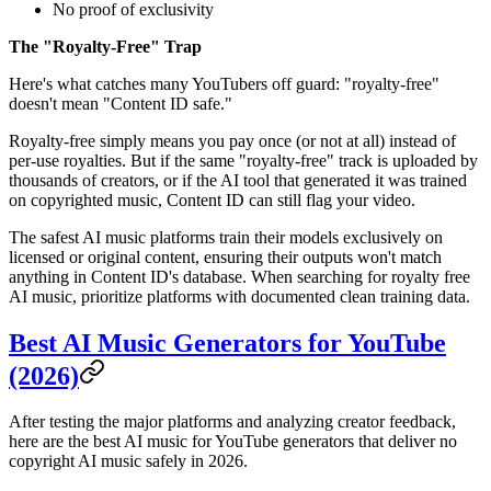
No proof of exclusivity
The "Royalty-Free" Trap
Here's what catches many YouTubers off guard: "royalty-free"
doesn't mean "Content ID safe."
Royalty-free simply means you pay once (or not at all) instead of
per-use royalties. But if the same "royalty-free" track is uploaded by
thousands of creators, or if the AI tool that generated it was trained
on copyrighted music, Content ID can still flag your video.
The safest AI music platforms train their models exclusively on
licensed or original content, ensuring their outputs won't match
anything in Content ID's database. When searching for royalty free
AI music, prioritize platforms with documented clean training data.
Best AI Music Generators for YouTube
(2026)
After testing the major platforms and analyzing creator feedback,
here are the best AI music for YouTube generators that deliver no
copyright AI music safely in 2026.