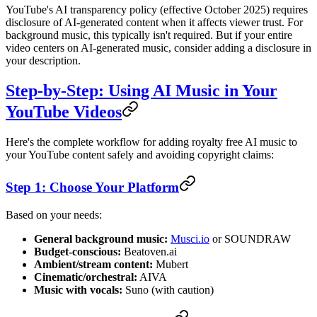
YouTube's AI transparency policy (effective October 2025) requires
disclosure of AI-generated content when it affects viewer trust. For
background music, this typically isn't required. But if your entire
video centers on AI-generated music, consider adding a disclosure in
your description.
Step-by-Step: Using AI Music in Your
YouTube Videos
Here's the complete workflow for adding royalty free AI music to
your YouTube content safely and avoiding copyright claims:
Step 1: Choose Your Platform
Based on your needs:
General background music:
Musci.io
or SOUNDRAW
Budget-conscious:
Beatoven.ai
Ambient/stream content:
Mubert
Cinematic/orchestral:
AIVA
Music with vocals:
Suno (with caution)