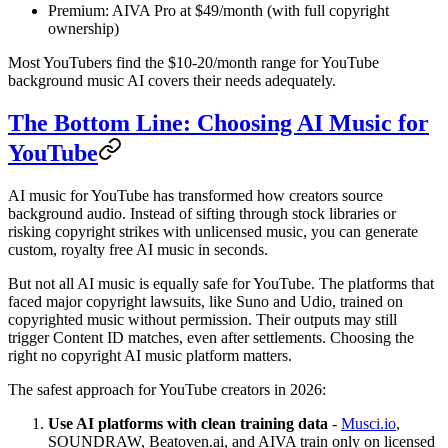
Premium: AIVA Pro at $49/month (with full copyright
ownership)
Most YouTubers find the $10-20/month range for YouTube
background music AI covers their needs adequately.
The Bottom Line: Choosing AI Music for
YouTube
AI music for YouTube has transformed how creators source
background audio. Instead of sifting through stock libraries or
risking copyright strikes with unlicensed music, you can generate
custom, royalty free AI music in seconds.
But not all AI music is equally safe for YouTube. The platforms that
faced major copyright lawsuits, like Suno and Udio, trained on
copyrighted music without permission. Their outputs may still
trigger Content ID matches, even after settlements. Choosing the
right no copyright AI music platform matters.
The safest approach for YouTube creators in 2026:
Use AI platforms with clean training data
-
Musci.io
,
SOUNDRAW, Beatoven.ai, and AIVA train only on licensed