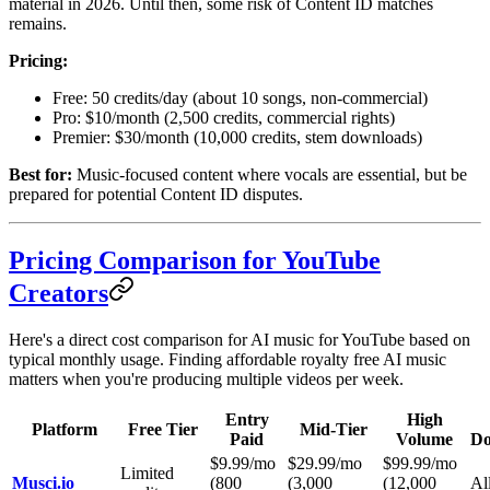
material in 2026. Until then, some risk of Content ID matches
remains.
Pricing:
Free: 50 credits/day (about 10 songs, non-commercial)
Pro: $10/month (2,500 credits, commercial rights)
Premier: $30/month (10,000 credits, stem downloads)
Best for:
Music-focused content where vocals are essential, but be
prepared for potential Content ID disputes.
Pricing Comparison for YouTube
Creators
Here's a direct cost comparison for AI music for YouTube based on
typical monthly usage. Finding affordable royalty free AI music
matters when you're producing multiple videos per week.
Entry
High
Platform
Free Tier
Mid-Tier
Paid
Volume
Do
$9.99/mo
$29.99/mo
$99.99/mo
Limited
Musci.io
(800
(3,000
(12,000
All