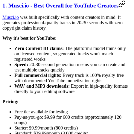
1. Musci.io - Best Overall for YouTube Creators
Musci.io
was built specifically with content creators in mind. It
generates professional-quality tracks in 20-30 seconds with zero
copyright claim history.
Why it's best for YouTube:
Zero Content ID claims:
The platform's model trains only
on licensed content, so generated tracks won't match
registered works
Speed:
20-30 second generation means you can create and
test multiple tracks quickly
Full commercial rights:
Every track is 100% royalty-free
with documented YouTube monetization rights
WAV and MP3 downloads:
Export in high-quality formats
directly to your editing software
Pricing:
Free tier available for testing
Pay-as-you-go: $9.99 for 600 credits (approximately 120
songs)
Starter: $9.99/month (800 credits)
Standard: $29.99/month (3,000 credits)