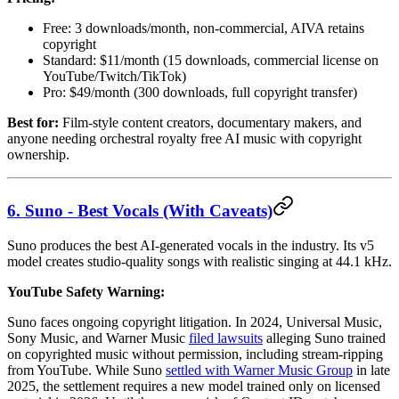
Free: 3 downloads/month, non-commercial, AIVA retains
copyright
Standard: $11/month (15 downloads, commercial license on
YouTube/Twitch/TikTok)
Pro: $49/month (300 downloads, full copyright transfer)
Best for:
Film-style content creators, documentary makers, and
anyone needing orchestral royalty free AI music with copyright
ownership.
6. Suno - Best Vocals (With Caveats)
Suno produces the best AI-generated vocals in the industry. Its v5
model creates studio-quality songs with realistic singing at 44.1 kHz.
YouTube Safety Warning:
Suno faces ongoing copyright litigation. In 2024, Universal Music,
Sony Music, and Warner Music
filed lawsuits
alleging Suno trained
on copyrighted music without permission, including stream-ripping
from YouTube. While Suno
settled with Warner Music Group
in late
2025, the settlement requires a new model trained only on licensed