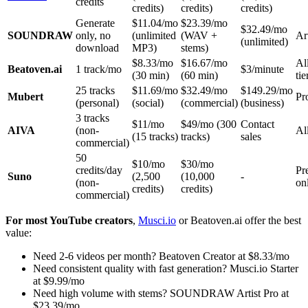
credits
credits)
credits)
credits)
Generate
$11.04/mo
$23.39/mo
$32.49/mo
SOUNDRAW
only, no
(unlimited
(WAV +
Ar
(unlimited)
download
MP3)
stems)
$8.33/mo
$16.67/mo
Al
Beatoven.ai
1 track/mo
$3/minute
(30 min)
(60 min)
tie
25 tracks
$11.69/mo
$32.49/mo
$149.29/mo
Mubert
Pr
(personal)
(social)
(commercial)
(business)
3 tracks
$11/mo
$49/mo (300
Contact
AIVA
(non-
All
(15 tracks)
tracks)
sales
commercial)
50
$10/mo
$30/mo
credits/day
Pr
Suno
(2,500
(10,000
-
(non-
on
credits)
credits)
commercial)
For most YouTube creators
,
Musci.io
or Beatoven.ai offer the best
value:
Need 2-6 videos per month? Beatoven Creator at $8.33/mo
Need consistent quality with fast generation? Musci.io Starter
at $9.99/mo
Need high volume with stems? SOUNDRAW Artist Pro at
$23.39/mo