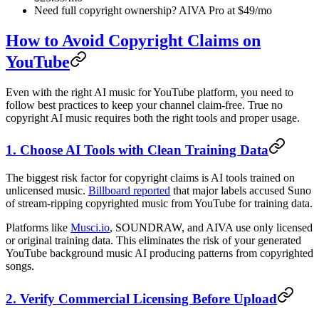
Need full copyright ownership? AIVA Pro at $49/mo
How to Avoid Copyright Claims on
YouTube
Even with the right AI music for YouTube platform, you need to
follow best practices to keep your channel claim-free. True no
copyright AI music requires both the right tools and proper usage.
1. Choose AI Tools with Clean Training Data
The biggest risk factor for copyright claims is AI tools trained on
unlicensed music.
Billboard reported
that major labels accused Suno
of stream-ripping copyrighted music from YouTube for training data.
Platforms like
Musci.io
, SOUNDRAW, and AIVA use only licensed
or original training data. This eliminates the risk of your generated
YouTube background music AI producing patterns from copyrighted
songs.
2. Verify Commercial Licensing Before Upload