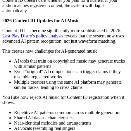
Content ID doesn't care whether you paid for a license. If your
audio matches registered content, the system will flag it
automatically.
2026 Content ID Updates for AI Music
Content ID has become significantly more sophisticated in 2026.
Last Play Distro's policy analysis
reveals that the system now uses
advanced AI pattern recognition, not just waveform matching.
This creates new challenges for AI-generated music:
AI tools that train on copyrighted music may generate tracks
with similar patterns
Even "original" AI compositions can trigger claims if they
resemble registered works
Multiple creators using the same AI platform may generate
similar tracks, leading to cross-claims
YouTube now rejects AI music for Content ID registration when it
shows:
Repetitive AI patterns common across multiple generators
Shared AI dataset characteristics
Near-identical melodies and arrangements
AI vocals resembling real singers