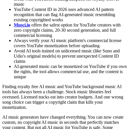
music
YouTube Content ID in 2026 uses advanced AI pattern
recognition that can flag AI-generated music resembling
existing copyrighted works
Musci.io
offers the safest option for YouTube creators with
zero copyright claims, 20-30 second generation, and full
commercial licensing
Always verify your AI music platform's commercial license
covers YouTube monetization before uploading
Avoid AI tools trained on unlicensed music (like Suno and
Udio's original models) to prevent unexpected Content ID
claims
AI-generated music can be monetized on YouTube if you own
the rights, the tool allows commercial use, and the content is
unique
Finding royalty free AI music and YouTube background music AI
tools has always been a challenge. Stock music libraries feel
overused. Licensed tracks eat into creator budgets. And one wrong
song choice can trigger a copyright claim that kills your
monetization.
AI music generators have changed everything. You can now create
custom, no copyright AI music in seconds that perfectly matches
your content. But not all AI music for YouTube is safe. Some