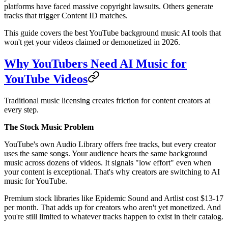
platforms have faced massive copyright lawsuits. Others generate
tracks that trigger Content ID matches.
This guide covers the best YouTube background music AI tools that
won't get your videos claimed or demonetized in 2026.
Why YouTubers Need AI Music for
YouTube Videos
Traditional music licensing creates friction for content creators at
every step.
The Stock Music Problem
YouTube's own Audio Library offers free tracks, but every creator
uses the same songs. Your audience hears the same background
music across dozens of videos. It signals "low effort" even when
your content is exceptional. That's why creators are switching to AI
music for YouTube.
Premium stock libraries like Epidemic Sound and Artlist cost $13-17
per month. That adds up for creators who aren't yet monetized. And
you're still limited to whatever tracks happen to exist in their catalog.