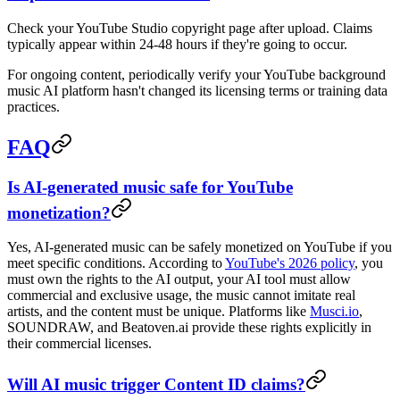
Check your YouTube Studio copyright page after upload. Claims
typically appear within 24-48 hours if they're going to occur.
For ongoing content, periodically verify your YouTube background
music AI platform hasn't changed its licensing terms or training data
practices.
FAQ
Is AI-generated music safe for YouTube
monetization?
Yes, AI-generated music can be safely monetized on YouTube if you
meet specific conditions. According to
YouTube's 2026 policy
, you
must own the rights to the AI output, your AI tool must allow
commercial and exclusive usage, the music cannot imitate real
artists, and the content must be unique. Platforms like
Musci.io
,
SOUNDRAW, and Beatoven.ai provide these rights explicitly in
their commercial licenses.
Will AI music trigger Content ID claims?