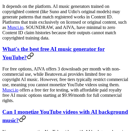
It depends on the platform. AI music generators trained on
copyrighted content (like Suno and Udio's original models) may
generate patterns that match registered works in Content ID.
Platforms that train exclusively on licensed or original content, such
as
Musci.io
, SOUNDRAW, and AIVA, have minimal to zero
Content ID claim histories because their outputs cannot match
copyrighted training data.
What's the best free AI music generator for
YouTube?
For free options, AIVA offers 3 downloads per month with non-
commercial use, while Beatoven.ai provides limited free no
copyright AI music. However, free tiers typically restrict commercial
use, meaning you cannot monetize YouTube videos using them.
Musci.io
offers a free tier for testing, with affordable paid royalty
free AI music options starting at $9.99/month for full commercial
rights.
Can I monetize YouTube videos with AI background
music?