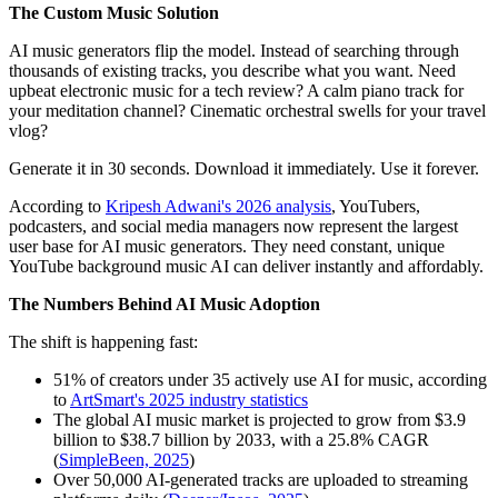
The Custom Music Solution
AI music generators flip the model. Instead of searching through
thousands of existing tracks, you describe what you want. Need
upbeat electronic music for a tech review? A calm piano track for
your meditation channel? Cinematic orchestral swells for your travel
vlog?
Generate it in 30 seconds. Download it immediately. Use it forever.
According to
Kripesh Adwani's 2026 analysis
, YouTubers,
podcasters, and social media managers now represent the largest
user base for AI music generators. They need constant, unique
YouTube background music AI can deliver instantly and affordably.
The Numbers Behind AI Music Adoption
The shift is happening fast:
51% of creators under 35 actively use AI for music, according
to
ArtSmart's 2025 industry statistics
The global AI music market is projected to grow from $3.9
billion to $38.7 billion by 2033, with a 25.8% CAGR
(
SimpleBeen, 2025
)
Over 50,000 AI-generated tracks are uploaded to streaming