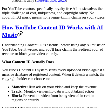
platforms daily (
Deezer/Ipsos, 2025
)
For YouTube creators specifically, royalty free AI music solves the
triple challenge of cost, uniqueness, and copyright safety. No
copyright AI music means no revenue-killing claims on your videos.
How YouTube Content ID Works with AI
Music
Understanding Content ID is essential before using any AI music on
YouTube. Get it wrong, and you'll face claims that redirect your ad
revenue or block your video entirely.
What Content ID Actually Does
YouTube's Content ID system scans every uploaded video against a
massive database of registered content. When it detects a match, the
copyright holder can choose to:
Monetize:
Run ads on your video and keep the revenue
Track:
Monitor viewership data without taking action
Block:
Prevent the video from being viewed in certain
regions or entirely