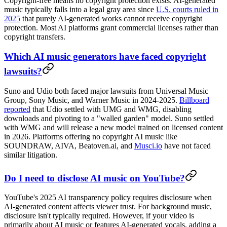
Copyright-free means no copyright protection exists. AI-generated
music typically falls into a legal gray area since
U.S. courts ruled in
2025
that purely AI-generated works cannot receive copyright
protection. Most AI platforms grant commercial licenses rather than
copyright transfers.
Which AI music generators have faced copyright
lawsuits?
Suno and Udio both faced major lawsuits from Universal Music
Group, Sony Music, and Warner Music in 2024-2025.
Billboard
reported
that Udio settled with UMG and WMG, disabling
downloads and pivoting to a "walled garden" model. Suno settled
with WMG and will release a new model trained on licensed content
in 2026. Platforms offering no copyright AI music like
SOUNDRAW, AIVA, Beatoven.ai, and
Musci.io
have not faced
similar litigation.
Do I need to disclose AI music on YouTube?
YouTube's 2025 AI transparency policy requires disclosure when
AI-generated content affects viewer trust. For background music,
disclosure isn't typically required. However, if your video is
primarily about AI music or features AI-generated vocals, adding a