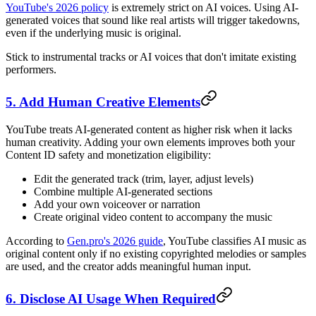
YouTube's 2026 policy
is extremely strict on AI voices. Using AI-
generated voices that sound like real artists will trigger takedowns,
even if the underlying music is original.
Stick to instrumental tracks or AI voices that don't imitate existing
performers.
5. Add Human Creative Elements
YouTube treats AI-generated content as higher risk when it lacks
human creativity. Adding your own elements improves both your
Content ID safety and monetization eligibility:
Edit the generated track (trim, layer, adjust levels)
Combine multiple AI-generated sections
Add your own voiceover or narration
Create original video content to accompany the music
According to
Gen.pro's 2026 guide
, YouTube classifies AI music as
original content only if no existing copyrighted melodies or samples
are used, and the creator adds meaningful human input.
6. Disclose AI Usage When Required