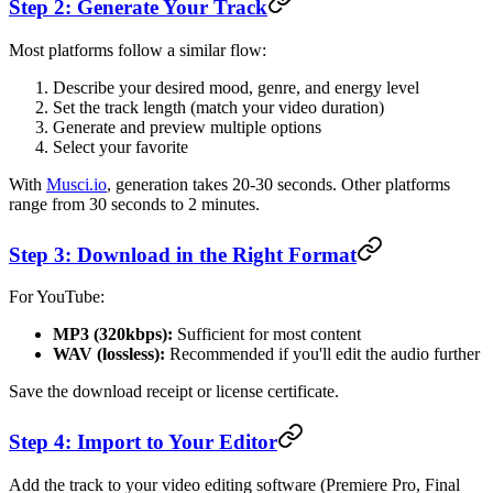
Step 2: Generate Your Track
Most platforms follow a similar flow:
Describe your desired mood, genre, and energy level
Set the track length (match your video duration)
Generate and preview multiple options
Select your favorite
With
Musci.io
, generation takes 20-30 seconds. Other platforms
range from 30 seconds to 2 minutes.
Step 3: Download in the Right Format
For YouTube:
MP3 (320kbps):
Sufficient for most content
WAV (lossless):
Recommended if you'll edit the audio further
Save the download receipt or license certificate.
Step 4: Import to Your Editor
Add the track to your video editing software (Premiere Pro, Final