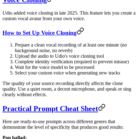
Udio added voice cloning in late 2025. This feature lets you create a
custom vocal avatar from your own voice.
How to Set Up Voice Cloning
Prepare a clean vocal recording of at least one minute (no
background noise, no reverb)
Upload the audio to Udio's voice cloning tool
Complete identity verification (required to prevent misuse)
Wait for the voice model to be processed
Select your custom voice when generating new tracks
The quality of your source recording directly affects the clone
quality. Use a quiet room, a decent microphone, and speak or sing
clearly without effects.
Practical Prompt Cheat Sheet
Here are ready-to-use prompts across different genres that
demonstrate the level of specificity that produces good results:
Pop ballad: