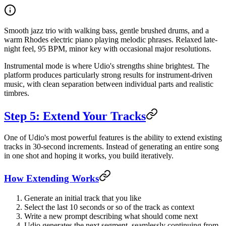
Smooth jazz trio with walking bass, gentle brushed drums, and a
warm Rhodes electric piano playing melodic phrases. Relaxed late-
night feel, 95 BPM, minor key with occasional major resolutions.
Instrumental mode is where Udio's strengths shine brightest. The
platform produces particularly strong results for instrument-driven
music, with clean separation between individual parts and realistic
timbres.
Step 5: Extend Your Tracks
One of Udio's most powerful features is the ability to extend existing
tracks in 30-second increments. Instead of generating an entire song
in one shot and hoping it works, you build iteratively.
How Extending Works
Generate an initial track that you like
Select the last 10 seconds or so of the track as context
Write a new prompt describing what should come next
Udio generates the next segment, seamlessly continuing from