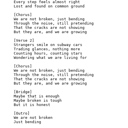
Every step feels almost right
Lost and found on common ground
[Chorus]
We are not broken, just bending
Through the noise, still pretending
That the cracks are not showing
But they are, and we are growing
[Verse 2]
Strangers smile on subway cars
Trading glances, nothing more
Counting hours, counting stars
Wondering what we are living for
[Chorus]
We are not broken, just bending
Through the noise, still pretending
That the cracks are not showing
But they are, and we are growing
[Bridge]
Maybe that is enough
Maybe broken is tough
But it is honest
[Outro]
We are not broken
Just bending