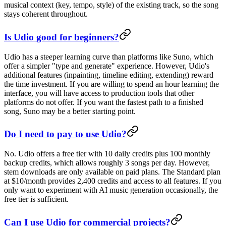
musical context (key, tempo, style) of the existing track, so the song
stays coherent throughout.
Is Udio good for beginners?
Udio has a steeper learning curve than platforms like Suno, which
offer a simpler "type and generate" experience. However, Udio's
additional features (inpainting, timeline editing, extending) reward
the time investment. If you are willing to spend an hour learning the
interface, you will have access to production tools that other
platforms do not offer. If you want the fastest path to a finished
song, Suno may be a better starting point.
Do I need to pay to use Udio?
No. Udio offers a free tier with 10 daily credits plus 100 monthly
backup credits, which allows roughly 3 songs per day. However,
stem downloads are only available on paid plans. The Standard plan
at $10/month provides 2,400 credits and access to all features. If you
only want to experiment with AI music generation occasionally, the
free tier is sufficient.
Can I use Udio for commercial projects?