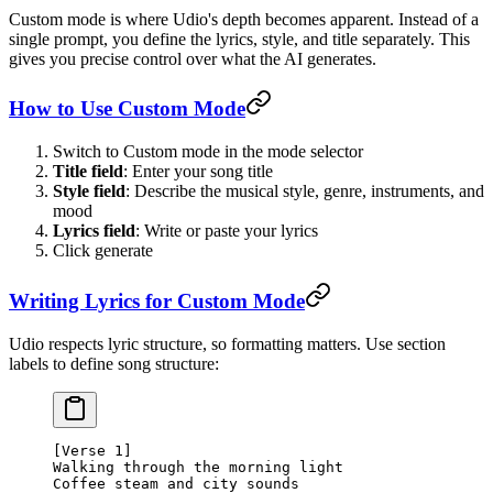
Custom mode is where Udio's depth becomes apparent. Instead of a
single prompt, you define the lyrics, style, and title separately. This
gives you precise control over what the AI generates.
How to Use Custom Mode
Switch to Custom mode in the mode selector
Title field
: Enter your song title
Style field
: Describe the musical style, genre, instruments, and
mood
Lyrics field
: Write or paste your lyrics
Click generate
Writing Lyrics for Custom Mode
Udio respects lyric structure, so formatting matters. Use section
labels to define song structure:
[Verse 1]
Walking through the morning light
Coffee steam and city sounds