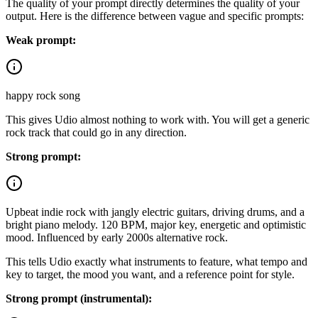
The quality of your prompt directly determines the quality of your
output. Here is the difference between vague and specific prompts:
Weak prompt:
happy rock song
This gives Udio almost nothing to work with. You will get a generic
rock track that could go in any direction.
Strong prompt:
Upbeat indie rock with jangly electric guitars, driving drums, and a
bright piano melody. 120 BPM, major key, energetic and optimistic
mood. Influenced by early 2000s alternative rock.
This tells Udio exactly what instruments to feature, what tempo and
key to target, the mood you want, and a reference point for style.
Strong prompt (instrumental):