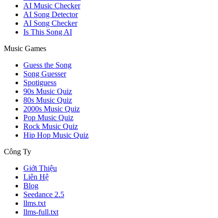
AI Music Checker
AI Song Detector
AI Song Checker
Is This Song AI
Music Games
Guess the Song
Song Guesser
Spotiguess
90s Music Quiz
80s Music Quiz
2000s Music Quiz
Pop Music Quiz
Rock Music Quiz
Hip Hop Music Quiz
Công Ty
Giới Thiệu
Liên Hệ
Blog
Seedance 2.5
llms.txt
llms-full.txt