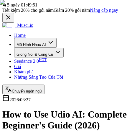
🔥
5 ngày 01:49:51
Tiết kiệm
20%
cho gói năm
Giảm
20%
gói năm
Nâng cấp ngay
Musci.io
Home
Mô Hình Nhạc AI
Giọng Nói & Công Cụ
HOT
Seedance 2.0
Giá
Khám phá
Những Sáng Tạo Của Tôi
Chuyển ngôn ngữ
2026/03/27
How to Use Udio AI: Complete
Beginner's Guide (2026)