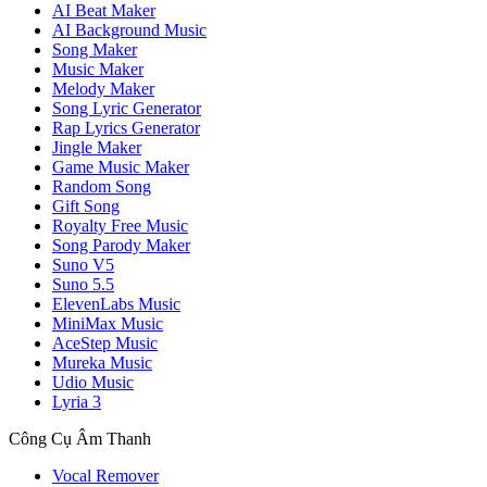
AI Beat Maker
AI Background Music
Song Maker
Music Maker
Melody Maker
Song Lyric Generator
Rap Lyrics Generator
Jingle Maker
Game Music Maker
Random Song
Gift Song
Royalty Free Music
Song Parody Maker
Suno V5
Suno 5.5
ElevenLabs Music
MiniMax Music
AceStep Music
Mureka Music
Udio Music
Lyria 3
Công Cụ Âm Thanh
Vocal Remover