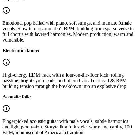
Emotional pop ballad with piano, soft strings, and intimate female
vocals. Slow tempo around 65 BPM, building from sparse verse to
full chorus with layered harmonies. Modern production, warm and
vulnerable.
Electronic dance:
High-energy EDM track with a four-on-the-floor kick, rolling
bassline, bright synth leads, and filtered vocal chops. 128 BPM,
building tension through the breakdown into an explosive drop.
Acoustic folk:
Fingerpicked acoustic guitar with male vocals, subtle harmonica,
and light percussion. Storytelling folk style, warm and earthy, 100
BPM, reminiscent of Americana tradition.