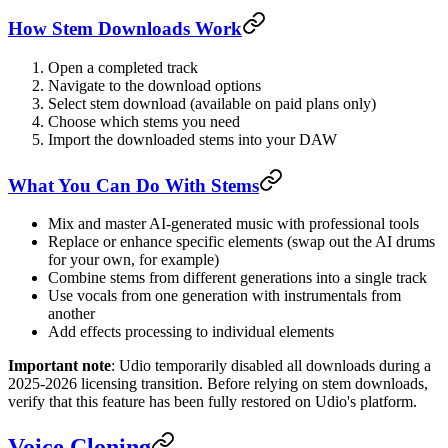
How Stem Downloads Work
Open a completed track
Navigate to the download options
Select stem download (available on paid plans only)
Choose which stems you need
Import the downloaded stems into your DAW
What You Can Do With Stems
Mix and master AI-generated music with professional tools
Replace or enhance specific elements (swap out the AI drums
for your own, for example)
Combine stems from different generations into a single track
Use vocals from one generation with instrumentals from
another
Add effects processing to individual elements
Important note
: Udio temporarily disabled all downloads during a
2025-2026 licensing transition. Before relying on stem downloads,
verify that this feature has been fully restored on Udio's platform.
Voice Cloning