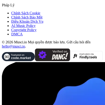
Pháp Lý
Chính Sách Cookie
Chính Sách Bảo Mật
Điều Khoản Dịch Vụ
AI Music Policy
Copyright Policy
DMCA
© 2026 Musci.io Mọi quyền được bảo lưu. Gửi câu hỏi đến
hello@musci.io
.