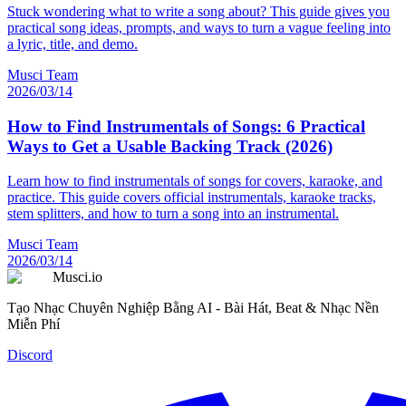
Stuck wondering what to write a song about? This guide gives you
practical song ideas, prompts, and ways to turn a vague feeling into
a lyric, title, and demo.
Musci Team
2026/03/14
How to Find Instrumentals of Songs: 6 Practical
Ways to Get a Usable Backing Track (2026)
Learn how to find instrumentals of songs for covers, karaoke, and
practice. This guide covers official instrumentals, karaoke tracks,
stem splitters, and how to turn a song into an instrumental.
Musci Team
2026/03/14
Musci.io
Tạo Nhạc Chuyên Nghiệp Bằng AI - Bài Hát, Beat & Nhạc Nền
Miễn Phí
Discord