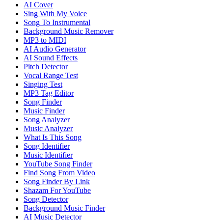
AI Cover
Sing With My Voice
Song To Instrumental
Background Music Remover
MP3 to MIDI
AI Audio Generator
AI Sound Effects
Pitch Detector
Vocal Range Test
Singing Test
MP3 Tag Editor
Song Finder
Music Finder
Song Analyzer
Music Analyzer
What Is This Song
Song Identifier
Music Identifier
YouTube Song Finder
Find Song From Video
Song Finder By Link
Shazam For YouTube
Song Detector
Background Music Finder
AI Music Detector