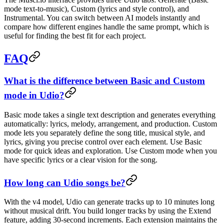
mode text-to-music), Custom (lyrics and style control), and
Instrumental. You can switch between AI models instantly and
compare how different engines handle the same prompt, which is
useful for finding the best fit for each project.
FAQ
What is the difference between Basic and Custom
mode in Udio?
Basic mode takes a single text description and generates everything
automatically: lyrics, melody, arrangement, and production. Custom
mode lets you separately define the song title, musical style, and
lyrics, giving you precise control over each element. Use Basic
mode for quick ideas and exploration. Use Custom mode when you
have specific lyrics or a clear vision for the song.
How long can Udio songs be?
With the v4 model, Udio can generate tracks up to 10 minutes long
without musical drift. You build longer tracks by using the Extend
feature, adding 30-second increments. Each extension maintains the