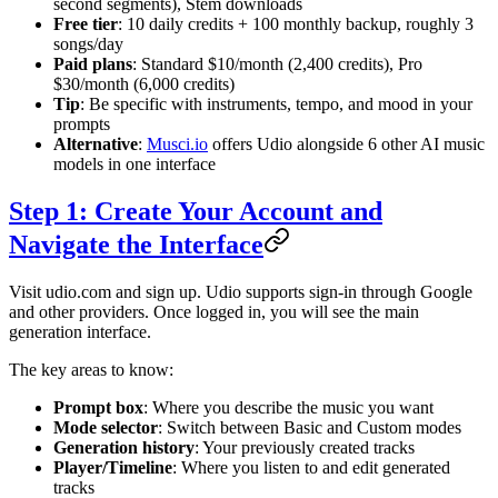
second segments), Stem downloads
Free tier
: 10 daily credits + 100 monthly backup, roughly 3
songs/day
Paid plans
: Standard $10/month (2,400 credits), Pro
$30/month (6,000 credits)
Tip
: Be specific with instruments, tempo, and mood in your
prompts
Alternative
:
Musci.io
offers Udio alongside 6 other AI music
models in one interface
Step 1: Create Your Account and
Navigate the Interface
Visit udio.com and sign up. Udio supports sign-in through Google
and other providers. Once logged in, you will see the main
generation interface.
The key areas to know:
Prompt box
: Where you describe the music you want
Mode selector
: Switch between Basic and Custom modes
Generation history
: Your previously created tracks
Player/Timeline
: Where you listen to and edit generated
tracks