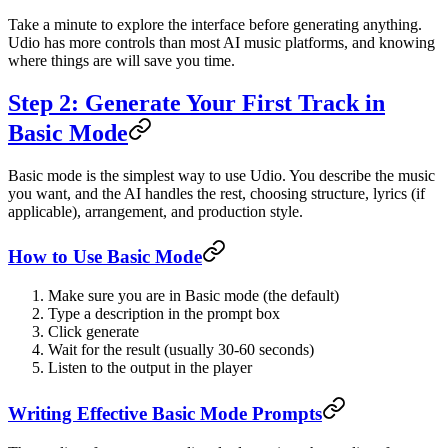
Take a minute to explore the interface before generating anything.
Udio has more controls than most AI music platforms, and knowing
where things are will save you time.
Step 2: Generate Your First Track in
Basic Mode
Basic mode is the simplest way to use Udio. You describe the music
you want, and the AI handles the rest, choosing structure, lyrics (if
applicable), arrangement, and production style.
How to Use Basic Mode
Make sure you are in Basic mode (the default)
Type a description in the prompt box
Click generate
Wait for the result (usually 30-60 seconds)
Listen to the output in the player
Writing Effective Basic Mode Prompts