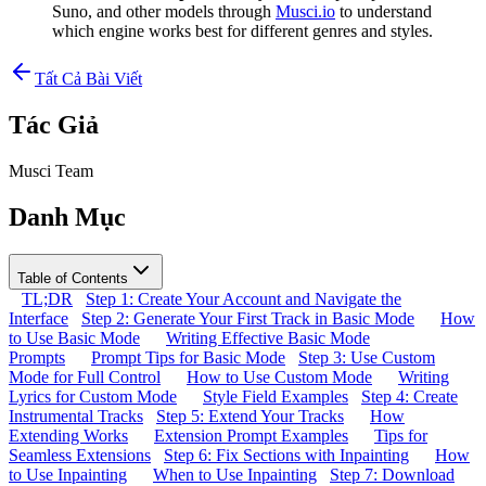
Suno, and other models through
Musci.io
to understand
which engine works best for different genres and styles.
Tất Cả Bài Viết
Tác Giả
Musci Team
Danh Mục
Table of Contents
TL;DR
Step 1: Create Your Account and Navigate the
Interface
Step 2: Generate Your First Track in Basic Mode
How
to Use Basic Mode
Writing Effective Basic Mode
Prompts
Prompt Tips for Basic Mode
Step 3: Use Custom
Mode for Full Control
How to Use Custom Mode
Writing
Lyrics for Custom Mode
Style Field Examples
Step 4: Create
Instrumental Tracks
Step 5: Extend Your Tracks
How
Extending Works
Extension Prompt Examples
Tips for
Seamless Extensions
Step 6: Fix Sections with Inpainting
How
to Use Inpainting
When to Use Inpainting
Step 7: Download