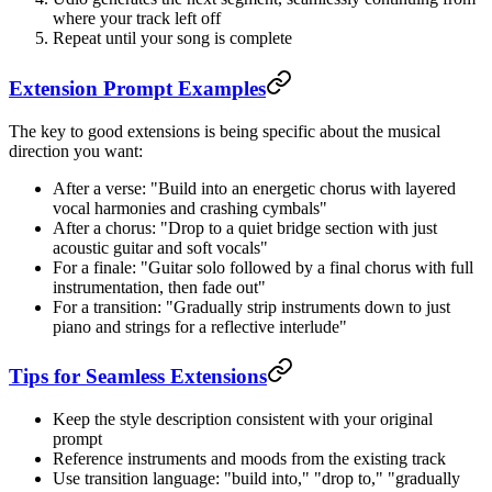
where your track left off
Repeat until your song is complete
Extension Prompt Examples
The key to good extensions is being specific about the musical
direction you want:
After a verse: "Build into an energetic chorus with layered
vocal harmonies and crashing cymbals"
After a chorus: "Drop to a quiet bridge section with just
acoustic guitar and soft vocals"
For a finale: "Guitar solo followed by a final chorus with full
instrumentation, then fade out"
For a transition: "Gradually strip instruments down to just
piano and strings for a reflective interlude"
Tips for Seamless Extensions
Keep the style description consistent with your original
prompt
Reference instruments and moods from the existing track
Use transition language: "build into," "drop to," "gradually