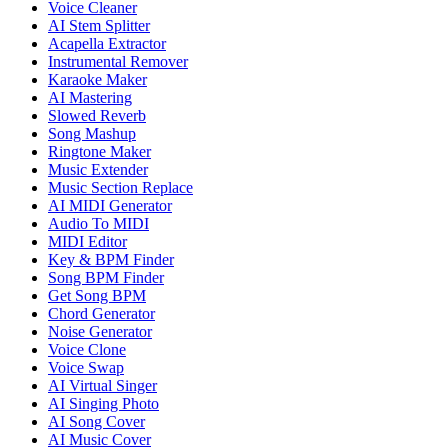
Voice Cleaner
AI Stem Splitter
Acapella Extractor
Instrumental Remover
Karaoke Maker
AI Mastering
Slowed Reverb
Song Mashup
Ringtone Maker
Music Extender
Music Section Replace
AI MIDI Generator
Audio To MIDI
MIDI Editor
Key & BPM Finder
Song BPM Finder
Get Song BPM
Chord Generator
Noise Generator
Voice Clone
Voice Swap
AI Virtual Singer
AI Singing Photo
AI Song Cover
AI Music Cover