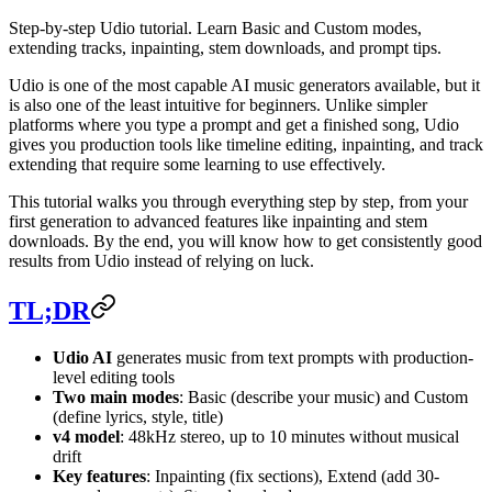
Step-by-step Udio tutorial. Learn Basic and Custom modes,
extending tracks, inpainting, stem downloads, and prompt tips.
Udio is one of the most capable AI music generators available, but it
is also one of the least intuitive for beginners. Unlike simpler
platforms where you type a prompt and get a finished song, Udio
gives you production tools like timeline editing, inpainting, and track
extending that require some learning to use effectively.
This tutorial walks you through everything step by step, from your
first generation to advanced features like inpainting and stem
downloads. By the end, you will know how to get consistently good
results from Udio instead of relying on luck.
TL;DR
Udio AI
generates music from text prompts with production-
level editing tools
Two main modes
: Basic (describe your music) and Custom
(define lyrics, style, title)
v4 model
: 48kHz stereo, up to 10 minutes without musical
drift
Key features
: Inpainting (fix sections), Extend (add 30-