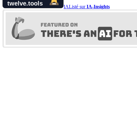
IA
Listé sur
IA-Insights