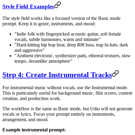
Style Field Examples
The style field works like a focused version of the Basic mode
prompt. Keep it to genre, instruments, and mood:
"Indie folk with fingerpicked acoustic guitar, soft female
vocals, subtle harmonies, warm and intimate"
"Hard-hitting hip hop beat, deep 808 bass, trap hi-hats, dark
and aggressive"
"Ambient electronic, synthesizer pads, ethereal textures, slow
tempo, dreamlike atmosphere"
Step 4: Create Instrumental Tracks
For instrumental music without vocals, use the Instrumental mode.
This is particularly useful for background music, film scores, content
creation, and production work.
The workflow is the same as Basic mode, but Udio will not generate
vocals or lyrics. Focus your prompt entirely on instruments,
arrangement, and mood.
Example instrumental prompt: