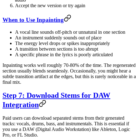
Accept the new version or try again
When to Use Inpainting
A vocal line sounds off-pitch or unnatural in one section
An instrument suddenly sounds out of place
The energy level drops or spikes inappropriately
A transition between sections is too abrupt
A specific phrase in the lyrics is poorly articulated
Inpainting works well roughly 70-80% of the time. The regenerated
section usually blends seamlessly. Occasionally, you might hear a
subtle transition artifact at the edges, but this is rarely noticeable in a
final mix.
Step 7: Download Stems for DAW
Integration
Paid users can download separated stems from their generated
tracks: vocals, drums, bass, and instrumentals. This is essential if
you use a DAW (Digital Audio Workstation) like Ableton, Logic
Pro, or FL Studio.