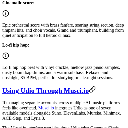
Cinematic score:
Epic orchestral score with brass fanfare, soaring string section, deep
timpani hits, and choir vocals. Grand and triumphant, building from
quiet anticipation to full heroic climax.
Lo-fi hip hop:
Lo-fi hip hop beat with vinyl crackle, mellow jazz piano samples,
dusty boom-bap drums, and a warm sub bass. Relaxed and
nostalgic, 85 BPM, perfect for studying or late-night sessions.
Using Udio Through Musci.io
If managing separate accounts across multiple AI music platforms
feels like overhead,
Musci.io
integrates Udio as one of seven
available models alongside Suno, ElevenLabs, Mureka, Minimax,
ACE-Step, and Lyria 3.
The Musci.io interface provides three Udio tabs: Generate (Basic