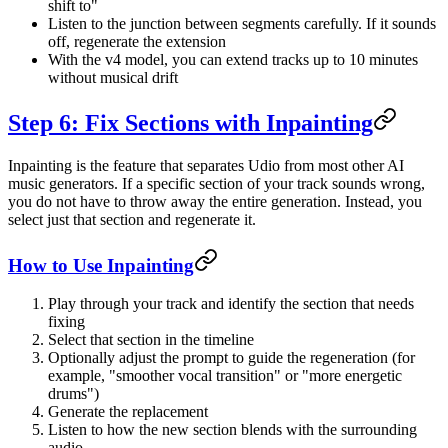
shift to"
Listen to the junction between segments carefully. If it sounds
off, regenerate the extension
With the v4 model, you can extend tracks up to 10 minutes
without musical drift
Step 6: Fix Sections with Inpainting
Inpainting is the feature that separates Udio from most other AI
music generators. If a specific section of your track sounds wrong,
you do not have to throw away the entire generation. Instead, you
select just that section and regenerate it.
How to Use Inpainting
Play through your track and identify the section that needs
fixing
Select that section in the timeline
Optionally adjust the prompt to guide the regeneration (for
example, "smoother vocal transition" or "more energetic
drums")
Generate the replacement
Listen to how the new section blends with the surrounding
audio