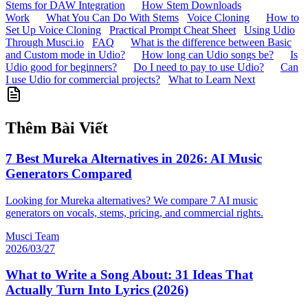
Stems for DAW Integration
How Stem Downloads
Work
What You Can Do With Stems
Voice Cloning
How to
Set Up Voice Cloning
Practical Prompt Cheat Sheet
Using Udio
Through Musci.io
FAQ
What is the difference between Basic
and Custom mode in Udio?
How long can Udio songs be?
Is
Udio good for beginners?
Do I need to pay to use Udio?
Can
I use Udio for commercial projects?
What to Learn Next
Thêm Bài Viết
7 Best Mureka Alternatives in 2026: AI Music
Generators Compared
Looking for Mureka alternatives? We compare 7 AI music
generators on vocals, stems, pricing, and commercial rights.
Musci Team
2026/03/27
What to Write a Song About: 31 Ideas That
Actually Turn Into Lyrics (2026)