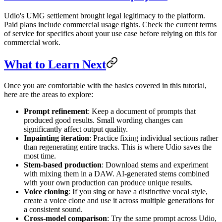
Udio's UMG settlement brought legal legitimacy to the platform.
Paid plans include commercial usage rights. Check the current terms
of service for specifics about your use case before relying on this for
commercial work.
What to Learn Next
Once you are comfortable with the basics covered in this tutorial,
here are the areas to explore:
Prompt refinement
: Keep a document of prompts that
produced good results. Small wording changes can
significantly affect output quality.
Inpainting iteration
: Practice fixing individual sections rather
than regenerating entire tracks. This is where Udio saves the
most time.
Stem-based production
: Download stems and experiment
with mixing them in a DAW. AI-generated stems combined
with your own production can produce unique results.
Voice cloning
: If you sing or have a distinctive vocal style,
create a voice clone and use it across multiple generations for
a consistent sound.
Cross-model comparison
: Try the same prompt across Udio,