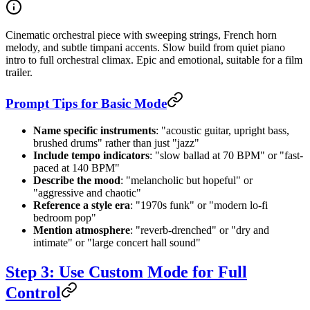
Cinematic orchestral piece with sweeping strings, French horn
melody, and subtle timpani accents. Slow build from quiet piano
intro to full orchestral climax. Epic and emotional, suitable for a film
trailer.
Prompt Tips for Basic Mode
Name specific instruments
: "acoustic guitar, upright bass,
brushed drums" rather than just "jazz"
Include tempo indicators
: "slow ballad at 70 BPM" or "fast-
paced at 140 BPM"
Describe the mood
: "melancholic but hopeful" or
"aggressive and chaotic"
Reference a style era
: "1970s funk" or "modern lo-fi
bedroom pop"
Mention atmosphere
: "reverb-drenched" or "dry and
intimate" or "large concert hall sound"
Step 3: Use Custom Mode for Full
Control