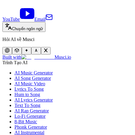
YouTube
Email
Chuyển ngôn ngữ
Hỏi AI về Musci
Built with
Musci.io
Trình Tạo AI
AI Music Generator
AI Song Generator
AI Music Video
Lyrics To Song
Hum to Song
AI Lyrics Generator
Text To Song
AI Rap Generator
Lo-Fi Generator
8-Bit Music
Phonk Generator
AI Instrumental