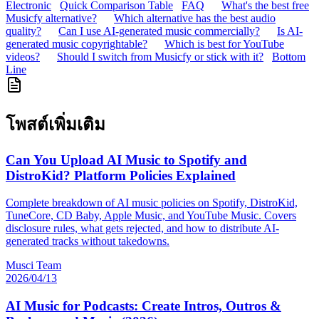
Electronic
Quick Comparison Table
FAQ
What's the best free
Musicfy alternative?
Which alternative has the best audio
quality?
Can I use AI-generated music commercially?
Is AI-
generated music copyrightable?
Which is best for YouTube
videos?
Should I switch from Musicfy or stick with it?
Bottom
Line
โพสต์เพิ่มเติม
Can You Upload AI Music to Spotify and
DistroKid? Platform Policies Explained
Complete breakdown of AI music policies on Spotify, DistroKid,
TuneCore, CD Baby, Apple Music, and YouTube Music. Covers
disclosure rules, what gets rejected, and how to distribute AI-
generated tracks without takedowns.
Musci Team
2026/04/13
AI Music for Podcasts: Create Intros, Outros &