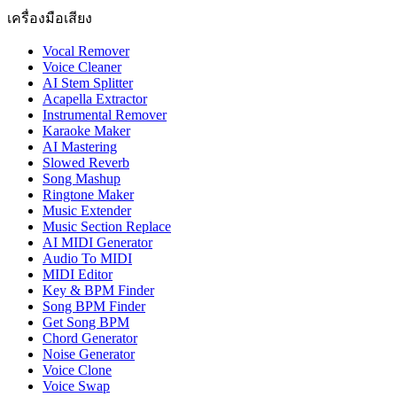
เครื่องมือเสียง
Vocal Remover
Voice Cleaner
AI Stem Splitter
Acapella Extractor
Instrumental Remover
Karaoke Maker
AI Mastering
Slowed Reverb
Song Mashup
Ringtone Maker
Music Extender
Music Section Replace
AI MIDI Generator
Audio To MIDI
MIDI Editor
Key & BPM Finder
Song BPM Finder
Get Song BPM
Chord Generator
Noise Generator
Voice Clone
Voice Swap