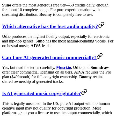
Suno
offers the most generous free tier—50 credits daily, enough
for about 10 complete songs. For pure experimentation with
streaming distribution,
Boomy
is completely free to use.
Which alternative has the best audio quality?
Udio
produces the highest fidelity output, especially for electronic
and hip-hop genres.
Suno
has the most natural-sounding vocals. For
orchestral music,
AIVA
leads.
Can I use AI-generated music commercially?
Yes, but read the terms carefully.
Musci.io
,
Udio
, and
Soundraw
offer clear commercial licensing on all tiers.
AIVA
requires the Pro
plan ($49/month) for full copyright ownership.
Boomy
retains
shared ownership of generated tracks.
Is AI-generated music copyrightable?
This is legally unsettled. In the US, pure AI output with no human
creative input may not qualify for copyright protection. Most
platforms grant you a license to use the output commercially, which