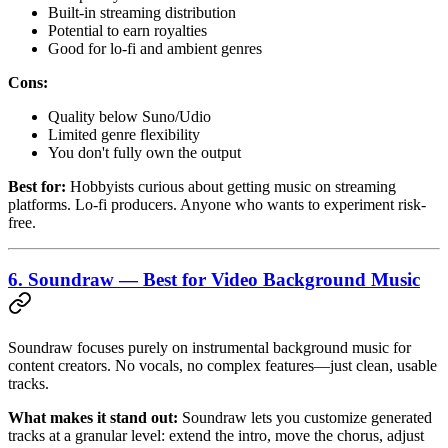
Built-in streaming distribution
Potential to earn royalties
Good for lo-fi and ambient genres
Cons:
Quality below Suno/Udio
Limited genre flexibility
You don't fully own the output
Best for:
Hobbyists curious about getting music on streaming
platforms. Lo-fi producers. Anyone who wants to experiment risk-
free.
6. Soundraw — Best for Video Background Music
Soundraw focuses purely on instrumental background music for
content creators. No vocals, no complex features—just clean, usable
tracks.
What makes it stand out:
Soundraw lets you customize generated
tracks at a granular level: extend the intro, move the chorus, adjust