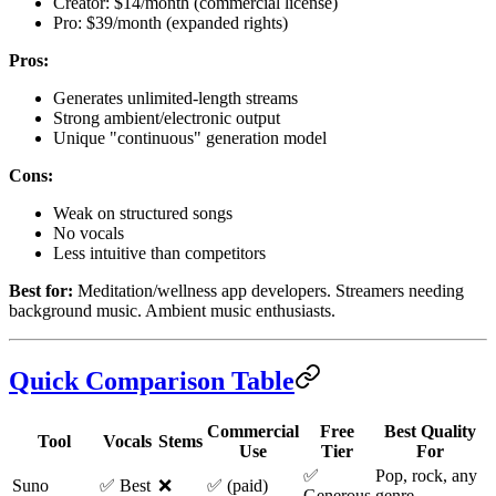
Creator: $14/month (commercial license)
Pro: $39/month (expanded rights)
Pros:
Generates unlimited-length streams
Strong ambient/electronic output
Unique "continuous" generation model
Cons:
Weak on structured songs
No vocals
Less intuitive than competitors
Best for:
Meditation/wellness app developers. Streamers needing
background music. Ambient music enthusiasts.
Quick Comparison Table
Commercial
Free
Best Quality
Tool
Vocals
Stems
Use
Tier
For
✅
Pop, rock, any
Suno
✅ Best
❌
✅ (paid)
Generous
genre