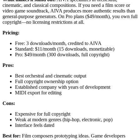
cinematic, and classical compositions. If you need a film score or
video game soundtrack, AIVA produces more authentic results than
general-purpose generators. On Pro plans ($49/month), you own full
copyright—no licensing restrictions at all.
Pricing:
Free: 3 downloads/month, credited to AIVA
Standard: $11/month (15 downloads, monetizable)
Pro: $49/month (300 downloads, full copyright)
Pros:
Best orchestral and cinematic output
Full copyright ownership option
Established company with years of development
MIDI export for editing
Cons:
Expensive for full copyright
Weak at modern genres (hip-hop, electronic, pop)
Interface feels dated
Best for:
Film composers prototyping ideas. Game developers