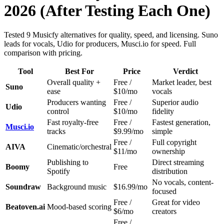
2026 (After Testing Each One)
Tested 9 Musicfy alternatives for quality, speed, and licensing. Suno
leads for vocals, Udio for producers, Musci.io for speed. Full
comparison with pricing.
Tool
Best For
Price
Verdict
Overall quality +
Free /
Market leader, best
Suno
ease
$10/mo
vocals
Producers wanting
Free /
Superior audio
Udio
control
$10/mo
fidelity
Fast royalty-free
Free /
Fastest generation,
Musci.io
tracks
$9.99/mo
simple
Free /
Full copyright
AIVA
Cinematic/orchestral
$11/mo
ownership
Publishing to
Direct streaming
Boomy
Free
Spotify
distribution
No vocals, content-
Soundraw
Background music
$16.99/mo
focused
Free /
Great for video
Beatoven.ai
Mood-based scoring
$6/mo
creators
Free /