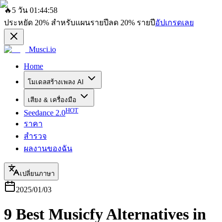
🔥
5 วัน 01:44:58
ประหยัด
20%
สำหรับแผนรายปี
ลด
20%
รายปี
อัปเกรดเลย
Musci.io
Home
โมเดลสร้างเพลง AI
เสียง & เครื่องมือ
HOT
Seedance 2.0
ราคา
สำรวจ
ผลงานของฉัน
เปลี่ยนภาษา
2025/01/03
9 Best Musicfy Alternatives in