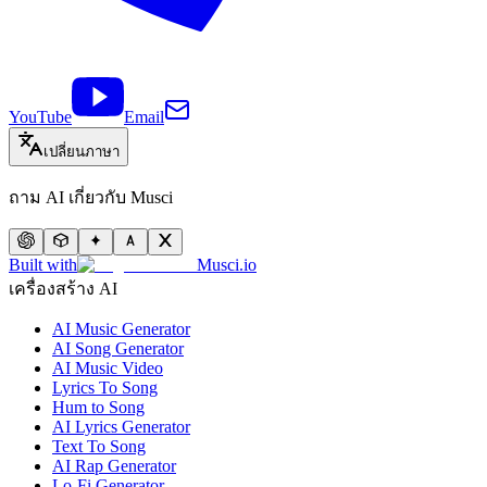
YouTube
Email
เปลี่ยนภาษา
ถาม AI เกี่ยวกับ Musci
Built with
Musci.io
เครื่องสร้าง AI
AI Music Generator
AI Song Generator
AI Music Video
Lyrics To Song
Hum to Song
AI Lyrics Generator
Text To Song
AI Rap Generator
Lo-Fi Generator