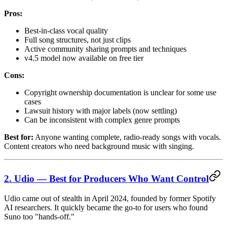
Pros:
Best-in-class vocal quality
Full song structures, not just clips
Active community sharing prompts and techniques
v4.5 model now available on free tier
Cons:
Copyright ownership documentation is unclear for some use
cases
Lawsuit history with major labels (now settling)
Can be inconsistent with complex genre prompts
Best for:
Anyone wanting complete, radio-ready songs with vocals.
Content creators who need background music with singing.
2. Udio — Best for Producers Who Want Control
Udio came out of stealth in April 2024, founded by former Spotify
AI researchers. It quickly became the go-to for users who found
Suno too "hands-off."