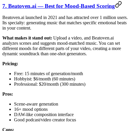
7. Beatoven.ai — Best for Mood-Based Scoring
Beatoven.ai launched in 2021 and has attracted over 1 million users.
Its specialty: generating music that matches specific emotional beats
in your content.
What makes it stand out:
Upload a video, and Beatoven.ai
analyzes scenes and suggests mood-matched music. You can set
different moods for different parts of your video, creating a more
dynamic soundtrack than one-shot generators.
Pricing:
Free: 15 minutes of generation/month
Hobbyist: $6/month (60 minutes)
Professional: $20/month (300 minutes)
Pros:
Scene-aware generation
16+ mood options
DAW-like composition interface
Good podcast/video creator focus
Cons: