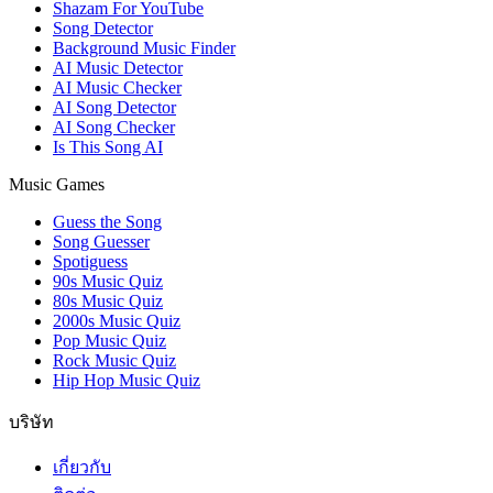
Shazam For YouTube
Song Detector
Background Music Finder
AI Music Detector
AI Music Checker
AI Song Detector
AI Song Checker
Is This Song AI
Music Games
Guess the Song
Song Guesser
Spotiguess
90s Music Quiz
80s Music Quiz
2000s Music Quiz
Pop Music Quiz
Rock Music Quiz
Hip Hop Music Quiz
บริษัท
เกี่ยวกับ