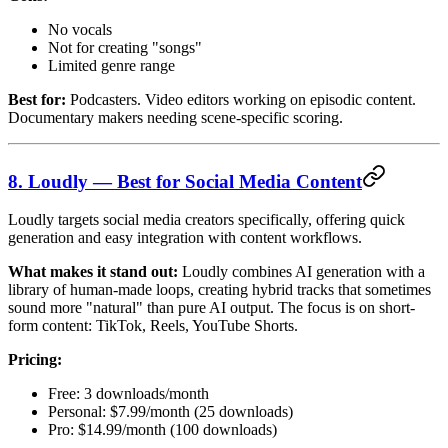
No vocals
Not for creating "songs"
Limited genre range
Best for:
Podcasters. Video editors working on episodic content.
Documentary makers needing scene-specific scoring.
8. Loudly — Best for Social Media Content
Loudly targets social media creators specifically, offering quick
generation and easy integration with content workflows.
What makes it stand out:
Loudly combines AI generation with a
library of human-made loops, creating hybrid tracks that sometimes
sound more "natural" than pure AI output. The focus is on short-
form content: TikTok, Reels, YouTube Shorts.
Pricing:
Free: 3 downloads/month
Personal: $7.99/month (25 downloads)
Pro: $14.99/month (100 downloads)