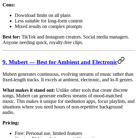
Cons:
Download limits on all plans
Less suitable for long-form content
Mixed results on complex prompts
Best for:
TikTok and Instagram creators. Social media managers.
Anyone needing quick, royalty-free clips.
9. Mubert — Best for Ambient and Electronic
Mubert generates continuous, evolving streams of music rather than
fixed-length tracks. It excels at ambient, electronic, and lo-fi genres.
What makes it stand out:
Unlike other tools that create discrete
songs, Mubert can generate endless streams of mood-matched
music. This makes it unique for meditation apps, focus playlists, and
situations where you need hours of non-repetitive background
audio.
Pricing:
Free: Personal use, limited features