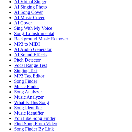
AI Virtual Singer
AI Singing Photo
AI Song Cover
AI Music Cover
AI Cover
Sing With My Voice
Song To Instrumental
Background Music Remover
MP3 to MIDI
AI Audio Generator
AI Sound Effects
Pitch Detector
Vocal Range Test
Singing Test
MP3 Tag Editor
Song Finder
Music Finder
Song Analyzer
Music Analyzer
What Is This Song
Song Identifier
Music Identifier
YouTube Song Finder
Find Song From Video
Song Finder By Link