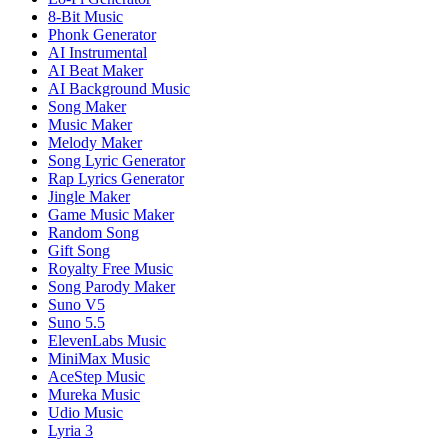
8-Bit Music
Phonk Generator
AI Instrumental
AI Beat Maker
AI Background Music
Song Maker
Music Maker
Melody Maker
Song Lyric Generator
Rap Lyrics Generator
Jingle Maker
Game Music Maker
Random Song
Gift Song
Royalty Free Music
Song Parody Maker
Suno V5
Suno 5.5
ElevenLabs Music
MiniMax Music
AceStep Music
Mureka Music
Udio Music
Lyria 3