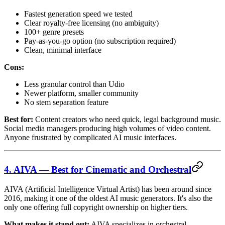
Fastest generation speed we tested
Clear royalty-free licensing (no ambiguity)
100+ genre presets
Pay-as-you-go option (no subscription required)
Clean, minimal interface
Cons:
Less granular control than Udio
Newer platform, smaller community
No stem separation feature
Best for:
Content creators who need quick, legal background music.
Social media managers producing high volumes of video content.
Anyone frustrated by complicated AI music interfaces.
4. AIVA — Best for Cinematic and Orchestral
AIVA (Artificial Intelligence Virtual Artist) has been around since
2016, making it one of the oldest AI music generators. It's also the
only one offering full copyright ownership on higher tiers.
What makes it stand out:
AIVA specializes in orchestral,