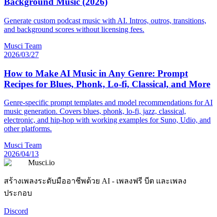
Background Music (2026)
Generate custom podcast music with AI. Intros, outros, transitions,
and background scores without licensing fees.
Musci Team
2026/03/27
How to Make AI Music in Any Genre: Prompt
Recipes for Blues, Phonk, Lo-fi, Classical, and More
Genre-specific prompt templates and model recommendations for AI
music generation. Covers blues, phonk, lo-fi, jazz, classical,
electronic, and hip-hop with working examples for Suno, Udio, and
other platforms.
Musci Team
2026/04/13
Musci.io
สร้างเพลงระดับมืออาชีพด้วย AI - เพลงฟรี บีต และเพลง
ประกอบ
Discord