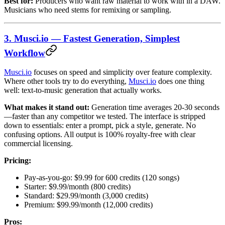
Best for:
Producers who want raw material to work with in a DAW.
Musicians who need stems for remixing or sampling.
3. Musci.io — Fastest Generation, Simplest
Workflow
Musci.io
focuses on speed and simplicity over feature complexity.
Where other tools try to do everything,
Musci.io
does one thing
well: text-to-music generation that actually works.
What makes it stand out:
Generation time averages 20-30 seconds
—faster than any competitor we tested. The interface is stripped
down to essentials: enter a prompt, pick a style, generate. No
confusing options. All output is 100% royalty-free with clear
commercial licensing.
Pricing:
Pay-as-you-go: $9.99 for 600 credits (120 songs)
Starter: $9.99/month (800 credits)
Standard: $29.99/month (3,000 credits)
Premium: $99.99/month (12,000 credits)
Pros: