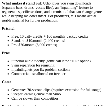
What makes it stand out:
Udio gives you stem downloads
(separate bass, drums, vocals files), an "inpainting" feature to
regenerate specific sections, and a remix tool that can change genres
while keeping melodies intact. For producers, this means actual
usable material for further production.
Pricing:
Free: 10 daily credits + 100 monthly backup credits
Standard: $10/month (2,400 credits)
Pro: $30/month (6,000 credits)
Pros:
Superior audio fidelity (some call it the "HD" option)
Stem separation for remixing
Inpainting lets you fix problem sections
Commercial use allowed on free tier
Cons:
Generates 30-second clips (requires extension for full songs)
Steeper learning curve than Suno
Can be slower than competitors