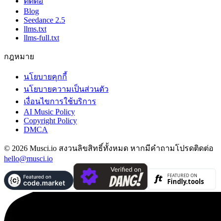
ติดต่อ
Blog
Seedance 2.5
llms.txt
llms-full.txt
กฎหมาย
นโยบายคุกกี้
นโยบายความเป็นส่วนตัว
เงื่อนไขการใช้บริการ
AI Music Policy
Copyright Policy
DMCA
© 2026 Musci.io สงวนลิขสิทธิ์ทั้งหมด หากมีคำถามโปรดติดต่อ
hello@musci.io