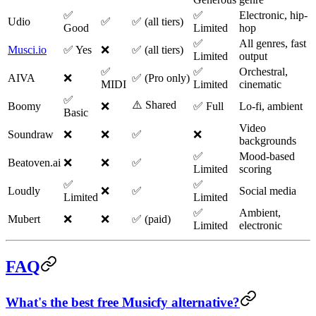
✅
✅
Electronic, hip-
Udio
✅
✅ (all tiers)
Good
Limited
hop
✅
All genres, fast
Musci.io
✅ Yes
❌
✅ (all tiers)
Limited
output
✅
✅
Orchestral,
AIVA
❌
✅ (Pro only)
MIDI
Limited
cinematic
✅
⚠️ Shared
Boomy
❌
✅ Full
Lo-fi, ambient
Basic
Video
Soundraw
❌
❌
✅
❌
backgrounds
✅
Mood-based
Beatoven.ai
❌
❌
✅
Limited
scoring
✅
✅
Loudly
❌
✅
Social media
Limited
Limited
✅
Ambient,
Mubert
❌
❌
✅ (paid)
Limited
electronic
FAQ
What's the best free Musicfy alternative?