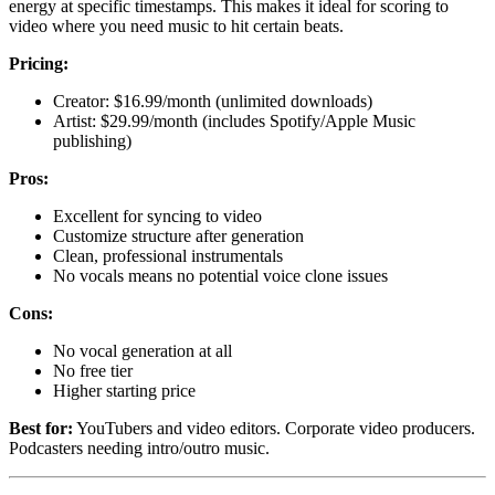
energy at specific timestamps. This makes it ideal for scoring to
video where you need music to hit certain beats.
Pricing:
Creator: $16.99/month (unlimited downloads)
Artist: $29.99/month (includes Spotify/Apple Music
publishing)
Pros:
Excellent for syncing to video
Customize structure after generation
Clean, professional instrumentals
No vocals means no potential voice clone issues
Cons:
No vocal generation at all
No free tier
Higher starting price
Best for:
YouTubers and video editors. Corporate video producers.
Podcasters needing intro/outro music.