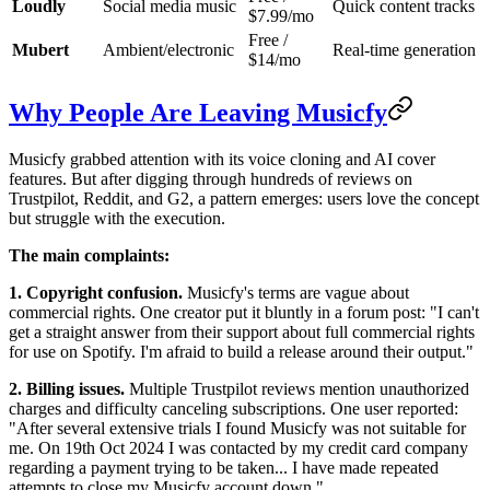
Loudly
Social media music
Quick content tracks
$7.99/mo
Free /
Mubert
Ambient/electronic
Real-time generation
$14/mo
Why People Are Leaving Musicfy
Musicfy grabbed attention with its voice cloning and AI cover
features. But after digging through hundreds of reviews on
Trustpilot, Reddit, and G2, a pattern emerges: users love the concept
but struggle with the execution.
The main complaints:
1. Copyright confusion.
Musicfy's terms are vague about
commercial rights. One creator put it bluntly in a forum post: "I can't
get a straight answer from their support about full commercial rights
for use on Spotify. I'm afraid to build a release around their output."
2. Billing issues.
Multiple Trustpilot reviews mention unauthorized
charges and difficulty canceling subscriptions. One user reported:
"After several extensive trials I found Musicfy was not suitable for
me. On 19th Oct 2024 I was contacted by my credit card company
regarding a payment trying to be taken... I have made repeated
attempts to close my Musicfy account down."