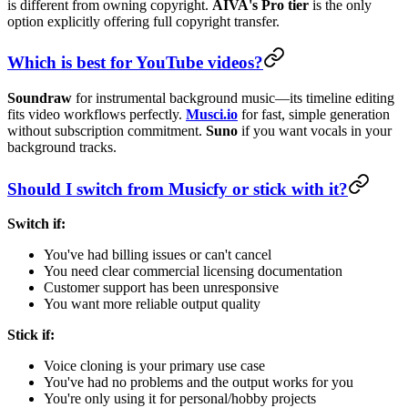
is different from owning copyright.
AIVA's Pro tier
is the only
option explicitly offering full copyright transfer.
Which is best for YouTube videos?
Soundraw
for instrumental background music—its timeline editing
fits video workflows perfectly.
Musci.io
for fast, simple generation
without subscription commitment.
Suno
if you want vocals in your
background tracks.
Should I switch from Musicfy or stick with it?
Switch if:
You've had billing issues or can't cancel
You need clear commercial licensing documentation
Customer support has been unresponsive
You want more reliable output quality
Stick if:
Voice cloning is your primary use case
You've had no problems and the output works for you
You're only using it for personal/hobby projects