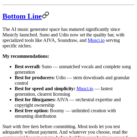
Bottom Line
The AI music generator space has matured significantly since
Musicfy launched. Suno and Udio now set the quality bar, with
specialized tools like AIVA, Soundraw, and
Musci.io
serving
specific niches.
My recommendations:
Best overall:
Suno — unmatched vocals and complete song
generation
Best for producers:
Udio — stem downloads and granular
control
Best for speed and simplicity:
Musci.io
— fastest
generation, clearest licensing
Best for film/games:
AIVA — orchestral expertise and
copyright ownership
Best free option:
Boomy — unlimited creation with
streaming distribution
Start with free tiers before committing. Most tools let you test
adequately without payment. And whatever you choose, read the