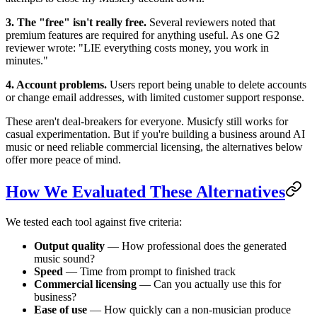
3. The "free" isn't really free.
Several reviewers noted that
premium features are required for anything useful. As one G2
reviewer wrote: "LIE everything costs money, you work in
minutes."
4. Account problems.
Users report being unable to delete accounts
or change email addresses, with limited customer support response.
These aren't deal-breakers for everyone. Musicfy still works for
casual experimentation. But if you're building a business around AI
music or need reliable commercial licensing, the alternatives below
offer more peace of mind.
How We Evaluated These Alternatives
We tested each tool against five criteria:
Output quality
— How professional does the generated
music sound?
Speed
— Time from prompt to finished track
Commercial licensing
— Can you actually use this for
business?
Ease of use
— How quickly can a non-musician produce