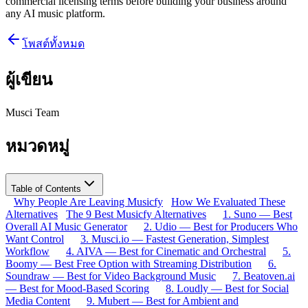
commercial licensing terms before building your business around
any AI music platform.
โพสต์ทั้งหมด
ผู้เขียน
Musci Team
หมวดหมู่
Table of Contents
Why People Are Leaving Musicfy
How We Evaluated These
Alternatives
The 9 Best Musicfy Alternatives
1. Suno — Best
Overall AI Music Generator
2. Udio — Best for Producers Who
Want Control
3. Musci.io — Fastest Generation, Simplest
Workflow
4. AIVA — Best for Cinematic and Orchestral
5.
Boomy — Best Free Option with Streaming Distribution
6.
Soundraw — Best for Video Background Music
7. Beatoven.ai
— Best for Mood-Based Scoring
8. Loudly — Best for Social
Media Content
9. Mubert — Best for Ambient and