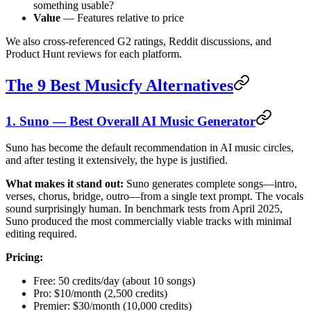
something usable?
Value
— Features relative to price
We also cross-referenced G2 ratings, Reddit discussions, and
Product Hunt reviews for each platform.
The 9 Best Musicfy Alternatives
1. Suno — Best Overall AI Music Generator
Suno has become the default recommendation in AI music circles,
and after testing it extensively, the hype is justified.
What makes it stand out:
Suno generates complete songs—intro,
verses, chorus, bridge, outro—from a single text prompt. The vocals
sound surprisingly human. In benchmark tests from April 2025,
Suno produced the most commercially viable tracks with minimal
editing required.
Pricing:
Free: 50 credits/day (about 10 songs)
Pro: $10/month (2,500 credits)
Premier: $30/month (10,000 credits)