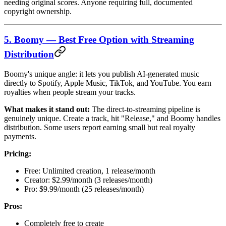
needing original scores. Anyone requiring full, documented
copyright ownership.
5. Boomy — Best Free Option with Streaming
Distribution
Boomy's unique angle: it lets you publish AI-generated music
directly to Spotify, Apple Music, TikTok, and YouTube. You earn
royalties when people stream your tracks.
What makes it stand out:
The direct-to-streaming pipeline is
genuinely unique. Create a track, hit "Release," and Boomy handles
distribution. Some users report earning small but real royalty
payments.
Pricing:
Free: Unlimited creation, 1 release/month
Creator: $2.99/month (3 releases/month)
Pro: $9.99/month (25 releases/month)
Pros:
Completely free to create