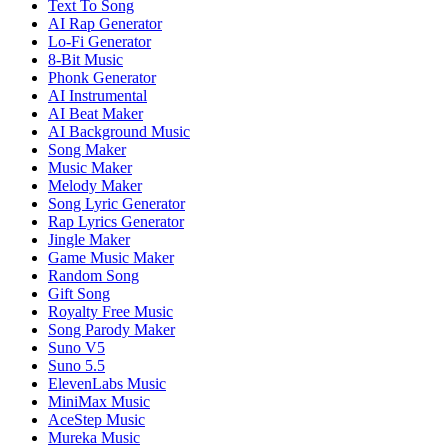
Text To Song
AI Rap Generator
Lo-Fi Generator
8-Bit Music
Phonk Generator
AI Instrumental
AI Beat Maker
AI Background Music
Song Maker
Music Maker
Melody Maker
Song Lyric Generator
Rap Lyrics Generator
Jingle Maker
Game Music Maker
Random Song
Gift Song
Royalty Free Music
Song Parody Maker
Suno V5
Suno 5.5
ElevenLabs Music
MiniMax Music
AceStep Music
Mureka Music