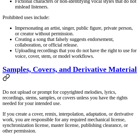
Fictional characters or non-identifying vocal styles that do not
mislead listeners.
Prohibited uses include:
Impersonating an artist, singer, public figure, private person,
or creator without permission.
Creating a song that falsely suggests endorsement,
collaboration, or official release.
Uploading recordings that you do not have the right to use for
voice, cover, stem, or model workflows.
Samples, Covers, and Derivative Material
Do not upload or prompt for copyrighted melodies, lyrics,
recordings, stems, samples, or covers unless you have the rights
needed for your intended use.
If you create a cover, remix, interpolation, adaptation, or derivative
work, you are responsible for any required mechanical license,
synchronization license, master license, publishing clearance, or
other permission.