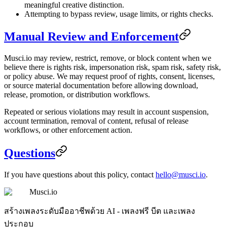
meaningful creative distinction.
Attempting to bypass review, usage limits, or rights checks.
Manual Review and Enforcement
Musci.io may review, restrict, remove, or block content when we
believe there is rights risk, impersonation risk, spam risk, safety risk,
or policy abuse. We may request proof of rights, consent, licenses,
or source material documentation before allowing download,
release, promotion, or distribution workflows.
Repeated or serious violations may result in account suspension,
account termination, removal of content, refusal of release
workflows, or other enforcement action.
Questions
If you have questions about this policy, contact
hello@musci.io
.
Musci.io
สร้างเพลงระดับมืออาชีพด้วย AI - เพลงฟรี บีต และเพลง
ประกอบ