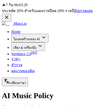
🔥
7 วัน 06:03:29
ประหยัด
20%
สำหรับแผนรายปี
ลด
20%
รายปี
อัปเกรดเลย
Musci.io
Home
โมเดลสร้างเพลง AI
เสียง & เครื่องมือ
HOT
Seedance 2.0
ราคา
สำรวจ
ผลงานของฉัน
เปลี่ยนภาษา
AI Music Policy