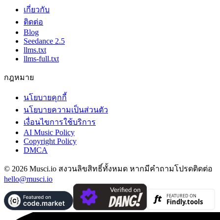
เกี่ยวกับ
ติดต่อ
Blog
Seedance 2.5
llms.txt
llms-full.txt
กฎหมาย
นโยบายคุกกี้
นโยบายความเป็นส่วนตัว
เงื่อนไขการใช้บริการ
AI Music Policy
Copyright Policy
DMCA
© 2026 Musci.io สงวนลิขสิทธิ์ทั้งหมด หากมีคำถามโปรดติดต่อ
hello@musci.io