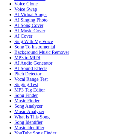
Voice Clone
Voice Swap
AI Virtual Singer
AI Singing Photo
AI Song Cover
AI Music Cover
AI Cover
Sing With My Voice
Song To Instrumental
Background Music Remover
MP3 to MIDI
AI Audio Generator
AI Sound Effects
Pitch Detector
Vocal Range Test
Singing Test
MP3 Tag Editor
Song Finder
Music Finder
Song Analyzer
Music Analyzer
What Is This Song
Song Identifier
Music Identifier
YouTube Song Finder