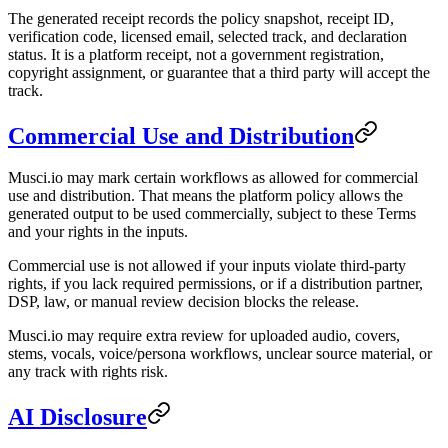
The generated receipt records the policy snapshot, receipt ID,
verification code, licensed email, selected track, and declaration
status. It is a platform receipt, not a government registration,
copyright assignment, or guarantee that a third party will accept the
track.
Commercial Use and Distribution
Musci.io may mark certain workflows as allowed for commercial
use and distribution. That means the platform policy allows the
generated output to be used commercially, subject to these Terms
and your rights in the inputs.
Commercial use is not allowed if your inputs violate third-party
rights, if you lack required permissions, or if a distribution partner,
DSP, law, or manual review decision blocks the release.
Musci.io may require extra review for uploaded audio, covers,
stems, vocals, voice/persona workflows, unclear source material, or
any track with rights risk.
AI Disclosure