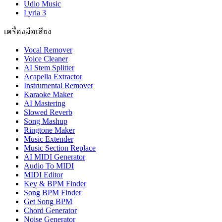
Udio Music
Lyria 3
เครื่องมือเสียง
Vocal Remover
Voice Cleaner
AI Stem Splitter
Acapella Extractor
Instrumental Remover
Karaoke Maker
AI Mastering
Slowed Reverb
Song Mashup
Ringtone Maker
Music Extender
Music Section Replace
AI MIDI Generator
Audio To MIDI
MIDI Editor
Key & BPM Finder
Song BPM Finder
Get Song BPM
Chord Generator
Noise Generator