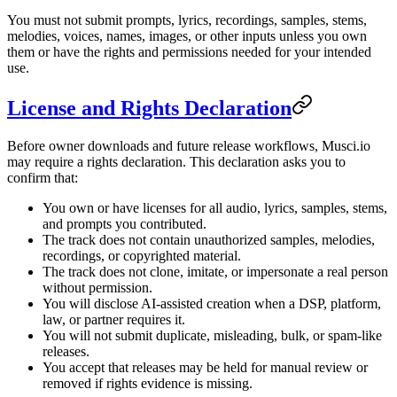
You must not submit prompts, lyrics, recordings, samples, stems,
melodies, voices, names, images, or other inputs unless you own
them or have the rights and permissions needed for your intended
use.
License and Rights Declaration
Before owner downloads and future release workflows, Musci.io
may require a rights declaration. This declaration asks you to
confirm that:
You own or have licenses for all audio, lyrics, samples, stems,
and prompts you contributed.
The track does not contain unauthorized samples, melodies,
recordings, or copyrighted material.
The track does not clone, imitate, or impersonate a real person
without permission.
You will disclose AI-assisted creation when a DSP, platform,
law, or partner requires it.
You will not submit duplicate, misleading, bulk, or spam-like
releases.
You accept that releases may be held for manual review or
removed if rights evidence is missing.