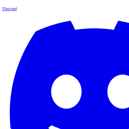
Discord