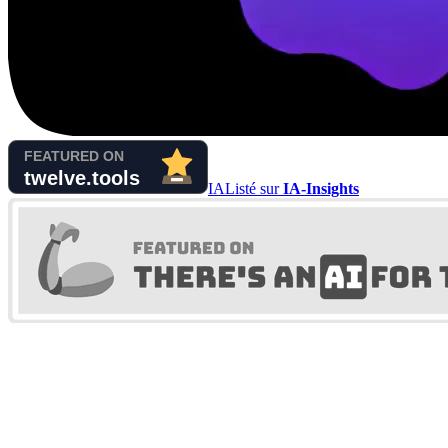
IA
Listé sur
IA-Insights