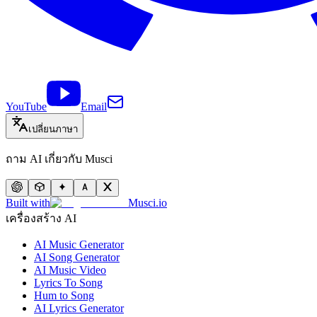
YouTube
Email
เปลี่ยนภาษา
ถาม AI เกี่ยวกับ Musci
Built with
Musci.io
เครื่องสร้าง AI
AI Music Generator
AI Song Generator
AI Music Video
Lyrics To Song
Hum to Song
AI Lyrics Generator