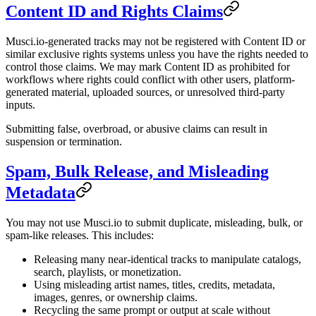
Content ID and Rights Claims
Musci.io-generated tracks may not be registered with Content ID or
similar exclusive rights systems unless you have the rights needed to
control those claims. We may mark Content ID as prohibited for
workflows where rights could conflict with other users, platform-
generated material, uploaded sources, or unresolved third-party
inputs.
Submitting false, overbroad, or abusive claims can result in
suspension or termination.
Spam, Bulk Release, and Misleading
Metadata
You may not use Musci.io to submit duplicate, misleading, bulk, or
spam-like releases. This includes:
Releasing many near-identical tracks to manipulate catalogs,
search, playlists, or monetization.
Using misleading artist names, titles, credits, metadata,
images, genres, or ownership claims.
Recycling the same prompt or output at scale without