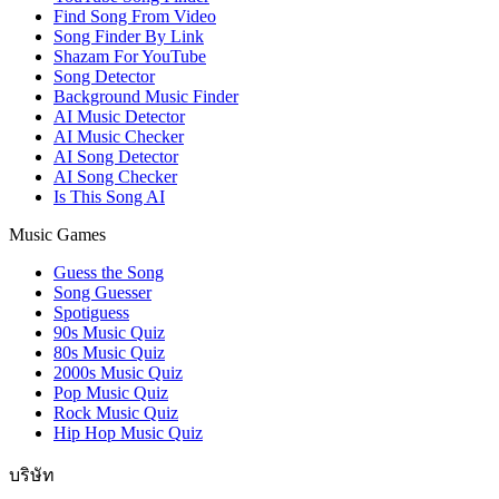
Find Song From Video
Song Finder By Link
Shazam For YouTube
Song Detector
Background Music Finder
AI Music Detector
AI Music Checker
AI Song Detector
AI Song Checker
Is This Song AI
Music Games
Guess the Song
Song Guesser
Spotiguess
90s Music Quiz
80s Music Quiz
2000s Music Quiz
Pop Music Quiz
Rock Music Quiz
Hip Hop Music Quiz
บริษัท