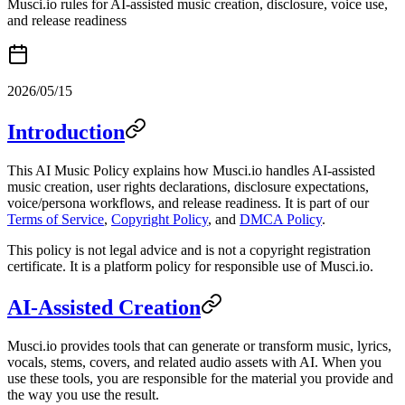
Musci.io rules for AI-assisted music creation, disclosure, voice use,
and release readiness
2026/05/15
Introduction
This AI Music Policy explains how Musci.io handles AI-assisted
music creation, user rights declarations, disclosure expectations,
voice/persona workflows, and release readiness. It is part of our
Terms of Service
,
Copyright Policy
, and
DMCA Policy
.
This policy is not legal advice and is not a copyright registration
certificate. It is a platform policy for responsible use of Musci.io.
AI-Assisted Creation
Musci.io provides tools that can generate or transform music, lyrics,
vocals, stems, covers, and related audio assets with AI. When you
use these tools, you are responsible for the material you provide and
the way you use the result.