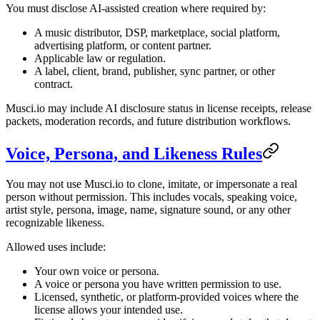
You must disclose AI-assisted creation where required by:
A music distributor, DSP, marketplace, social platform,
advertising platform, or content partner.
Applicable law or regulation.
A label, client, brand, publisher, sync partner, or other
contract.
Musci.io may include AI disclosure status in license receipts, release
packets, moderation records, and future distribution workflows.
Voice, Persona, and Likeness Rules
You may not use Musci.io to clone, imitate, or impersonate a real
person without permission. This includes vocals, speaking voice,
artist style, persona, image, name, signature sound, or any other
recognizable likeness.
Allowed uses include:
Your own voice or persona.
A voice or persona you have written permission to use.
Licensed, synthetic, or platform-provided voices where the
license allows your intended use.