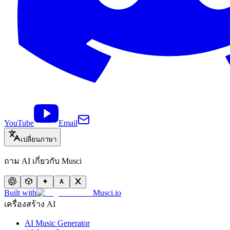
YouTube
Email
เปลี่ยนภาษา
ถาม AI เกี่ยวกับ Musci
Built with
Musci.io
เครื่องสร้าง AI
AI Music Generator