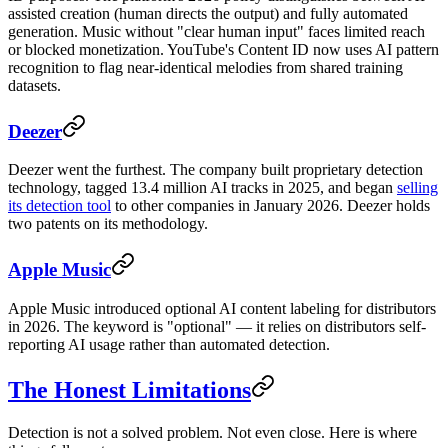
assisted creation (human directs the output) and fully automated
generation. Music without "clear human input" faces limited reach
or blocked monetization. YouTube's Content ID now uses AI pattern
recognition to flag near-identical melodies from shared training
datasets.
Deezer
Deezer went the furthest. The company built proprietary detection
technology, tagged 13.4 million AI tracks in 2025, and began
selling
its detection tool
to other companies in January 2026. Deezer holds
two patents on its methodology.
Apple Music
Apple Music introduced optional AI content labeling for distributors
in 2026. The keyword is "optional" — it relies on distributors self-
reporting AI usage rather than automated detection.
The Honest Limitations
Detection is not a solved problem. Not even close. Here is where