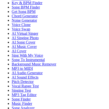
Key & BPM Finder
Song BPM Finder
Get Song BPM
Chord Generator
Noise Generator
Voice Clone
Voice Swap
AI Virtual Singer
AI Singing Photo
AI Song Cover
AI Music Cover
AI Cover
Sing With My Voice
Song To Instrumental
Background Music Remover
MP3 to MIDI
AI Audio Generator
AI Sound Effects
Pitch Detector
Vocal Range Test
Singing Test
MP3 Tag Editor
Song Finder
Music Finder
Song Analyzer