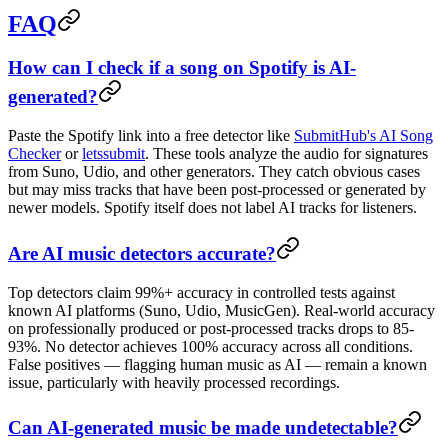
FAQ
How can I check if a song on Spotify is AI-
generated?
Paste the Spotify link into a free detector like
SubmitHub's AI Song
Checker
or
letssubmit
. These tools analyze the audio for signatures
from Suno, Udio, and other generators. They catch obvious cases
but may miss tracks that have been post-processed or generated by
newer models. Spotify itself does not label AI tracks for listeners.
Are AI music detectors accurate?
Top detectors claim 99%+ accuracy in controlled tests against
known AI platforms (Suno, Udio, MusicGen). Real-world accuracy
on professionally produced or post-processed tracks drops to 85-
93%. No detector achieves 100% accuracy across all conditions.
False positives — flagging human music as AI — remain a known
issue, particularly with heavily processed recordings.
Can AI-generated music be made undetectable?