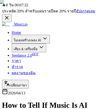
🔥
8 วัน 00:07:32
ประหยัด
20%
สำหรับแผนรายปี
ลด
20%
รายปี
อัปเกรดเลย
Musci.io
Home
โมเดลสร้างเพลง AI
เสียง & เครื่องมือ
HOT
Seedance 2.0
ราคา
สำรวจ
ผลงานของฉัน
เปลี่ยนภาษา
2026/04/13
How to Tell If Music Is AI