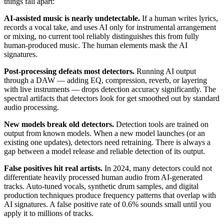
things fall apart:
AI-assisted music is nearly undetectable.
If a human writes lyrics,
records a vocal take, and uses AI only for instrumental arrangement
or mixing, no current tool reliably distinguishes this from fully
human-produced music. The human elements mask the AI
signatures.
Post-processing defeats most detectors.
Running AI output
through a DAW — adding EQ, compression, reverb, or layering
with live instruments — drops detection accuracy significantly. The
spectral artifacts that detectors look for get smoothed out by standard
audio processing.
New models break old detectors.
Detection tools are trained on
output from known models. When a new model launches (or an
existing one updates), detectors need retraining. There is always a
gap between a model release and reliable detection of its output.
False positives hit real artists.
In 2024, many detectors could not
differentiate heavily processed human audio from AI-generated
tracks. Auto-tuned vocals, synthetic drum samples, and digital
production techniques produce frequency patterns that overlap with
AI signatures. A false positive rate of 0.6% sounds small until you
apply it to millions of tracks.