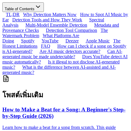
Table of Contents
TL;DR
Why Detection Matters Now
How to Spot AI Music by
Ear
Detection Tools and How They Work
Spectral
Analysis
Multi-Model Ensemble Detection
Metadata and
Provenance Checks
Detection Tool Comparison
The
Watermark Problem
What Platforms Are
Doing
Spotify
YouTube
Deezer
Apple Music
The
Honest Limitations
FAQ
How can I check if a song on Spotify
is AI-generated?
Are AI music detectors accurate?
Can AI-
generated music be made undetectable?
Does YouTube detect AI
music automatically?
Is it illegal to not disclose AI-generated
music?
What is the difference between AI-assisted and AI-
generated music?
โพสต์เพิ่มเติม
How to Make a Beat for a Song: A Beginner's Step-
by-Step Guide (2026)
Learn how to make a beat for a song from scratch. This guide