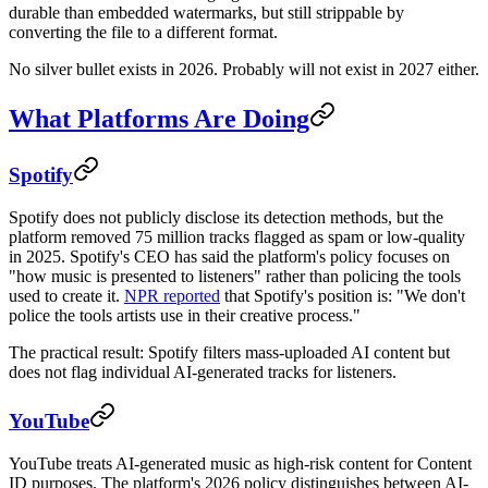
durable than embedded watermarks, but still strippable by
converting the file to a different format.
No silver bullet exists in 2026. Probably will not exist in 2027 either.
What Platforms Are Doing
Spotify
Spotify does not publicly disclose its detection methods, but the
platform removed 75 million tracks flagged as spam or low-quality
in 2025. Spotify's CEO has said the platform's policy focuses on
"how music is presented to listeners" rather than policing the tools
used to create it.
NPR reported
that Spotify's position is: "We don't
police the tools artists use in their creative process."
The practical result: Spotify filters mass-uploaded AI content but
does not flag individual AI-generated tracks for listeners.
YouTube
YouTube treats AI-generated music as high-risk content for Content
ID purposes. The platform's 2026 policy distinguishes between AI-