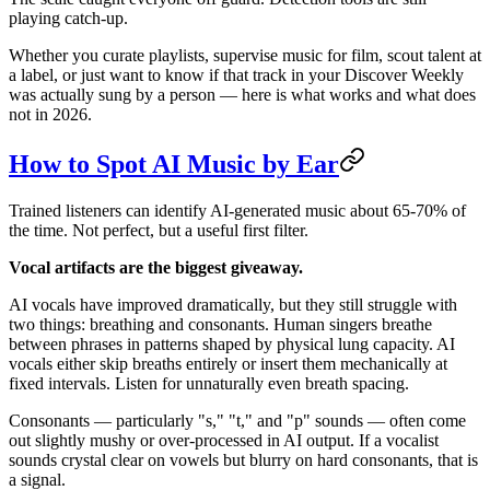
playing catch-up.
Whether you curate playlists, supervise music for film, scout talent at
a label, or just want to know if that track in your Discover Weekly
was actually sung by a person — here is what works and what does
not in 2026.
How to Spot AI Music by Ear
Trained listeners can identify AI-generated music about 65-70% of
the time. Not perfect, but a useful first filter.
Vocal artifacts are the biggest giveaway.
AI vocals have improved dramatically, but they still struggle with
two things: breathing and consonants. Human singers breathe
between phrases in patterns shaped by physical lung capacity. AI
vocals either skip breaths entirely or insert them mechanically at
fixed intervals. Listen for unnaturally even breath spacing.
Consonants — particularly "s," "t," and "p" sounds — often come
out slightly mushy or over-processed in AI output. If a vocalist
sounds crystal clear on vowels but blurry on hard consonants, that is
a signal.