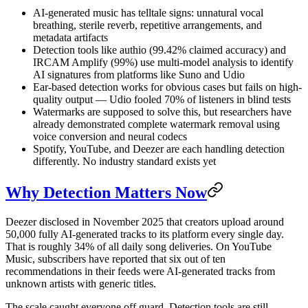
AI-generated music has telltale signs: unnatural vocal
breathing, sterile reverb, repetitive arrangements, and
metadata artifacts
Detection tools like authio (99.42% claimed accuracy) and
IRCAM Amplify (99%) use multi-model analysis to identify
AI signatures from platforms like Suno and Udio
Ear-based detection works for obvious cases but fails on high-
quality output — Udio fooled 70% of listeners in blind tests
Watermarks are supposed to solve this, but researchers have
already demonstrated complete watermark removal using
voice conversion and neural codecs
Spotify, YouTube, and Deezer are each handling detection
differently. No industry standard exists yet
Why Detection Matters Now
Deezer disclosed in November 2025 that creators upload around
50,000 fully AI-generated tracks to its platform every single day.
That is roughly 34% of all daily song deliveries. On YouTube
Music, subscribers have reported that six out of ten
recommendations in their feeds were AI-generated tracks from
unknown artists with generic titles.
The scale caught everyone off guard. Detection tools are still