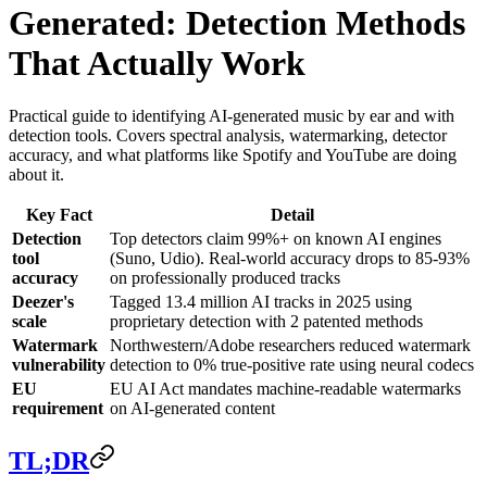
Generated: Detection Methods
That Actually Work
Practical guide to identifying AI-generated music by ear and with
detection tools. Covers spectral analysis, watermarking, detector
accuracy, and what platforms like Spotify and YouTube are doing
about it.
Key Fact
Detail
Detection
Top detectors claim 99%+ on known AI engines
tool
(Suno, Udio). Real-world accuracy drops to 85-93%
accuracy
on professionally produced tracks
Deezer's
Tagged 13.4 million AI tracks in 2025 using
scale
proprietary detection with 2 patented methods
Watermark
Northwestern/Adobe researchers reduced watermark
vulnerability
detection to 0% true-positive rate using neural codecs
EU
EU AI Act mandates machine-readable watermarks
requirement
on AI-generated content
TL;DR