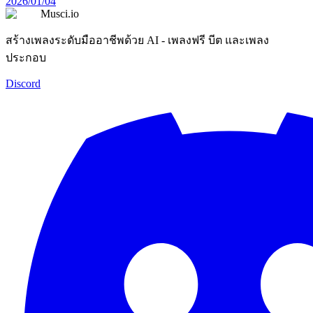
2026/01/04
Musci.io
สร้างเพลงระดับมืออาชีพด้วย AI - เพลงฟรี บีต และเพลง
ประกอบ
Discord