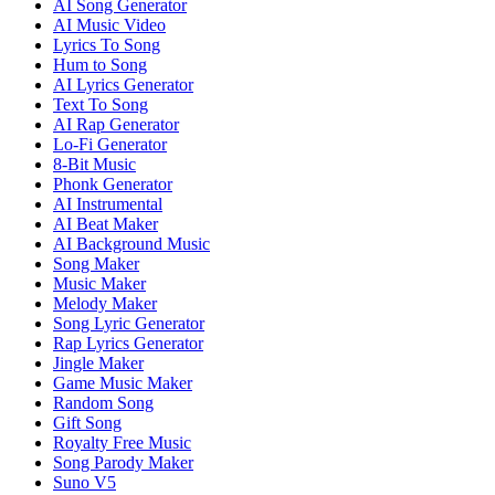
AI Song Generator
AI Music Video
Lyrics To Song
Hum to Song
AI Lyrics Generator
Text To Song
AI Rap Generator
Lo-Fi Generator
8-Bit Music
Phonk Generator
AI Instrumental
AI Beat Maker
AI Background Music
Song Maker
Music Maker
Melody Maker
Song Lyric Generator
Rap Lyrics Generator
Jingle Maker
Game Music Maker
Random Song
Gift Song
Royalty Free Music
Song Parody Maker
Suno V5