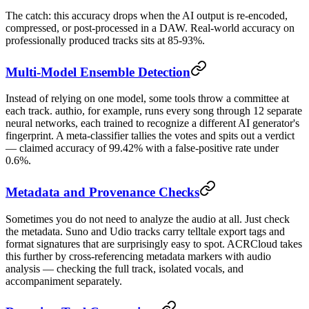
The catch: this accuracy drops when the AI output is re-encoded,
compressed, or post-processed in a DAW. Real-world accuracy on
professionally produced tracks sits at 85-93%.
Multi-Model Ensemble Detection
Instead of relying on one model, some tools throw a committee at
each track. authio, for example, runs every song through 12 separate
neural networks, each trained to recognize a different AI generator's
fingerprint. A meta-classifier tallies the votes and spits out a verdict
— claimed accuracy of 99.42% with a false-positive rate under
0.6%.
Metadata and Provenance Checks
Sometimes you do not need to analyze the audio at all. Just check
the metadata. Suno and Udio tracks carry telltale export tags and
format signatures that are surprisingly easy to spot. ACRCloud takes
this further by cross-referencing metadata markers with audio
analysis — checking the full track, isolated vocals, and
accompaniment separately.