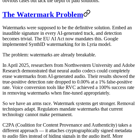
obvious cases but lack the depth of paid solutions.
The Watermark Problem
Watermarks were supposed to be the definitive solution. Embed an
inaudible signature in every AI-generated track, and detection
becomes trivial. The EU AI Act now mandates this. Google
implemented SynthID watermarking for its Lyria model.
The problem: watermarks are already breakable.
In April 2025, researchers from Northwestern University and Adobe
Research demonstrated that neural audio codecs could completely
erase watermarks from AI-generated audio. Their results showed the
true-positive detection rate dropped to 0.00% at a 1% false-positive
rate. Voice conversion tools like RVC achieved a 100% success rate
in removing watermarks when fine-tuned appropriately.
So we have an arms race. Watermark systems get stronger. Removal
techniques adapt. Regulators mandate watermarks that current
technology cannot make permanent.
C2PA (Coalition for Content Provenance and Authenticity) takes a
different approach — it attaches cryptographically signed metadata
to audio files instead of hiding signals in the audio itself. More