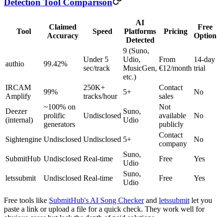
Detection Tool Comparison
AI
Claimed
Free
Tool
Speed
Platforms
Pricing
Accuracy
Option
Detected
9 (Suno,
Under 5
Udio,
From
14-day
authio
99.42%
sec/track
MusicGen,
€12/month
trial
etc.)
IRCAM
250K+
Contact
99%
5+
No
Amplify
tracks/hour
sales
~100% on
Not
Deezer
Suno,
prolific
Undisclosed
available
No
(internal)
Udio
generators
publicly
Contact
Sightengine
Undisclosed
Undisclosed
5+
No
company
Suno,
SubmitHub
Undisclosed
Real-time
Free
Yes
Udio
Suno,
letssubmit
Undisclosed
Real-time
Free
Yes
Udio
Free tools like
SubmitHub's AI Song Checker
and
letssubmit
let you
paste a link or upload a file for a quick check. They work well for