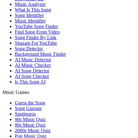
Music Analyzer
What Is This Song
Song Identifier
Music Identifier
YouTube Song Finder
Find Song From Video
Song Finder By Link
Shazam For YouTube
Song Detector
Background Music Finder
AI Music Detector
AI Music Checker
AI Song Detector
AI Song Checker
Is This Song AI
Music Games
Guess the Song
Song Guesser
Spotiguess
90s Music Quiz
80s Music Quiz
2000s Music Quiz
Pop Music Quiz