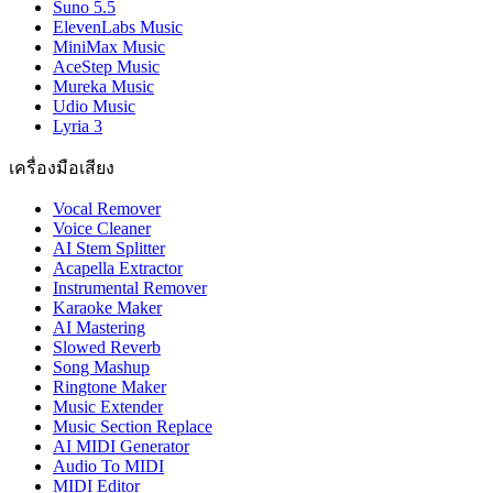
Suno 5.5
ElevenLabs Music
MiniMax Music
AceStep Music
Mureka Music
Udio Music
Lyria 3
เครื่องมือเสียง
Vocal Remover
Voice Cleaner
AI Stem Splitter
Acapella Extractor
Instrumental Remover
Karaoke Maker
AI Mastering
Slowed Reverb
Song Mashup
Ringtone Maker
Music Extender
Music Section Replace
AI MIDI Generator
Audio To MIDI
MIDI Editor