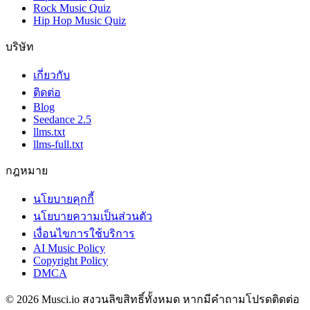
Rock Music Quiz
Hip Hop Music Quiz
บริษัท
เกี่ยวกับ
ติดต่อ
Blog
Seedance 2.5
llms.txt
llms-full.txt
กฎหมาย
นโยบายคุกกี้
นโยบายความเป็นส่วนตัว
เงื่อนไขการใช้บริการ
AI Music Policy
Copyright Policy
DMCA
© 2026 Musci.io สงวนลิขสิทธิ์ทั้งหมด หากมีคำถามโปรดติดต่อ