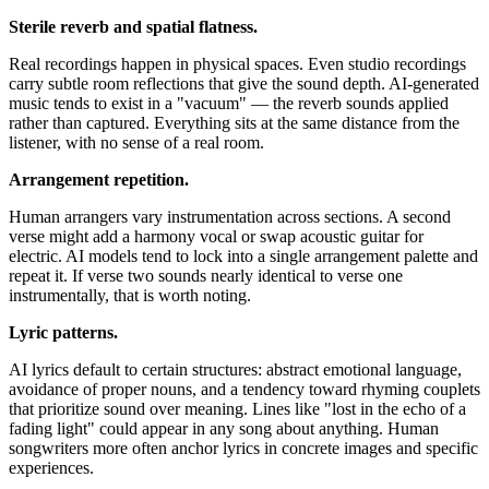
Sterile reverb and spatial flatness.
Real recordings happen in physical spaces. Even studio recordings
carry subtle room reflections that give the sound depth. AI-generated
music tends to exist in a "vacuum" — the reverb sounds applied
rather than captured. Everything sits at the same distance from the
listener, with no sense of a real room.
Arrangement repetition.
Human arrangers vary instrumentation across sections. A second
verse might add a harmony vocal or swap acoustic guitar for
electric. AI models tend to lock into a single arrangement palette and
repeat it. If verse two sounds nearly identical to verse one
instrumentally, that is worth noting.
Lyric patterns.
AI lyrics default to certain structures: abstract emotional language,
avoidance of proper nouns, and a tendency toward rhyming couplets
that prioritize sound over meaning. Lines like "lost in the echo of a
fading light" could appear in any song about anything. Human
songwriters more often anchor lyrics in concrete images and specific
experiences.