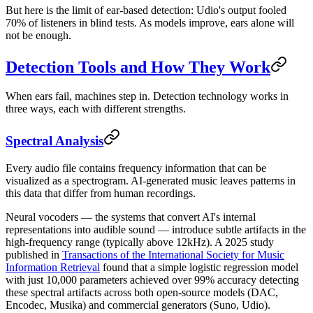
But here is the limit of ear-based detection: Udio's output fooled
70% of listeners in blind tests. As models improve, ears alone will
not be enough.
Detection Tools and How They Work
When ears fail, machines step in. Detection technology works in
three ways, each with different strengths.
Spectral Analysis
Every audio file contains frequency information that can be
visualized as a spectrogram. AI-generated music leaves patterns in
this data that differ from human recordings.
Neural vocoders — the systems that convert AI's internal
representations into audible sound — introduce subtle artifacts in the
high-frequency range (typically above 12kHz). A 2025 study
published in
Transactions of the International Society for Music
Information Retrieval
found that a simple logistic regression model
with just 10,000 parameters achieved over 99% accuracy detecting
these spectral artifacts across both open-source models (DAC,
Encodec, Musika) and commercial generators (Suno, Udio).