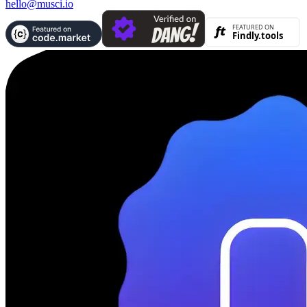
hello@musci.io