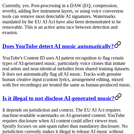
Currently, yes. Post-processing in a DAW (EQ, compression,
reverb), adding live instrument layers, or using voice conversion
tools can remove most detectable AI signatures. Watermarks
mandated by the EU AI Act have also been demonstrated to be
removable. This is an active arms race between detection and
evasion.
Does YouTube detect AI music automatically?
YouTube's Content ID uses AI pattern recognition to flag certain
types of AI-generated music, particularly voice clones that imitate
real artists and near-identical melodies from shared training datasets.
It does not automatically flag all AI music. Tracks with genuine
human creative input (custom lyrics, arrangement editing, mixed
with live recordings) are treated the same as human-produced music.
Is it illegal to not disclose AI-generated music?
It depends on jurisdiction and context. The EU AI Act requires
machine-readable watermarks on AI-generated content. YouTube
requires disclosure when AI content could affect viewer trust.
Spotify focuses on anti-spam rather than mandatory disclosure. No
jurisdiction currently makes it illegal to release AI music without