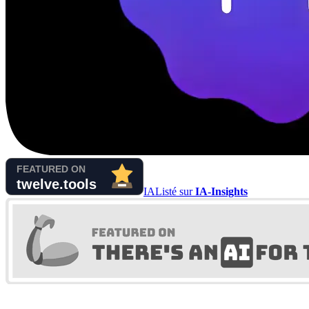
IA
Listé sur
IA-Insights