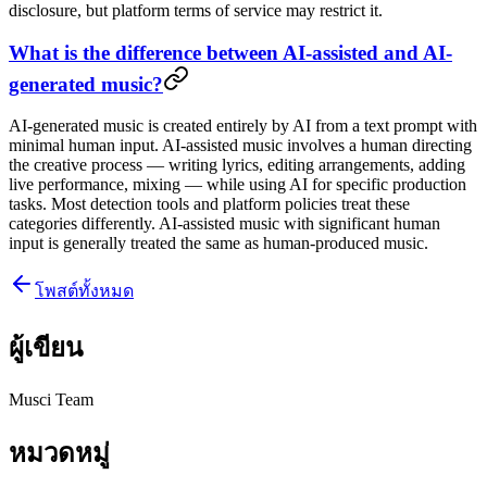
disclosure, but platform terms of service may restrict it.
What is the difference between AI-assisted and AI-
generated music?
AI-generated music is created entirely by AI from a text prompt with
minimal human input. AI-assisted music involves a human directing
the creative process — writing lyrics, editing arrangements, adding
live performance, mixing — while using AI for specific production
tasks. Most detection tools and platform policies treat these
categories differently. AI-assisted music with significant human
input is generally treated the same as human-produced music.
โพสต์ทั้งหมด
ผู้เขียน
Musci Team
หมวดหมู่