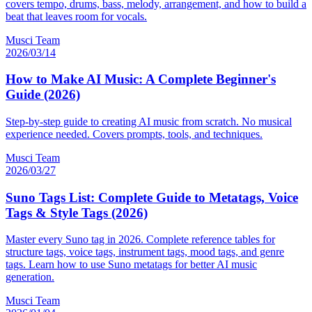
covers tempo, drums, bass, melody, arrangement, and how to build a
beat that leaves room for vocals.
Musci Team
2026/03/14
How to Make AI Music: A Complete Beginner's
Guide (2026)
Step-by-step guide to creating AI music from scratch. No musical
experience needed. Covers prompts, tools, and techniques.
Musci Team
2026/03/27
Suno Tags List: Complete Guide to Metatags, Voice
Tags & Style Tags (2026)
Master every Suno tag in 2026. Complete reference tables for
structure tags, voice tags, instrument tags, mood tags, and genre
tags. Learn how to use Suno metatags for better AI music
generation.
Musci Team