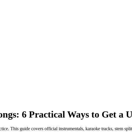
ngs: 6 Practical Ways to Get a 
ice. This guide covers official instrumentals, karaoke tracks, stem split