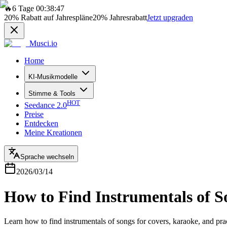
🔥
6 Tage 00:38:47
20%
Rabatt auf Jahrespläne
20%
Jahresrabatt
Jetzt upgraden
Musci.io
Home
KI-Musikmodelle
Stimme & Tools
HOT
Seedance 2.0
Preise
Entdecken
Meine Kreationen
Sprache wechseln
2026/03/14
How to Find Instrumentals of So
Learn how to find instrumentals of songs for covers, karaoke, and pract