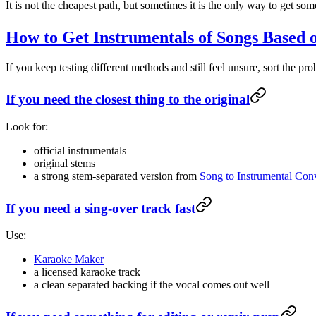
It is not the cheapest path, but sometimes it is the only way to get so
How to Get Instrumentals of Songs Based
If you keep testing different methods and still feel unsure, sort the p
If you need the closest thing to the original
Look for:
official instrumentals
original stems
a strong stem-separated version from
Song to Instrumental Conv
If you need a sing-over track fast
Use:
Karaoke Maker
a licensed karaoke track
a clean separated backing if the vocal comes out well