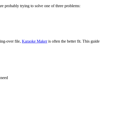
are probably trying to solve one of three problems:
sing-over file,
Karaoke Maker
is often the better fit. This guide
u need