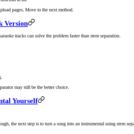
 upload pages. Move to the next method.
k Version
 karaoke tracks can solve the problem faster than stem separation.
g.
arator may still be the better choice.
tal Yourself
ough, the next step is to turn a song into an instrumental using stem sep