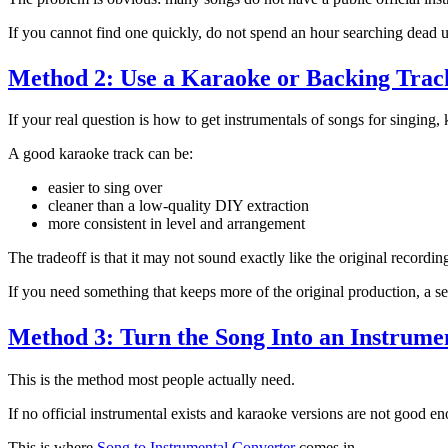
If you cannot find one quickly, do not spend an hour searching dead
Method 2: Use a Karaoke or Backing Trac
If your real question is how to get instrumentals of songs for singing,
A good karaoke track can be:
easier to sing over
cleaner than a low-quality DIY extraction
more consistent in level and arrangement
The tradeoff is that it may not sound exactly like the original recordin
If you need something that keeps more of the original production, a sep
Method 3: Turn the Song Into an Instrumen
This is the method most people actually need.
If no official instrumental exists and karaoke versions are not good en
This is where
Song to Instrumental Converter
comes in.