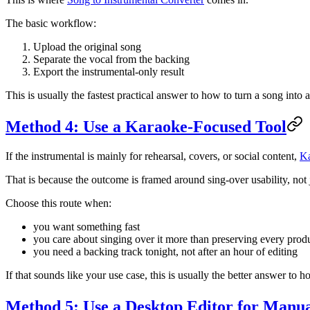
The basic workflow:
Upload the original song
Separate the vocal from the backing
Export the instrumental-only result
This is usually the fastest practical answer to how to turn a song int
Method 4: Use a Karaoke-Focused Tool
If the instrumental is mainly for rehearsal, covers, or social content,
K
That is because the outcome is framed around sing-over usability, not 
Choose this route when:
you want something fast
you care about singing over it more than preserving every produ
you need a backing track tonight, not after an hour of editing
If that sounds like your use case, this is usually the better answer to 
Method 5: Use a Desktop Editor for Manu