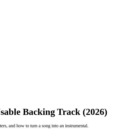
Usable Backing Track (2026)
ters, and how to turn a song into an instrumental.