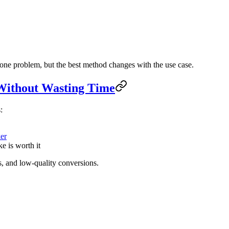
 one problem, but the best method changes with the use case.
 Without Wasting Time
:
er
e is worth it
, and low-quality conversions.