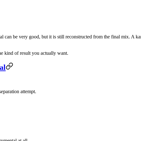
al can be very good, but it is still reconstructed from the final mix. A k
e kind of result you actually want.
al
 separation attempt.
umental at all.