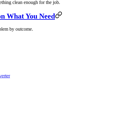
mething clean enough for the job.
 on What You Need
roblem by outcome.
erter