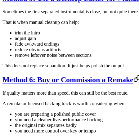
Sometimes the first separated instrumental is close, but not quite there.
That is when manual cleanup can help:
trim the intro
adjust gain
fade awkward endings
reduce obvious artifacts
remove leftover noise between sections
This does not replace separation. It just helps polish the output.
Method 6: Buy or Commission a Remake
If quality matters more than speed, this can still be the best route.
A remake or licensed backing track is worth considering when:
you are preparing a polished public cover
you need a cleaner live-performance backing
the original mix separates badly
you need more control over key or tempo