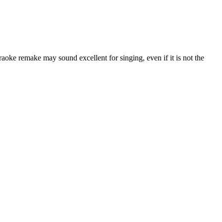
araoke remake may sound excellent for singing, even if it is not the