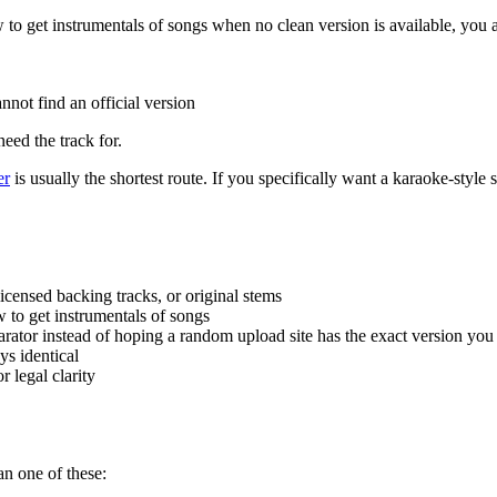
 to get instrumentals of songs when no clean version is available, you 
nnot find an official version
eed the track for.
er
is usually the shortest route. If you specifically want a karaoke-style 
licensed backing tracks, or original stems
ow to get instrumentals of songs
eparator instead of hoping a random upload site has the exact version yo
ys identical
 legal clarity
n one of these: