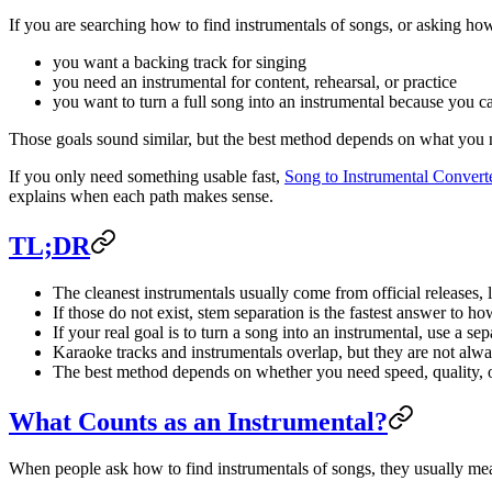
If you are searching how to find instrumentals of songs, or asking how
you want a backing track for singing
you need an instrumental for content, rehearsal, or practice
you want to turn a full song into an instrumental because you ca
Those goals sound similar, but the best method depends on what you n
If you only need something usable fast,
Song to Instrumental Convert
explains when each path makes sense.
TL;DR
The cleanest instrumentals usually come from official releases, 
If those do not exist, stem separation is the fastest answer to h
If your real goal is to turn a song into an instrumental, use a s
Karaoke tracks and instrumentals overlap, but they are not alwa
The best method depends on whether you need speed, quality, or
What Counts as an Instrumental?
When people ask how to find instrumentals of songs, they usually mea