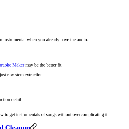
o an instrumental when you already have the audio.
araoke Maker
may be the better fit.
just raw stem extraction.
ction detail
how to get instrumentals of songs without overcomplicating it.
al Cleanup