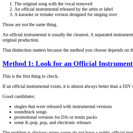
The original song with the vocal removed
An official instrumental released by the artist or label
A karaoke or remake version designed for singing over
Those are not the same thing.
An official instrumental is usually the cleanest. A separated instrument
original production.
That distinction matters because the method you choose depends on th
Method 1: Look for an Official Instrument
This is the first thing to check.
If an official instrumental exists, it is almost always better than a DIY
Good candidates:
singles that were released with instrumental versions
soundtrack songs
promotional versions for DJs or remix packs
some K-pop, pop, and electronic releases
The problem is obvious: many songs do not have a public official instr