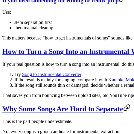
If you need something for editing or remix prep
Use:
stem separation first
then manual cleanup
This matters because "how to get instrumentals of songs" sounds like
How to Turn a Song Into an Instrumental
If your real question is how to turn a song into an instrumental, do this
Try
Song to Instrumental Converter
If the result is mainly for singing, compare it with
Karaoke Mak
If the song still sounds thin or damaged, decide whether a remak
That saves you from bouncing between upload sites, old YouTube rips
Why Some Songs Are Hard to Separate
This is the part people underestimate.
Not every song is a good candidate for instrumental extraction.