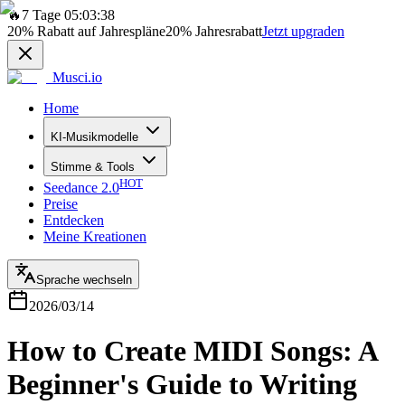
🔥
7 Tage 05:03:38
20%
Rabatt auf Jahrespläne
20%
Jahresrabatt
Jetzt upgraden
Musci.io
Home
KI-Musikmodelle
Stimme & Tools
HOT
Seedance 2.0
Preise
Entdecken
Meine Kreationen
Sprache wechseln
2026/03/14
How to Create MIDI Songs: A
Beginner's Guide to Writing