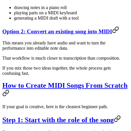
drawing notes in a piano roll
playing parts on a MIDI keyboard
generating a MIDI draft with a tool
Option 2: Convert an existing song into MIDI
This means you already have audio and want to turn the
performance into editable note data.
That workflow is much closer to transcription than composition.
If you mix those two ideas together, the whole process gets
confusing fast.
How to Create MIDI Songs From Scratch
If your goal is creative, here is the cleanest beginner path.
Step 1: Start with the role of the song