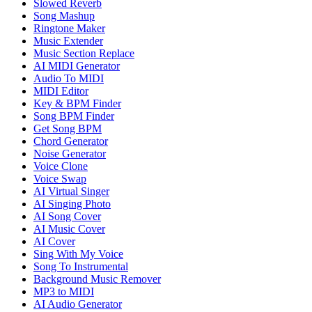
Slowed Reverb
Song Mashup
Ringtone Maker
Music Extender
Music Section Replace
AI MIDI Generator
Audio To MIDI
MIDI Editor
Key & BPM Finder
Song BPM Finder
Get Song BPM
Chord Generator
Noise Generator
Voice Clone
Voice Swap
AI Virtual Singer
AI Singing Photo
AI Song Cover
AI Music Cover
AI Cover
Sing With My Voice
Song To Instrumental
Background Music Remover
MP3 to MIDI
AI Audio Generator