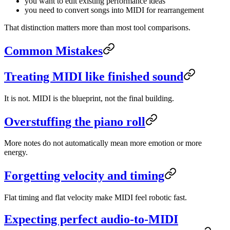
you want to edit existing performance ideas
you need to convert songs into MIDI for rearrangement
That distinction matters more than most tool comparisons.
Common Mistakes
Treating MIDI like finished sound
It is not. MIDI is the blueprint, not the final building.
Overstuffing the piano roll
More notes do not automatically mean more emotion or more
energy.
Forgetting velocity and timing
Flat timing and flat velocity make MIDI feel robotic fast.
Expecting perfect audio-to-MIDI