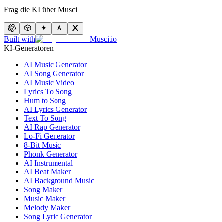
Frag die KI über Musci
Built with
Musci.io
KI-Generatoren
AI Music Generator
AI Song Generator
AI Music Video
Lyrics To Song
Hum to Song
AI Lyrics Generator
Text To Song
AI Rap Generator
Lo-Fi Generator
8-Bit Music
Phonk Generator
AI Instrumental
AI Beat Maker
AI Background Music
Song Maker
Music Maker
Melody Maker
Song Lyric Generator