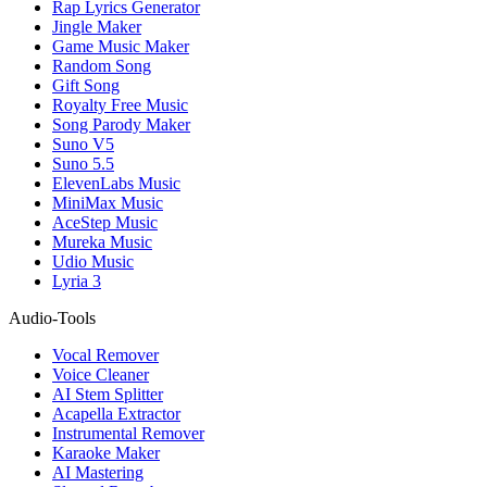
Rap Lyrics Generator
Jingle Maker
Game Music Maker
Random Song
Gift Song
Royalty Free Music
Song Parody Maker
Suno V5
Suno 5.5
ElevenLabs Music
MiniMax Music
AceStep Music
Mureka Music
Udio Music
Lyria 3
Audio-Tools
Vocal Remover
Voice Cleaner
AI Stem Splitter
Acapella Extractor
Instrumental Remover
Karaoke Maker
AI Mastering