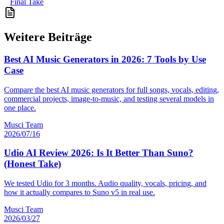
Final Take
Weitere Beiträge
Best AI Music Generators in 2026: 7 Tools by Use
Case
Compare the best AI music generators for full songs, vocals, editing,
commercial projects, image-to-music, and testing several models in
one place.
Musci Team
2026/07/16
Udio AI Review 2026: Is It Better Than Suno?
(Honest Take)
We tested Udio for 3 months. Audio quality, vocals, pricing, and
how it actually compares to Suno v5 in real use.
Musci Team
2026/03/27