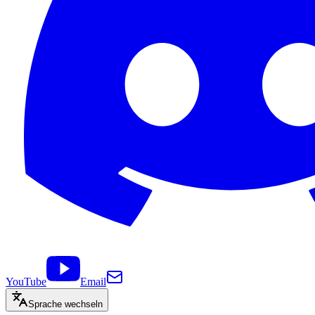
YouTube
Email
Sprache wechseln