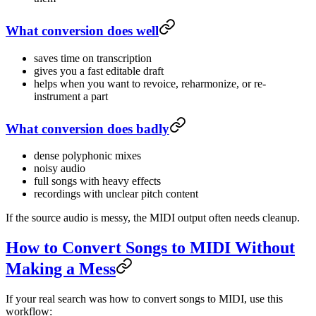
What conversion does well
saves time on transcription
gives you a fast editable draft
helps when you want to revoice, reharmonize, or re-
instrument a part
What conversion does badly
dense polyphonic mixes
noisy audio
full songs with heavy effects
recordings with unclear pitch content
If the source audio is messy, the MIDI output often needs cleanup.
How to Convert Songs to MIDI Without
Making a Mess
If your real search was how to convert songs to MIDI, use this
workflow: