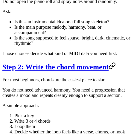
Do not open the piano roll and spray notes around randomly.
Ask:
Is this an instrumental idea or a full song skeleton?
Is the main purpose melody, harmony, beat, or
accompaniment?
Is the song supposed to feel sparse, bright, dark, cinematic, or
rhythmic?
Those choices decide what kind of MIDI data you need first.
Step 2: Write the chord movement
For most beginners, chords are the easiest place to start.
You do not need advanced harmony. You need a progression that
creates a mood and repeats cleanly enough to support a section.
A simple approach:
Pick a key
Write 3 or 4 chords
Loop them
Decide whether the loop feels like a verse, chorus, or hook