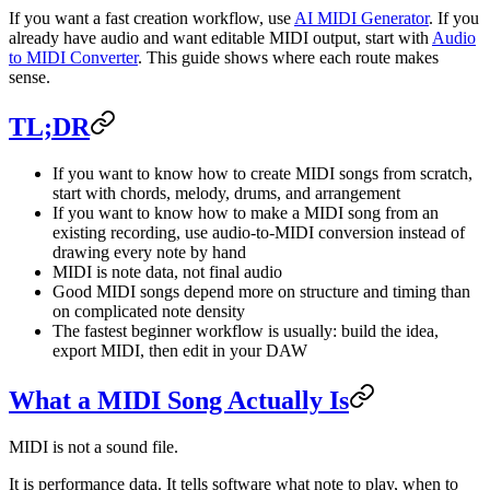
If you want a fast creation workflow, use
AI MIDI Generator
. If you
already have audio and want editable MIDI output, start with
Audio
to MIDI Converter
. This guide shows where each route makes
sense.
TL;DR
If you want to know how to create MIDI songs from scratch,
start with chords, melody, drums, and arrangement
If you want to know how to make a MIDI song from an
existing recording, use audio-to-MIDI conversion instead of
drawing every note by hand
MIDI is note data, not final audio
Good MIDI songs depend more on structure and timing than
on complicated note density
The fastest beginner workflow is usually: build the idea,
export MIDI, then edit in your DAW
What a MIDI Song Actually Is
MIDI is not a sound file.
It is performance data. It tells software what note to play, when to