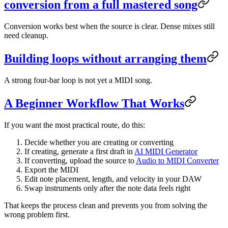
conversion from a full mastered song
Conversion works best when the source is clear. Dense mixes still
need cleanup.
Building loops without arranging them
A strong four-bar loop is not yet a MIDI song.
A Beginner Workflow That Works
If you want the most practical route, do this:
Decide whether you are creating or converting
If creating, generate a first draft in
AI MIDI Generator
If converting, upload the source to
Audio to MIDI Converter
Export the MIDI
Edit note placement, length, and velocity in your DAW
Swap instruments only after the note data feels right
That keeps the process clean and prevents you from solving the
wrong problem first.