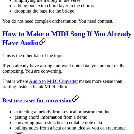
simplifying the melody in the verse
adding one extra chord layer in the chorus
dropping the bass for the bridge
You do not need complex orchestration. You need contrast.
How to Make a MIDI Song If You Already
Have Audio
This is the other half of the topic.
If you already have a song and want note data, you are not really
composing. You are converting.
That is where
Audio to MIDI Converter
makes more sense than
starting inside a blank MIDI editor.
Best use cases for conversion
extracting a melody from a vocal or instrument line
getting chord information from a demo
converting piano sketches to editable note data
pulling notes from a beat or song idea so you can rearrange
them