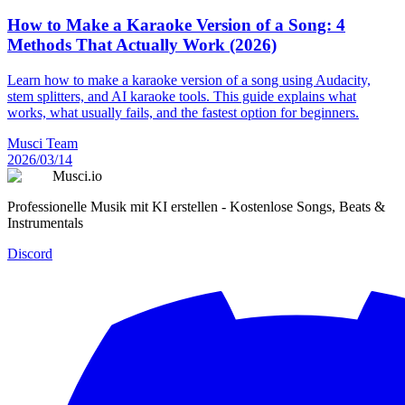
How to Make a Karaoke Version of a Song: 4
Methods That Actually Work (2026)
Learn how to make a karaoke version of a song using Audacity,
stem splitters, and AI karaoke tools. This guide explains what
works, what usually fails, and the fastest option for beginners.
Musci Team
2026/03/14
Musci.io
Professionelle Musik mit KI erstellen - Kostenlose Songs, Beats &
Instrumentals
Discord