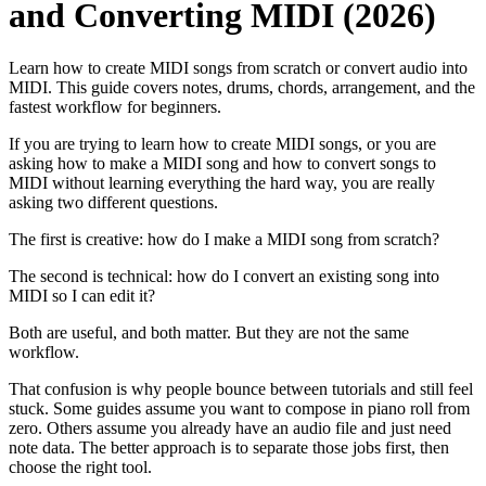
and Converting MIDI (2026)
Learn how to create MIDI songs from scratch or convert audio into
MIDI. This guide covers notes, drums, chords, arrangement, and the
fastest workflow for beginners.
If you are trying to learn how to create MIDI songs, or you are
asking how to make a MIDI song and how to convert songs to
MIDI without learning everything the hard way, you are really
asking two different questions.
The first is creative: how do I make a MIDI song from scratch?
The second is technical: how do I convert an existing song into
MIDI so I can edit it?
Both are useful, and both matter. But they are not the same
workflow.
That confusion is why people bounce between tutorials and still feel
stuck. Some guides assume you want to compose in piano roll from
zero. Others assume you already have an audio file and just need
note data. The better approach is to separate those jobs first, then
choose the right tool.