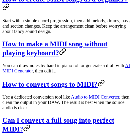
Start with a simple chord progression, then add melody, drums, bass,
and section changes. Keep the arrangement clean before worrying
about fancy sound design.
How to make a MIDI song without
playing keyboard?
You can draw notes by hand in piano roll or generate a draft with
AI
MIDI Generator
, then edit it.
How to convert songs to MIDI?
Use a dedicated conversion tool like
Audio to MIDI Converter
, then
clean the output in your DAW. The result is best when the source
audio is clear.
Can I convert a full song into perfect
MIDI?