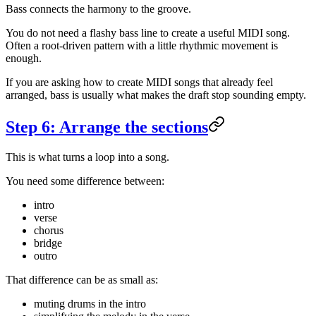
Bass connects the harmony to the groove.
You do not need a flashy bass line to create a useful MIDI song.
Often a root-driven pattern with a little rhythmic movement is
enough.
If you are asking how to create MIDI songs that already feel
arranged, bass is usually what makes the draft stop sounding empty.
Step 6: Arrange the sections
This is what turns a loop into a song.
You need some difference between:
intro
verse
chorus
bridge
outro
That difference can be as small as:
muting drums in the intro