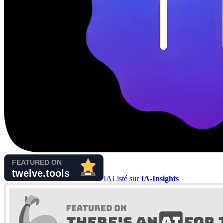
IA
Listé sur
IA-Insights