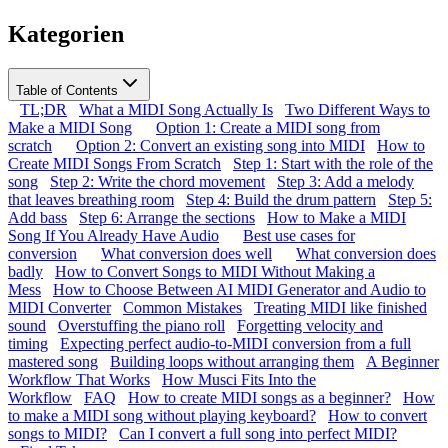
Kategorien
Table of Contents
TL;DR
What a MIDI Song Actually Is
Two Different Ways to
Make a MIDI Song
Option 1: Create a MIDI song from
scratch
Option 2: Convert an existing song into MIDI
How to
Create MIDI Songs From Scratch
Step 1: Start with the role of the
song
Step 2: Write the chord movement
Step 3: Add a melody
that leaves breathing room
Step 4: Build the drum pattern
Step 5:
Add bass
Step 6: Arrange the sections
How to Make a MIDI
Song If You Already Have Audio
Best use cases for
conversion
What conversion does well
What conversion does
badly
How to Convert Songs to MIDI Without Making a
Mess
How to Choose Between AI MIDI Generator and Audio to
MIDI Converter
Common Mistakes
Treating MIDI like finished
sound
Overstuffing the piano roll
Forgetting velocity and
timing
Expecting perfect audio-to-MIDI conversion from a full
mastered song
Building loops without arranging them
A Beginner
Workflow That Works
How Musci Fits Into the
Workflow
FAQ
How to create MIDI songs as a beginner?
How
to make a MIDI song without playing keyboard?
How to convert
songs to MIDI?
Can I convert a full song into perfect MIDI?