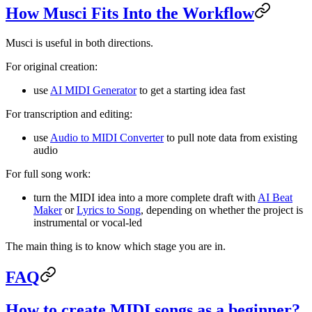
How Musci Fits Into the Workflow
Musci is useful in both directions.
For original creation:
use
AI MIDI Generator
to get a starting idea fast
For transcription and editing:
use
Audio to MIDI Converter
to pull note data from existing
audio
For full song work:
turn the MIDI idea into a more complete draft with
AI Beat
Maker
or
Lyrics to Song
, depending on whether the project is
instrumental or vocal-led
The main thing is to know which stage you are in.
FAQ
How to create MIDI songs as a beginner?