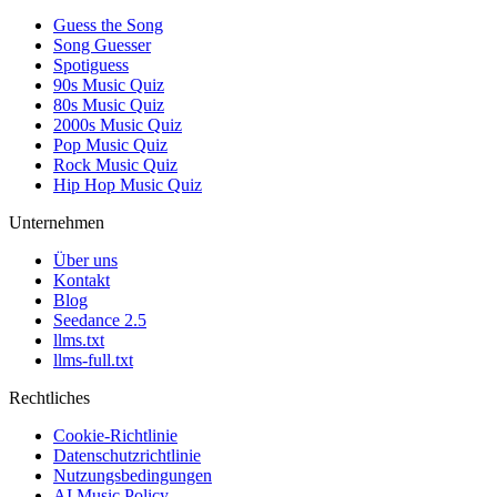
Guess the Song
Song Guesser
Spotiguess
90s Music Quiz
80s Music Quiz
2000s Music Quiz
Pop Music Quiz
Rock Music Quiz
Hip Hop Music Quiz
Unternehmen
Über uns
Kontakt
Blog
Seedance 2.5
llms.txt
llms-full.txt
Rechtliches
Cookie-Richtlinie
Datenschutzrichtlinie
Nutzungsbedingungen
AI Music Policy