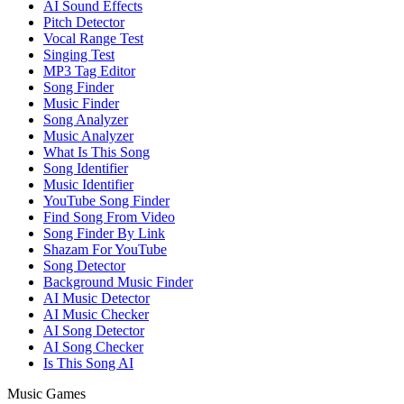
AI Sound Effects
Pitch Detector
Vocal Range Test
Singing Test
MP3 Tag Editor
Song Finder
Music Finder
Song Analyzer
Music Analyzer
What Is This Song
Song Identifier
Music Identifier
YouTube Song Finder
Find Song From Video
Song Finder By Link
Shazam For YouTube
Song Detector
Background Music Finder
AI Music Detector
AI Music Checker
AI Song Detector
AI Song Checker
Is This Song AI
Music Games