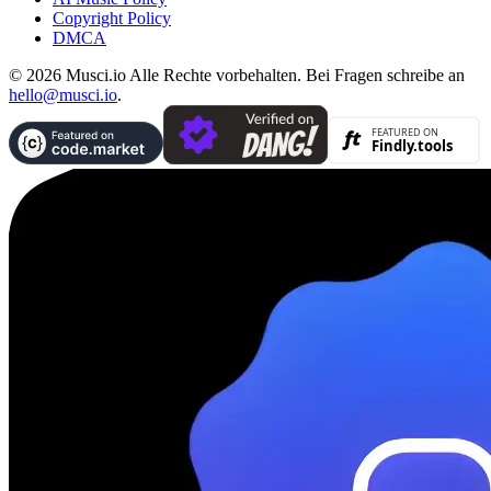
Copyright Policy
DMCA
© 2026 Musci.io Alle Rechte vorbehalten. Bei Fragen schreibe an
hello@musci.io
.