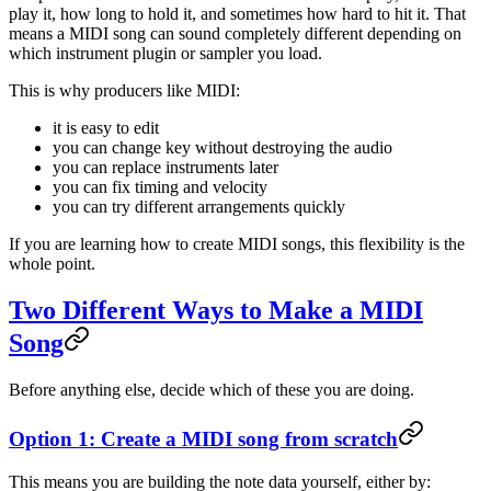
play it, how long to hold it, and sometimes how hard to hit it. That
means a MIDI song can sound completely different depending on
which instrument plugin or sampler you load.
This is why producers like MIDI:
it is easy to edit
you can change key without destroying the audio
you can replace instruments later
you can fix timing and velocity
you can try different arrangements quickly
If you are learning how to create MIDI songs, this flexibility is the
whole point.
Two Different Ways to Make a MIDI
Song
Before anything else, decide which of these you are doing.
Option 1: Create a MIDI song from scratch
This means you are building the note data yourself, either by: