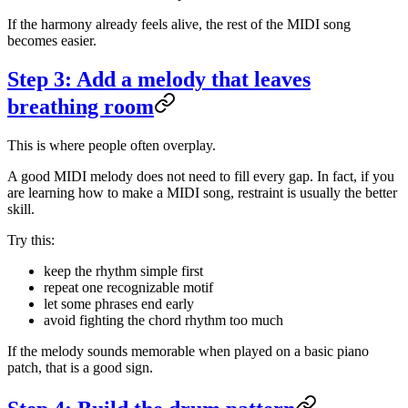
If the harmony already feels alive, the rest of the MIDI song
becomes easier.
Step 3: Add a melody that leaves
breathing room
This is where people often overplay.
A good MIDI melody does not need to fill every gap. In fact, if you
are learning how to make a MIDI song, restraint is usually the better
skill.
Try this:
keep the rhythm simple first
repeat one recognizable motif
let some phrases end early
avoid fighting the chord rhythm too much
If the melody sounds memorable when played on a basic piano
patch, that is a good sign.