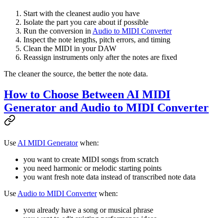
Start with the cleanest audio you have
Isolate the part you care about if possible
Run the conversion in
Audio to MIDI Converter
Inspect the note lengths, pitch errors, and timing
Clean the MIDI in your DAW
Reassign instruments only after the notes are fixed
The cleaner the source, the better the note data.
How to Choose Between AI MIDI
Generator and Audio to MIDI Converter
Use
AI MIDI Generator
when:
you want to create MIDI songs from scratch
you need harmonic or melodic starting points
you want fresh note data instead of transcribed note data
Use
Audio to MIDI Converter
when:
you already have a song or musical phrase