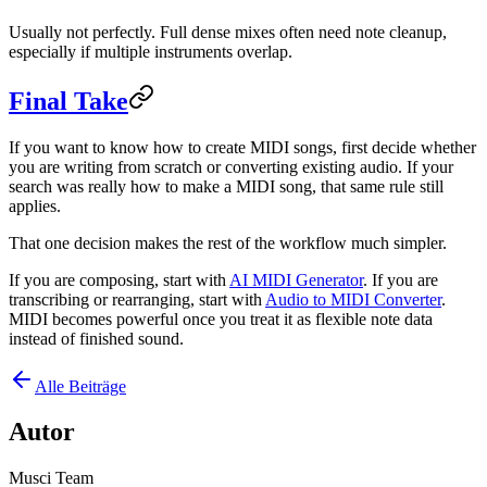
Usually not perfectly. Full dense mixes often need note cleanup,
especially if multiple instruments overlap.
Final Take
If you want to know how to create MIDI songs, first decide whether
you are writing from scratch or converting existing audio. If your
search was really how to make a MIDI song, that same rule still
applies.
That one decision makes the rest of the workflow much simpler.
If you are composing, start with
AI MIDI Generator
. If you are
transcribing or rearranging, start with
Audio to MIDI Converter
.
MIDI becomes powerful once you treat it as flexible note data
instead of finished sound.
Alle Beiträge
Autor
Musci Team