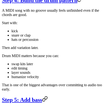
Step 4: Build the drum pattern
A MIDI song with no groove usually feels unfinished even if the
chords are good.
Start with:
kick
snare or clap
hats or percussion
Then add variation later.
Drum MIDI matters because you can:
swap kits later
edit timing
layer sounds
humanize velocity
That is one of the biggest advantages over committing to audio too
early.
Step 5: Add bass