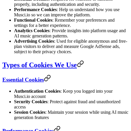
properly, including authentication and security.
Performance Cookies
: Help us understand how you use
Musci.io so we can improve the platform.
Functional Cookies
: Remember your preferences and
settings for a better experience.
Analytics Cookies
: Provide insights into platform usage and
AI music generation patterns.
Advertising Cookies
: Used for eligible anonymous and free-
plan visitors to deliver and measure Google AdSense ads,
subject to their privacy choices.
Types of Cookies We Use
Essential Cookies
Authentication Cookies
: Keep you logged into your
Musci.io account
Security Cookies
: Protect against fraud and unauthorized
access
Session Cookies
: Maintain your session while using AI music
generation features
Performance Cookies