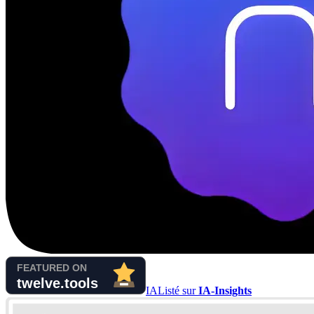
IA
Listé sur
IA-Insights