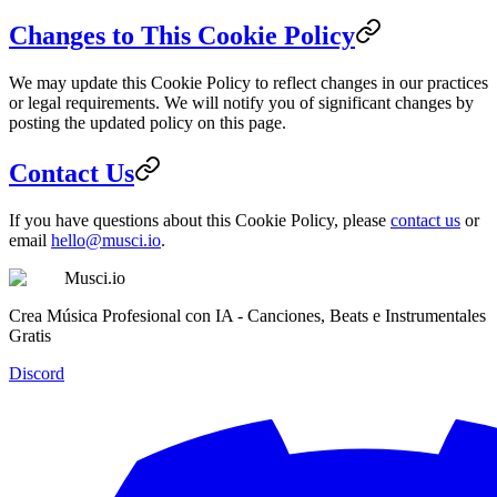
Changes to This Cookie Policy
We may update this Cookie Policy to reflect changes in our practices
or legal requirements. We will notify you of significant changes by
posting the updated policy on this page.
Contact Us
If you have questions about this Cookie Policy, please
contact us
or
email
hello@musci.io
.
Musci.io
Crea Música Profesional con IA - Canciones, Beats e Instrumentales
Gratis
Discord