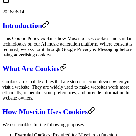
2026/06/14
Introduction
This Cookie Policy explains how Musci.io uses cookies and similar
technologies on our AI music generation platform. Where consent is
required, we ask for it through Google Privacy & Messaging before
using advertising cookies.
What Are Cookies
Cookies are small text files that are stored on your device when you
visit a website. They are widely used to make websites work more
efficiently, remember your preferences, and provide information to
website owners.
How Musci.io Uses Cookies
We use cookies for the following purposes:
Essential Cookies
: Required for Musci.io to function