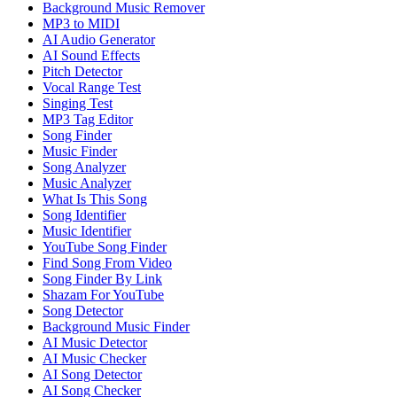
Background Music Remover
MP3 to MIDI
AI Audio Generator
AI Sound Effects
Pitch Detector
Vocal Range Test
Singing Test
MP3 Tag Editor
Song Finder
Music Finder
Song Analyzer
Music Analyzer
What Is This Song
Song Identifier
Music Identifier
YouTube Song Finder
Find Song From Video
Song Finder By Link
Shazam For YouTube
Song Detector
Background Music Finder
AI Music Detector
AI Music Checker
AI Song Detector
AI Song Checker