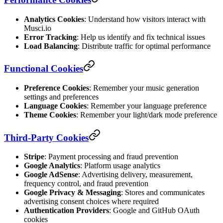
Analytics Cookies
: Understand how visitors interact with
Musci.io
Error Tracking
: Help us identify and fix technical issues
Load Balancing
: Distribute traffic for optimal performance
Functional Cookies
Preference Cookies
: Remember your music generation
settings and preferences
Language Cookies
: Remember your language preference
Theme Cookies
: Remember your light/dark mode preference
Third-Party Cookies
Stripe
: Payment processing and fraud prevention
Google Analytics
: Platform usage analytics
Google AdSense
: Advertising delivery, measurement,
frequency control, and fraud prevention
Google Privacy & Messaging
: Stores and communicates
advertising consent choices where required
Authentication Providers
: Google and GitHub OAuth
cookies