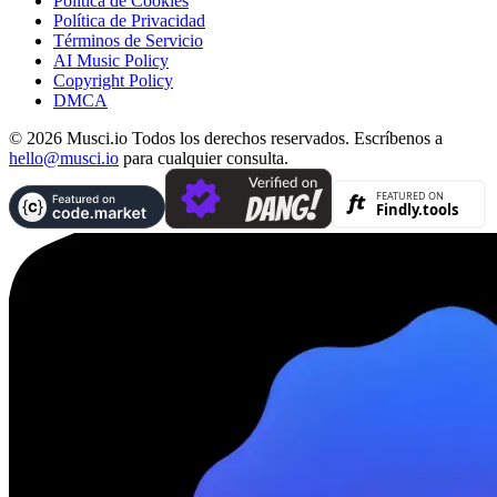
Política de Cookies
Política de Privacidad
Términos de Servicio
AI Music Policy
Copyright Policy
DMCA
© 2026 Musci.io Todos los derechos reservados. Escríbenos a
hello@musci.io
para cualquier consulta.