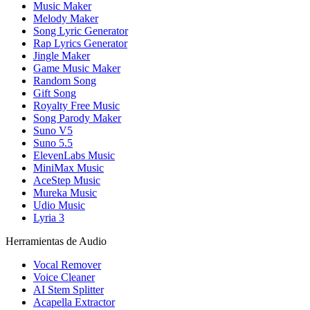
Music Maker
Melody Maker
Song Lyric Generator
Rap Lyrics Generator
Jingle Maker
Game Music Maker
Random Song
Gift Song
Royalty Free Music
Song Parody Maker
Suno V5
Suno 5.5
ElevenLabs Music
MiniMax Music
AceStep Music
Mureka Music
Udio Music
Lyria 3
Herramientas de Audio
Vocal Remover
Voice Cleaner
AI Stem Splitter
Acapella Extractor