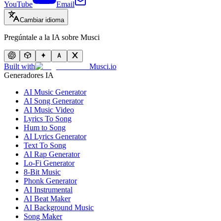
YouTube
Email
Cambiar idioma
Pregúntale a la IA sobre Musci
Built with
Musci.io
Generadores IA
AI Music Generator
AI Song Generator
AI Music Video
Lyrics To Song
Hum to Song
AI Lyrics Generator
Text To Song
AI Rap Generator
Lo-Fi Generator
8-Bit Music
Phonk Generator
AI Instrumental
AI Beat Maker
AI Background Music
Song Maker