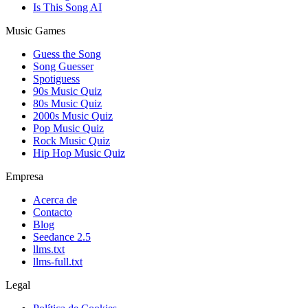
Is This Song AI
Music Games
Guess the Song
Song Guesser
Spotiguess
90s Music Quiz
80s Music Quiz
2000s Music Quiz
Pop Music Quiz
Rock Music Quiz
Hip Hop Music Quiz
Empresa
Acerca de
Contacto
Blog
Seedance 2.5
llms.txt
llms-full.txt
Legal