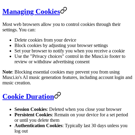
Managing Cookies
Most web browsers allow you to control cookies through their
settings. You can:
Delete cookies from your device
Block cookies by adjusting your browser settings
Set your browser to notify you when you receive a cookie
Use the "Privacy choices" control in the Musci.io footer to
review or withdraw advertising consent
Note
: Blocking essential cookies may prevent you from using
Musci.io's AI music generation features, including account login and
music creation.
Cookie Duration
Session Cookies
: Deleted when you close your browser
Persistent Cookies
: Remain on your device for a set period
or until you delete them
Authentication Cookies
: Typically last 30 days unless you
log out