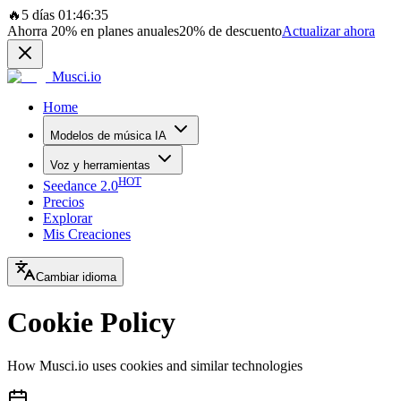
🔥
5 días 01:46:35
Ahorra
20%
en planes anuales
20%
de descuento
Actualizar ahora
Musci.io
Home
Modelos de música IA
Voz y herramientas
HOT
Seedance 2.0
Precios
Explorar
Mis Creaciones
Cambiar idioma
Cookie Policy
How Musci.io uses cookies and similar technologies