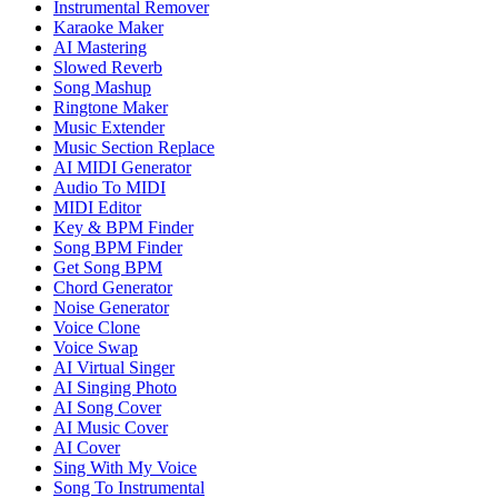
Instrumental Remover
Karaoke Maker
AI Mastering
Slowed Reverb
Song Mashup
Ringtone Maker
Music Extender
Music Section Replace
AI MIDI Generator
Audio To MIDI
MIDI Editor
Key & BPM Finder
Song BPM Finder
Get Song BPM
Chord Generator
Noise Generator
Voice Clone
Voice Swap
AI Virtual Singer
AI Singing Photo
AI Song Cover
AI Music Cover
AI Cover
Sing With My Voice
Song To Instrumental