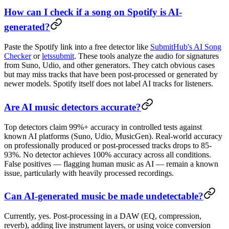
How can I check if a song on Spotify is AI-
generated?
Paste the Spotify link into a free detector like
SubmitHub's AI Song
Checker
or
letssubmit
. These tools analyze the audio for signatures
from Suno, Udio, and other generators. They catch obvious cases
but may miss tracks that have been post-processed or generated by
newer models. Spotify itself does not label AI tracks for listeners.
Are AI music detectors accurate?
Top detectors claim 99%+ accuracy in controlled tests against
known AI platforms (Suno, Udio, MusicGen). Real-world accuracy
on professionally produced or post-processed tracks drops to 85-
93%. No detector achieves 100% accuracy across all conditions.
False positives — flagging human music as AI — remain a known
issue, particularly with heavily processed recordings.
Can AI-generated music be made undetectable?
Currently, yes. Post-processing in a DAW (EQ, compression,
reverb), adding live instrument layers, or using voice conversion