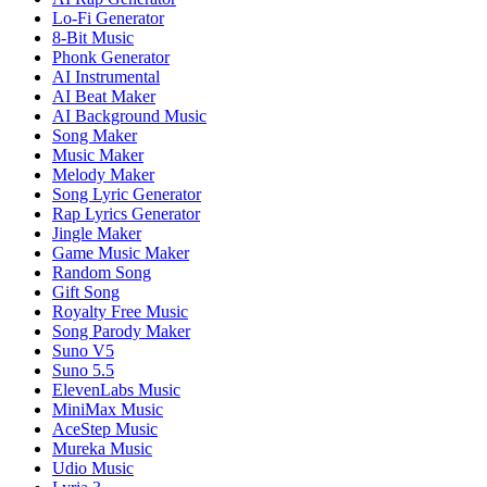
Lo-Fi Generator
8-Bit Music
Phonk Generator
AI Instrumental
AI Beat Maker
AI Background Music
Song Maker
Music Maker
Melody Maker
Song Lyric Generator
Rap Lyrics Generator
Jingle Maker
Game Music Maker
Random Song
Gift Song
Royalty Free Music
Song Parody Maker
Suno V5
Suno 5.5
ElevenLabs Music
MiniMax Music
AceStep Music
Mureka Music
Udio Music