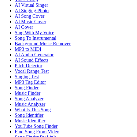
AI Virtual Singer
AI Singing Photo
AI Song Cover
AI Music Cover
AI Cover
Sing With My Voice
Song To Instrumental
Background Music Remover
MP3 to MIDI
AI Audio Generator
AI Sound Effects
Pitch Detector
Vocal Range Test
Singing Test
MP3 Tag Editor
Song Finder
Music Finder
Song Analyzer
Music Analyzer
What Is This Song
Song Identifier
Music Identifier
YouTube Song Finder
Find Song From Video