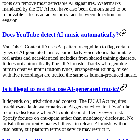
tools can remove most detectable AI signatures. Watermarks
mandated by the EU AI Act have also been demonstrated to be
removable. This is an active arms race between detection and
evasion.
Does YouTube detect AI music automatically?
YouTube's Content ID uses AI pattern recognition to flag certain
types of AI-generated music, particularly voice clones that imitate
real artists and near-identical melodies from shared training datasets.
It does not automatically flag all AI music. Tracks with genuine
human creative input (custom lyrics, arrangement editing, mixed
with live recordings) are treated the same as human-produced music.
Is it illegal to not disclose AI-generated music?
It depends on jurisdiction and context. The EU AI Act requires
machine-readable watermarks on AI-generated content. YouTube
requires disclosure when AI content could affect viewer trust.
Spotify focuses on anti-spam rather than mandatory disclosure. No
jurisdiction currently makes it illegal to release AI music without
disclosure, but platform terms of service may restrict it.