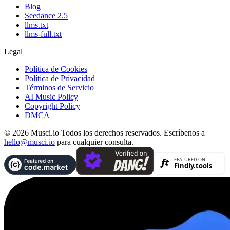
Blog
Seedance 2.5
llms.txt
llms-full.txt
Legal
Política de Cookies
Política de Privacidad
Términos de Servicio
AI Music Policy
Copyright Policy
DMCA
© 2026 Musci.io Todos los derechos reservados. Escríbenos a
hello@musci.io
para cualquier consulta.