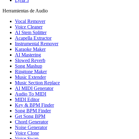
Lyria 3
Herramientas de Audio
Vocal Remover
Voice Cleaner
AI Stem Splitter
Acapella Extractor
Instrumental Remover
Karaoke Maker
AI Mastering
Slowed Reverb
Song Mashup
Ringtone Maker
Music Extender
Music Section Replace
AI MIDI Generator
Audio To MIDI
MIDI Editor
Key & BPM Finder
Song BPM Finder
Get Song BPM
Chord Generator
Noise Generator
Voice Clone
Voice Swap