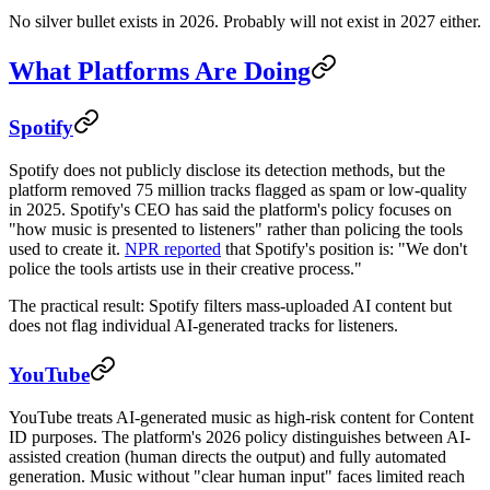
No silver bullet exists in 2026. Probably will not exist in 2027 either.
What Platforms Are Doing
Spotify
Spotify does not publicly disclose its detection methods, but the
platform removed 75 million tracks flagged as spam or low-quality
in 2025. Spotify's CEO has said the platform's policy focuses on
"how music is presented to listeners" rather than policing the tools
used to create it.
NPR reported
that Spotify's position is: "We don't
police the tools artists use in their creative process."
The practical result: Spotify filters mass-uploaded AI content but
does not flag individual AI-generated tracks for listeners.
YouTube
YouTube treats AI-generated music as high-risk content for Content
ID purposes. The platform's 2026 policy distinguishes between AI-
assisted creation (human directs the output) and fully automated
generation. Music without "clear human input" faces limited reach