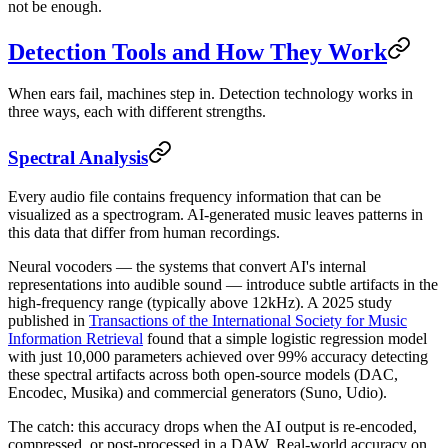
not be enough.
Detection Tools and How They Work
When ears fail, machines step in. Detection technology works in
three ways, each with different strengths.
Spectral Analysis
Every audio file contains frequency information that can be
visualized as a spectrogram. AI-generated music leaves patterns in
this data that differ from human recordings.
Neural vocoders — the systems that convert AI's internal
representations into audible sound — introduce subtle artifacts in the
high-frequency range (typically above 12kHz). A 2025 study
published in
Transactions of the International Society for Music
Information Retrieval
found that a simple logistic regression model
with just 10,000 parameters achieved over 99% accuracy detecting
these spectral artifacts across both open-source models (DAC,
Encodec, Musika) and commercial generators (Suno, Udio).
The catch: this accuracy drops when the AI output is re-encoded,
compressed, or post-processed in a DAW. Real-world accuracy on