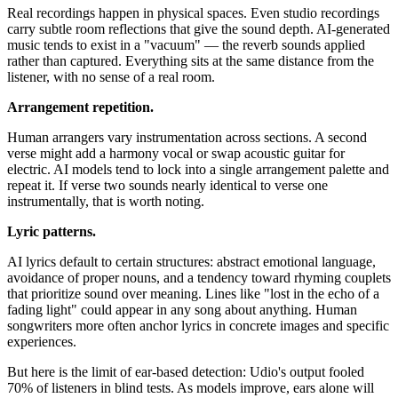
Real recordings happen in physical spaces. Even studio recordings
carry subtle room reflections that give the sound depth. AI-generated
music tends to exist in a "vacuum" — the reverb sounds applied
rather than captured. Everything sits at the same distance from the
listener, with no sense of a real room.
Arrangement repetition.
Human arrangers vary instrumentation across sections. A second
verse might add a harmony vocal or swap acoustic guitar for
electric. AI models tend to lock into a single arrangement palette and
repeat it. If verse two sounds nearly identical to verse one
instrumentally, that is worth noting.
Lyric patterns.
AI lyrics default to certain structures: abstract emotional language,
avoidance of proper nouns, and a tendency toward rhyming couplets
that prioritize sound over meaning. Lines like "lost in the echo of a
fading light" could appear in any song about anything. Human
songwriters more often anchor lyrics in concrete images and specific
experiences.
But here is the limit of ear-based detection: Udio's output fooled
70% of listeners in blind tests. As models improve, ears alone will