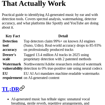
That Actually Work
Practical guide to identifying AI-generated music by ear and with
detection tools. Covers spectral analysis, watermarking, detector
accuracy, and what platforms like Spotify and YouTube are doing
about it.
Key Fact
Detail
Detection
Top detectors claim 99%+ on known AI engines
tool
(Suno, Udio). Real-world accuracy drops to 85-93%
accuracy
on professionally produced tracks
Deezer's
Tagged 13.4 million AI tracks in 2025 using
scale
proprietary detection with 2 patented methods
Watermark
Northwestern/Adobe researchers reduced watermark
vulnerability
detection to 0% true-positive rate using neural codecs
EU
EU AI Act mandates machine-readable watermarks
requirement
on AI-generated content
TL;DR
AI-generated music has telltale signs: unnatural vocal
breathing, sterile reverb, repetitive arrangements, and