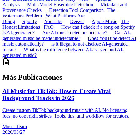
Analysis
Multi-Model Ensemble Detection
Metadata and
Provenance Checks
Detection Tool Comparison
The
Watermark Problem
What Platforms Are
Doing
Spotify
YouTube
Deezer
Apple Music
The
Honest Limitations
FAQ
How can I check if a song on Spotify
is AI-generated?
Are AI music detectors accurate?
Can AI-
generated music be made undetectable?
Does YouTube detect AI
music automatically?
Is it illegal to not disclose AI-generated
music?
What is the difference between AI-assisted and AI-
generated music?
Más Publicaciones
AI Music for TikTok: How to Create Viral
Background Tracks in 2026
Create custom TikTok background music with AI. No licensing
fees, no copyright strikes. Tools, tips, and workflow for creators.
Musci Team
2026/03/27