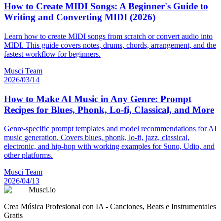
How to Create MIDI Songs: A Beginner's Guide to
Writing and Converting MIDI (2026)
Learn how to create MIDI songs from scratch or convert audio into
MIDI. This guide covers notes, drums, chords, arrangement, and the
fastest workflow for beginners.
Musci Team
2026/03/14
How to Make AI Music in Any Genre: Prompt
Recipes for Blues, Phonk, Lo-fi, Classical, and More
Genre-specific prompt templates and model recommendations for AI
music generation. Covers blues, phonk, lo-fi, jazz, classical,
electronic, and hip-hop with working examples for Suno, Udio, and
other platforms.
Musci Team
2026/04/13
Musci.io
Crea Música Profesional con IA - Canciones, Beats e Instrumentales
Gratis