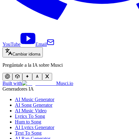
YouTube
Email
Cambiar idioma
Pregúntale a la IA sobre Musci
Built with
Musci.io
Generadores IA
AI Music Generator
AI Song Generator
AI Music Video
Lyrics To Song
Hum to Song
AI Lyrics Generator
Text To Song
AI Rap Generator