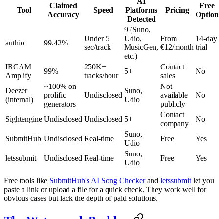
AI
Claimed
Free
Tool
Speed
Platforms
Pricing
Accuracy
Option
Detected
9 (Suno,
Under 5
Udio,
From
14-day
authio
99.42%
sec/track
MusicGen,
€12/month
trial
etc.)
IRCAM
250K+
Contact
99%
5+
No
Amplify
tracks/hour
sales
~100% on
Not
Deezer
Suno,
prolific
Undisclosed
available
No
(internal)
Udio
generators
publicly
Contact
Sightengine
Undisclosed
Undisclosed
5+
No
company
Suno,
SubmitHub
Undisclosed
Real-time
Free
Yes
Udio
Suno,
letssubmit
Undisclosed
Real-time
Free
Yes
Udio
Free tools like
SubmitHub's AI Song Checker
and
letssubmit
let you
paste a link or upload a file for a quick check. They work well for
obvious cases but lack the depth of paid solutions.