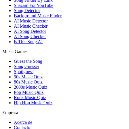
Song Finder By Link
Shazam For YouTube
Song Detector
Background Music Finder
AI Music Detector
AI Music Checker
AI Song Detector
AI Song Checker
Is This Song AI
Music Games
Guess the Song
Song Guesser
Spotiguess
90s Music Quiz
80s Music Quiz
2000s Music Quiz
Pop Music Quiz
Rock Music Quiz
Hip Hop Music Quiz
Empresa
Acerca de
Contacto