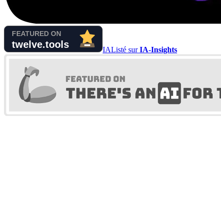
IA
Listé sur
IA-Insights