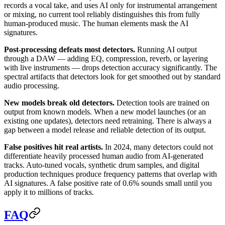
records a vocal take, and uses AI only for instrumental arrangement
or mixing, no current tool reliably distinguishes this from fully
human-produced music. The human elements mask the AI
signatures.
Post-processing defeats most detectors.
Running AI output
through a DAW — adding EQ, compression, reverb, or layering
with live instruments — drops detection accuracy significantly. The
spectral artifacts that detectors look for get smoothed out by standard
audio processing.
New models break old detectors.
Detection tools are trained on
output from known models. When a new model launches (or an
existing one updates), detectors need retraining. There is always a
gap between a model release and reliable detection of its output.
False positives hit real artists.
In 2024, many detectors could not
differentiate heavily processed human audio from AI-generated
tracks. Auto-tuned vocals, synthetic drum samples, and digital
production techniques produce frequency patterns that overlap with
AI signatures. A false positive rate of 0.6% sounds small until you
apply it to millions of tracks.
FAQ