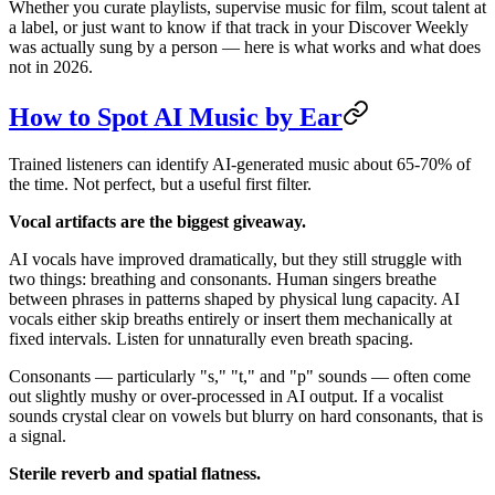
Whether you curate playlists, supervise music for film, scout talent at
a label, or just want to know if that track in your Discover Weekly
was actually sung by a person — here is what works and what does
not in 2026.
How to Spot AI Music by Ear
Trained listeners can identify AI-generated music about 65-70% of
the time. Not perfect, but a useful first filter.
Vocal artifacts are the biggest giveaway.
AI vocals have improved dramatically, but they still struggle with
two things: breathing and consonants. Human singers breathe
between phrases in patterns shaped by physical lung capacity. AI
vocals either skip breaths entirely or insert them mechanically at
fixed intervals. Listen for unnaturally even breath spacing.
Consonants — particularly "s," "t," and "p" sounds — often come
out slightly mushy or over-processed in AI output. If a vocalist
sounds crystal clear on vowels but blurry on hard consonants, that is
a signal.
Sterile reverb and spatial flatness.