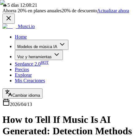
🔥
5 días 12:08:21
Ahorra
20%
en planes anuales
20%
de descuento
Actualizar ahora
Musci.io
Home
Modelos de música IA
Voz y herramientas
HOT
Seedance 2.0
Precios
Explorar
Mis Creaciones
Cambiar idioma
2026/04/13
How to Tell If Music Is AI
Generated: Detection Methods