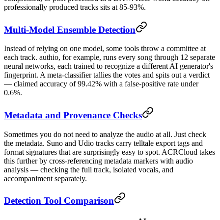
professionally produced tracks sits at 85-93%.
Multi-Model Ensemble Detection
Instead of relying on one model, some tools throw a committee at
each track. authio, for example, runs every song through 12 separate
neural networks, each trained to recognize a different AI generator's
fingerprint. A meta-classifier tallies the votes and spits out a verdict
— claimed accuracy of 99.42% with a false-positive rate under
0.6%.
Metadata and Provenance Checks
Sometimes you do not need to analyze the audio at all. Just check
the metadata. Suno and Udio tracks carry telltale export tags and
format signatures that are surprisingly easy to spot. ACRCloud takes
this further by cross-referencing metadata markers with audio
analysis — checking the full track, isolated vocals, and
accompaniment separately.
Detection Tool Comparison