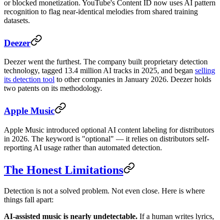
or blocked monetization. YouTube's Content ID now uses AI pattern
recognition to flag near-identical melodies from shared training
datasets.
Deezer
Deezer went the furthest. The company built proprietary detection
technology, tagged 13.4 million AI tracks in 2025, and began
selling
its detection tool
to other companies in January 2026. Deezer holds
two patents on its methodology.
Apple Music
Apple Music introduced optional AI content labeling for distributors
in 2026. The keyword is "optional" — it relies on distributors self-
reporting AI usage rather than automated detection.
The Honest Limitations
Detection is not a solved problem. Not even close. Here is where
things fall apart:
AI-assisted music is nearly undetectable.
If a human writes lyrics,