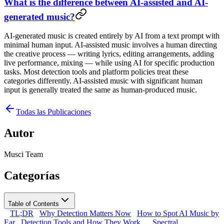
What is the difference between AI-assisted and AI-
generated music?
AI-generated music is created entirely by AI from a text prompt with
minimal human input. AI-assisted music involves a human directing
the creative process — writing lyrics, editing arrangements, adding
live performance, mixing — while using AI for specific production
tasks. Most detection tools and platform policies treat these
categories differently. AI-assisted music with significant human
input is generally treated the same as human-produced music.
Todas las Publicaciones
Autor
Musci Team
Categorías
Table of Contents
TL;DR
Why Detection Matters Now
How to Spot AI Music by
Ear
Detection Tools and How They Work
Spectral