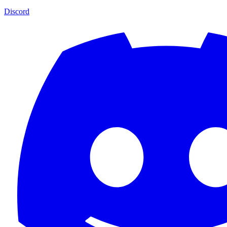
Discord