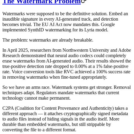
The Watermark Problem
Watermarks were supposed to be the definitive solution. Embed an
inaudible signature in every AI-generated track, and detection
becomes trivial. The EU AI Act now mandates this. Google
implemented SynthID watermarking for its Lyria model.
The problem: watermarks are already breakable.
In April 2025, researchers from Northwestern University and Adobe
Research demonstrated that neural audio codecs could completely
erase watermarks from AI-generated audio. Their results showed the
true-positive detection rate dropped to 0.00% at a 1% false-positive
rate. Voice conversion tools like RVC achieved a 100% success rate
in removing watermarks when fine-tuned appropriately.
So we have an arms race. Watermark systems get stronger. Removal
techniques adapt. Regulators mandate watermarks that current
technology cannot make permanent.
C2PA (Coalition for Content Provenance and Authenticity) takes a
different approach — it attaches cryptographically signed metadata
to audio files instead of hiding signals in the audio itself. More
durable than embedded watermarks, but still strippable by
converting the file to a different format.