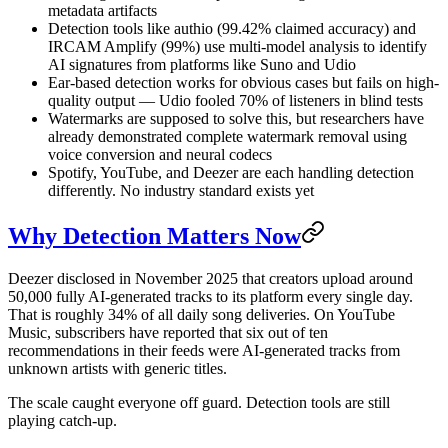
metadata artifacts
Detection tools like authio (99.42% claimed accuracy) and
IRCAM Amplify (99%) use multi-model analysis to identify
AI signatures from platforms like Suno and Udio
Ear-based detection works for obvious cases but fails on high-
quality output — Udio fooled 70% of listeners in blind tests
Watermarks are supposed to solve this, but researchers have
already demonstrated complete watermark removal using
voice conversion and neural codecs
Spotify, YouTube, and Deezer are each handling detection
differently. No industry standard exists yet
Why Detection Matters Now
Deezer disclosed in November 2025 that creators upload around
50,000 fully AI-generated tracks to its platform every single day.
That is roughly 34% of all daily song deliveries. On YouTube
Music, subscribers have reported that six out of ten
recommendations in their feeds were AI-generated tracks from
unknown artists with generic titles.
The scale caught everyone off guard. Detection tools are still
playing catch-up.