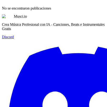
No se encontraron publicaciones
Musci.io
Crea Música Profesional con IA - Canciones, Beats e Instrumentales
Gratis
Discord