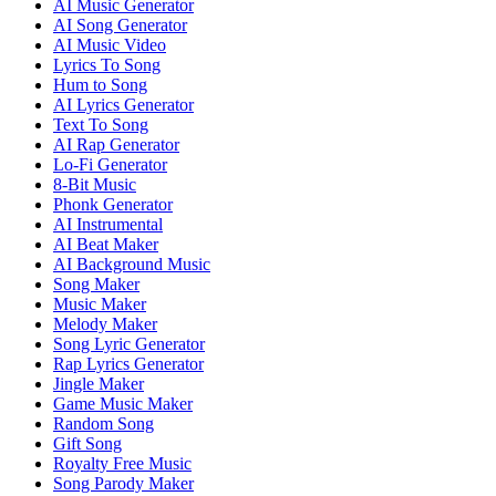
AI Music Generator
AI Song Generator
AI Music Video
Lyrics To Song
Hum to Song
AI Lyrics Generator
Text To Song
AI Rap Generator
Lo-Fi Generator
8-Bit Music
Phonk Generator
AI Instrumental
AI Beat Maker
AI Background Music
Song Maker
Music Maker
Melody Maker
Song Lyric Generator
Rap Lyrics Generator
Jingle Maker
Game Music Maker
Random Song
Gift Song
Royalty Free Music
Song Parody Maker