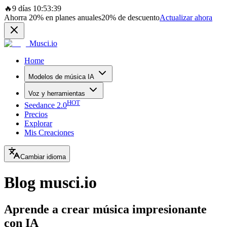
🔥
9 días 10:53:39
Ahorra
20%
en planes anuales
20%
de descuento
Actualizar ahora
Musci.io
Home
Modelos de música IA
Voz y herramientas
HOT
Seedance 2.0
Precios
Explorar
Mis Creaciones
Cambiar idioma
Blog musci.io
Aprende a crear música impresionante
con IA