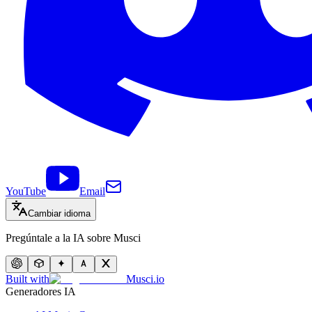
YouTube
Email
Cambiar idioma
Pregúntale a la IA sobre Musci
Built with
Musci.io
Generadores IA