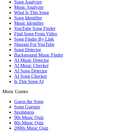
Song Analyzer
Music Analyzer
What Is This Song
Song Identifier
Music Identifier
YouTube Song Finder
Find Song From Video
Song Finder By Link
Shazam For YouTube
Song Detector
Background Music Finder
AI Music Detector
AI Music Checker
AI Song Detector
AI Song Checker
Is This Song AI
Music Games
Guess the Song
Song Guesser
Spotiguess
90s Music Quiz
80s Music Quiz
2000s Music Quiz