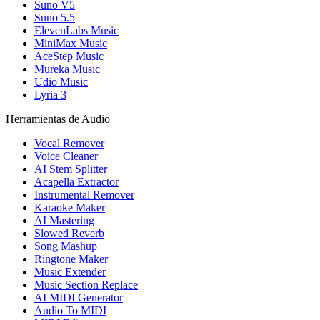
Suno V5
Suno 5.5
ElevenLabs Music
MiniMax Music
AceStep Music
Mureka Music
Udio Music
Lyria 3
Herramientas de Audio
Vocal Remover
Voice Cleaner
AI Stem Splitter
Acapella Extractor
Instrumental Remover
Karaoke Maker
AI Mastering
Slowed Reverb
Song Mashup
Ringtone Maker
Music Extender
Music Section Replace
AI MIDI Generator
Audio To MIDI