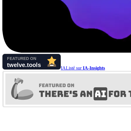
IA
Listé sur
IA-Insights