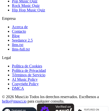
Pop Music Quiz
Rock Music Quiz
Hip Hop Music Quiz
Empresa
Acerca de
Contacto
Blog
Seedance 2.5
llms.txt
llms-full.txt
Legal
Política de Cookies
Política de Privacidad
Términos de Servicio
AI Music Policy
Copyright Policy
DMCA
© 2026 Musci.io Todos los derechos reservados. Escríbenos a
hello@musci.io
para cualquier consulta.