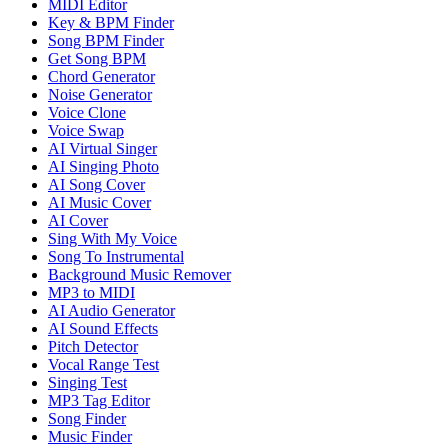
MIDI Editor
Key & BPM Finder
Song BPM Finder
Get Song BPM
Chord Generator
Noise Generator
Voice Clone
Voice Swap
AI Virtual Singer
AI Singing Photo
AI Song Cover
AI Music Cover
AI Cover
Sing With My Voice
Song To Instrumental
Background Music Remover
MP3 to MIDI
AI Audio Generator
AI Sound Effects
Pitch Detector
Vocal Range Test
Singing Test
MP3 Tag Editor
Song Finder
Music Finder