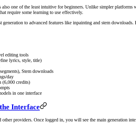
is also one of the least intuitive for beginners. Unlike simpler platfor
that require some learning to use effectively.
rst generation to advanced features like inpainting and stem downloads.
l editing tools
e lyrics, style, title)
nd segments), Stem downloads
ngs/day
 (6,000 credits)
ompts
odels in one interface
the Interface
other providers. Once logged in, you will see the main generation inte