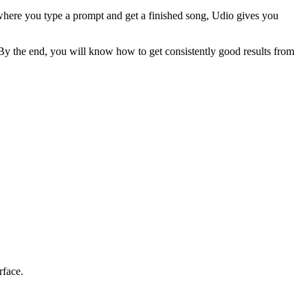
ms where you type a prompt and get a finished song, Udio gives you
 By the end, you will know how to get consistently good results from
rface.