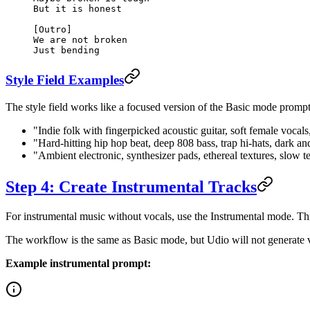
But it is honest
[Outro]
We are not broken
Just bending
Style Field Examples
The style field works like a focused version of the Basic mode prompt
"Indie folk with fingerpicked acoustic guitar, soft female voca
"Hard-hitting hip hop beat, deep 808 bass, trap hi-hats, dark an
"Ambient electronic, synthesizer pads, ethereal textures, slow
Step 4: Create Instrumental Tracks
For instrumental music without vocals, use the Instrumental mode. Thi
The workflow is the same as Basic mode, but Udio will not generate v
Example instrumental prompt: