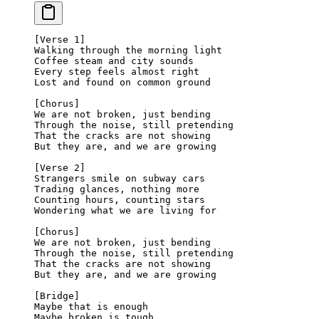
[Verse 1]
Walking through the morning light
Coffee steam and city sounds
Every step feels almost right
Lost and found on common ground
[Chorus]
We are not broken, just bending
Through the noise, still pretending
That the cracks are not showing
But they are, and we are growing
[Verse 2]
Strangers smile on subway cars
Trading glances, nothing more
Counting hours, counting stars
Wondering what we are living for
[Chorus]
We are not broken, just bending
Through the noise, still pretending
That the cracks are not showing
But they are, and we are growing
[Bridge]
Maybe that is enough
Maybe broken is tough