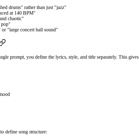
ushed drums" rather than just "jazz"
-paced at 140 BPM"
 and chaotic"
m pop"
 or "large concert hall sound"
e prompt, you define the lyrics, style, and title separately. This gives
d mood
 to define song structure: