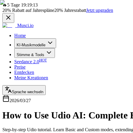
🔥
5 Tage 19:19:13
20%
Rabatt auf Jahrespläne
20%
Jahresrabatt
Jetzt upgraden
Musci.io
Home
KI-Musikmodelle
Stimme & Tools
HOT
Seedance 2.0
Preise
Entdecken
Meine Kreationen
Sprache wechseln
2026/03/27
How to Use Udio AI: Complete B
Step-by-step Udio tutorial. Learn Basic and Custom modes, extending 