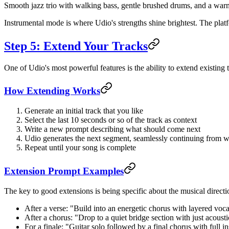
Smooth jazz trio with walking bass, gentle brushed drums, and a warm
Instrumental mode is where Udio's strengths shine brightest. The platf
Step 5: Extend Your Tracks
One of Udio's most powerful features is the ability to extend existing 
How Extending Works
Generate an initial track that you like
Select the last 10 seconds or so of the track as context
Write a new prompt describing what should come next
Udio generates the next segment, seamlessly continuing from wh
Repeat until your song is complete
Extension Prompt Examples
The key to good extensions is being specific about the musical direct
After a verse: "Build into an energetic chorus with layered vo
After a chorus: "Drop to a quiet bridge section with just acousti
For a finale: "Guitar solo followed by a final chorus with full i