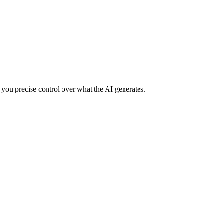
 you precise control over what the AI generates.