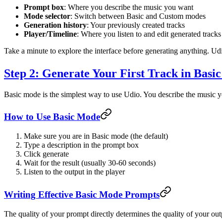
Prompt box
: Where you describe the music you want
Mode selector
: Switch between Basic and Custom modes
Generation history
: Your previously created tracks
Player/Timeline
: Where you listen to and edit generated tracks
Take a minute to explore the interface before generating anything. U
Step 2: Generate Your First Track in Basi
Basic mode is the simplest way to use Udio. You describe the music you
How to Use Basic Mode
Make sure you are in Basic mode (the default)
Type a description in the prompt box
Click generate
Wait for the result (usually 30-60 seconds)
Listen to the output in the player
Writing Effective Basic Mode Prompts
The quality of your prompt directly determines the quality of your ou