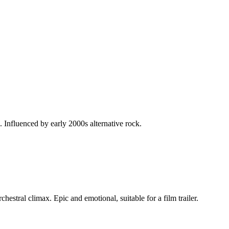
 Influenced by early 2000s alternative rock.
estral climax. Epic and emotional, suitable for a film trailer.