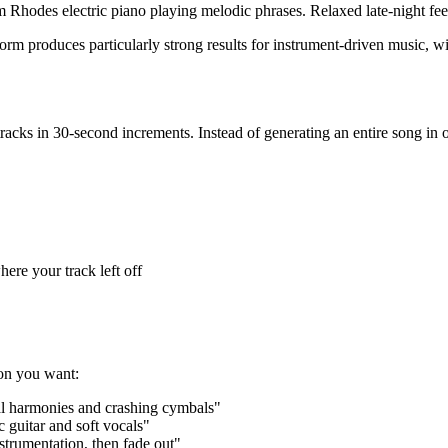
 Rhodes electric piano playing melodic phrases. Relaxed late-night fe
orm produces particularly strong results for instrument-driven music, wit
tracks in 30-second increments. Instead of generating an entire song in o
ere your track left off
ion you want:
cal harmonies and crashing cymbals"
c guitar and soft vocals"
nstrumentation, then fade out"