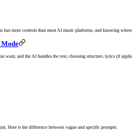
dio has more controls than most AI music platforms, and knowing where 
c Mode
 want, and the AI handles the rest, choosing structure, lyrics (if appli
tput. Here is the difference between vague and specific prompts: