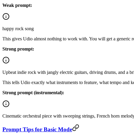
Weak prompt:
happy rock song
This gives Udio almost nothing to work with. You will get a generic ro
Strong prompt:
Upbeat indie rock with jangly electric guitars, driving drums, and a 
This tells Udio exactly what instruments to feature, what tempo and ke
Strong prompt (instrumental):
Cinematic orchestral piece with sweeping strings, French horn melody, a
Prompt Tips for Basic Mode