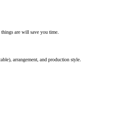
things are will save you time.
cable), arrangement, and production style.