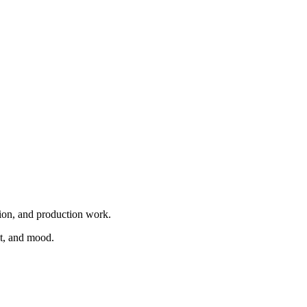
tion, and production work.
nt, and mood.