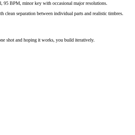
el, 95 BPM, minor key with occasional major resolutions.
h clean separation between individual parts and realistic timbres.
ne shot and hoping it works, you build iteratively.