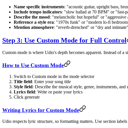
Name specific instruments
: "acoustic guitar, upright bass, br
Include tempo indicators
: "slow ballad at 70 BPM" or "fast
Describe the mood
: "melancholic but hopeful" or "aggressive
Reference a style era
: "1970s funk" or "modern lo-fi bedroo
Mention atmosphere
: "reverb-drenched" or "dry and intimate"
Step 3: Use Custom Mode for Full Control
Custom mode is where Udio's depth becomes apparent. Instead of a singl
How to Use Custom Mode
Switch to Custom mode in the mode selector
Title field
: Enter your song title
Style field
: Describe the musical style, genre, instruments, an
Lyrics field
: Write or paste your lyrics
Click generate
Writing Lyrics for Custom Mode
Udio respects lyric structure, so formatting matters. Use section labels