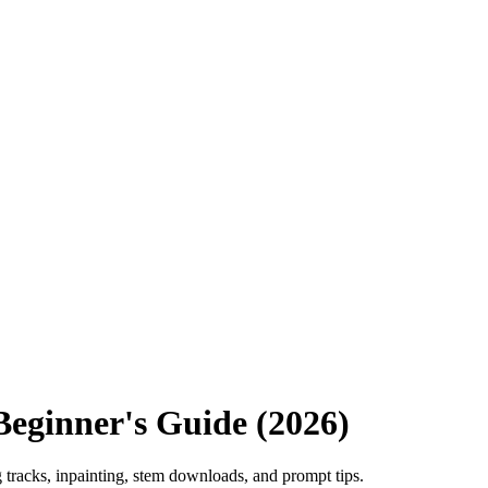
eginner's Guide (2026)
tracks, inpainting, stem downloads, and prompt tips.