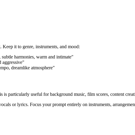
. Keep it to genre, instruments, and mood:
ls, subtle harmonies, warm and intimate"
d aggressive"
 tempo, dreamlike atmosphere"
s is particularly useful for background music, film scores, content crea
ocals or lyrics. Focus your prompt entirely on instruments, arrangeme