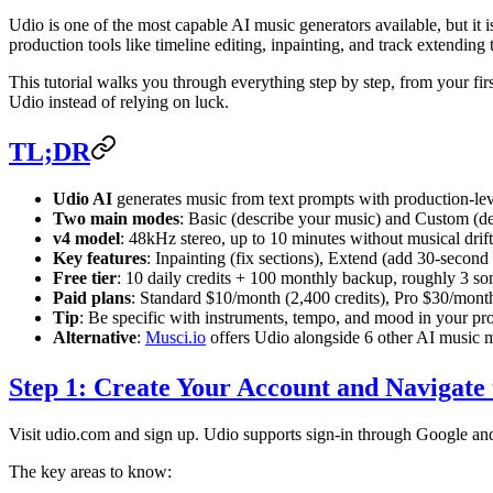
Udio is one of the most capable AI music generators available, but it 
production tools like timeline editing, inpainting, and track extending 
This tutorial walks you through everything step by step, from your fi
Udio instead of relying on luck.
TL;DR
Udio AI
generates music from text prompts with production-leve
Two main modes
: Basic (describe your music) and Custom (defin
v4 model
: 48kHz stereo, up to 10 minutes without musical drift
Key features
: Inpainting (fix sections), Extend (add 30-seco
Free tier
: 10 daily credits + 100 monthly backup, roughly 3 so
Paid plans
: Standard $10/month (2,400 credits), Pro $30/month
Tip
: Be specific with instruments, tempo, and mood in your pr
Alternative
:
Musci.io
offers Udio alongside 6 other AI music m
Step 1: Create Your Account and Navigate 
Visit udio.com and sign up. Udio supports sign-in through Google and 
The key areas to know: