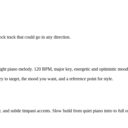
ck track that could go in any direction.
bright piano melody. 120 BPM, major key, energetic and optimistic mood.
y to target, the mood you want, and a reference point for style.
nd subtle timpani accents. Slow build from quiet piano intro to full orch