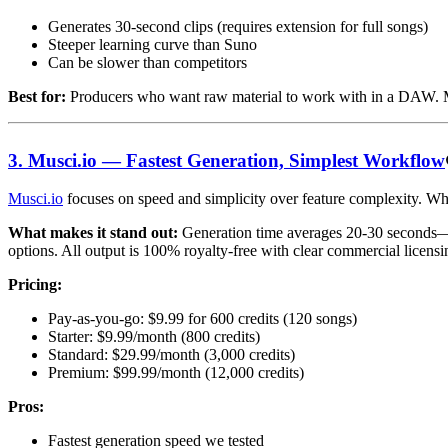
Generates 30-second clips (requires extension for full songs)
Steeper learning curve than Suno
Can be slower than competitors
Best for:
Producers who want raw material to work with in a DAW. M
3. Musci.io — Fastest Generation, Simplest Workflow
Musci.io
focuses on speed and simplicity over feature complexity. Whe
What makes it stand out:
Generation time averages 20-30 seconds—fas
options. All output is 100% royalty-free with clear commercial licensi
Pricing:
Pay-as-you-go: $9.99 for 600 credits (120 songs)
Starter: $9.99/month (800 credits)
Standard: $29.99/month (3,000 credits)
Premium: $99.99/month (12,000 credits)
Pros:
Fastest generation speed we tested