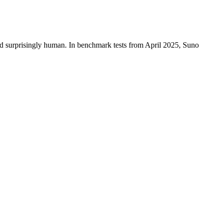
d surprisingly human. In benchmark tests from April 2025, Suno