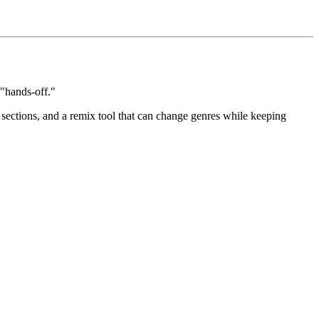
 "hands-off."
 sections, and a remix tool that can change genres while keeping