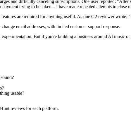
ges and difficulty canceling subscriptions. One user reported: "After s
 payment trying to be taken... I have made repeated attempts to clos
features are required for anything useful. As one G2 reviewer wrote: 
r change email addresses, with limited customer support response.
l experimentation. But if you're building a business around AI music or
 sound?
s?
hing usable?
 Hunt reviews for each platform.