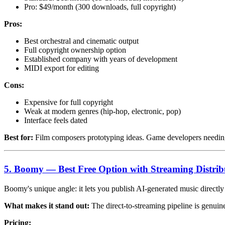
Pro: $49/month (300 downloads, full copyright)
Pros:
Best orchestral and cinematic output
Full copyright ownership option
Established company with years of development
MIDI export for editing
Cons:
Expensive for full copyright
Weak at modern genres (hip-hop, electronic, pop)
Interface feels dated
Best for:
Film composers prototyping ideas. Game developers needing
5. Boomy — Best Free Option with Streaming Distrib
Boomy's unique angle: it lets you publish AI-generated music directl
What makes it stand out:
The direct-to-streaming pipeline is genuin
Pricing: