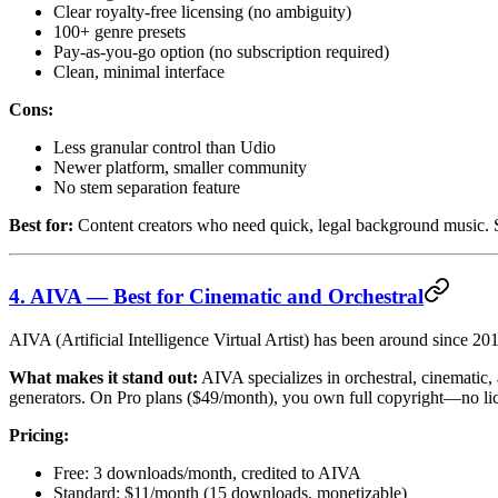
Clear royalty-free licensing (no ambiguity)
100+ genre presets
Pay-as-you-go option (no subscription required)
Clean, minimal interface
Cons:
Less granular control than Udio
Newer platform, smaller community
No stem separation feature
Best for:
Content creators who need quick, legal background music. S
4. AIVA — Best for Cinematic and Orchestral
AIVA (Artificial Intelligence Virtual Artist) has been around since 201
What makes it stand out:
AIVA specializes in orchestral, cinematic,
generators. On Pro plans ($49/month), you own full copyright—no licen
Pricing:
Free: 3 downloads/month, credited to AIVA
Standard: $11/month (15 downloads, monetizable)