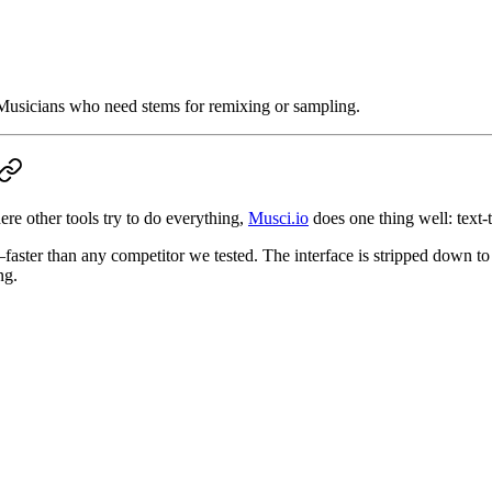
usicians who need stems for remixing or sampling.
re other tools try to do everything,
Musci.io
does one thing well: text-
ter than any competitor we tested. The interface is stripped down to e
ng.