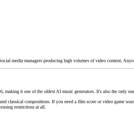
ocial media managers producing high volumes of video content. Anyone
6, making it one of the oldest AI music generators. It's also the only on
 and classical compositions. If you need a film score or video game so
sing restrictions at all.