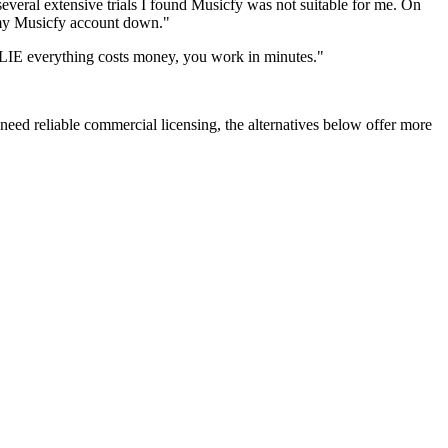
everal extensive trials I found Musicfy was not suitable for me. On
e my Musicfy account down."
"LIE everything costs money, you work in minutes."
 need reliable commercial licensing, the alternatives below offer more