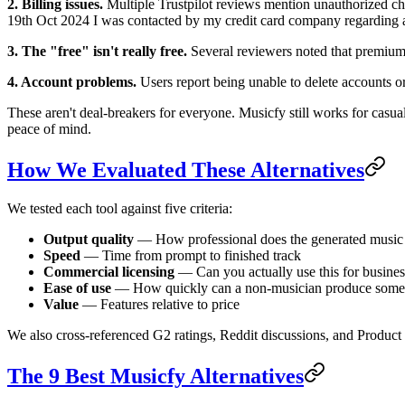
2. Billing issues.
Multiple Trustpilot reviews mention unauthorized char
19th Oct 2024 I was contacted by my credit card company regarding a
3. The "free" isn't really free.
Several reviewers noted that premium 
4. Account problems.
Users report being unable to delete accounts o
These aren't deal-breakers for everyone. Musicfy still works for casua
peace of mind.
How We Evaluated These Alternatives
We tested each tool against five criteria:
Output quality
— How professional does the generated music
Speed
— Time from prompt to finished track
Commercial licensing
— Can you actually use this for busines
Ease of use
— How quickly can a non-musician produce somet
Value
— Features relative to price
We also cross-referenced G2 ratings, Reddit discussions, and Product
The 9 Best Musicfy Alternatives