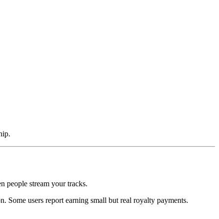
hip.
n people stream your tracks.
on. Some users report earning small but real royalty payments.