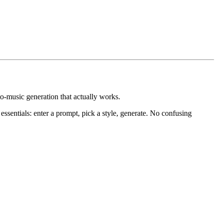
to-music generation that actually works.
ssentials: enter a prompt, pick a style, generate. No confusing