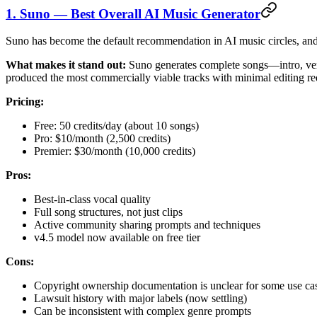
1. Suno — Best Overall AI Music Generator
Suno has become the default recommendation in AI music circles, and aft
What makes it stand out:
Suno generates complete songs—intro, vers
produced the most commercially viable tracks with minimal editing re
Pricing:
Free: 50 credits/day (about 10 songs)
Pro: $10/month (2,500 credits)
Premier: $30/month (10,000 credits)
Pros:
Best-in-class vocal quality
Full song structures, not just clips
Active community sharing prompts and techniques
v4.5 model now available on free tier
Cons:
Copyright ownership documentation is unclear for some use ca
Lawsuit history with major labels (now settling)
Can be inconsistent with complex genre prompts