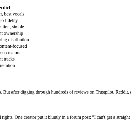
rdict
r, best vocals
o fidelity
ration, simple
ht ownership
ming distribution
ontent-focused
deo creators
t tracks
neration
. But after digging through hundreds of reviews on Trustpilot, Reddit, 
ghts. One creator put it bluntly in a forum post: "I can't get a straigh