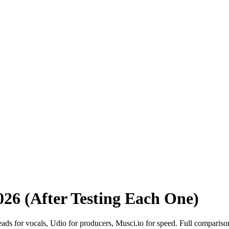
2026 (After Testing Each One)
leads for vocals, Udio for producers, Musci.io for speed. Full compariso