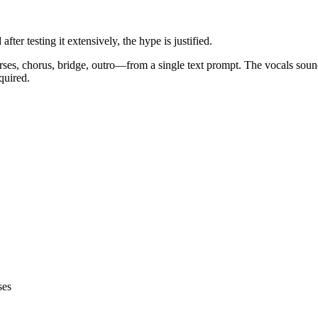
er testing it extensively, the hype is justified.
es, chorus, bridge, outro—from a single text prompt. The vocals soun
quired.
ses