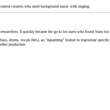
ontent creators who need background music with singing.
 researchers. It quickly became the go-to for users who found Suno too
ss, drums, vocals files), an "inpainting" feature to regenerate specific
urther production.