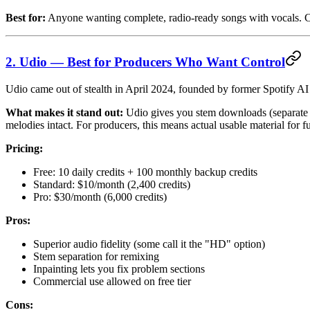
Best for:
Anyone wanting complete, radio-ready songs with vocals. C
2. Udio — Best for Producers Who Want Control
Udio came out of stealth in April 2024, founded by former Spotify AI
What makes it stand out:
Udio gives you stem downloads (separate ba
melodies intact. For producers, this means actual usable material for f
Pricing:
Free: 10 daily credits + 100 monthly backup credits
Standard: $10/month (2,400 credits)
Pro: $30/month (6,000 credits)
Pros:
Superior audio fidelity (some call it the "HD" option)
Stem separation for remixing
Inpainting lets you fix problem sections
Commercial use allowed on free tier
Cons: