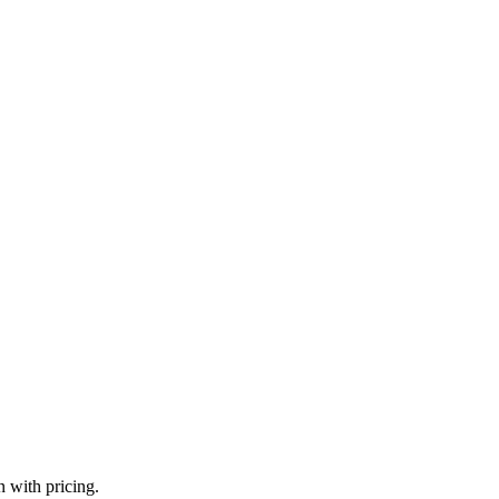
n with pricing.