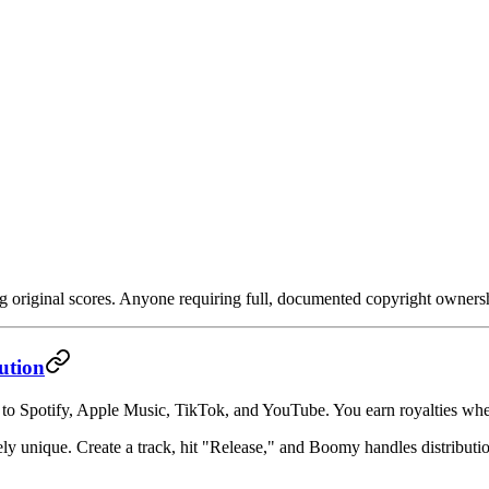
 original scores. Anyone requiring full, documented copyright owners
ution
y to Spotify, Apple Music, TikTok, and YouTube. You earn royalties whe
ely unique. Create a track, hit "Release," and Boomy handles distributi