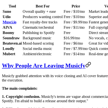
Tool
Best For
Price
Ve
Suno
Overall quality + ease
Free / $10/mo
Market leade
Udio
Producers wanting control
Free / $10/mo
Superior audi
Musci.io
Fast royalty-free tracks
Free / $9.99/mo
Fastest gene
AIVA
Cinematic/orchestral
Free / $11/mo
Full copyrig
Boomy
Publishing to Spotify
Free
Direct strea
Soundraw
Background music
$16.99/mo
No vocals, c
Beatoven.ai
Mood-based scoring
Free / $6/mo
Great for vi
Loudly
Social media music
Free / $7.99/mo
Quick conten
Mubert
Ambient/electronic
Free / $14/mo
Real-time ge
Why People Are Leaving Musicfy
Musicfy grabbed attention with its voice cloning and AI cover features
the execution.
The main complaints:
1. Copyright confusion.
Musicfy's terms are vague about commercial ri
Spotify. I'm afraid to build a release around their output."