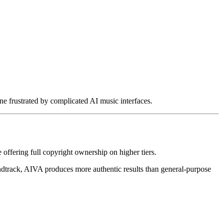
 frustrated by complicated AI music interfaces.
e offering full copyright ownership on higher tiers.
undtrack, AIVA produces more authentic results than general-purpose