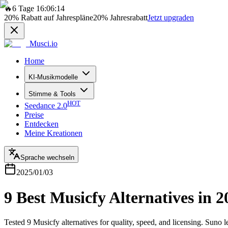
🔥
6 Tage 16:06:14
20%
Rabatt auf Jahrespläne
20%
Jahresrabatt
Jetzt upgraden
Musci.io
Home
KI-Musikmodelle
Stimme & Tools
HOT
Seedance 2.0
Preise
Entdecken
Meine Kreationen
Sprache wechseln
2025/01/03
9 Best Musicfy Alternatives in 
Tested 9 Musicfy alternatives for quality, speed, and licensing. Suno 