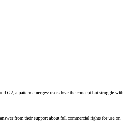
and G2, a pattern emerges: users love the concept but struggle with
t answer from their support about full commercial rights for use on