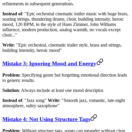
refinements in subsequent generations.
Instead of
: "Epic orchestral cinematic trailer music with huge brass,
soaring strings, thundering drums, choir, building intensity, heroic
mood, 120 BPM, in the style of Hans Zimmer, John Williams
influence, modern production, analog warmth, no vocals except
choir..."
Write
: "Epic orchestral, cinematic trailer style, brass and strings,
building intensity, heroic mood"
Mistake 3: Ignoring Mood and Energy
Problem
: Specifying genre but forgetting emotional direction leads
to generic results.
Solution
: Always include at least one mood descriptor.
Instead of
: "Jazz song"
Write
: "Smooth jazz, romantic, late-night
atmosphere, sultry saxophone"
Mistake 4: Not Using Structure Tags
Problem
: Without structure tags, songs can meander without clear