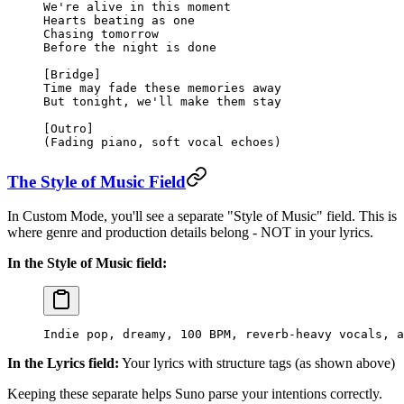
We're alive in this moment
Hearts beating as one
Chasing tomorrow
Before the night is done
[Bridge]
Time may fade these memories away
But tonight, we'll make them stay
[Outro]
(Fading piano, soft vocal echoes)
The Style of Music Field
In Custom Mode, you'll see a separate "Style of Music" field. This is
where genre and production details belong - NOT in your lyrics.
In the Style of Music field:
Indie pop, dreamy, 100 BPM, reverb-heavy vocals, a
In the Lyrics field:
Your lyrics with structure tags (as shown above)
Keeping these separate helps Suno parse your intentions correctly.