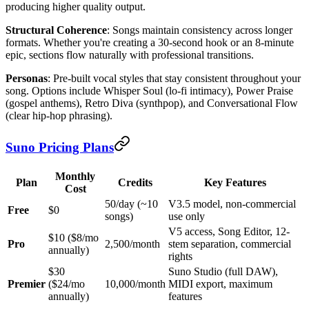
producing higher quality output.
Structural Coherence
: Songs maintain consistency across longer
formats. Whether you're creating a 30-second hook or an 8-minute
epic, sections flow naturally with professional transitions.
Personas
: Pre-built vocal styles that stay consistent throughout your
song. Options include Whisper Soul (lo-fi intimacy), Power Praise
(gospel anthems), Retro Diva (synthpop), and Conversational Flow
(clear hip-hop phrasing).
Suno Pricing Plans
Monthly
Plan
Credits
Key Features
Cost
50/day (~10
V3.5 model, non-commercial
Free
$0
songs)
use only
V5 access, Song Editor, 12-
$10 ($8/mo
Pro
2,500/month
stem separation, commercial
annually)
rights
$30
Suno Studio (full DAW),
Premier
($24/mo
10,000/month
MIDI export, maximum
annually)
features