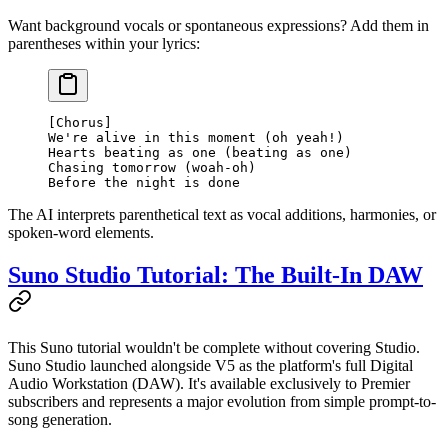
Want background vocals or spontaneous expressions? Add them in
parentheses within your lyrics:
[Chorus]
We're alive in this moment (oh yeah!)
Hearts beating as one (beating as one)
Chasing tomorrow (woah-oh)
Before the night is done
The AI interprets parenthetical text as vocal additions, harmonies, or
spoken-word elements.
Suno Studio Tutorial: The Built-In DAW
This Suno tutorial wouldn't be complete without covering Studio.
Suno Studio launched alongside V5 as the platform's full Digital
Audio Workstation (DAW). It's available exclusively to Premier
subscribers and represents a major evolution from simple prompt-to-
song generation.