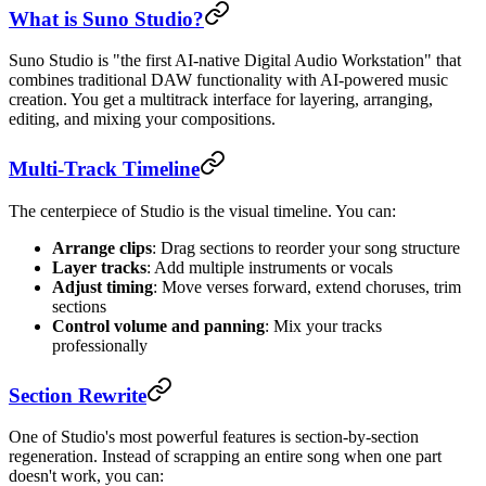
What is Suno Studio?
Suno Studio is "the first AI-native Digital Audio Workstation" that
combines traditional DAW functionality with AI-powered music
creation. You get a multitrack interface for layering, arranging,
editing, and mixing your compositions.
Multi-Track Timeline
The centerpiece of Studio is the visual timeline. You can:
Arrange clips
: Drag sections to reorder your song structure
Layer tracks
: Add multiple instruments or vocals
Adjust timing
: Move verses forward, extend choruses, trim
sections
Control volume and panning
: Mix your tracks
professionally
Section Rewrite
One of Studio's most powerful features is section-by-section
regeneration. Instead of scrapping an entire song when one part
doesn't work, you can: