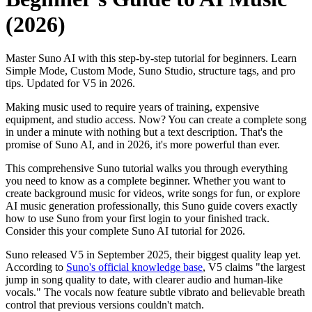
(2026)
Master Suno AI with this step-by-step tutorial for beginners. Learn
Simple Mode, Custom Mode, Suno Studio, structure tags, and pro
tips. Updated for V5 in 2026.
Making music used to require years of training, expensive
equipment, and studio access. Now? You can create a complete song
in under a minute with nothing but a text description. That's the
promise of Suno AI, and in 2026, it's more powerful than ever.
This comprehensive Suno tutorial walks you through everything
you need to know as a complete beginner. Whether you want to
create background music for videos, write songs for fun, or explore
AI music generation professionally, this Suno guide covers exactly
how to use Suno from your first login to your finished track.
Consider this your complete Suno AI tutorial for 2026.
Suno released V5 in September 2025, their biggest quality leap yet.
According to
Suno's official knowledge base
, V5 claims "the largest
jump in song quality to date, with clearer audio and human-like
vocals." The vocals now feature subtle vibrato and believable breath
control that previous versions couldn't match.