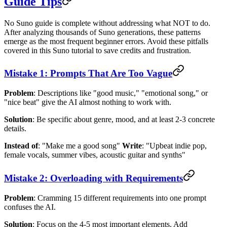
Guide Tips
No Suno guide is complete without addressing what NOT to do.
After analyzing thousands of Suno generations, these patterns
emerge as the most frequent beginner errors. Avoid these pitfalls
covered in this Suno tutorial to save credits and frustration.
Mistake 1: Prompts That Are Too Vague
Problem
: Descriptions like "good music," "emotional song," or
"nice beat" give the AI almost nothing to work with.
Solution
: Be specific about genre, mood, and at least 2-3 concrete
details.
Instead of
: "Make me a good song"
Write
: "Upbeat indie pop,
female vocals, summer vibes, acoustic guitar and synths"
Mistake 2: Overloading with Requirements
Problem
: Cramming 15 different requirements into one prompt
confuses the AI.
Solution
: Focus on the 4-5 most important elements. Add