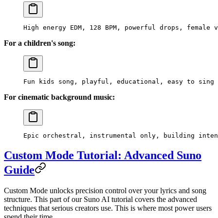
High energy EDM, 128 BPM, powerful drops, female v
For a children's song:
Fun kids song, playful, educational, easy to sing 
For cinematic background music:
Epic orchestral, instrumental only, building inten
Custom Mode Tutorial: Advanced Suno
Guide
Custom Mode unlocks precision control over your lyrics and song
structure. This part of our Suno AI tutorial covers the advanced
techniques that serious creators use. This is where most power users
spend their time.