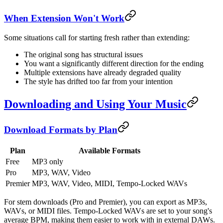
When Extension Won't Work
Some situations call for starting fresh rather than extending:
The original song has structural issues
You want a significantly different direction for the ending
Multiple extensions have already degraded quality
The style has drifted too far from your intention
Downloading and Using Your Music
Download Formats by Plan
Plan
Available Formats
Free
MP3 only
Pro
MP3, WAV, Video
Premier
MP3, WAV, Video, MIDI, Tempo-Locked WAVs
For stem downloads (Pro and Premier), you can export as MP3s,
WAVs, or MIDI files. Tempo-Locked WAVs are set to your song's
average BPM, making them easier to work with in external DAWs.