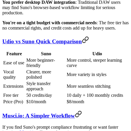
You prefer desktop DAW integration
: Traditional DAW users
may find Suno's browser-based workflow limiting for serious
production.
You're on a tight budget with commercial needs
: The free tier has
no commercial rights, and credit costs add up for heavy users.
Udio vs Suno Quick Comparison
Feature
Suno
Udio
More beginner-
More control, steeper learning
Ease of use
friendly
curve
Vocal
Clearer, more
More variety in styles
quality
polished
Style transfer
Extensions
More seamless stitching
approach
Free tier
50 credits/day
10 daily + 100 monthly credits
Price (Pro)
$10/month
$8/month
Musci.io: A Simpler Workflow
If you find Suno's prompt compliance frustrating or want faster