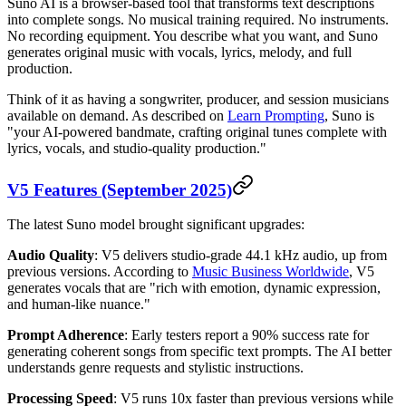
Suno AI is a browser-based tool that transforms text descriptions
into complete songs. No musical training required. No instruments.
No recording equipment. You describe what you want, and Suno
generates original music with vocals, lyrics, melody, and full
production.
Think of it as having a songwriter, producer, and session musicians
available on demand. As described on
Learn Prompting
, Suno is
"your AI-powered bandmate, crafting original tunes complete with
lyrics, vocals, and studio-quality production."
V5 Features (September 2025)
The latest Suno model brought significant upgrades:
Audio Quality
: V5 delivers studio-grade 44.1 kHz audio, up from
previous versions. According to
Music Business Worldwide
, V5
generates vocals that are "rich with emotion, dynamic expression,
and human-like nuance."
Prompt Adherence
: Early testers report a 90% success rate for
generating coherent songs from specific text prompts. The AI better
understands genre requests and stylistic instructions.
Processing Speed
: V5 runs 10x faster than previous versions while