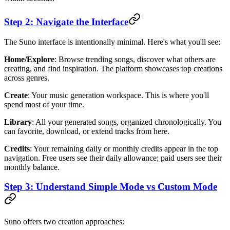
Step 2: Navigate the Interface
The Suno interface is intentionally minimal. Here's what you'll see:
Home/Explore
: Browse trending songs, discover what others are
creating, and find inspiration. The platform showcases top creations
across genres.
Create
: Your music generation workspace. This is where you'll
spend most of your time.
Library
: All your generated songs, organized chronologically. You
can favorite, download, or extend tracks from here.
Credits
: Your remaining daily or monthly credits appear in the top
navigation. Free users see their daily allowance; paid users see their
monthly balance.
Step 3: Understand Simple Mode vs Custom Mode
Suno offers two creation approaches: