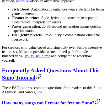
iteration,
Musci.io
offers an alternative approach:
Style Boost
: Automatically enhances your style tags for better
genre adherence
Cleaner interface
: Style, lyrics, and structure in separate
fields reduce interpretation errors
Faster generation
: 20-30 second generation means quicker
experimentation
100+ genre presets
: Pre-built style combinations eliminate
guesswork
For creators who value speed and simplicity over Suno's extensive
feature set, Musci.io provides a streamlined path from idea to
finished track.
Try Musci.io free
and compare the workflow
yourself.
Frequently Asked Questions About This
Suno Tutorial
These FAQs address common questions from readers of this Suno
AI tutorial and Suno guide.
How many songs can I create for free on Suno?