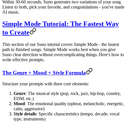
Within 30-60 seconds, Suno generates two variations of your song.
Listen to both, pick your favorite, and congratulations - you've made
AI music.
Simple Mode Tutorial: The Fastest Way
to Create
This section of our Suno tutorial covers Simple Mode - the fastest
path to finished songs. Simple Mode works best when you give
Suno clear direction without overcomplicating things. Here's how to
write effective prompts.
The Genre + Mood + Style Formula
Structure your prompts with three core elements:
Genre
: The musical style (pop, rock, jazz, hip-hop, country,
EDM, etc.)
Mood
: The emotional quality (upbeat, melancholic, energetic,
calm, aggressive)
Style details
: Specific characteristics (tempo, decade, vocal
type, instruments)