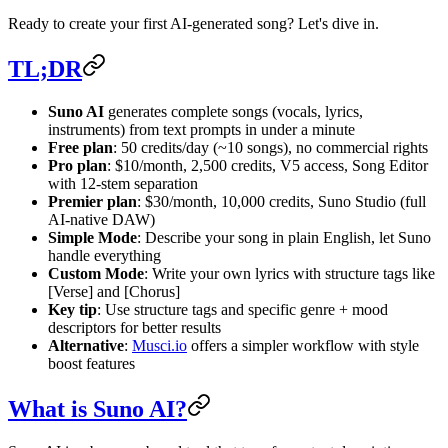
Ready to create your first AI-generated song? Let's dive in.
TL;DR
Suno AI
generates complete songs (vocals, lyrics,
instruments) from text prompts in under a minute
Free plan
: 50 credits/day (~10 songs), no commercial rights
Pro plan
: $10/month, 2,500 credits, V5 access, Song Editor
with 12-stem separation
Premier plan
: $30/month, 10,000 credits, Suno Studio (full
AI-native DAW)
Simple Mode
: Describe your song in plain English, let Suno
handle everything
Custom Mode
: Write your own lyrics with structure tags like
[Verse] and [Chorus]
Key tip
: Use structure tags and specific genre + mood
descriptors for better results
Alternative
:
Musci.io
offers a simpler workflow with style
boost features
What is Suno AI?