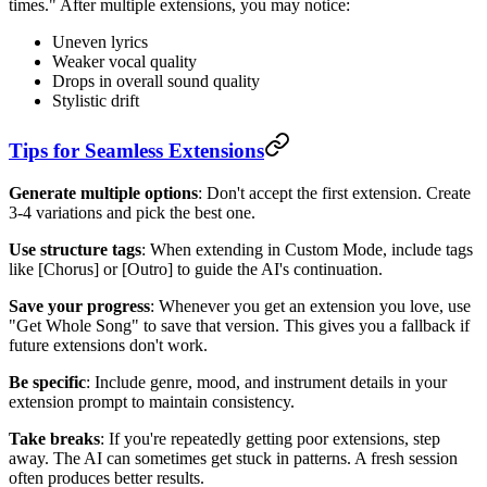
times." After multiple extensions, you may notice:
Uneven lyrics
Weaker vocal quality
Drops in overall sound quality
Stylistic drift
Tips for Seamless Extensions
Generate multiple options
: Don't accept the first extension. Create
3-4 variations and pick the best one.
Use structure tags
: When extending in Custom Mode, include tags
like [Chorus] or [Outro] to guide the AI's continuation.
Save your progress
: Whenever you get an extension you love, use
"Get Whole Song" to save that version. This gives you a fallback if
future extensions don't work.
Be specific
: Include genre, mood, and instrument details in your
extension prompt to maintain consistency.
Take breaks
: If you're repeatedly getting poor extensions, step
away. The AI can sometimes get stuck in patterns. A fresh session
often produces better results.