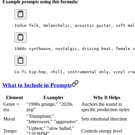
Example prompts using this formula:
Indie folk, melancholic, acoustic guitar, soft mal
1980s synthwave, nostalgic, driving beat, female v
Lo-fi hip-hop, chill, instrumental only, vinyl cra
What to Include in Prompts
Element
Examples
Why It Helps
Genre +
"1990s grunge," "2020s
Anchors the sound to
era
pop"
specific production styles
"Triumphant,"
Mood
Sets emotional direction
"bittersweet," "aggressive"
"Upbeat," "slow ballad,"
Tempo
Controls energy level
"120 BPM"