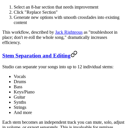
Select an 8-bar section that needs improvement
Click "Replace Section"
Generate new options with smooth crossfades into existing
content
This workflow, described by
Jack Righteous
as "troubleshoot in
place; don't re-roll the whole song," dramatically increases
efficiency.
Stem Separation and Editing
Studio can separate your songs into up to 12 individual stems:
Vocals
Drums
Bass
Keys/Piano
Guitar
Synths
Strings
And more
Each stem becomes an independent track you can mute, solo, adjust
in volume, or export separately. This is invaluable for remixes,