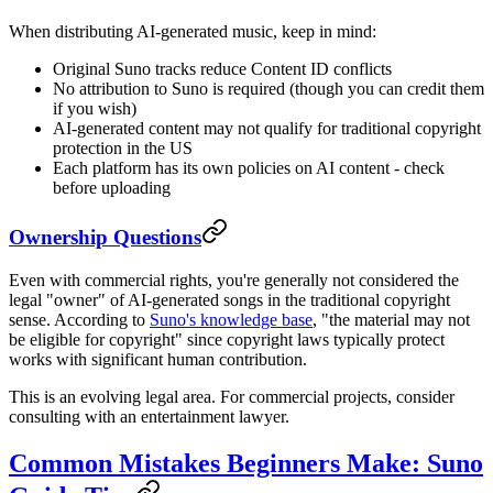
When distributing AI-generated music, keep in mind:
Original Suno tracks reduce Content ID conflicts
No attribution to Suno is required (though you can credit them
if you wish)
AI-generated content may not qualify for traditional copyright
protection in the US
Each platform has its own policies on AI content - check
before uploading
Ownership Questions
Even with commercial rights, you're generally not considered the
legal "owner" of AI-generated songs in the traditional copyright
sense. According to
Suno's knowledge base
, "the material may not
be eligible for copyright" since copyright laws typically protect
works with significant human contribution.
This is an evolving legal area. For commercial projects, consider
consulting with an entertainment lawyer.
Common Mistakes Beginners Make: Suno