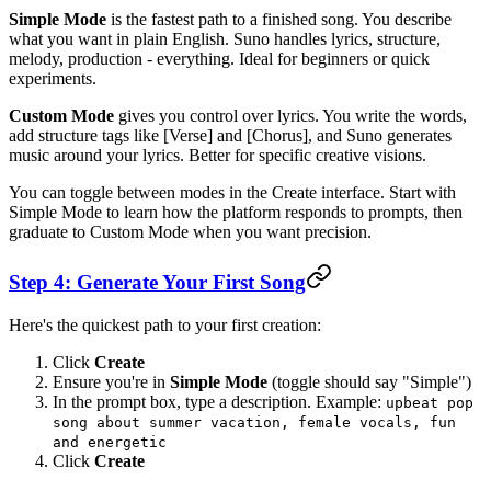
Simple Mode
is the fastest path to a finished song. You describe
what you want in plain English. Suno handles lyrics, structure,
melody, production - everything. Ideal for beginners or quick
experiments.
Custom Mode
gives you control over lyrics. You write the words,
add structure tags like [Verse] and [Chorus], and Suno generates
music around your lyrics. Better for specific creative visions.
You can toggle between modes in the Create interface. Start with
Simple Mode to learn how the platform responds to prompts, then
graduate to Custom Mode when you want precision.
Step 4: Generate Your First Song
Here's the quickest path to your first creation:
Click
Create
Ensure you're in
Simple Mode
(toggle should say "Simple")
In the prompt box, type a description. Example:
upbeat pop
song about summer vacation, female vocals, fun
and energetic
Click
Create