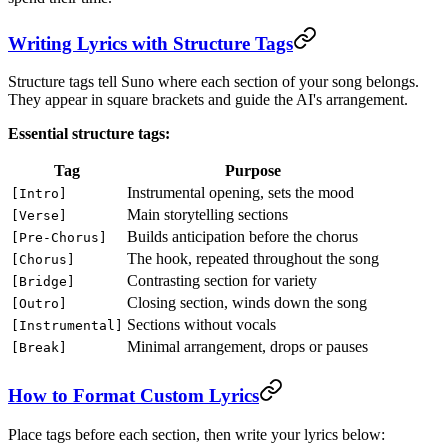
Writing Lyrics with Structure Tags
Structure tags tell Suno where each section of your song belongs.
They appear in square brackets and guide the AI's arrangement.
Essential structure tags:
Tag
Purpose
Instrumental opening, sets the mood
[Intro]
Main storytelling sections
[Verse]
Builds anticipation before the chorus
[Pre-Chorus]
The hook, repeated throughout the song
[Chorus]
Contrasting section for variety
[Bridge]
Closing section, winds down the song
[Outro]
Sections without vocals
[Instrumental]
Minimal arrangement, drops or pauses
[Break]
How to Format Custom Lyrics
Place tags before each section, then write your lyrics below: