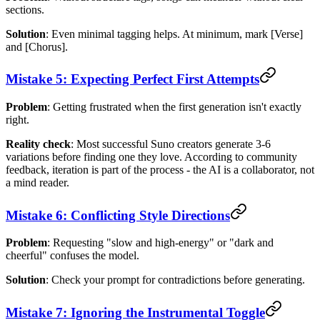
sections.
Solution
: Even minimal tagging helps. At minimum, mark [Verse]
and [Chorus].
Mistake 5: Expecting Perfect First Attempts
Problem
: Getting frustrated when the first generation isn't exactly
right.
Reality check
: Most successful Suno creators generate 3-6
variations before finding one they love. According to community
feedback, iteration is part of the process - the AI is a collaborator, not
a mind reader.
Mistake 6: Conflicting Style Directions
Problem
: Requesting "slow and high-energy" or "dark and
cheerful" confuses the model.
Solution
: Check your prompt for contradictions before generating.
Mistake 7: Ignoring the Instrumental Toggle