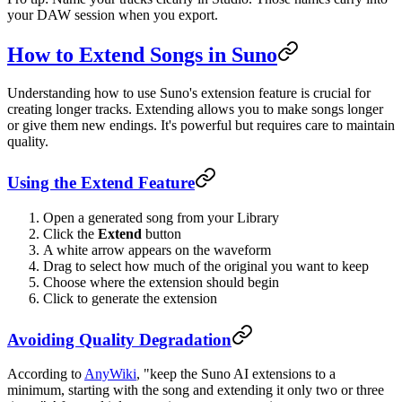
your DAW session when you export.
How to Extend Songs in Suno
Understanding how to use Suno's extension feature is crucial for
creating longer tracks. Extending allows you to make songs longer
or give them new endings. It's powerful but requires care to maintain
quality.
Using the Extend Feature
Open a generated song from your Library
Click the
Extend
button
A white arrow appears on the waveform
Drag to select how much of the original you want to keep
Choose where the extension should begin
Click to generate the extension
Avoiding Quality Degradation
According to
AnyWiki
, "keep the Suno AI extensions to a
minimum, starting with the song and extending it only two or three