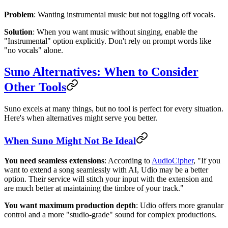
Problem
: Wanting instrumental music but not toggling off vocals.
Solution
: When you want music without singing, enable the
"Instrumental" option explicitly. Don't rely on prompt words like
"no vocals" alone.
Suno Alternatives: When to Consider
Other Tools
Suno excels at many things, but no tool is perfect for every situation.
Here's when alternatives might serve you better.
When Suno Might Not Be Ideal
You need seamless extensions
: According to
AudioCipher
, "If you
want to extend a song seamlessly with AI, Udio may be a better
option. Their service will stitch your input with the extension and
are much better at maintaining the timbre of your track."
You want maximum production depth
: Udio offers more granular
control and a more "studio-grade" sound for complex productions.