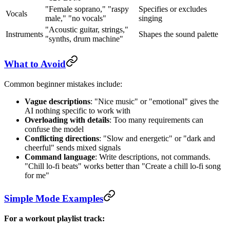
"Female soprano," "raspy
Specifies or excludes
Vocals
male," "no vocals"
singing
"Acoustic guitar, strings,"
Instruments
Shapes the sound palette
"synths, drum machine"
What to Avoid
Common beginner mistakes include:
Vague descriptions
: "Nice music" or "emotional" gives the
AI nothing specific to work with
Overloading with details
: Too many requirements can
confuse the model
Conflicting directions
: "Slow and energetic" or "dark and
cheerful" sends mixed signals
Command language
: Write descriptions, not commands.
"Chill lo-fi beats" works better than "Create a chill lo-fi song
for me"
Simple Mode Examples
For a workout playlist track: