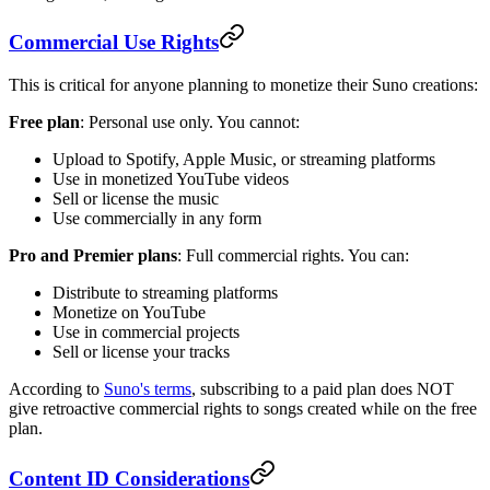
Commercial Use Rights
This is critical for anyone planning to monetize their Suno creations:
Free plan
: Personal use only. You cannot:
Upload to Spotify, Apple Music, or streaming platforms
Use in monetized YouTube videos
Sell or license the music
Use commercially in any form
Pro and Premier plans
: Full commercial rights. You can:
Distribute to streaming platforms
Monetize on YouTube
Use in commercial projects
Sell or license your tracks
According to
Suno's terms
, subscribing to a paid plan does NOT
give retroactive commercial rights to songs created while on the free
plan.
Content ID Considerations