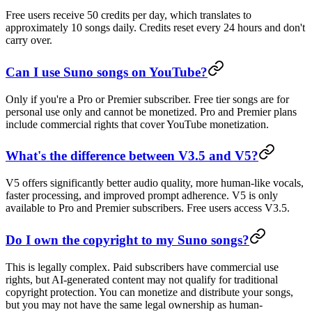
Free users receive 50 credits per day, which translates to
approximately 10 songs daily. Credits reset every 24 hours and don't
carry over.
Can I use Suno songs on YouTube?
Only if you're a Pro or Premier subscriber. Free tier songs are for
personal use only and cannot be monetized. Pro and Premier plans
include commercial rights that cover YouTube monetization.
What's the difference between V3.5 and V5?
V5 offers significantly better audio quality, more human-like vocals,
faster processing, and improved prompt adherence. V5 is only
available to Pro and Premier subscribers. Free users access V3.5.
Do I own the copyright to my Suno songs?
This is legally complex. Paid subscribers have commercial use
rights, but AI-generated content may not qualify for traditional
copyright protection. You can monetize and distribute your songs,
but you may not have the same legal ownership as human-