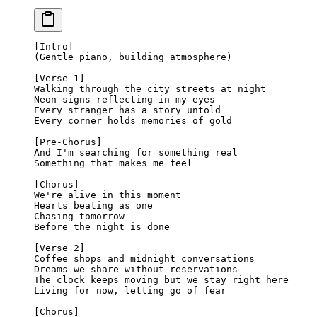
[Intro]
(Gentle piano, building atmosphere)
[Verse 1]
Walking through the city streets at night
Neon signs reflecting in my eyes
Every stranger has a story untold
Every corner holds memories of gold
[Pre-Chorus]
And I'm searching for something real
Something that makes me feel
[Chorus]
We're alive in this moment
Hearts beating as one
Chasing tomorrow
Before the night is done
[Verse 2]
Coffee shops and midnight conversations
Dreams we share without reservations
The clock keeps moving but we stay right here
Living for now, letting go of fear
[Chorus]