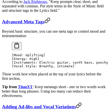
According to
Jack Righteous
, "Keep prompts clear, short, and
separated with commas. Put style terms in the Style of Music field
and structure tags in the Lyrics field."
Advanced Meta Tags
Beyond basic structure, you can use meta tags to control mood and
instrumentation:
[Mood: Uplifting]
[Energy: High]
[Instruments: Electric guitar, synth bass, punchy 
[Vocal Style: Breathy, intimate]
These work best when placed at the top of your lyrics before the
first section.
Tip from
TitanXT
: Keep metatags short - one or two words work
better than long phrases. Using too many can reduce their
effectiveness.
Adding Ad-libs and Vocal Variations