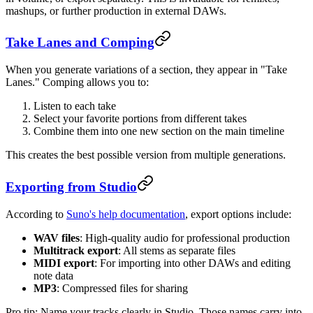
mashups, or further production in external DAWs.
Take Lanes and Comping
When you generate variations of a section, they appear in "Take
Lanes." Comping allows you to:
Listen to each take
Select your favorite portions from different takes
Combine them into one new section on the main timeline
This creates the best possible version from multiple generations.
Exporting from Studio
According to
Suno's help documentation
, export options include:
WAV files
: High-quality audio for professional production
Multitrack export
: All stems as separate files
MIDI export
: For importing into other DAWs and editing
note data
MP3
: Compressed files for sharing
Pro tip: Name your tracks clearly in Studio. Those names carry into