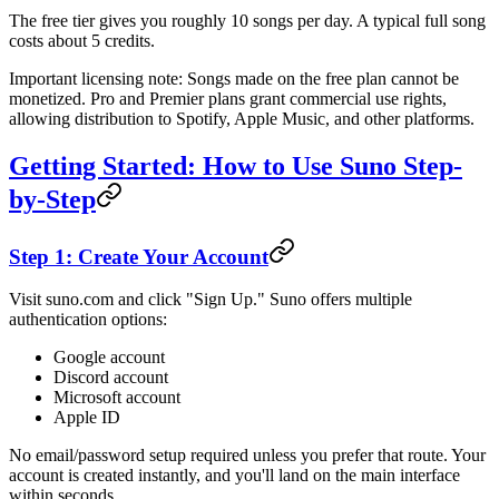
The free tier gives you roughly 10 songs per day. A typical full song
costs about 5 credits.
Important licensing note: Songs made on the free plan cannot be
monetized. Pro and Premier plans grant commercial use rights,
allowing distribution to Spotify, Apple Music, and other platforms.
Getting Started: How to Use Suno Step-
by-Step
Step 1: Create Your Account
Visit suno.com and click "Sign Up." Suno offers multiple
authentication options:
Google account
Discord account
Microsoft account
Apple ID
No email/password setup required unless you prefer that route. Your
account is created instantly, and you'll land on the main interface
within seconds.