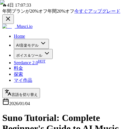
🔥
4日 17:07:33
年間プランが
20%
オフ
年間
20%
オフ
今すぐアップグレード
Musci.io
Home
AI音楽モデル
ボイス＆ツール
HOT
Seedance 2.0
料金
探索
マイ作品
言語を切り替え
2026/01/04
Suno Tutorial: Complete
Beginner's Guide to AI Music